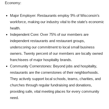
Economy:
Major Employer: Restaurants employ 9% of Wisconsin’s
workforce, making our industry vital to the state’s economic
health.
Independent Core: Over 75% of our members are
independent restaurants and restaurant groups,
underscoring our commitment to local small business
owners. Twenty percent of our members are locally owned
franchisees of major hospitality brands.
Community Cornerstones: Beyond jobs and hospitality,
restaurants are the cornerstones of their neighborhoods.
They actively support local schools, teams, charities, and
churches through regular fundraising and donations,
providing safe, vital meeting places for every community
need.