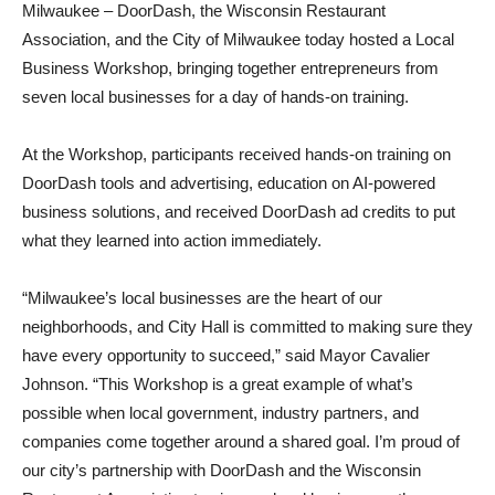
Milwaukee – DoorDash, the Wisconsin Restaurant
Association, and the City of Milwaukee today hosted a Local
Business Workshop, bringing together entrepreneurs from
seven local businesses for a day of hands-on training.
At the Workshop, participants received hands-on training on
DoorDash tools and advertising, education on AI-powered
business solutions, and received DoorDash ad credits to put
what they learned into action immediately.
“Milwaukee’s local businesses are the heart of our
neighborhoods, and City Hall is committed to making sure they
have every opportunity to succeed,” said Mayor Cavalier
Johnson. “This Workshop is a great example of what’s
possible when local government, industry partners, and
companies come together around a shared goal. I’m proud of
our city’s partnership with DoorDash and the Wisconsin