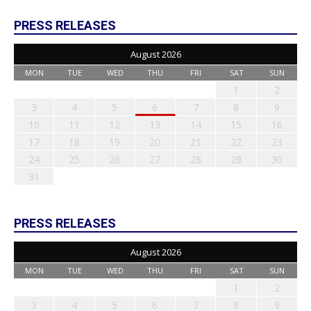
PRESS RELEASES
August 2026
MON
TUE
WED
THU
FRI
SAT
SUN
1
2
3
4
5
6
7
8
9
10
11
12
13
14
15
16
17
18
19
20
21
22
23
24
25
26
27
28
29
30
31
PRESS RELEASES
August 2026
MON
TUE
WED
THU
FRI
SAT
SUN
1
2
3
4
5
6
7
8
9