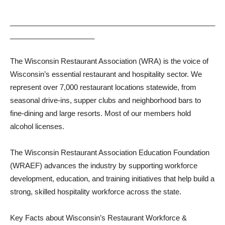
___________________________________________________
_____________________
The Wisconsin Restaurant Association (WRA) is the voice of
Wisconsin’s essential restaurant and hospitality sector. We
represent over 7,000 restaurant locations statewide, from
seasonal drive-ins, supper clubs and neighborhood bars to
fine-dining and large resorts. Most of our members hold
alcohol licenses.
The Wisconsin Restaurant Association Education Foundation
(WRAEF) advances the industry by supporting workforce
development, education, and training initiatives that help build a
strong, skilled hospitality workforce across the state.
Key Facts about Wisconsin’s Restaurant Workforce &