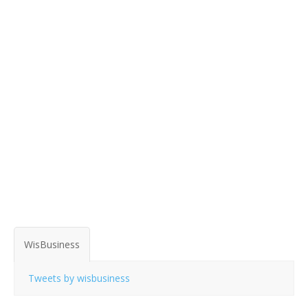
WisBusiness
Tweets by wisbusiness