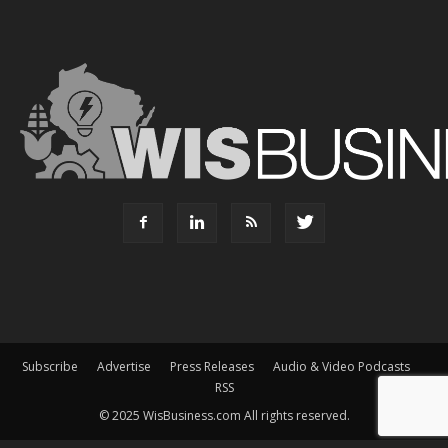
Subscribe
Advertise
Press Releases
Audio & Video Podcasts
RSS
© 2025 WisBusiness.com All rights reserved.