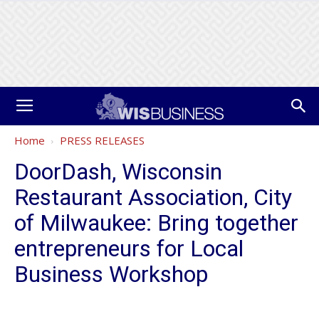
Home
PRESS RELEASES
DoorDash, Wisconsin
Restaurant Association, City
of Milwaukee: Bring together
entrepreneurs for Local
Business Workshop