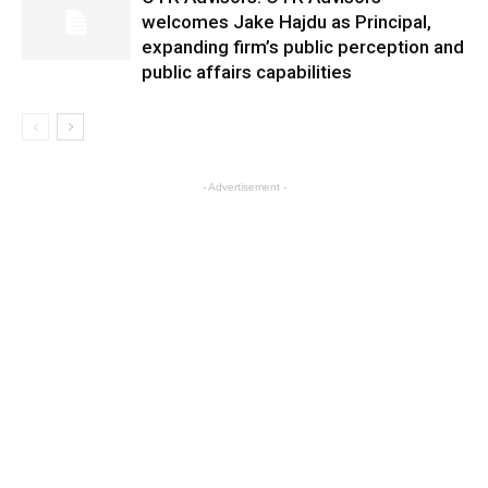
welcomes Jake Hajdu as Principal,
expanding firm’s public perception and
public affairs capabilities
- Advertisement -