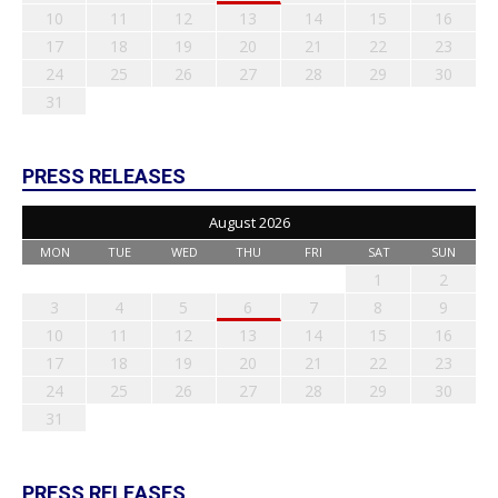
10
11
12
13
14
15
16
17
18
19
20
21
22
23
24
25
26
27
28
29
30
31
PRESS RELEASES
August 2026
MON
TUE
WED
THU
FRI
SAT
SUN
1
2
3
4
5
6
7
8
9
10
11
12
13
14
15
16
17
18
19
20
21
22
23
24
25
26
27
28
29
30
31
PRESS RELEASES