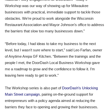
Workshop was our way of showing up for Milwaukee
businesses with practical, immediate support to tackle those
obstacles. We’re proud to work alongside the Wisconsin
Restaurant Association and Mayor Johnson’s office to address
the barriers that slow too many businesses down.”
“Before today, I had ideas to take my business to the next
level, but I wasn’t sure where to start,” said Leo Farfan, owner
of Anytime Arepa GF Kitchen. “Between the trainings and the
people I met, the DoorDash Local Business Workshop gave
me a roadmap to grow and the confidence to follow it. I’m
leaving here ready to get to work.”
The Workshop series is also part of
DoorDash’s Unlocking
Main Street campaign
, pairing on-the-ground support for
entrepreneurs with a policy agenda aimed at reducing the
barriers they face to opening and growing their businesses.