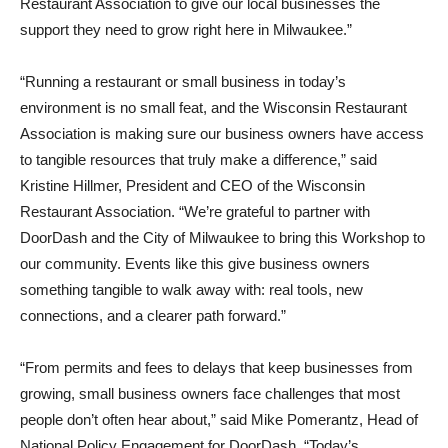
Restaurant Association to give our local businesses the
support they need to grow right here in Milwaukee.”
“Running a restaurant or small business in today’s
environment is no small feat, and the Wisconsin Restaurant
Association is making sure our business owners have access
to tangible resources that truly make a difference,” said
Kristine Hillmer, President and CEO of the Wisconsin
Restaurant Association. “We’re grateful to partner with
DoorDash and the City of Milwaukee to bring this Workshop to
our community. Events like this give business owners
something tangible to walk away with: real tools, new
connections, and a clearer path forward.”
“From permits and fees to delays that keep businesses from
growing, small business owners face challenges that most
people don’t often hear about,” said Mike Pomerantz, Head of
National Policy Engagement for DoorDash. “Today’s