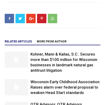
RELATED ARTICLES
MORE FROM AUTHOR
Kohner, Mann & Kailas, S.C.: Secures
more than $100 million for Wisconsin
businesses in landmark natural gas
antitrust litigation
Wisconsin Early Childhood Association:
Raises alarm over federal proposal to
weaken Head Start standards
OTR Advisors: OTR Advisors