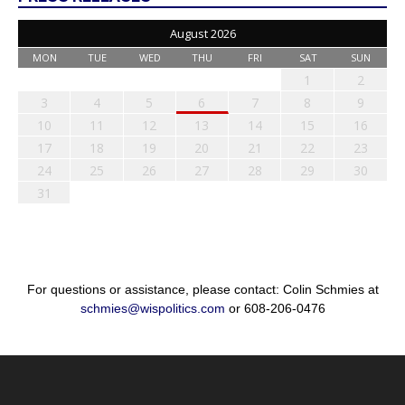
August 2026
MON
TUE
WED
THU
FRI
SAT
SUN
1
2
3
4
5
6
7
8
9
10
11
12
13
14
15
16
17
18
19
20
21
22
23
24
25
26
27
28
29
30
31
For questions or assistance, please contact: Colin Schmies at
schmies@wispolitics.com
or 608-206-0476