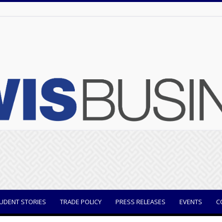
UDENT STORIES
TRADE POLICY
PRESS RELEASES
EVENTS
C