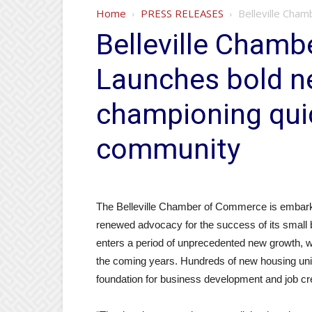
Home
PRESS RELEASES
Belleville Cham
Belleville Cham
Launches bold ne
championing qui
community
The Belleville Chamber of Commerce is embarkin
renewed advocacy for the success of its small
enters a period of unprecedented new growth, wi
the coming years. Hundreds of new housing units 
foundation for business development and job cr