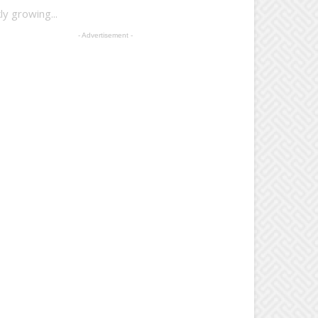
y growing...
- Advertisement -