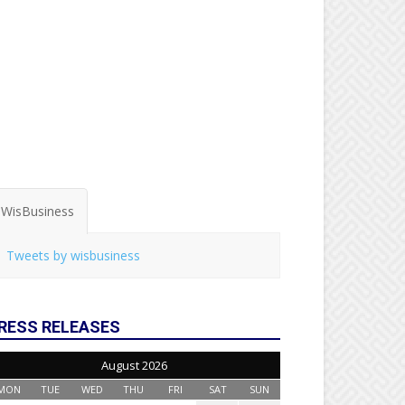
WisBusiness
Tweets by wisbusiness
RESS RELEASES
August 2026
MON
TUE
WED
THU
FRI
SAT
SUN