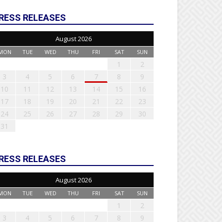
RESS RELEASES
August 2026
MON
TUE
WED
THU
FRI
SAT
SUN
1
2
3
4
5
6
7
8
9
10
11
12
13
14
15
16
17
18
19
20
21
22
23
24
25
26
27
28
29
30
31
RESS RELEASES
August 2026
MON
TUE
WED
THU
FRI
SAT
SUN
1
2
3
4
5
6
7
8
9