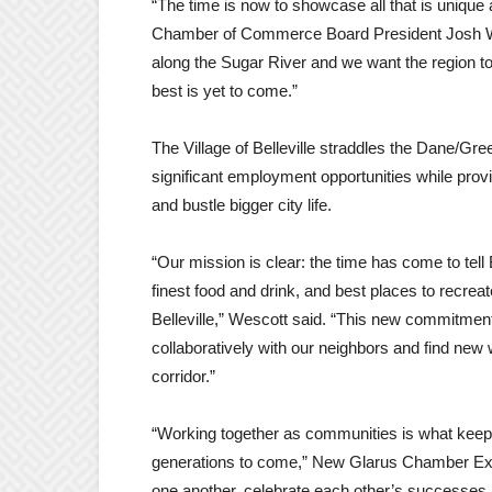
“The time is now to showcase all that is unique 
Chamber of Commerce Board President Josh We
along the Sugar River and we want the region to
best is yet to come.”
The Village of Belleville straddles the Dane/Gr
significant employment opportunities while provi
and bustle bigger city life.
“Our mission is clear: the time has come to tel
finest food and drink, and best places to recreat
Belleville,” Wescott said. “This new commitment
collaboratively with our neighbors and find new
corridor.”
“Working together as communities is what keeps 
generations to come,” New Glarus Chamber Exe
one another, celebrate each other’s successes, 