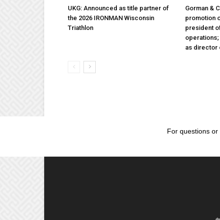
UKG: Announced as title partner of
Gorman & 
the 2026 IRONMAN Wisconsin
promotion o
Triathlon
president 
operations
as director
For questions or