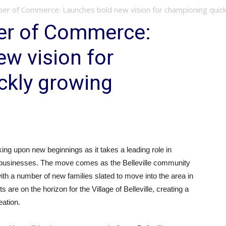
ber of Commerce: Launches bold new vision for championing quickl
ber of Commerce:
w vision for
ckly growing
g upon new beginnings as it takes a leading role in
 businesses. The move comes as the Belleville community
th a number of new families slated to move into the area in
are on the horizon for the Village of Belleville, creating a
eation.