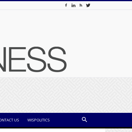
ONTACT US
WISPOLITICS