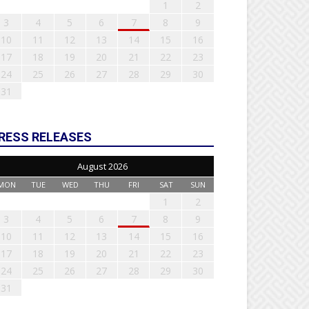
1
2
3
4
5
6
7
8
9
10
11
12
13
14
15
16
17
18
19
20
21
22
23
24
25
26
27
28
29
30
31
RESS RELEASES
August 2026
MON
TUE
WED
THU
FRI
SAT
SUN
1
2
3
4
5
6
7
8
9
10
11
12
13
14
15
16
17
18
19
20
21
22
23
24
25
26
27
28
29
30
31