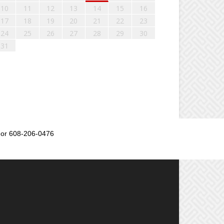
10
11
12
13
14
15
16
17
18
19
20
21
22
23
24
25
26
27
28
29
30
31
or 608-206-0476