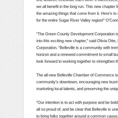
we all benefit in the long run. This new chapter f
the amazing things that come from it. Here’s to 
for the entire Sugar River Valley region!” O’Con
“The Green County Development Corporation is 
into this exciting new chapter,” said Olivia Ot
Corporation. “Belleville is a community with tr
horizon and a renewed commitment to small busi
look forward to working together to strengthen t
The all-new Belleville Chamber of Commerce is 
community’s downtown, encouraging new busine
marketing local talents, and preserving the uni
“Our intention is to act with purpose and be bo
all so proud of, and be clear that Belleville is 
to bring folks together around a common cause, 