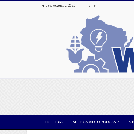
Friday, August 7, 2026
Home
WisBusiness
FREE TRIAL
AUDIO & VIDEO PODCASTS
ST