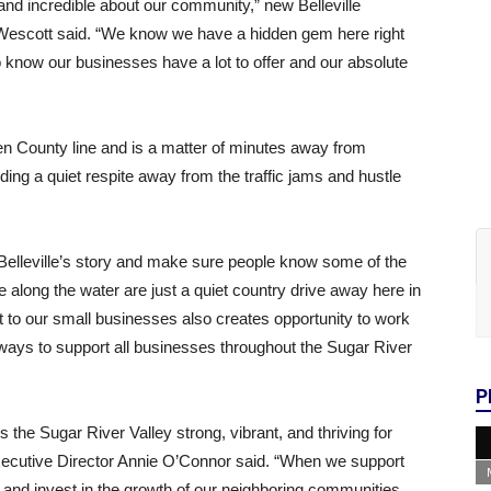
and incredible about our community,” new Belleville
scott said. “We know we have a hidden gem here right
 know our businesses have a lot to offer and our absolute
een County line and is a matter of minutes away from
ding a quiet respite away from the traffic jams and hustle
l Belleville’s story and make sure people know some of the
e along the water are just a quiet country drive away here in
 to our small businesses also creates opportunity to work
 ways to support all businesses throughout the Sugar River
P
the Sugar River Valley strong, vibrant, and thriving for
cutive Director Annie O’Connor said. “When we support
and invest in the growth of our neighboring communities,