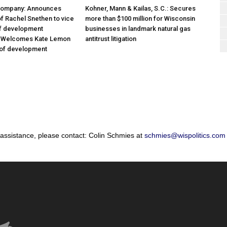
Company: Announces
Kohner, Mann & Kailas, S.C.: Secures
f Rachel Snethen to vice
more than $100 million for Wisconsin
of development
businesses in landmark natural gas
; Welcomes Kate Lemon
antitrust litigation
 of development
 assistance, please contact: Colin Schmies at
schmies@wispolitics.com