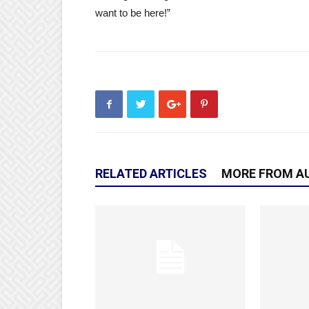
want to be here!”
RELATED ARTICLES
MORE FROM A