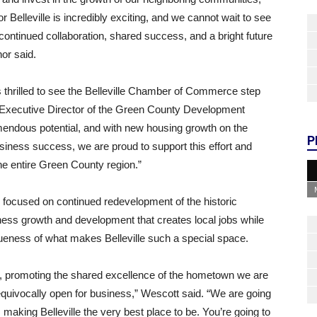
or Belleville is incredibly exciting, and we cannot wait to see
continued collaboration, shared success, and a bright future
nor said.
thrilled to see the Belleville Chamber of Commerce step
te, Executive Director of the Green County Development
emendous potential, and with new housing growth on the
P
ness success, we are proud to support this effort and
he entire Green County region.”
focused on continued redevelopment of the historic
ss growth and development that creates local jobs while
queness of what makes Belleville such a special space.
ld, promoting the shared excellence of the hometown we are
unequivocally open for business,” Wescott said. “We are going
making Belleville the very best place to be. You’re going to