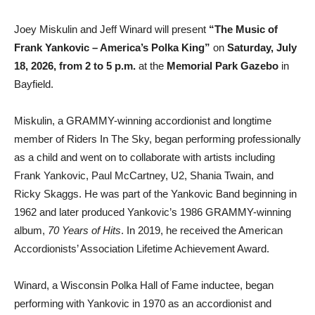
Joey Miskulin and Jeff Winard will present
“The Music of
Frank Yankovic – America’s Polka King”
on
Saturday, July
18, 2026, from 2 to 5 p.m.
at the
Memorial Park Gazebo
in
Bayfield.
Miskulin, a GRAMMY-winning accordionist and longtime
member of Riders In The Sky, began performing professionally
as a child and went on to collaborate with artists including
Frank Yankovic, Paul McCartney, U2, Shania Twain, and
Ricky Skaggs. He was part of the Yankovic Band beginning in
1962 and later produced Yankovic’s 1986 GRAMMY-winning
album,
70 Years of Hits
. In 2019, he received the American
Accordionists’ Association Lifetime Achievement Award.
Winard, a Wisconsin Polka Hall of Fame inductee, began
performing with Yankovic in 1970 as an accordionist and