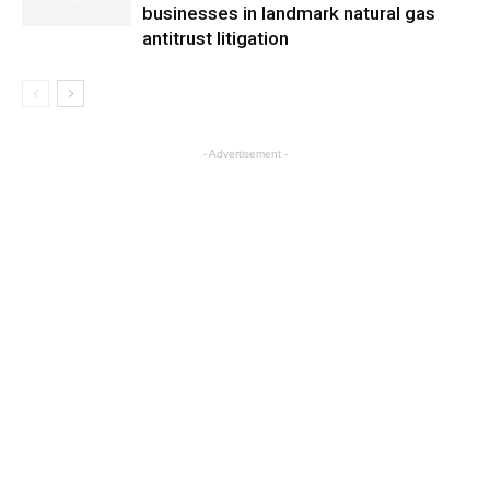
businesses in landmark natural gas
antitrust litigation
- Advertisement -