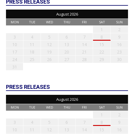
PRESS RELEASES
August 2026
MON
TUE
WED
THU
FRI
SAT
SUN
1
2
3
4
5
6
7
8
9
10
11
12
13
14
15
16
17
18
19
20
21
22
23
24
25
26
27
28
29
30
31
PRESS RELEASES
August 2026
MON
TUE
WED
THU
FRI
SAT
SUN
1
2
3
4
5
6
7
8
9
10
11
12
13
14
15
16