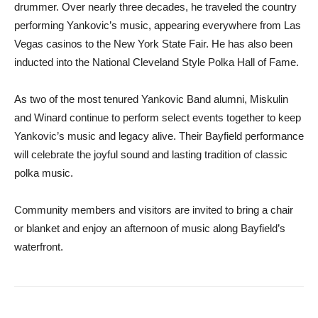
drummer. Over nearly three decades, he traveled the country
performing Yankovic’s music, appearing everywhere from Las
Vegas casinos to the New York State Fair. He has also been
inducted into the National Cleveland Style Polka Hall of Fame.
As two of the most tenured Yankovic Band alumni, Miskulin
and Winard continue to perform select events together to keep
Yankovic’s music and legacy alive. Their Bayfield performance
will celebrate the joyful sound and lasting tradition of classic
polka music.
Community members and visitors are invited to bring a chair
or blanket and enjoy an afternoon of music along Bayfield’s
waterfront.