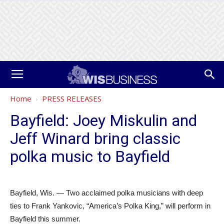
Home
PRESS RELEASES
Bayfield: Joey Miskulin and
Jeff Winard bring classic
polka music to Bayfield
Bayfield, Wis. — Two acclaimed polka musicians with deep
ties to Frank Yankovic, “America’s Polka King,” will perform in
Bayfield this summer.