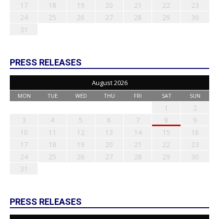
17
18
19
20
21
22
23
24
25
26
27
28
29
30
31
PRESS RELEASES
August 2026
MON
TUE
WED
THU
FRI
SAT
SUN
1
2
3
4
5
6
7
8
9
10
11
12
13
14
15
16
17
18
19
20
21
22
23
24
25
26
27
28
29
30
31
PRESS RELEASES