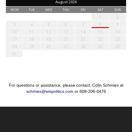
August 2026
MON
TUE
WED
THU
FRI
SAT
SUN
1
2
3
4
5
6
7
8
9
10
11
12
13
14
15
16
17
18
19
20
21
22
23
24
25
26
27
28
29
30
31
For questions or assistance, please contact: Colin Schmies at
schmies@wispolitics.com
or 608-206-0476