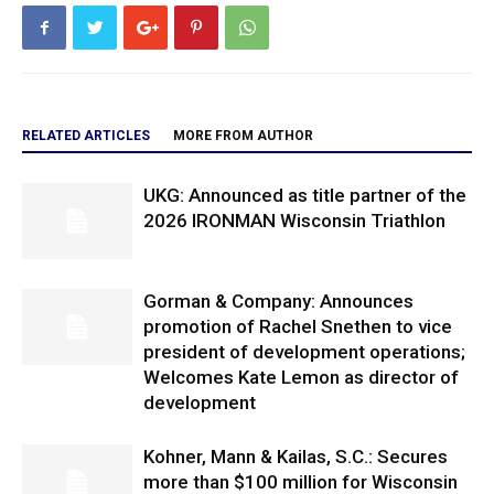
RELATED ARTICLES
MORE FROM AUTHOR
UKG: Announced as title partner of the
2026 IRONMAN Wisconsin Triathlon
Gorman & Company: Announces
promotion of Rachel Snethen to vice
president of development operations;
Welcomes Kate Lemon as director of
development
Kohner, Mann & Kailas, S.C.: Secures
more than $100 million for Wisconsin