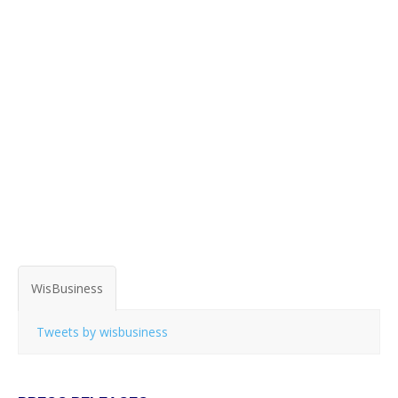
WisBusiness
Tweets by wisbusiness