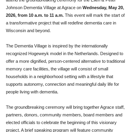
Johnson Dementia Village at Agrace on
Wednesday, May 20,
2026, from 10 a.m. to 11 a.m.
This event will mark the start of
a transformative project that will redefine dementia care in
Wisconsin and beyond.
The Dementia Village is inspired by the internationally
recognized Hogeweyk model in the Netherlands. Designed to
offer a more dignified, person-centered alternative to traditional
memory care facilities, the village will consist of small
households in a neighborhood setting with a lifestyle that
supports autonomy, connection and meaningful daily life for
people living with dementia.
The groundbreaking ceremony will bring together Agrace staff,
partners, donors, community members, board members and
elected officials to celebrate the beginning of this visionary
project. A brief speaking program will feature community