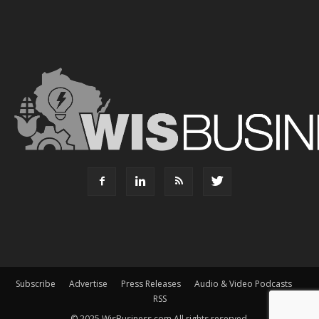
Subscribe
Advertise
Press Releases
Audio & Video Podcasts
RSS
© 2025 WisBusiness.com All rights reserved.