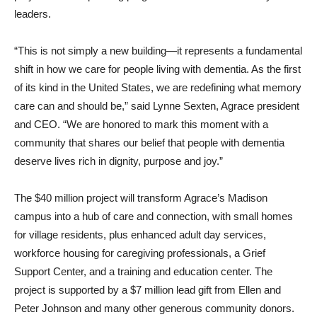
leaders.
“This is not simply a new building—it represents a fundamental
shift in how we care for people living with dementia. As the first
of its kind in the United States, we are redefining what memory
care can and should be,” said Lynne Sexten, Agrace president
and CEO. “We are honored to mark this moment with a
community that shares our belief that people with dementia
deserve lives rich in dignity, purpose and joy.”
The $40 million project will transform Agrace’s Madison
campus into a hub of care and connection, with small homes
for village residents, plus enhanced adult day services,
workforce housing for caregiving professionals, a Grief
Support Center, and a training and education center. The
project is supported by a $7 million lead gift from Ellen and
Peter Johnson and many other generous community donors.