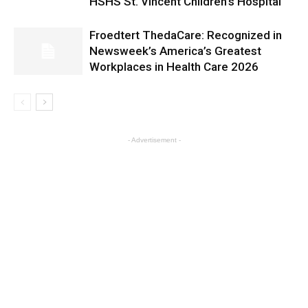
HSHS St. Vincent Children’s Hospital
Froedtert ThedaCare: Recognized in
Newsweek’s America’s Greatest
Workplaces in Health Care 2026
- Advertisement -