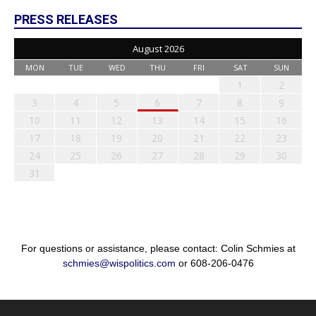
PRESS RELEASES
August 2026
MON
TUE
WED
THU
FRI
SAT
SUN
1
2
3
4
5
6
7
8
9
10
11
12
13
14
15
16
17
18
19
20
21
22
23
24
25
26
27
28
29
30
31
For questions or assistance, please contact: Colin Schmies at
schmies@wispolitics.com
or 608-206-0476