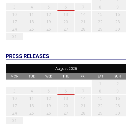
3
4
5
6
7
8
9
10
11
12
13
14
15
16
17
18
19
20
21
22
23
24
25
26
27
28
29
30
31
PRESS RELEASES
August 2026
MON
TUE
WED
THU
FRI
SAT
SUN
1
2
3
4
5
6
7
8
9
10
11
12
13
14
15
16
17
18
19
20
21
22
23
24
25
26
27
28
29
30
31