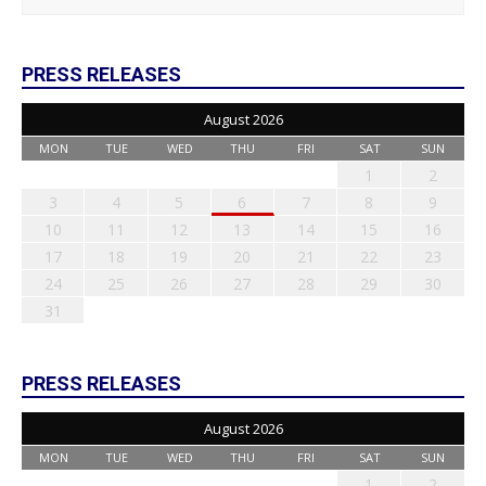
PRESS RELEASES
August 2026
MON
TUE
WED
THU
FRI
SAT
SUN
1
2
3
4
5
6
7
8
9
10
11
12
13
14
15
16
17
18
19
20
21
22
23
24
25
26
27
28
29
30
31
PRESS RELEASES
August 2026
MON
TUE
WED
THU
FRI
SAT
SUN
1
2