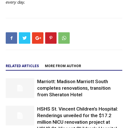
every day.
RELATED ARTICLES
MORE FROM AUTHOR
Marriott: Madison Marriott South
completes renovations, transition
from Sheraton Hotel
HSHS St. Vincent Children’s Hospital:
Renderings unveiled for the $17.2
million NICU renovation project at