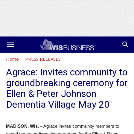
Home
PRESS RELEASES
Agrace: Invites community to
groundbreaking ceremony for
Ellen & Peter Johnson
Dementia Village May 20
MADISON, Wis.
– Agrace invites community members to
attend the groundbreaking ceremony for the Ellen & Peter