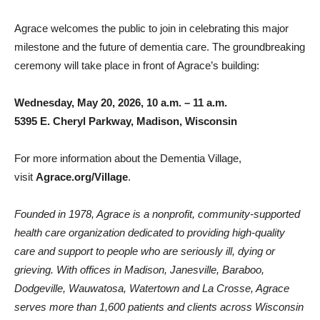
Agrace welcomes the public to join in celebrating this major
milestone and the future of dementia care. The groundbreaking
ceremony will take place in front of Agrace’s building:
Wednesday, May 20, 2026, 10 a.m. – 11 a.m.
5395 E. Cheryl Parkway, Madison, Wisconsin
For more information about the Dementia Village,
visit
Agrace.org/Village
.
Founded in 1978, Agrace is a nonprofit, community-supported
health care organization dedicated to providing high-quality
care and support to people who are seriously ill, dying or
grieving. With offices in Madison, Janesville, Baraboo,
Dodgeville, Wauwatosa, Watertown and La Crosse, Agrace
serves more than 1,600 patients and clients across Wisconsin