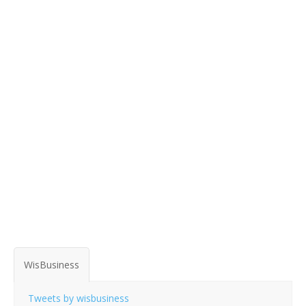
WisBusiness
Tweets by wisbusiness