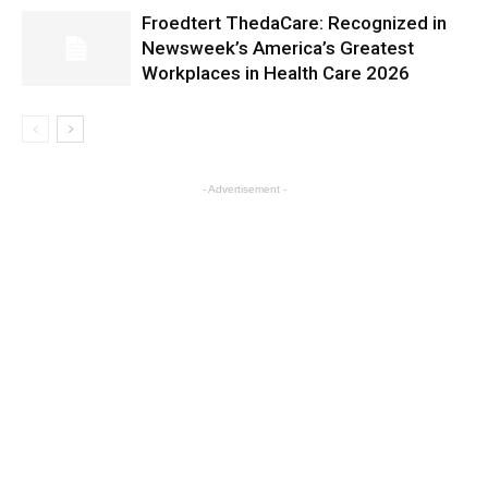
Froedtert ThedaCare: Recognized in
Newsweek’s America’s Greatest
Workplaces in Health Care 2026
- Advertisement -