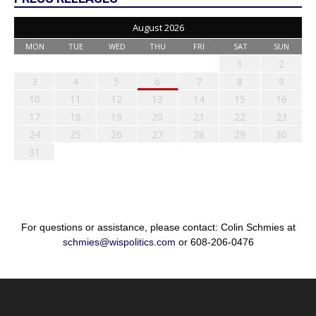
August 2026
MON
TUE
WED
THU
FRI
SAT
SUN
1
2
3
4
5
6
7
8
9
10
11
12
13
14
15
16
17
18
19
20
21
22
23
24
25
26
27
28
29
30
31
For questions or assistance, please contact: Colin Schmies at
schmies@wispolitics.com
or 608-206-0476