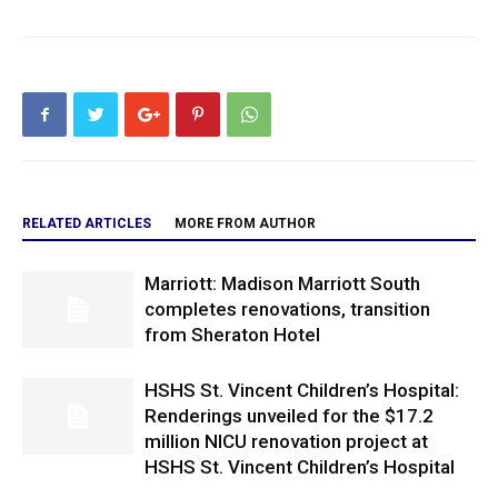
RELATED ARTICLES
MORE FROM AUTHOR
Marriott: Madison Marriott South
completes renovations, transition
from Sheraton Hotel
HSHS St. Vincent Children’s Hospital:
Renderings unveiled for the $17.2
million NICU renovation project at
HSHS St. Vincent Children’s Hospital