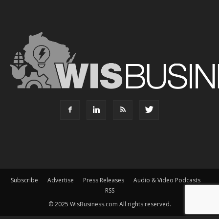
Subscribe
Advertise
Press Releases
Audio & Video Podcasts
RSS
© 2025 WisBusiness.com All rights reserved.