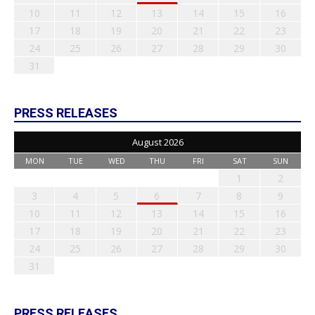
10
11
12
13
14
15
16
17
18
19
20
21
22
23
24
25
26
27
28
29
30
31
PRESS RELEASES
August 2026
MON
TUE
WED
THU
FRI
SAT
SUN
1
2
3
4
5
6
7
8
9
10
11
12
13
14
15
16
17
18
19
20
21
22
23
24
25
26
27
28
29
30
31
PRESS RELEASES