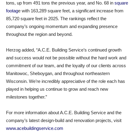
tons, up from 491 tons the previous year, and No. 68 in
square
footag
e with 163,289 square feet, a significant increase from
85,720 square feet in 2025. The rankings reflect the
company’s ongoing momentum and expanding presence
throughout the region and beyond.
Herzog added, “A.C.E. Building Service’s continued growth
and success would not be possible without the hard work and
commitment of our team, and the loyalty of our clients across
Manitowoc, Sheboygan, and throughout northeastern
Wisconsin. We’re incredibly appreciative of the role each has
played in helping us continue to grow and reach new
milestones together.”
For more information about A.C.E. Building Service and the
company’s latest design-build and renovation projects, visit
www.acebuildingservice.com