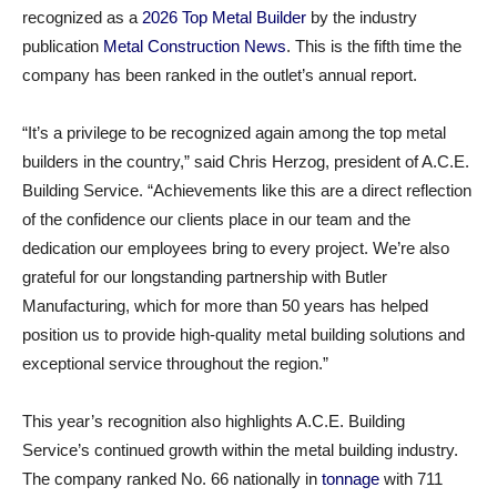
recognized as a
2026 Top Metal Builder
by the industry
publication
Metal Construction News
. This is the fifth time the
company has been ranked in the outlet’s annual report.
“It’s a privilege to be recognized again among the top metal
builders in the country,” said Chris Herzog, president of A.C.E.
Building Service. “Achievements like this are a direct reflection
of the confidence our clients place in our team and the
dedication our employees bring to every project. We’re also
grateful for our longstanding partnership with Butler
Manufacturing, which for more than 50 years has helped
position us to provide high-quality metal building solutions and
exceptional service throughout the region.”
This year’s recognition also highlights A.C.E. Building
Service’s continued growth within the metal building industry.
The company ranked No. 66 nationally in
tonnage
with 711