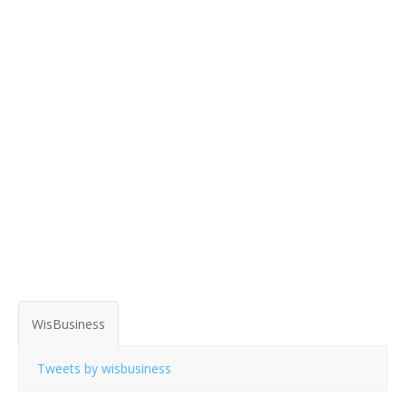
WisBusiness
Tweets by wisbusiness