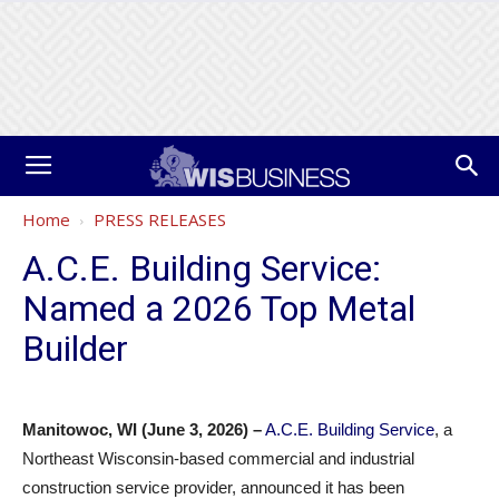
Home
PRESS RELEASES
A.C.E. Building Service:
Named a 2026 Top Metal
Builder
Manitowoc, WI (June 3, 2026) –
A.C.E. Building Service
, a
Northeast Wisconsin-based commercial and industrial
construction service provider, announced it has been