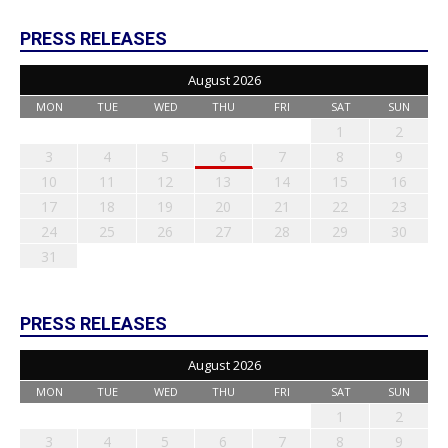
PRESS RELEASES
August 2026
MON
TUE
WED
THU
FRI
SAT
SUN
1
2
3
4
5
6
7
8
9
10
11
12
13
14
15
16
17
18
19
20
21
22
23
24
25
26
27
28
29
30
31
PRESS RELEASES
August 2026
MON
TUE
WED
THU
FRI
SAT
SUN
1
2
3
4
5
6
7
8
9