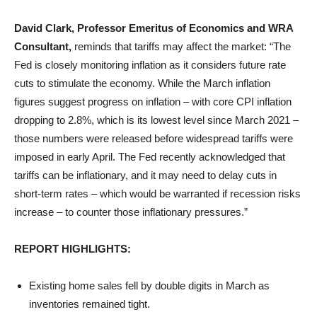
David Clark, Professor Emeritus of Economics and WRA
Consultant,
reminds that tariffs may affect the market: “The
Fed is closely monitoring inflation as it considers future rate
cuts to stimulate the economy. While the March inflation
figures suggest progress on inflation – with core CPI inflation
dropping to 2.8%, which is its lowest level since March 2021 –
those numbers were released before widespread tariffs were
imposed in early April. The Fed recently acknowledged that
tariffs can be inflationary, and it may need to delay cuts in
short-term rates – which would be warranted if recession risks
increase – to counter those inflationary pressures.”
REPORT HIGHLIGHTS:
Existing home sales fell by double digits in March as
inventories remained tight.