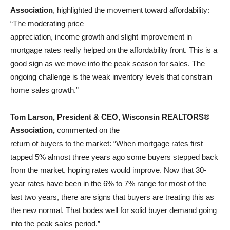
Association
, highlighted the movement toward affordability:
“The moderating price
appreciation, income growth and slight improvement in
mortgage rates really helped on the affordability front. This is a
good sign as we move into the peak season for sales. The
ongoing challenge is the weak inventory levels that constrain
home sales growth.”
Tom Larson, President & CEO, Wisconsin REALTORS®
Association,
commented on the
return of buyers to the market: “When mortgage rates first
tapped 5% almost three years ago some buyers stepped back
from the market, hoping rates would improve. Now that 30-
year rates have been in the 6% to 7% range for most of the
last two years, there are signs that buyers are treating this as
the new normal. That bodes well for solid buyer demand going
into the peak sales period.”