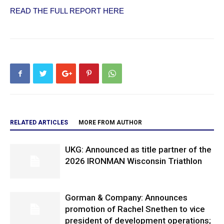
READ THE FULL REPORT HERE
RELATED ARTICLES
MORE FROM AUTHOR
UKG: Announced as title partner of the
2026 IRONMAN Wisconsin Triathlon
Gorman & Company: Announces
promotion of Rachel Snethen to vice
president of development operations;