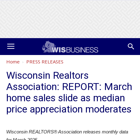
Home
PRESS RELEASES
Wisconsin Realtors
Association: REPORT: March
home sales slide as median
price appreciation moderates
Wisconsin REALTORS® Association releases monthly data
for March 2025