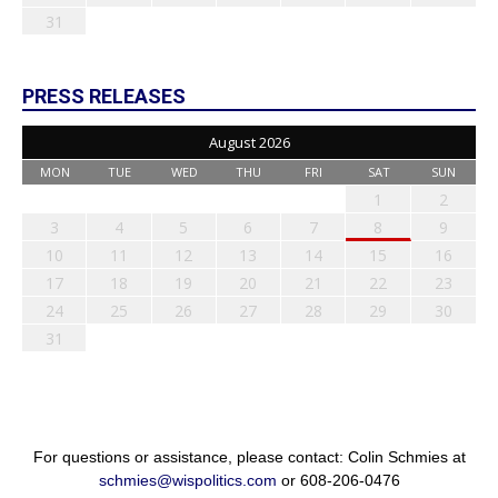
31
PRESS RELEASES
August 2026
MON
TUE
WED
THU
FRI
SAT
SUN
1
2
3
4
5
6
7
8
9
10
11
12
13
14
15
16
17
18
19
20
21
22
23
24
25
26
27
28
29
30
31
For questions or assistance, please contact: Colin Schmies at
schmies@wispolitics.com
or 608-206-0476