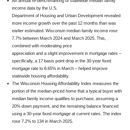
An annual re-benchmarking of statewide median family
income data by the U.S.
Department of Housing and Urban Development revealed
more income growth over the past 12 months than was
earlier estimated. Wisconsin median family income rose
7.7% between March 2024 and March 2025. This,
combined with moderating price
appreciation and a slight improvement in mortgage rates –
specifically, a 17 basis point drop in the 30-year fixed
mortgage rate to 6.65% in March – helped improve
statewide housing affordability.
The Wisconsin Housing Affordability Index measures the
portion of the median-priced home that a typical buyer with
median family income qualifies to purchase, assuming a
20% down payment, and the remaining balance financed
using a 30-year fixed mortgage at current rates. The index
rose 7.2% to 134 in March 2025.