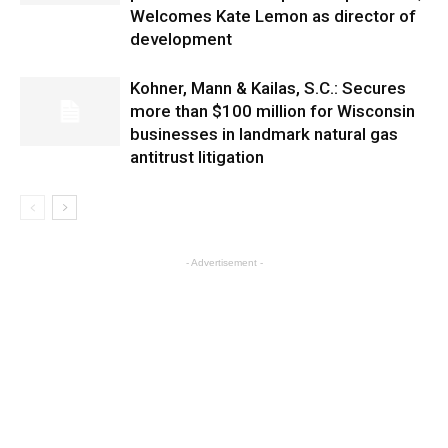
Welcomes Kate Lemon as director of
development
Kohner, Mann & Kailas, S.C.: Secures
more than $100 million for Wisconsin
businesses in landmark natural gas
antitrust litigation
- Advertisement -