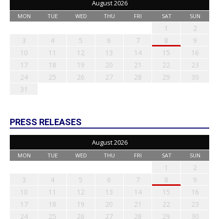
August 2026
MON
TUE
WED
THU
FRI
SAT
SUN
1
2
3
4
5
6
7
8
9
10
11
12
13
14
15
16
17
18
19
20
21
22
23
24
25
26
27
28
29
30
31
PRESS RELEASES
August 2026
MON
TUE
WED
THU
FRI
SAT
SUN
1
2
3
4
5
6
7
8
9
10
11
12
13
14
15
16
17
18
19
20
21
22
23
24
25
26
27
28
29
30