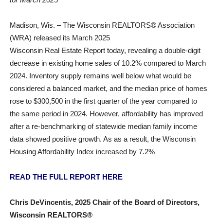
Madison, Wis. – The Wisconsin REALTORS® Association
(WRA) released its March 2025
Wisconsin Real Estate Report today, revealing a double-digit
decrease in existing home sales of 10.2% compared to March
2024. Inventory supply remains well below what would be
considered a balanced market, and the median price of homes
rose to $300,500 in the first quarter of the year compared to
the same period in 2024. However, affordability has improved
after a re-benchmarking of statewide median family income
data showed positive growth. As as a result, the Wisconsin
Housing Affordability Index increased by 7.2%
READ THE FULL REPORT HERE
Chris DeVincentis, 2025 Chair of the Board of Directors,
Wisconsin REALTORS®