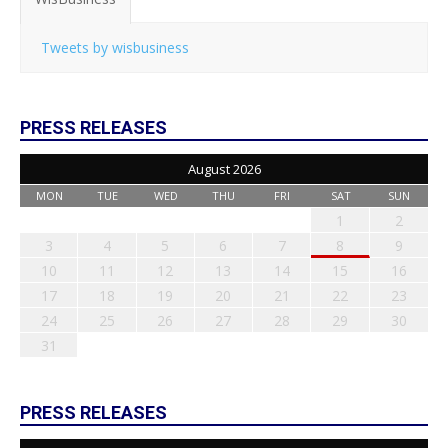
Tweets by wisbusiness
PRESS RELEASES
August 2026
MON
TUE
WED
THU
FRI
SAT
SUN
1
2
3
4
5
6
7
8
9
10
11
12
13
14
15
16
17
18
19
20
21
22
23
24
25
26
27
28
29
30
31
PRESS RELEASES