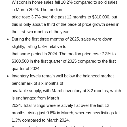
Wisconsin home sales fell 10.2% compared to solid sales
in March 2024. The median
price rose 3.7% over the past 12 months to $310,000, but
this is only about a third of the pace of price growth seen in
the first two months of the year.
During the first three months of 2025, sales were down
slightly, falling 0.8% relative to
that same period in 2024. The median price rose 7.3% to
$300,500 in the first quarter of 2025 compared to the first
quarter of 2024.
Inventory levels remain well below the balanced market
benchmark of six months of
available supply, with March inventory at 3.2 months, which
is unchanged from March
2024. Total listings were relatively flat over the last 12
months, rising just 0.6% in March, whereas new listings fell
1.3% compared to March 2024.