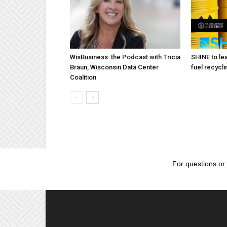
WisBusiness: the Podcast with Tricia
SHINE to lea
Braun, Wisconsin Data Center
fuel recycli
Coalition
For questions or