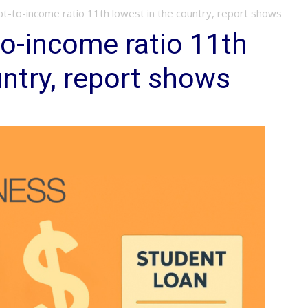
t-to-income ratio 11th lowest in the country, report shows
o-income ratio 11th
untry, report shows