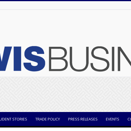
UDENT STORIES
TRADE POLICY
PRESS RELEASES
EVENTS
C