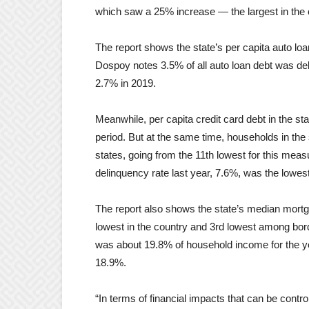
which saw a 25% increase — the largest in the c
The report shows the state’s per capita auto loan
Dospoy notes 3.5% of all auto loan debt was delin
2.7% in 2019.
Meanwhile, per capita credit card debt in the s
period. But at the same time, households in the s
states, going from the 11th lowest for this meas
delinquency rate last year, 7.6%, was the lowes
The report also shows the state’s median mort
lowest in the country and 3rd lowest among bord
was about 19.8% of household income for the ye
18.9%.
“In terms of financial impacts that can be contr