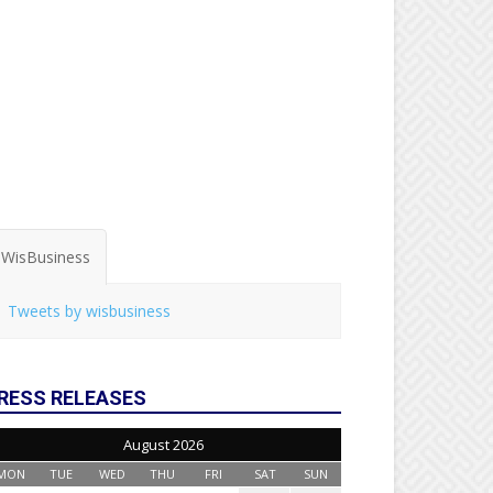
WisBusiness
Tweets by wisbusiness
RESS RELEASES
August 2026
MON
TUE
WED
THU
FRI
SAT
SUN