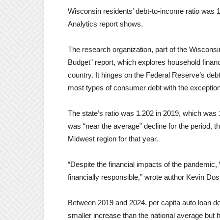
Wisconsin residents’ debt-to-income ratio was 
Analytics report shows.
The research organization, part of the Wisconsi
Budget” report, which explores household financ
country. It hinges on the Federal Reserve’s de
most types of consumer debt with the exception
The state’s ratio was 1.202 in 2019, which was 12
was “near the average” decline for the period, th
Midwest region for that year.
“Despite the financial impacts of the pandemi
financially responsible,” wrote author Kevin Do
Between 2019 and 2024, per capita auto loan deb
smaller increase than the national average but h