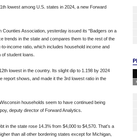
11th lowest among U.S. states in 2024, a new Forward
n Counties Association, yesterday issued its “Badgers on a
e trends in the state and compares them to the rest of the
bt-to-income ratio, which includes household income and
 of student loans.
P
th lowest in the country. Its slight dip to 1.198 by 2024
e report shows, and made it the 3rd lowest ratio in the
c, Wisconsin households seem to have continued being
spoy, deputy director of Forward Analytics.
t in the state rose 14.3% from $4,000 to $4,570. That’s a
igher than all other bordering states except for Michigan,