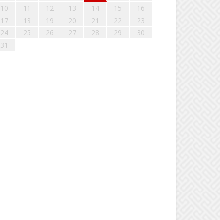
10
11
12
13
14
15
16
17
18
19
20
21
22
23
24
25
26
27
28
29
30
31