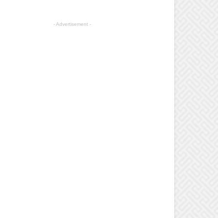
- Advertisement -