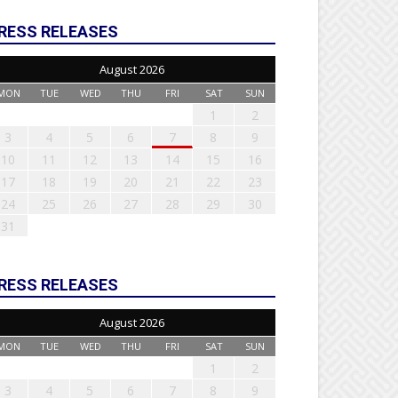
RESS RELEASES
August 2026
MON
TUE
WED
THU
FRI
SAT
SUN
1
2
3
4
5
6
7
8
9
10
11
12
13
14
15
16
17
18
19
20
21
22
23
24
25
26
27
28
29
30
31
RESS RELEASES
August 2026
MON
TUE
WED
THU
FRI
SAT
SUN
1
2
3
4
5
6
7
8
9