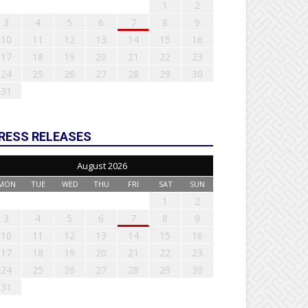
1
2
3
4
5
6
7
8
9
10
11
12
13
14
15
16
17
18
19
20
21
22
23
24
25
26
27
28
29
30
31
RESS RELEASES
August 2026
MON
TUE
WED
THU
FRI
SAT
SUN
1
2
3
4
5
6
7
8
9
10
11
12
13
14
15
16
17
18
19
20
21
22
23
24
25
26
27
28
29
30
31