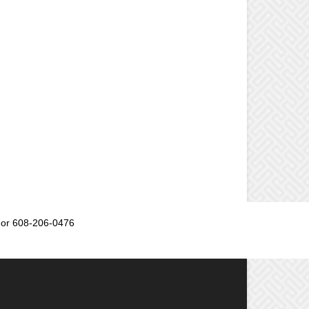
or 608-206-0476