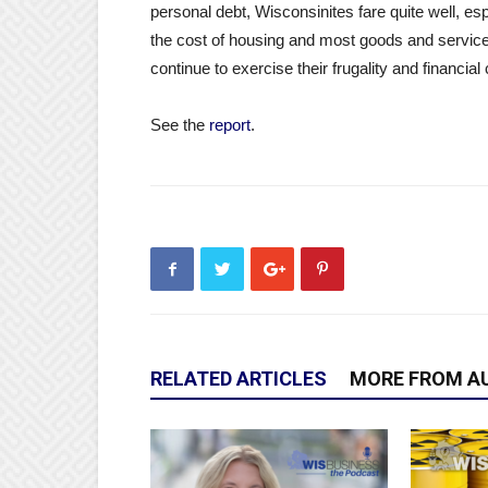
personal debt, Wisconsinites fare quite well, es
the cost of housing and most goods and services 
continue to exercise their frugality and financial
See the
report
.
RELATED ARTICLES
MORE FROM A