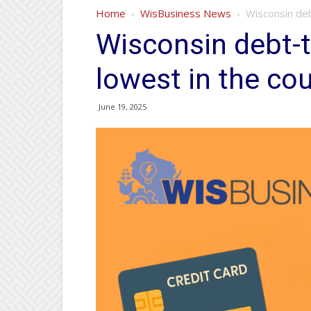
Home
WisBusiness News
Wisconsin deb
Wisconsin debt-t
lowest in the co
June 19, 2025