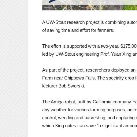
A UW-Stout research project is combining automa
of saving time and effort for farmers.
The effort is supported with a two-year, $175,0
led by UW-Stout engineering Prof. Yuan Xing an
As part of the project, researchers deployed a
Farm near Chippewa Falls. The specialty crop
lecturer Bob Sworski.
The Amiga robot, built by California company Far
any weather for various farming purposes, accor
control, weeding and harvesting, and capturing 
which Xing notes can save “a significant amount