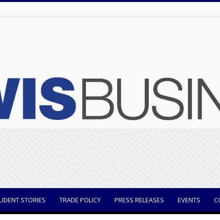
UDENT STORIES
TRADE POLICY
PRESS RELEASES
EVENTS
C