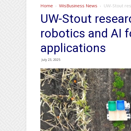
Home
WisBusiness News
UW-Stout rese
UW-Stout resear
robotics and AI 
applications
July 23, 2025