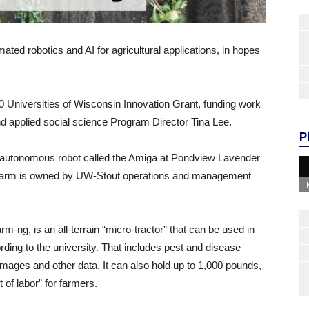
ted robotics and AI for agricultural applications, in hopes
00 Universities of Wisconsin Innovation Grant, funding work
d applied social science Program Director Tina Lee.
P
n autonomous robot called the Amiga at Pondview Lavender
 farm is owned by UW-Stout operations and management
m-ng, is an all-terrain “micro-tractor” that can be used in
ding to the university. That includes pest and disease
images and other data. It can also hold up to 1,000 pounds,
 of labor” for farmers.