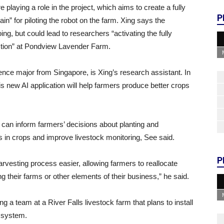
laying a role in the project, which aims to create a fully
P
in” for piloting the robot on the farm. Xing says the
ing, but could lead to researchers “activating the fully
unction” at Pondview Lavender Farm.
ce major from Singapore, is Xing’s research assistant. In
is new AI application will help farmers produce better crops
a can inform farmers’ decisions about planting and
s in crops and improve livestock monitoring, See said.
P
rvesting process easier, allowing farmers to reallocate
ng their farms or other elements of their business,” he said.
ng a team at a River Falls livestock farm that plans to install
g system.