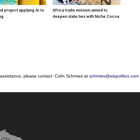
d project applying AI to
Africa trade mission aimed to
ng
deepen state ties with Niche Cocoa
 assistance, please contact: Colin Schmies at
schmies@wispolitics.com