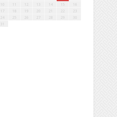
10
11
12
13
14
15
16
17
18
19
20
21
22
23
24
25
26
27
28
29
30
31