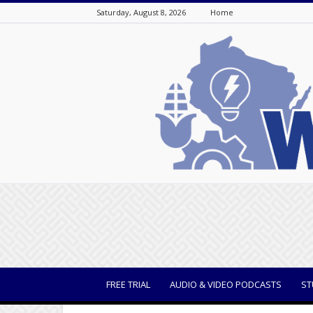
Saturday, August 8, 2026
Home
WisBusiness
FREE TRIAL
AUDIO & VIDEO PODCASTS
ST