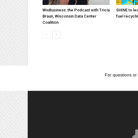
WisBusiness: the Podcast with Tricia
SHINE to lea
Braun, Wisconsin Data Center
fuel recycli
Coalition
For questions or