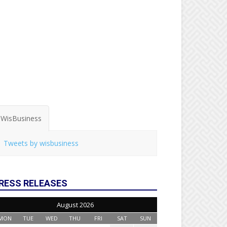
WisBusiness
Tweets by wisbusiness
RESS RELEASES
August 2026
MON
TUE
WED
THU
FRI
SAT
SUN