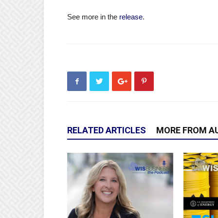
See more in the
release
.
RELATED ARTICLES
MORE FROM A