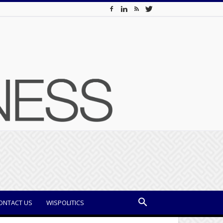
ONTACT US
WISPOLITICS