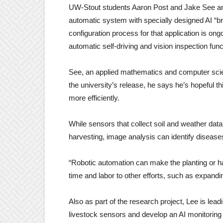
UW-Stout students Aaron Post and Jake See are p
automatic system with specially designed AI “bra
configuration process for that application is ongo
automatic self-driving and vision inspection f
See, an applied mathematics and computer scien
the university’s release, he says he’s hopeful th
more efficiently.
While sensors that collect soil and weather dat
harvesting, image analysis can identify disease
“Robotic automation can make the planting or ha
time and labor to other efforts, such as expandi
Also as part of the research project, Lee is leadi
livestock sensors and develop an AI monitorin