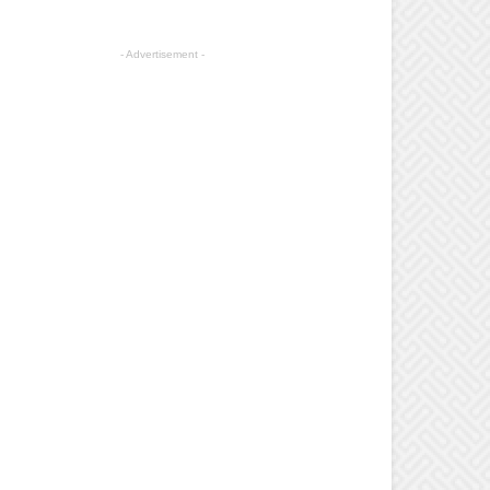
- Advertisement -