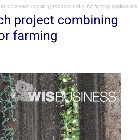
arch project combining robotics and AI for farming applications
ch project combining
for farming