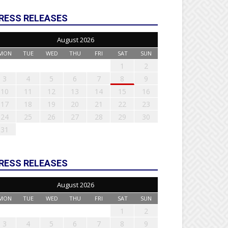
RESS RELEASES
August 2026
MON
TUE
WED
THU
FRI
SAT
SUN
1
2
3
4
5
6
7
8
9
10
11
12
13
14
15
16
17
18
19
20
21
22
23
24
25
26
27
28
29
30
31
RESS RELEASES
August 2026
MON
TUE
WED
THU
FRI
SAT
SUN
1
2
3
4
5
6
7
8
9