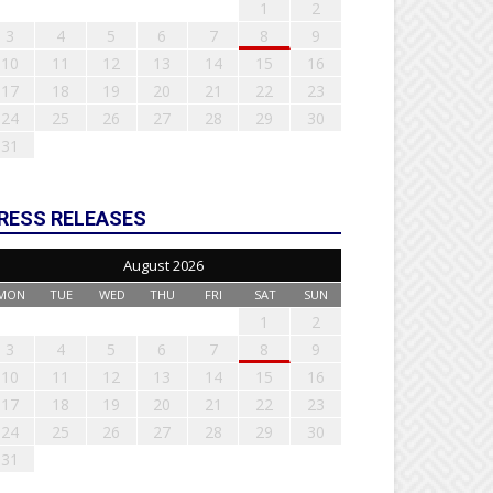
1
2
3
4
5
6
7
8
9
10
11
12
13
14
15
16
17
18
19
20
21
22
23
24
25
26
27
28
29
30
31
RESS RELEASES
August 2026
MON
TUE
WED
THU
FRI
SAT
SUN
1
2
3
4
5
6
7
8
9
10
11
12
13
14
15
16
17
18
19
20
21
22
23
24
25
26
27
28
29
30
31