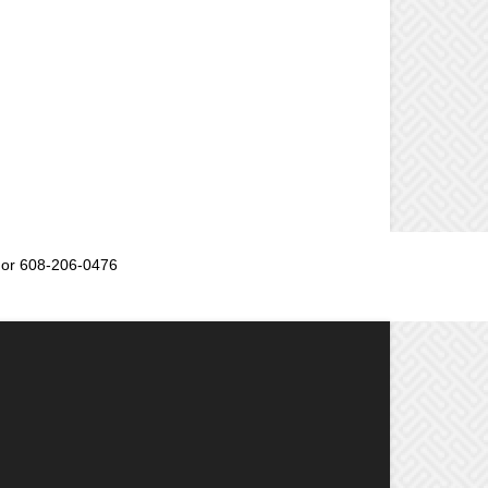
or 608-206-0476