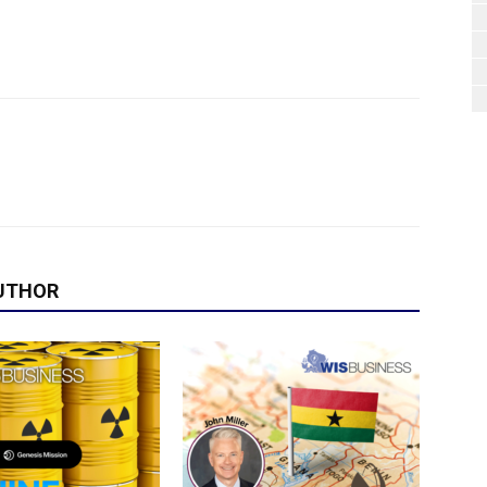
UTHOR