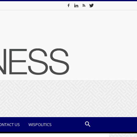
ONTACT US
WISPOLITICS