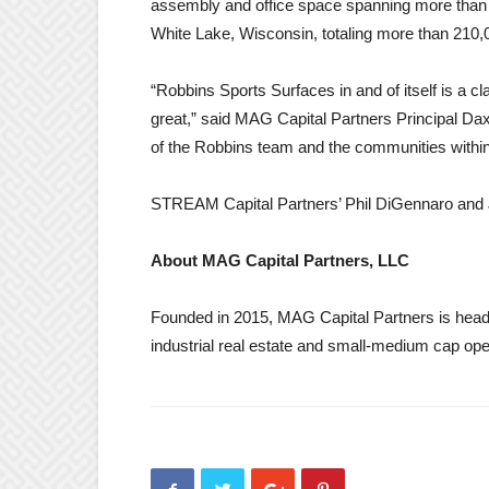
assembly and office space spanning more than 11
White Lake, Wisconsin, totaling more than 210,
“Robbins Sports Surfaces in and of itself is a
great,” said MAG Capital Partners Principal Dax
of the Robbins team and the communities within
STREAM Capital Partners’ Phil DiGennaro and J
About MAG Capital Partners, LLC
Founded in 2015, MAG Capital Partners is headqu
industrial real estate and small-medium cap o