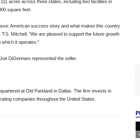
1 acres across three states, including two facilities in
000 square feet.
 classic American success story and what makes this country
 T.S. Mitchell. “We are pleased to support the future growth
 which it operates.”
oe DiGennaro represented the seller.
artered at Old Parkland in Dallas. The firm invests in
perating companies throughout the United States.
P