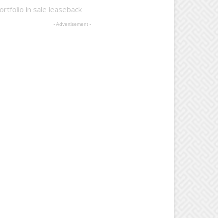
rtfolio in sale leaseback
- Advertisement -