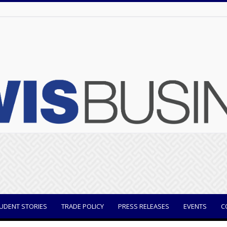
UDENT STORIES
TRADE POLICY
PRESS RELEASES
EVENTS
C