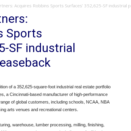
tners: Acquires Robbins Sports Surfaces’ 352,625-SF industrial po
ners:
s Sports
5-SF industrial
 leaseback
ion of a 352,625-square-foot industrial real estate portfolio
es, a Cincinnati-based manufacturer of high-performance
 range of global customers, including schools, NCAA, NBA
ing arts venues and recreational centers.
uring, warehouse, lumber processing, milling, finishing,