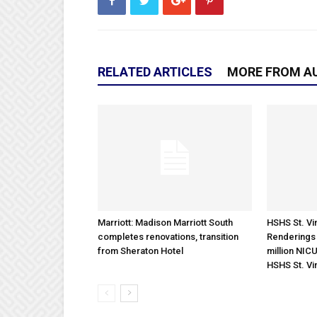
RELATED ARTICLES
MORE FROM A
Marriott: Madison Marriott South
HSHS St. Vin
completes renovations, transition
Renderings 
from Sheraton Hotel
million NICU
HSHS St. Vi