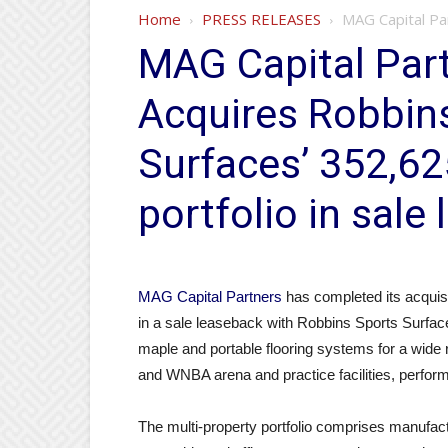
Home
PRESS RELEASES
MAG Capital Par
MAG Capital Part
Acquires Robbin
Surfaces’ 352,62
portfolio in sale
MAG Capital Partners
has completed its acquisit
in a sale leaseback with Robbins Sports Surfac
maple and portable flooring systems for a wide
and WNBA arena and practice facilities, perform
The multi-property portfolio comprises manufact