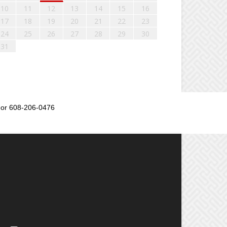
10
11
12
13
14
15
16
17
18
19
20
21
22
23
24
25
26
27
28
29
30
31
or 608-206-0476