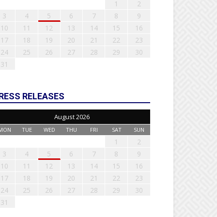
1
2
3
4
5
6
7
8
9
10
11
12
13
14
15
16
17
18
19
20
21
22
23
24
25
26
27
28
29
30
31
RESS RELEASES
August 2026
MON
TUE
WED
THU
FRI
SAT
SUN
1
2
3
4
5
6
7
8
9
10
11
12
13
14
15
16
17
18
19
20
21
22
23
24
25
26
27
28
29
30
31