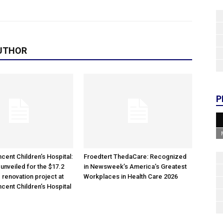
UTHOR
P
cent Children’s Hospital:
Froedtert ThedaCare: Recognized
unveiled for the $17.2
in Newsweek’s America’s Greatest
 renovation project at
Workplaces in Health Care 2026
ncent Children’s Hospital