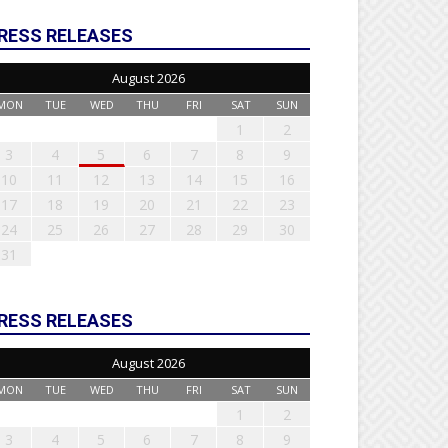
RESS RELEASES
August 2026
MON
TUE
WED
THU
FRI
SAT
SUN
1
2
3
4
5
6
7
8
9
10
11
12
13
14
15
16
17
18
19
20
21
22
23
24
25
26
27
28
29
30
31
RESS RELEASES
August 2026
MON
TUE
WED
THU
FRI
SAT
SUN
1
2
3
4
5
6
7
8
9