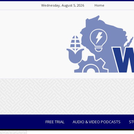
Wednesday, August 5, 2026
Home
WisBusiness
FREE TRIAL
AUDIO & VIDEO PODCASTS
ST