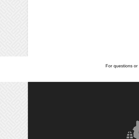
For questions or