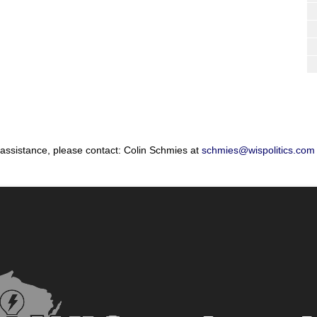
 assistance, please contact: Colin Schmies at
schmies@wispolitics.com