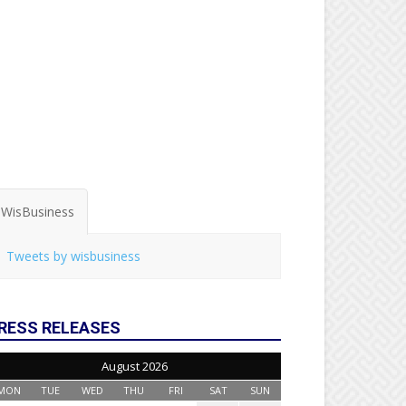
WisBusiness
Tweets by wisbusiness
RESS RELEASES
August 2026
MON
TUE
WED
THU
FRI
SAT
SUN