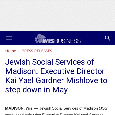
Home
PRESS RELEASES
Jewish Social Services of
Madison: Executive Director
Kai Yael Gardner Mishlove to
step down in May
MADISON, Wis.
— Jewish Social Services of Madison (JSS)
announced today that Executive Director Kai Yael Gardner