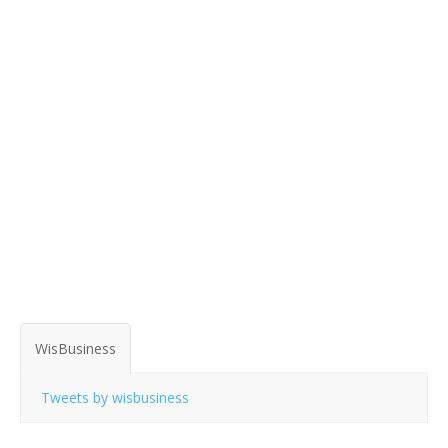
WisBusiness
Tweets by wisbusiness