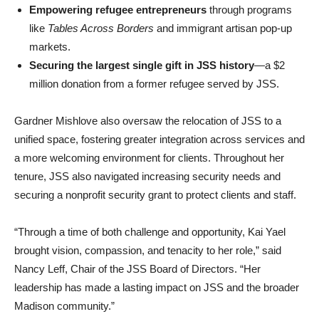
Empowering refugee entrepreneurs
through programs
like
Tables Across Borders
and immigrant artisan pop-up
markets.
Securing the largest single gift in JSS history
—a $2
million donation from a former refugee served by JSS.
Gardner Mishlove also oversaw the relocation of JSS to a
unified space, fostering greater integration across services and
a more welcoming environment for clients. Throughout her
tenure, JSS also navigated increasing security needs and
securing a nonprofit security grant to protect clients and staff.
“Through a time of both challenge and opportunity, Kai Yael
brought vision, compassion, and tenacity to her role,” said
Nancy Leff, Chair of the JSS Board of Directors. “Her
leadership has made a lasting impact on JSS and the broader
Madison community.”