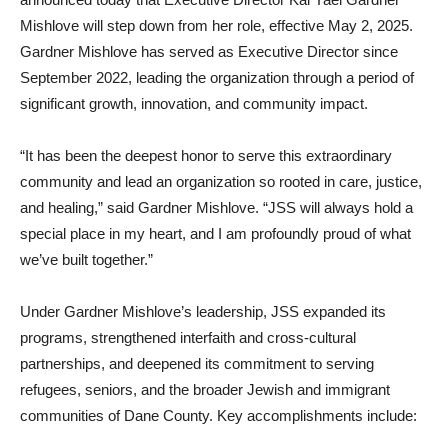
Mishlove will step down from her role, effective May 2, 2025.
Gardner Mishlove has served as Executive Director since
September 2022, leading the organization through a period of
significant growth, innovation, and community impact.
“It has been the deepest honor to serve this extraordinary
community and lead an organization so rooted in care, justice,
and healing,” said Gardner Mishlove. “JSS will always hold a
special place in my heart, and I am profoundly proud of what
we’ve built together.”
Under Gardner Mishlove’s leadership, JSS expanded its
programs, strengthened interfaith and cross-cultural
partnerships, and deepened its commitment to serving
refugees, seniors, and the broader Jewish and immigrant
communities of Dane County. Key accomplishments include: