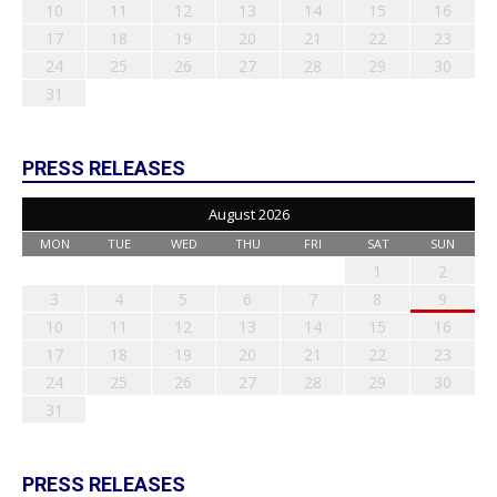
10
11
12
13
14
15
16
17
18
19
20
21
22
23
24
25
26
27
28
29
30
31
PRESS RELEASES
August 2026
MON
TUE
WED
THU
FRI
SAT
SUN
1
2
3
4
5
6
7
8
9
10
11
12
13
14
15
16
17
18
19
20
21
22
23
24
25
26
27
28
29
30
31
PRESS RELEASES