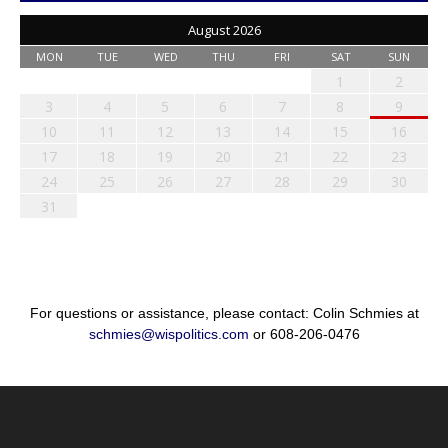
August 2026
MON
TUE
WED
THU
FRI
SAT
SUN
1
2
3
4
5
6
7
8
9
10
11
12
13
14
15
16
17
18
19
20
21
22
23
24
25
26
27
28
29
30
31
For questions or assistance, please contact: Colin Schmies at
schmies@wispolitics.com
or 608-206-0476