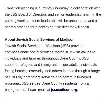
Transition planning is currently underway in collaboration with
the JSS Board of Directors and senior leadership team. In the
coming weeks, interim leadership will be announced, and a
search process for a new executive director will begin.
About Jewish Social Services of Madison
Jewish Social Services of Madison (JSS) provides
compassionate social services rooted in Jewish values to
individuals and families throughout Dane County. JSS
supports refugees and immigrants, older adults, individuals
facing housing insecurity, and others in need through a range
of culturally competent services and community-based
programs. JSS serves Dane County residents from all
backgrounds. Learn more at
jssmadison.org
.