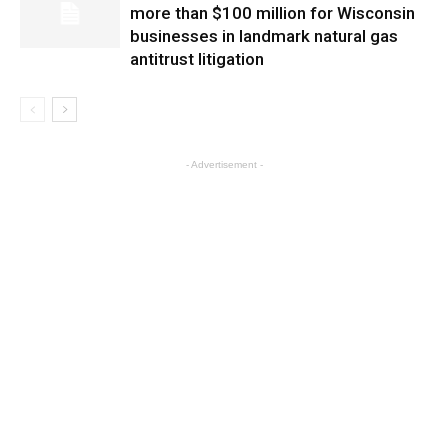
more than $100 million for Wisconsin
businesses in landmark natural gas
antitrust litigation
- Advertisement -