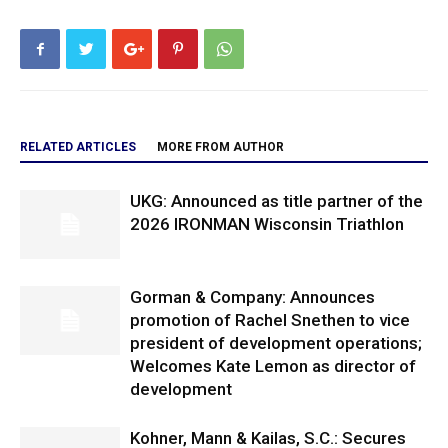
RELATED ARTICLES
MORE FROM AUTHOR
UKG: Announced as title partner of the
2026 IRONMAN Wisconsin Triathlon
Gorman & Company: Announces
promotion of Rachel Snethen to vice
president of development operations;
Welcomes Kate Lemon as director of
development
Kohner, Mann & Kailas, S.C.: Secures