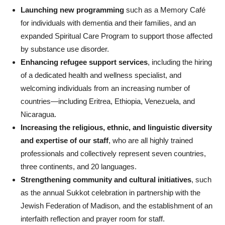
Launching new programming
such as a Memory Café
for individuals with dementia and their families, and an
expanded Spiritual Care Program to support those affected
by substance use disorder.
Enhancing refugee support services
, including the hiring
of a dedicated health and wellness specialist, and
welcoming individuals from an increasing number of
countries—including Eritrea, Ethiopia, Venezuela, and
Nicaragua.
Increasing the religious, ethnic, and linguistic diversity
and expertise of our staff
, who are all highly trained
professionals and collectively represent seven countries,
three continents, and 20 languages.
Strengthening community and cultural initiatives
, such
as the annual Sukkot celebration in partnership with the
Jewish Federation of Madison, and the establishment of an
interfaith reflection and prayer room for staff.