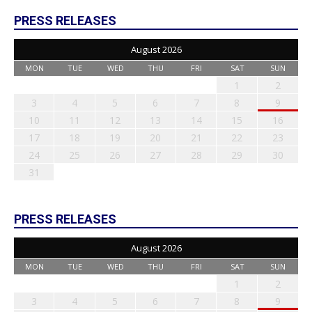
PRESS RELEASES
August 2026
MON
TUE
WED
THU
FRI
SAT
SUN
1
2
3
4
5
6
7
8
9
10
11
12
13
14
15
16
17
18
19
20
21
22
23
24
25
26
27
28
29
30
31
PRESS RELEASES
August 2026
MON
TUE
WED
THU
FRI
SAT
SUN
1
2
3
4
5
6
7
8
9