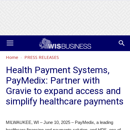
Home
PRESS RELEASES
Health Payment Systems,
PayMedix: Partner with
Gravie to expand access and
simplify healthcare payments
MILWAUKEE, WI – June 10, 2025 – PayMedix, a leading
healthcare financing and payments solution, and HPS, one of