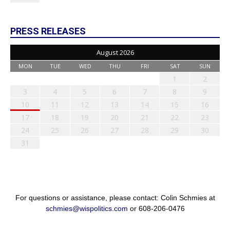
PRESS RELEASES
August 2026
MON
TUE
WED
THU
FRI
SAT
SUN
1
2
3
4
5
6
7
8
9
10
11
12
13
14
15
16
17
18
19
20
21
22
23
24
25
26
27
28
29
30
31
For questions or assistance, please contact: Colin Schmies at
schmies@wispolitics.com
or 608-206-0476