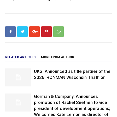
RELATED ARTICLES
MORE FROM AUTHOR
UKG: Announced as title partner of the
2026 IRONMAN Wisconsin Triathlon
Gorman & Company: Announces
promotion of Rachel Snethen to vice
president of development operations;
Welcomes Kate Lemon as director of