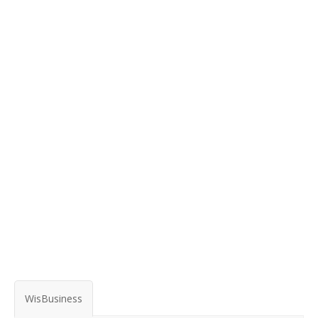
WisBusiness