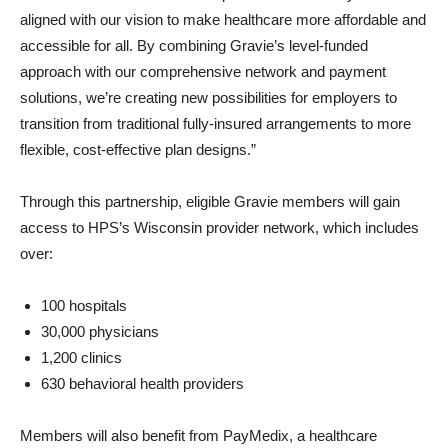
aligned with our vision to make healthcare more affordable and
accessible for all. By combining Gravie’s level-funded
approach with our comprehensive network and payment
solutions, we’re creating new possibilities for employers to
transition from traditional fully-insured arrangements to more
flexible, cost-effective plan designs.”
Through this partnership, eligible Gravie members will gain
access to HPS’s Wisconsin provider network, which includes
over:
100 hospitals
30,000 physicians
1,200 clinics
630 behavioral health providers
Members will also benefit from PayMedix, a healthcare