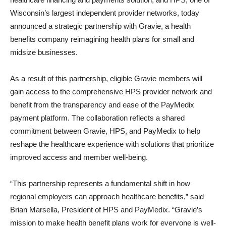
Wisconsin’s largest independent provider networks, today
announced a strategic partnership with Gravie, a health
benefits company reimagining health plans for small and
midsize businesses.
As a result of this partnership, eligible Gravie members will
gain access to the comprehensive HPS provider network and
benefit from the transparency and ease of the PayMedix
payment platform. The collaboration reflects a shared
commitment between Gravie, HPS, and PayMedix to help
reshape the healthcare experience with solutions that prioritize
improved access and member well-being.
“This partnership represents a fundamental shift in how
regional employers can approach healthcare benefits,” said
Brian Marsella, President of HPS and PayMedix. “Gravie’s
mission to make health benefit plans work for everyone is well-