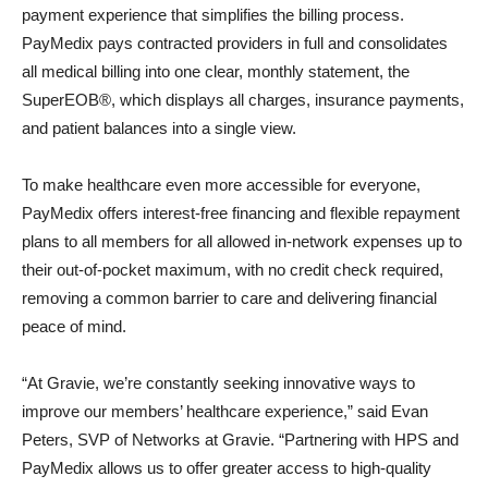
payment experience that simplifies the billing process.
PayMedix pays contracted providers in full and consolidates
all medical billing into one clear, monthly statement, the
SuperEOB®, which displays all charges, insurance payments,
and patient balances into a single view.
To make healthcare even more accessible for everyone,
PayMedix offers interest-free financing and flexible repayment
plans to all members for all allowed in-network expenses up to
their out-of-pocket maximum, with no credit check required,
removing a common barrier to care and delivering financial
peace of mind.
“At Gravie, we’re constantly seeking innovative ways to
improve our members’ healthcare experience,” said Evan
Peters, SVP of Networks at Gravie. “Partnering with HPS and
PayMedix allows us to offer greater access to high-quality