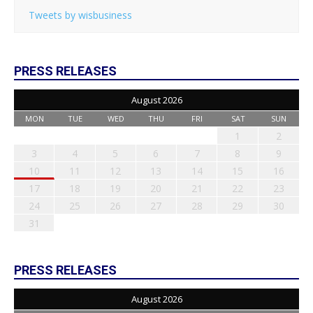
Tweets by wisbusiness
PRESS RELEASES
August 2026
MON
TUE
WED
THU
FRI
SAT
SUN
1
2
3
4
5
6
7
8
9
10
11
12
13
14
15
16
17
18
19
20
21
22
23
24
25
26
27
28
29
30
31
PRESS RELEASES
August 2026