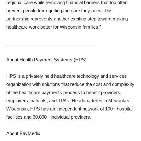
regional care while removing financial barriers that too often
prevent people from getting the care they need. This
partnership represents another exciting step toward making
healthcare work better for Wisconsin families.”
___________________________________
About Health Payment Systems (HPS)
HPS is a privately held healthcare technology and services
organization with solutions that reduce the cost and complexity
of the healthcare payments process to benefit providers,
employers, patients, and TPAs. Headquartered in Milwaukee,
Wisconsin, HPS has an independent network of 100+ hospital
facilities and 30,000+ individual providers.
About PayMedix