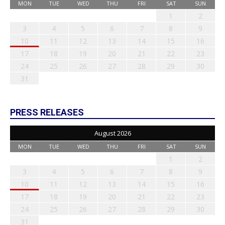
MON
TUE
WED
THU
FRI
SAT
SUN
1
2
3
4
5
6
7
8
9
10
11
12
13
14
15
16
17
18
19
20
21
22
23
24
25
26
27
28
29
30
31
PRESS RELEASES
August 2026
MON
TUE
WED
THU
FRI
SAT
SUN
1
2
3
4
5
6
7
8
9
10
11
12
13
14
15
16
17
18
19
20
21
22
23
24
25
26
27
28
29
30
31