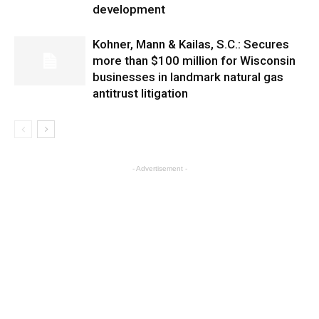
development
Kohner, Mann & Kailas, S.C.: Secures
more than $100 million for Wisconsin
businesses in landmark natural gas
antitrust litigation
- Advertisement -