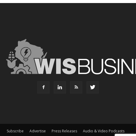
Subscribe
Advertise
Press Releases
Audio & Video Podcasts