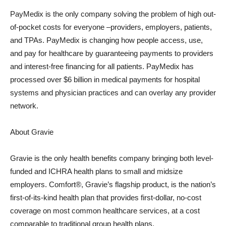
PayMedix is the only company solving the problem of high out-
of-pocket costs for everyone –providers, employers, patients,
and TPAs. PayMedix is changing how people access, use,
and pay for healthcare by guaranteeing payments to providers
and interest-free financing for all patients. PayMedix has
processed over $6 billion in medical payments for hospital
systems and physician practices and can overlay any provider
network.
About Gravie
Gravie is the only health benefits company bringing both level-
funded and ICHRA health plans to small and midsize
employers. Comfort®, Gravie’s flagship product, is the nation’s
first-of-its-kind health plan that provides first-dollar, no-cost
coverage on most common healthcare services, at a cost
comparable to traditional group health plans.