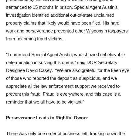
sentenced to 15 months in prison. Special Agent Austin’s
investigation identified additional out-of-state unclaimed
property claims that likely would have been filed. His hard
work and perseverance prevented other Wisconsin taxpayers
from becoming fraud victims.
“I commend Special Agent Austin, who showed unbelievable
determination in solving this crime,” said DOR Secretary
Designee David Casey. “We are also grateful for the keen eye
of those who reported the deposit as suspicious, and we
appreciate all the law enforcement support we received to
prevent this fraud. Fraud is everywhere, and this case is a
reminder that we all have to be vigilant.”
Perseverance Leads to Rightful Owner
There was only one order of business left: tracking down the