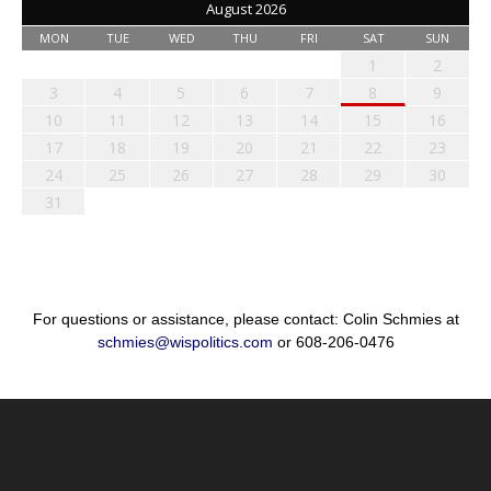
August 2026
MON
TUE
WED
THU
FRI
SAT
SUN
1
2
3
4
5
6
7
8
9
10
11
12
13
14
15
16
17
18
19
20
21
22
23
24
25
26
27
28
29
30
31
For questions or assistance, please contact: Colin Schmies at
schmies@wispolitics.com
or 608-206-0476