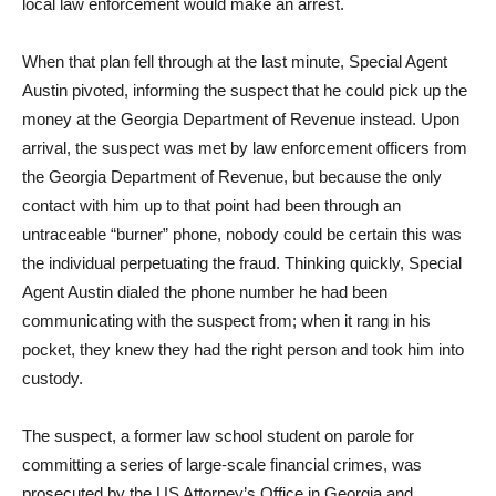
local law enforcement would make an arrest.
When that plan fell through at the last minute, Special Agent
Austin pivoted, informing the suspect that he could pick up the
money at the Georgia Department of Revenue instead. Upon
arrival, the suspect was met by law enforcement officers from
the Georgia Department of Revenue, but because the only
contact with him up to that point had been through an
untraceable “burner” phone, nobody could be certain this was
the individual perpetuating the fraud. Thinking quickly, Special
Agent Austin dialed the phone number he had been
communicating with the suspect from; when it rang in his
pocket, they knew they had the right person and took him into
custody.
The suspect, a former law school student on parole for
committing a series of large-scale financial crimes, was
prosecuted by the US Attorney’s Office in Georgia and