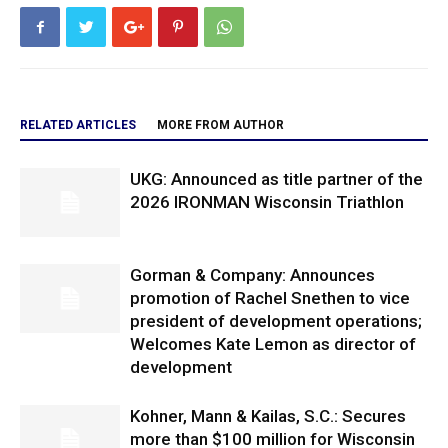
RELATED ARTICLES
MORE FROM AUTHOR
UKG: Announced as title partner of the
2026 IRONMAN Wisconsin Triathlon
Gorman & Company: Announces
promotion of Rachel Snethen to vice
president of development operations;
Welcomes Kate Lemon as director of
development
Kohner, Mann & Kailas, S.C.: Secures
more than $100 million for Wisconsin