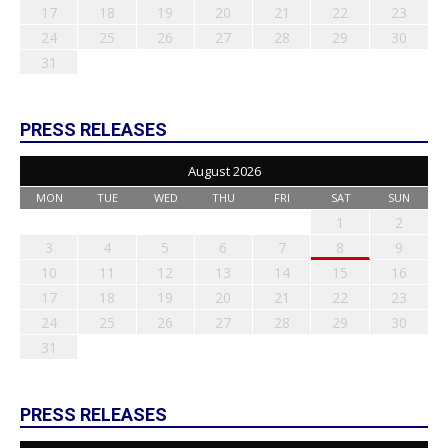
17
18
19
20
21
22
23
24
25
26
27
28
29
30
31
PRESS RELEASES
August 2026
MON
TUE
WED
THU
FRI
SAT
SUN
1
2
3
4
5
6
7
8
9
10
11
12
13
14
15
16
17
18
19
20
21
22
23
24
25
26
27
28
29
30
31
PRESS RELEASES