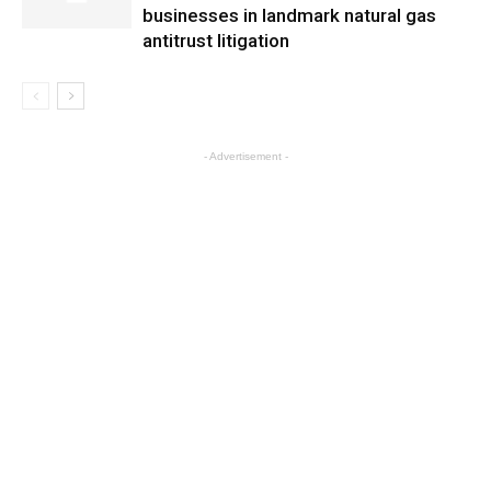
businesses in landmark natural gas
antitrust litigation
- Advertisement -