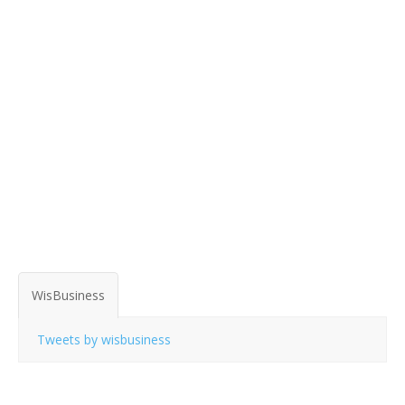
WisBusiness
Tweets by wisbusiness