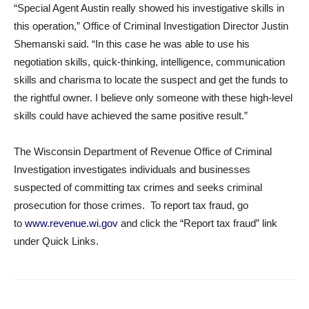
“Special Agent Austin really showed his investigative skills in
this operation,” Office of Criminal Investigation Director Justin
Shemanski said. “In this case he was able to use his
negotiation skills, quick-thinking, intelligence, communication
skills and charisma to locate the suspect and get the funds to
the rightful owner. I believe only someone with these high-level
skills could have achieved the same positive result.”
The Wisconsin Department of Revenue Office of Criminal
Investigation investigates individuals and businesses
suspected of committing tax crimes and seeks criminal
prosecution for those crimes. To report tax fraud, go
to
www.revenue.wi.gov
and click the “Report tax fraud” link
under Quick Links.