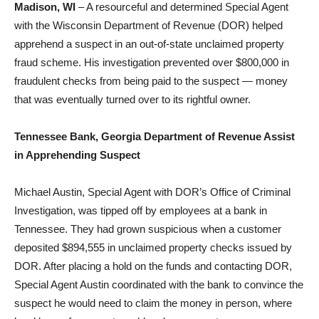
Madison, WI
– A resourceful and determined Special Agent
with the Wisconsin Department of Revenue (DOR) helped
apprehend a suspect in an out-of-state unclaimed property
fraud scheme. His investigation prevented over $800,000 in
fraudulent checks from being paid to the suspect — money
that was eventually turned over to its rightful owner.
Tennessee Bank, Georgia Department of Revenue Assist
in Apprehending Suspect
Michael Austin, Special Agent with DOR’s Office of Criminal
Investigation, was tipped off by employees at a bank in
Tennessee. They had grown suspicious when a customer
deposited $894,555 in unclaimed property checks issued by
DOR. After placing a hold on the funds and contacting DOR,
Special Agent Austin coordinated with the bank to convince the
suspect he would need to claim the money in person, where