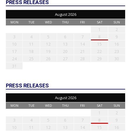
PRESS RELEASES
August 2026
MON
TUE
WED
THU
FRI
SAT
SUN
1
2
3
4
5
6
7
8
9
10
11
12
13
14
15
16
17
18
19
20
21
22
23
24
25
26
27
28
29
30
31
PRESS RELEASES
August 2026
MON
TUE
WED
THU
FRI
SAT
SUN
1
2
3
4
5
6
7
8
9
10
11
12
13
14
15
16