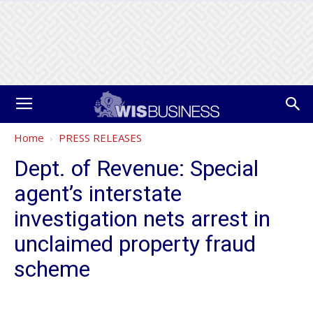
Home
PRESS RELEASES
Dept. of Revenue: Special
agent’s interstate
investigation nets arrest in
unclaimed property fraud
scheme