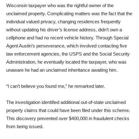
Wisconsin taxpayer who was the rightful owner of the
unclaimed property. Complicating matters was the fact that the
individual valued privacy, changing residences frequently
without updating his driver’s license address, didn’t own a
cellphone and had no recent vehicle history. Through Special
Agent Austin’s perseverance, which involved contacting five
law enforcement agencies, the USPS and the Social Security
Administration, he eventually located the taxpayer, who was
unaware he had an unclaimed inheritance awaiting him.
“I can’t believe you found me,” he remarked later.
The investigation identified additional out-of-state unclaimed
property claims that could have been filed under this scheme.
This discovery prevented over $400,000 in fraudulent checks
from being issued.