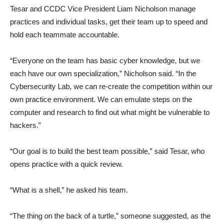
Tesar and CCDC Vice President Liam Nicholson manage
practices and individual tasks, get their team up to speed and
hold each teammate accountable.
“Everyone on the team has basic cyber knowledge, but we
each have our own specialization,” Nicholson said. “In the
Cybersecurity Lab, we can re-create the competition within our
own practice environment. We can emulate steps on the
computer and research to find out what might be vulnerable to
hackers.”
“Our goal is to build the best team possible,” said Tesar, who
opens practice with a quick review.
“What is a shell,” he asked his team.
“The thing on the back of a turtle,” someone suggested, as the