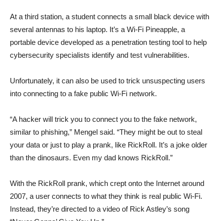
At a third station, a student connects a small black device with
several antennas to his laptop. It’s a Wi-Fi Pineapple, a
portable device developed as a penetration testing tool to help
cybersecurity specialists identify and test vulnerabilities.
Unfortunately, it can also be used to trick unsuspecting users
into connecting to a fake public Wi-Fi network.
“A hacker will trick you to connect you to the fake network,
similar to phishing,” Mengel said. “They might be out to steal
your data or just to play a prank, like RickRoll. It’s a joke older
than the dinosaurs. Even my dad knows RickRoll.”
With the RickRoll prank, which crept onto the Internet around
2007, a user connects to what they think is real public Wi-Fi.
Instead, they’re directed to a video of Rick Astley’s song