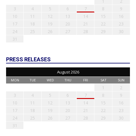
1
2
3
4
5
6
7
8
9
10
11
12
13
14
15
16
17
18
19
20
21
22
23
24
25
26
27
28
29
30
31
PRESS RELEASES
August 2026
MON
TUE
WED
THU
FRI
SAT
SUN
1
2
3
4
5
6
7
8
9
10
11
12
13
14
15
16
17
18
19
20
21
22
23
24
25
26
27
28
29
30
31