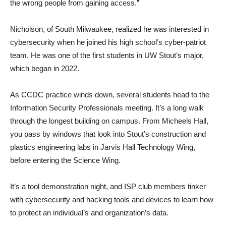
the wrong people from gaining access.”
Nicholson, of South Milwaukee, realized he was interested in
cybersecurity when he joined his high school’s cyber-patriot
team. He was one of the first students in UW Stout’s major,
which began in 2022.
As CCDC practice winds down, several students head to the
Information Security Professionals meeting. It’s a long walk
through the longest building on campus. From Micheels Hall,
you pass by windows that look into Stout’s construction and
plastics engineering labs in Jarvis Hall Technology Wing,
before entering the Science Wing.
It’s a tool demonstration night, and ISP club members tinker
with cybersecurity and hacking tools and devices to learn how
to protect an individual’s and organization’s data.