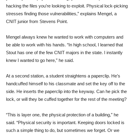
hacking the files you’re looking to exploit. Physical lock-picking
stresses finding those vulnerabilities,” explains Mengel, a
CNIT junior from Stevens Point.
Mengel always knew he wanted to work with computers and
be able to work with his hands. “In high school, I learned that
Stout has one of the few CNIT majors in the state. I instantly
knew I wanted to go here,” he said.
At a second station, a student straightens a paperclip. He’s
handcuffed himself to his classmate and set the key off to the
side. He inserts the paperclip into the keyway. Can he pick the
lock, or will they be cuffed together for the rest of the meeting?
“This is layer one, the physical protection of a building,” he
said. “Physical security is important. Keeping doors locked is
such a simple thing to do, but sometimes we forget. Or we