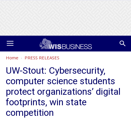
Home
PRESS RELEASES
UW-Stout: Cybersecurity,
computer science students
protect organizations’ digital
footprints, win state
competition