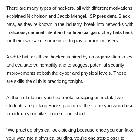
There are many types of hackers, all with different motivations,
explained Nicholson and Jacob Mengel, ISP president. Black
hats, as they’re known in the industry, break into networks with
malicious, criminal intent and for financial gain. Gray hats hack
for their own sake, sometimes to play a prank on users.
A white hat, or ethical hacker, is hired by an organization to test
and evaluate vulnerability and to suggest potential security
improvements at both the cyber and physical levels. These
are skills the club is practicing tonight.
At the first station, you hear metal scraping on metal. Two
students are picking Brinks padlocks, the same you would use
to lock up your bike, fence or tool shed.
“We practice physical lock-picking because once you can fake
your way into a physical building, you’re one step closer to