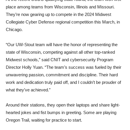
place among teams from Wisconsin, Illinois and Missouri.
They’re now gearing up to compete in the 2024 Midwest
Collegiate Cyber Defense regional competition this March, in
Chicago.
“Our UW-Stout team will have the honor of representing the
state of Wisconsin, competing against all other top-ranked
Midwest schools,” said CNIT and cybersecurity Program
Director Holly Yuan. “The team’s success was fueled by their
unwavering passion, commitment and discipline. Their hard
work and dedication truly paid off, and I couldn’t be prouder of
what they’ve achieved.”
Around their stations, they open their laptops and share light-
hearted jokes and fist bumps in greeting. Some are playing
Oregon Trail, waiting for practice to start.