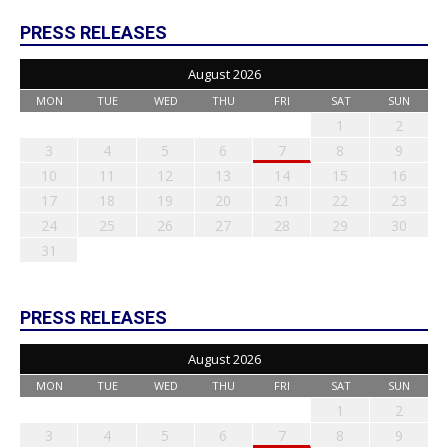
PRESS RELEASES
August 2026
MON
TUE
WED
THU
FRI
SAT
SUN
1
2
3
4
5
6
7
8
9
10
11
12
13
14
15
16
17
18
19
20
21
22
23
24
25
26
27
28
29
30
31
PRESS RELEASES
August 2026
MON
TUE
WED
THU
FRI
SAT
SUN
1
2
3
4
5
6
7
8
9