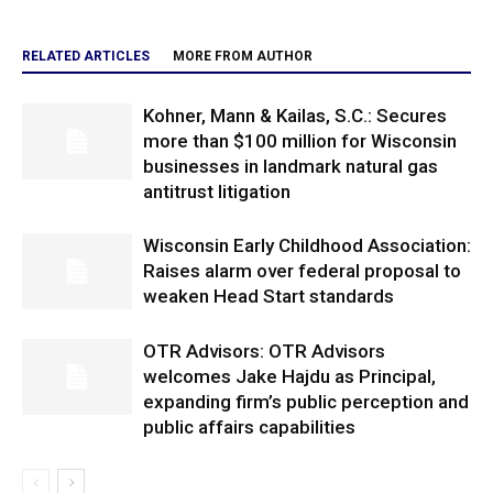
RELATED ARTICLES
MORE FROM AUTHOR
Kohner, Mann & Kailas, S.C.: Secures
more than $100 million for Wisconsin
businesses in landmark natural gas
antitrust litigation
Wisconsin Early Childhood Association:
Raises alarm over federal proposal to
weaken Head Start standards
OTR Advisors: OTR Advisors
welcomes Jake Hajdu as Principal,
expanding firm’s public perception and
public affairs capabilities