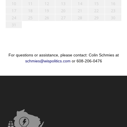
10
11
12
13
14
15
16
17
18
19
20
21
22
23
24
25
26
27
28
29
30
31
For questions or assistance, please contact: Colin Schmies at
schmies@wispolitics.com
or 608-206-0476