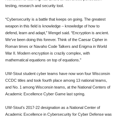
testing, research and security tool.
“Cybersecurity is a battle that keeps on going. The greatest
weapon in this field is knowledge – knowledge of how to
defend, learn and adapt,” Mengel said. “Encryption is ancient.
We’ve been doing this forever. Think of the Caesar Cipher in
Roman times or Navaho Code Talkers and Enigma in World
War II. Modern encryption is crazily complex, with
mathematical equations on top of equations.”
UW-Stout student cyber teams have now won four Wisconsin
CCDC titles and took fourth place among 13 national teams,
and No. 1 among Wisconsin teams, at the National Centers of
Academic Excellence Cyber Game last spring.
UW-Stout’s 2017-22 designation as a National Center of
Academic Excellence in Cybersecurity for Cyber Defense was