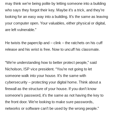
may think we’re being polite by letting someone into a building
who says they forgot their key. Maybe it’s a trick, and they’re
looking for an easy way into a building. It’s the same as leaving
your computer open. Your valuables, either physical or digital,
are left vulnerable.”
He twists the paperclip and – clink – the ratchets on his cuff
release and his wrist is free. Now to uncuff his classmate.
“We’re understanding how to better protect people,” said
Nicholson, ISP vice president. “You’re not going to let
someone walk into your house. It’s the same with
cybersecurity – protecting your digital home. Think about a
firewall as the structure of your house. If you don’t know
someone’s password, it’s the same as not having the key to
the front door. We’re looking to make sure passwords,
networks or software can’t be used by the wrong people.”