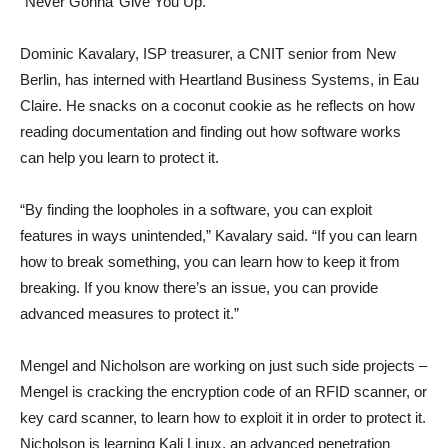
“Never Gonna’ Give You Up.”
Dominic Kavalary, ISP treasurer, a CNIT senior from New
Berlin, has interned with Heartland Business Systems, in Eau
Claire. He snacks on a coconut cookie as he reflects on how
reading documentation and finding out how software works
can help you learn to protect it.
“By finding the loopholes in a software, you can exploit
features in ways unintended,” Kavalary said. “If you can learn
how to break something, you can learn how to keep it from
breaking. If you know there’s an issue, you can provide
advanced measures to protect it.”
Mengel and Nicholson are working on just such side projects –
Mengel is cracking the encryption code of an RFID scanner, or
key card scanner, to learn how to exploit it in order to protect it.
Nicholson is learning Kali Linux, an advanced penetration