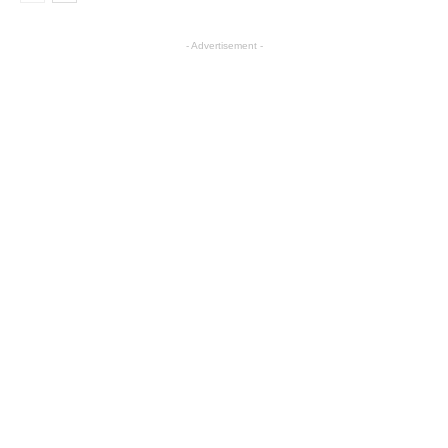
- Advertisement -