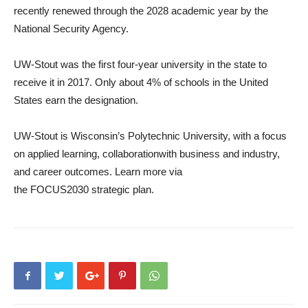
recently renewed through the 2028 academic year by the
National Security Agency.
UW-Stout was the first four-year university in the state to
receive it in 2017. Only about 4% of schools in the United
States earn the designation.
UW-Stout is Wisconsin’s Polytechnic University, with a focus
on applied learning, collaborationwith business and industry,
and career outcomes. Learn more via
the FOCUS2030 strategic plan.