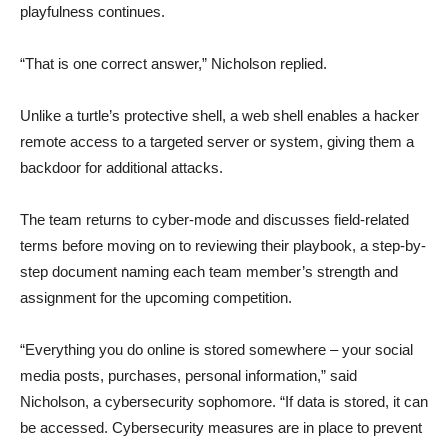
playfulness continues.
“That is one correct answer,” Nicholson replied.
Unlike a turtle’s protective shell, a web shell enables a hacker
remote access to a targeted server or system, giving them a
backdoor for additional attacks.
The team returns to cyber-mode and discusses field-related
terms before moving on to reviewing their playbook, a step-by-
step document naming each team member’s strength and
assignment for the upcoming competition.
“Everything you do online is stored somewhere – your social
media posts, purchases, personal information,” said
Nicholson, a cybersecurity sophomore. “If data is stored, it can
be accessed. Cybersecurity measures are in place to prevent