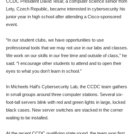
CCDC President David Tesar, a computer science senior from
Lety, Czech Republic, became interested in cybersecurity his
junior year in high school after attending a Cisco-sponsored
event.
“In our student clubs, we have opportunities to use
professional tools that we may not use in our labs and classes.
We work on our skills in our free time and outside of class,” he
said. “I encourage other students to attend and to open their
eyes to what you don’t learn in school.”
In Micheels Hall’s Cybersecurity Lab, the CCDC team gathers
in small groups around three computer stations. Several six-
foot-tall servers blink with red and green lights in large, locked
black cases. New server switches are stacked in the corner
waiting to be installed.
At the recent CCDC qualifying state round, the team won first