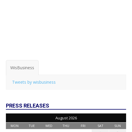
WisBusiness
Tweets by wisbusiness
PRESS RELEASES
August 2026
MON
TUE
WED
THU
FRI
SAT
SUN