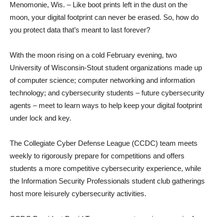
Menomonie, Wis. – Like boot prints left in the dust on the
moon, your digital footprint can never be erased. So, how do
you protect data that’s meant to last forever?
With the moon rising on a cold February evening, two
University of Wisconsin-Stout student organizations made up
of computer science; computer networking and information
technology; and cybersecurity students – future cybersecurity
agents – meet to learn ways to help keep your digital footprint
under lock and key.
The Collegiate Cyber Defense League (CCDC) team meets
weekly to rigorously prepare for competitions and offers
students a more competitive cybersecurity experience, while
the Information Security Professionals student club gatherings
host more leisurely cybersecurity activities.