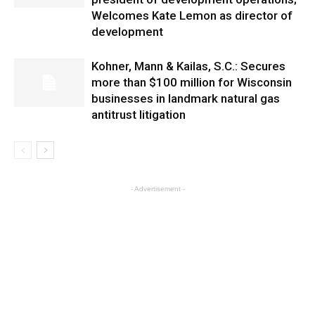
Welcomes Kate Lemon as director of
development
Kohner, Mann & Kailas, S.C.: Secures
more than $100 million for Wisconsin
businesses in landmark natural gas
antitrust litigation
- Advertisement -