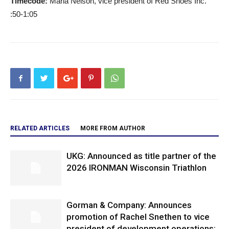
Timecode:
Maria Nelson, vice president of Red Shoes Inc.
:50-1:05
RELATED ARTICLES
MORE FROM AUTHOR
UKG: Announced as title partner of the
2026 IRONMAN Wisconsin Triathlon
Gorman & Company: Announces
promotion of Rachel Snethen to vice
president of development operations;