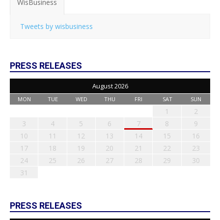
WisBusiness
Tweets by wisbusiness
PRESS RELEASES
August 2026
MON
TUE
WED
THU
FRI
SAT
SUN
1
2
3
4
5
6
7
8
9
10
11
12
13
14
15
16
17
18
19
20
21
22
23
24
25
26
27
28
29
30
31
PRESS RELEASES