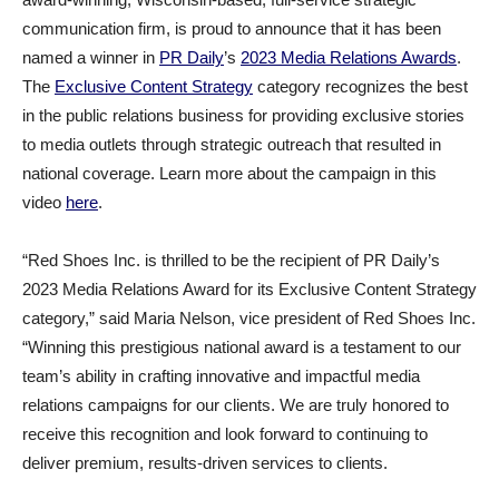
communication firm, is proud to announce that it has been
named a winner in
PR Daily
’s
2023 Media Relations Awards
.
The
Exclusive Content Strategy
category recognizes the best
in the public relations business for providing exclusive stories
to media outlets through strategic outreach that resulted in
national coverage. Learn more about the campaign in this
video
here
.
“Red Shoes Inc. is thrilled to be the recipient of PR Daily’s
2023 Media Relations Award for its Exclusive Content Strategy
category,” said Maria Nelson, vice president of Red Shoes Inc.
“Winning this prestigious national award is a testament to our
team’s ability in crafting innovative and impactful media
relations campaigns for our clients. We are truly honored to
receive this recognition and look forward to continuing to
deliver premium, results-driven services to clients.