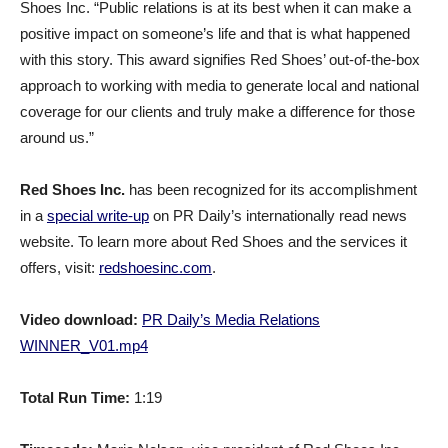
Shoes Inc. “Public relations is at its best when it can make a
positive impact on someone’s life and that is what happened
with this story. This award signifies Red Shoes’ out-of-the-box
approach to working with media to generate local and national
coverage for our clients and truly make a difference for those
around us.”
Red Shoes Inc.
has been recognized for its accomplishment
in a
special write-up
on PR Daily’s internationally read news
website. To learn more about Red Shoes and the services it
offers, visit:
redshoesinc.com
.
Video download:
PR Daily’s Media Relations
WINNER_V01.mp4
Total Run Time:
1:19