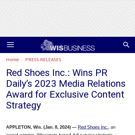
Home
PRESS RELEASES
Red Shoes Inc.: Wins PR
Daily’s 2023 Media Relations
Award for Exclusive Content
Strategy
APPLETON, Wis. (Jan. 8, 2024)
—
Red Shoes Inc.
, an
award-winning, Wisconsin-based, full-service strategic