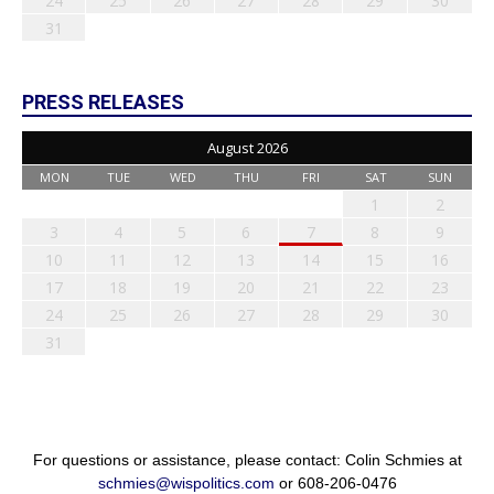
24
25
26
27
28
29
30
31
PRESS RELEASES
August 2026
MON
TUE
WED
THU
FRI
SAT
SUN
1
2
3
4
5
6
7
8
9
10
11
12
13
14
15
16
17
18
19
20
21
22
23
24
25
26
27
28
29
30
31
For questions or assistance, please contact: Colin Schmies at
schmies@wispolitics.com
or 608-206-0476