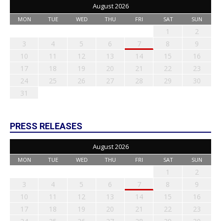
August 2026
MON
TUE
WED
THU
FRI
SAT
SUN
1
2
3
4
5
6
7
8
9
10
11
12
13
14
15
16
17
18
19
20
21
22
23
24
25
26
27
28
29
30
31
PRESS RELEASES
August 2026
MON
TUE
WED
THU
FRI
SAT
SUN
1
2
3
4
5
6
7
8
9
10
11
12
13
14
15
16
17
18
19
20
21
22
23