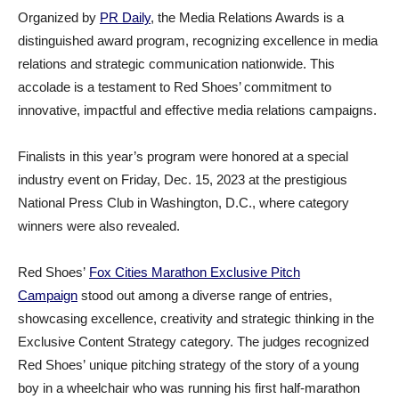
Organized by
PR Daily
, the Media Relations Awards is a
distinguished award program, recognizing excellence in media
relations and strategic communication nationwide. This
accolade is a testament to Red Shoes’ commitment to
innovative, impactful and effective media relations campaigns.
Finalists in this year’s program were honored at a special
industry event on Friday, Dec. 15, 2023 at the prestigious
National Press Club in Washington, D.C., where category
winners were also revealed.
Red Shoes’
Fox Cities Marathon Exclusive Pitch
Campaign
stood out among a diverse range of entries,
showcasing excellence, creativity and strategic thinking in the
Exclusive Content Strategy category. The judges recognized
Red Shoes’ unique pitching strategy of the story of a young
boy in a wheelchair who was running his first half-marathon