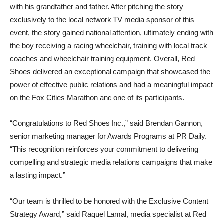
with his grandfather and father. After pitching the story
exclusively to the local network TV media sponsor of this
event, the story gained national attention, ultimately ending with
the boy receiving a racing wheelchair, training with local track
coaches and wheelchair training equipment. Overall, Red
Shoes delivered an exceptional campaign that showcased the
power of effective public relations and had a meaningful impact
on the Fox Cities Marathon and one of its participants.
“Congratulations to Red Shoes Inc.,” said Brendan Gannon,
senior marketing manager for Awards Programs at PR Daily.
“This recognition reinforces your commitment to delivering
compelling and strategic media relations campaigns that make
a lasting impact.”
“Our team is thrilled to be honored with the Exclusive Content
Strategy Award,” said Raquel Lamal, media specialist at Red