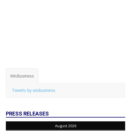
WisBusiness
Tweets by wisbusiness
PRESS RELEASES
August 2026