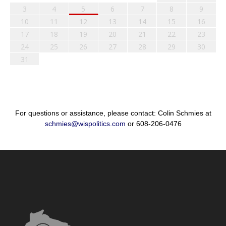
3
4
5
6
7
8
9
10
11
12
13
14
15
16
17
18
19
20
21
22
23
24
25
26
27
28
29
30
31
For questions or assistance, please contact: Colin Schmies at
schmies@wispolitics.com
or 608-206-0476