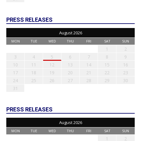
PRESS RELEASES
August 2026
MON
TUE
WED
THU
FRI
SAT
SUN
1
2
3
4
5
6
7
8
9
10
11
12
13
14
15
16
17
18
19
20
21
22
23
24
25
26
27
28
29
30
31
PRESS RELEASES
August 2026
MON
TUE
WED
THU
FRI
SAT
SUN
1
2