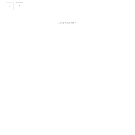
- Advertisement -