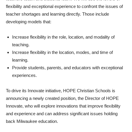
flexibility and exceptional experience to confront the issues of
teacher shortages and learning directly. Those include
developing models that:
Increase flexibility in the role, location, and modality of
teaching.
Increase flexibility in the location, modes, and time of
learning.
Provide students, parents, and educators with exceptional
experiences.
To drive its Innovate initiative, HOPE Christian Schools is
announcing a newly created position, the Director of HOPE
Innovate, who will explore innovations that improve flexibility
and experience and can address significant issues holding
back Milwaukee education.