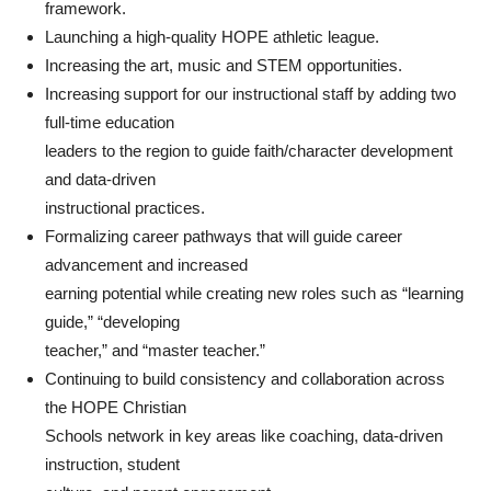
framework.
Launching a high-quality HOPE athletic league.
Increasing the art, music and STEM opportunities.
Increasing support for our instructional staff by adding two
full-time education
leaders to the region to guide faith/character development
and data-driven
instructional practices.
Formalizing career pathways that will guide career
advancement and increased
earning potential while creating new roles such as “learning
guide,” “developing
teacher,” and “master teacher.”
Continuing to build consistency and collaboration across
the HOPE Christian
Schools network in key areas like coaching, data-driven
instruction, student