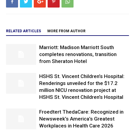
RELATED ARTICLES
MORE FROM AUTHOR
Marriott: Madison Marriott South
completes renovations, transition
from Sheraton Hotel
HSHS St. Vincent Children’s Hospital:
Renderings unveiled for the $17.2
million NICU renovation project at
HSHS St. Vincent Children’s Hospital
Froedtert ThedaCare: Recognized in
Newsweek’s America’s Greatest
Workplaces in Health Care 2026