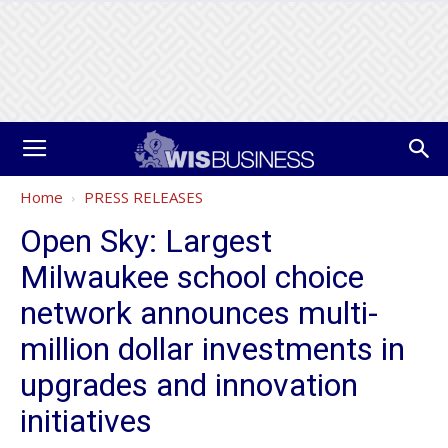
Home
PRESS RELEASES
Open Sky: Largest
Milwaukee school choice
network announces multi-
million dollar investments in
upgrades and innovation
initiatives