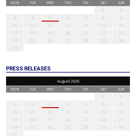
MON
TUE
WED
THU
FRI
SAT
SUN
1
2
3
4
5
6
7
8
9
10
11
12
13
14
15
16
17
18
19
20
21
22
23
24
25
26
27
28
29
30
31
PRESS RELEASES
August 2026
MON
TUE
WED
THU
FRI
SAT
SUN
1
2
3
4
5
6
7
8
9
10
11
12
13
14
15
16
17
18
19
20
21
22
23
24
25
26
27
28
29
30
31