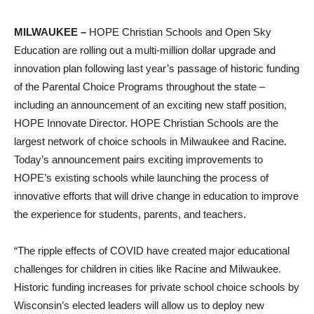
MILWAUKEE –
HOPE Christian Schools and Open Sky
Education are rolling out a multi-million dollar upgrade and
innovation plan following last year’s passage of historic funding
of the Parental Choice Programs throughout the state –
including an announcement of an exciting new staff position,
HOPE Innovate Director. HOPE Christian Schools are the
largest network of choice schools in Milwaukee and Racine.
Today’s announcement pairs exciting improvements to
HOPE’s existing schools while launching the process of
innovative efforts that will drive change in education to improve
the experience for students, parents, and teachers.
“The ripple effects of COVID have created major educational
challenges for children in cities like Racine and Milwaukee.
Historic funding increases for private school choice schools by
Wisconsin’s elected leaders will allow us to deploy new