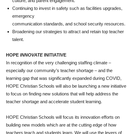
culture, and parent engagement.
Continuing to invest in safety such as facilities upgrades,
emergency
communication standards, and school security resources.
Broadening our strategies to attract and retain top teacher
talent.
HOPE
INNOVATE
INITIATIVE
In recognition of the very challenging staffing climate –
especially our community’s teacher shortage – and the
learning gap that was significantly expanded during COVID,
HOPE Christian Schools will also be launching a new initiative
to focus on finding new solutions that will help address the
teacher shortage and accelerate student learning.
HOPE Christian Schools will focus its innovation efforts on
building new models which are at the cutting edge of how
teachers teach and students learn. We will use the levers of