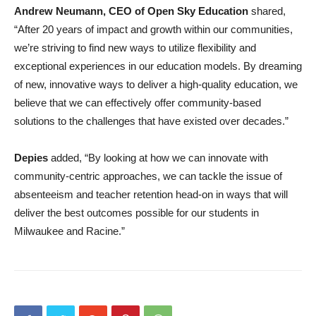
Andrew Neumann, CEO of Open Sky Education
shared,
“After 20 years of impact and growth within our communities,
we’re striving to find new ways to utilize flexibility and
exceptional experiences in our education models. By dreaming
of new, innovative ways to deliver a high-quality education, we
believe that we can effectively offer community-based
solutions to the challenges that have existed over decades.”
Depies
added, “By looking at how we can innovate with
community-centric approaches, we can tackle the issue of
absenteeism and teacher retention head-on in ways that will
deliver the best outcomes possible for our students in
Milwaukee and Racine.”