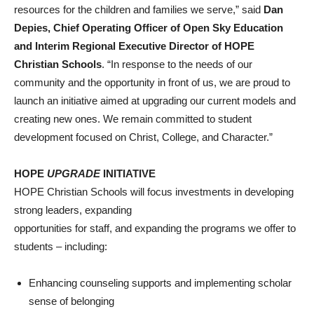
resources for the children and families we serve,” said
Dan
Depies, Chief Operating Officer of Open Sky Education
and Interim Regional Executive Director of HOPE
Christian Schools
. “In response to the needs of our
community and the opportunity in front of us, we are proud to
launch an initiative aimed at upgrading our current models and
creating new ones. We remain committed to student
development focused on Christ, College, and Character.”
HOPE
UPGRADE
INITIATIVE
HOPE Christian Schools will focus investments in developing
strong leaders, expanding
opportunities for staff, and expanding the programs we offer to
students – including:
Enhancing counseling supports and implementing scholar
sense of belonging