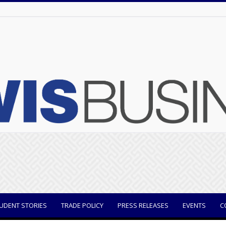
UDENT STORIES
TRADE POLICY
PRESS RELEASES
EVENTS
C