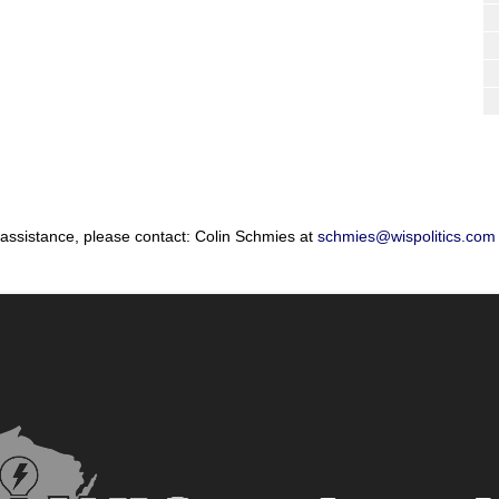
 assistance, please contact: Colin Schmies at
schmies@wispolitics.com