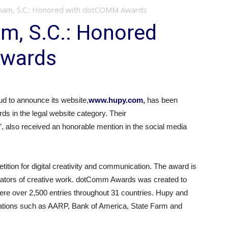
ham, S.C.: Honored with dotCOMM Awards
m, S.C.: Honored
Awards
 to announce its website,
www.hupy.com
,
has been
s in the legal website category. Their
”, also received an honorable mention in the social media
tion for digital creativity and communication. The award is
uators of creative work. dotComm Awards was created to
were over 2,500 entries throughout 31 countries. Hupy and
tions such as AARP, Bank of America, State Farm and