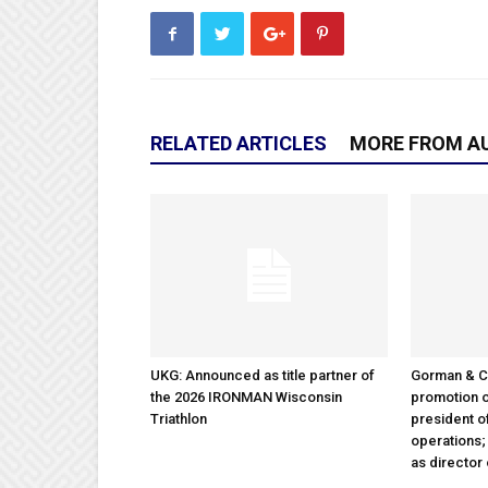
RELATED ARTICLES
MORE FROM A
UKG: Announced as title partner of
Gorman & 
the 2026 IRONMAN Wisconsin
promotion o
Triathlon
president 
operations
as director