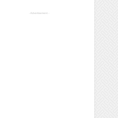
- Advertisement -