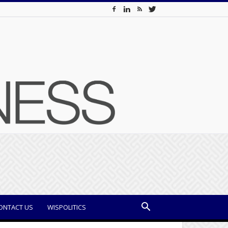
ONTACT US
WISPOLITICS