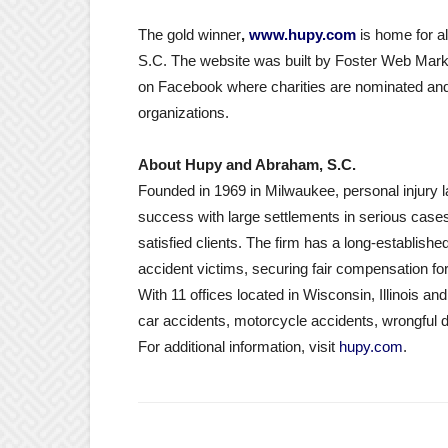
The gold winner
,
www.hupy.com
is home for a
S.C. The website was built by Foster Web Mark
on Facebook where charities are nominated and
organizations.
About Hupy and Abraham, S.C.
Founded in 1969 in Milwaukee, personal injury
success with large settlements in serious cases,
satisfied clients. The firm has a long-establishe
accident victims, securing fair compensation for
With 11 offices located in Wisconsin, Illinois an
car accidents, motorcycle accidents, wrongful 
For additional information, visit
hupy.com
.