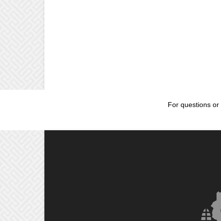
For questions or