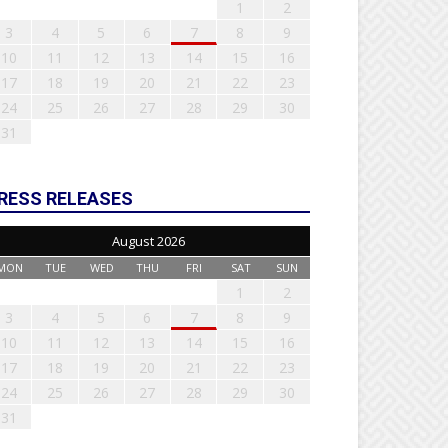
1
2
3
4
5
6
7
8
9
10
11
12
13
14
15
16
17
18
19
20
21
22
23
24
25
26
27
28
29
30
31
RESS RELEASES
August 2026
MON
TUE
WED
THU
FRI
SAT
SUN
1
2
3
4
5
6
7
8
9
10
11
12
13
14
15
16
17
18
19
20
21
22
23
24
25
26
27
28
29
30
31