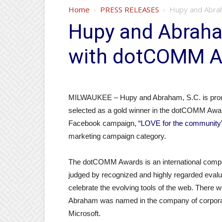
Home
PRESS RELEASES
Hupy and Abra
Hupy and Abraha
with dotCOMM 
MILWAUKEE – Hupy and Abraham, S.C. is proud
selected as a gold winner in the dotCOMM Award
Facebook campaign,
“LOVE for the community
marketing campaign category.
The dotCOMM Awards is an international competi
judged by recognized and highly regarded eval
celebrate the evolving tools of the web. There 
Abraham was named in the company of corpora
Microsoft.