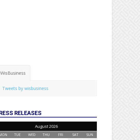
WisBusiness
Tweets by wisbusiness
RESS RELEASES
August 2026
MON
TUE
WED
THU
FRI
SAT
SUN