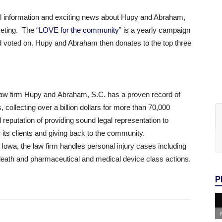
ll information and exciting news about Hupy and Abraham,
eting. The “
LOVE for the community
” is a yearly campaign
 voted on. Hupy and Abraham then donates to the top three
 law firm Hupy and Abraham, S.C. has a proven record of
 collecting over a billion dollars for more than 70,000
d reputation of providing sound legal representation to
 its clients and giving back to the community.
d Iowa, the law firm handles personal injury cases including
death and pharmaceutical and medical device class actions.
P