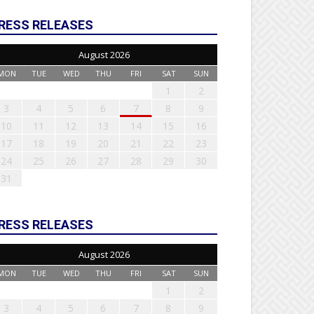
RESS RELEASES
August 2026
MON
TUE
WED
THU
FRI
SAT
SUN
1
2
3
4
5
6
7
8
9
10
11
12
13
14
15
16
17
18
19
20
21
22
23
24
25
26
27
28
29
30
31
RESS RELEASES
August 2026
MON
TUE
WED
THU
FRI
SAT
SUN
1
2
3
4
5
6
7
8
9