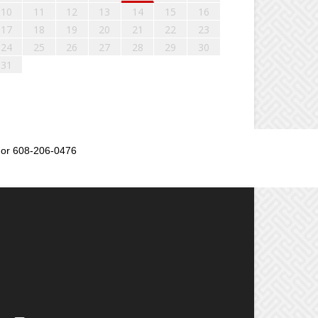
10
11
12
13
14
15
16
17
18
19
20
21
22
23
24
25
26
27
28
29
30
31
or 608-206-0476