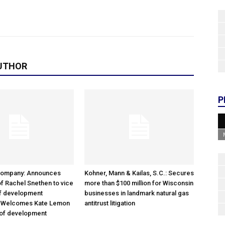
UTHOR
P
Company: Announces
Kohner, Mann & Kailas, S.C.: Secures
f Rachel Snethen to vice
more than $100 million for Wisconsin
of development
businesses in landmark natural gas
; Welcomes Kate Lemon
antitrust litigation
 of development