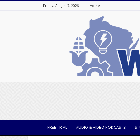
Friday, August 7, 2026
Home
WisBusiness
FREE TRIAL
AUDIO & VIDEO PODCASTS
ST