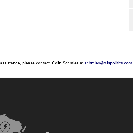
 assistance, please contact: Colin Schmies at
schmies@wispolitics.com