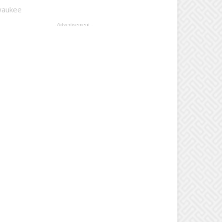
lwaukee
- Advertisement -