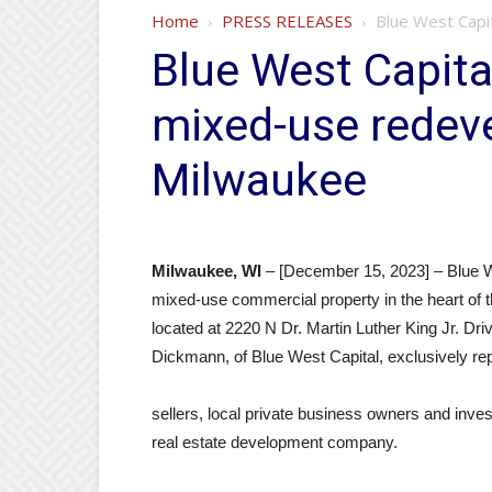
Home
PRESS RELEASES
Blue West Capi
Blue West Capital
mixed-use redev
Milwaukee
Milwaukee, WI
– [December 15, 2023] – Blue We
mixed-use commercial property in the heart of
located at 2220 N Dr. Martin Luther King Jr. D
Dickmann, of Blue West Capital, exclusively r
sellers, local private business owners and inv
real estate development company.