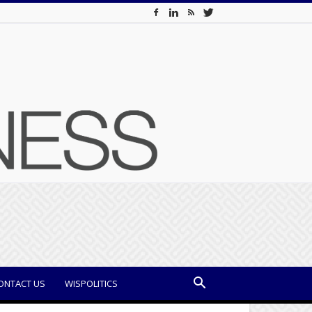
ONTACT US
WISPOLITICS