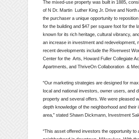
The mixed-use property was built in 1885, consis
of N Dr. Martin Luther King Jr. Drive and North
the purchaser a unique opportunity to reposition 
for the building and $47 per square foot for the 
known for its rich heritage, cultural vibrancy, 
an increase in investment and redevelopment, m
recent developments include the Riverwest Wor
Center for the Arts, Howard Fuller Collegiate
Apartments, and ThriveOn Collaboration & Med
“Our marketing strategies are designed for maxi
local and national investors, owner users, and de
property and several offers. We were pleased wi
depth knowledge of the neighborhood and their i
area,” stated Shawn Dickmann, Investment Sal
“This asset offered investors the opportunity to 