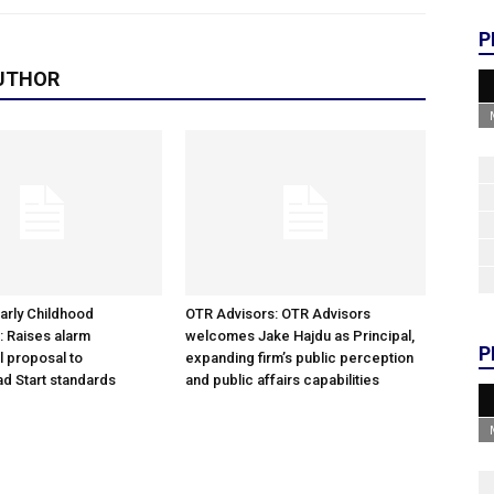
P
UTHOR
arly Childhood
OTR Advisors: OTR Advisors
: Raises alarm
welcomes Jake Hajdu as Principal,
P
l proposal to
expanding firm’s public perception
d Start standards
and public affairs capabilities