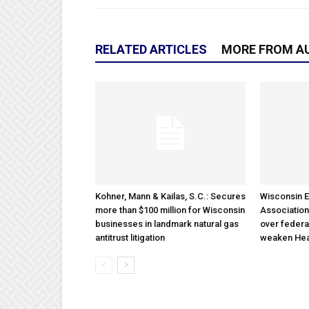
RELATED ARTICLES
MORE FROM A
Kohner, Mann & Kailas, S.C.: Secures
Wisconsin E
more than $100 million for Wisconsin
Association
businesses in landmark natural gas
over federa
antitrust litigation
weaken Hea