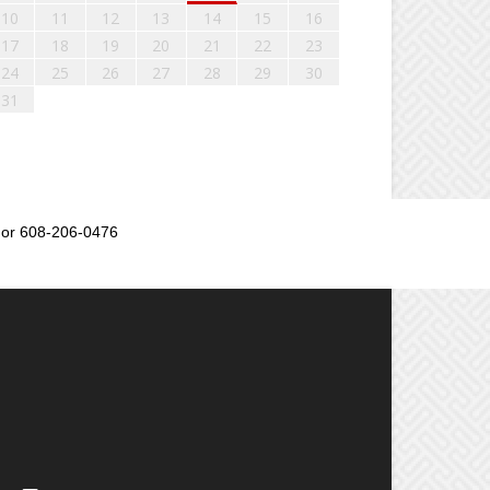
10
11
12
13
14
15
16
17
18
19
20
21
22
23
24
25
26
27
28
29
30
31
or 608-206-0476