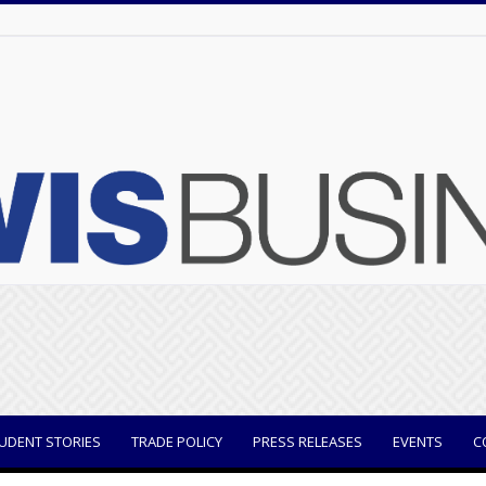
UDENT STORIES
TRADE POLICY
PRESS RELEASES
EVENTS
C