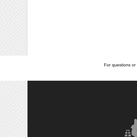
For questions or