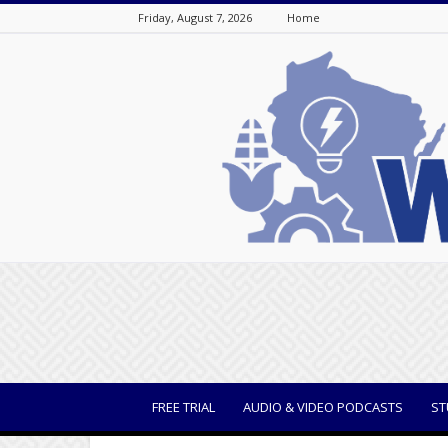
Friday, August 7, 2026
Home
WisBusiness
FREE TRIAL
AUDIO & VIDEO PODCASTS
ST