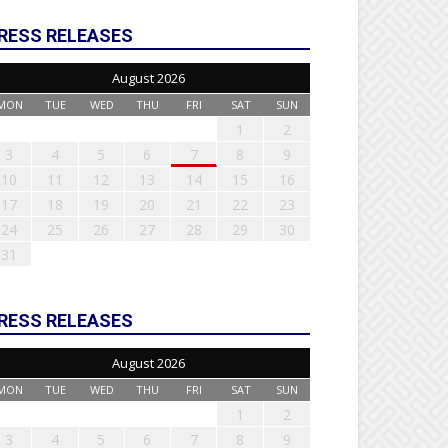
RESS RELEASES
August 2026
MON
TUE
WED
THU
FRI
SAT
SUN
1
2
3
4
5
6
7
8
9
10
11
12
13
14
15
16
17
18
19
20
21
22
23
24
25
26
27
28
29
30
31
RESS RELEASES
August 2026
MON
TUE
WED
THU
FRI
SAT
SUN
1
2
3
4
5
6
7
8
9