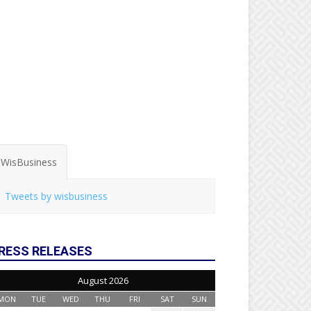
WisBusiness
Tweets by wisbusiness
RESS RELEASES
August 2026
MON
TUE
WED
THU
FRI
SAT
SUN