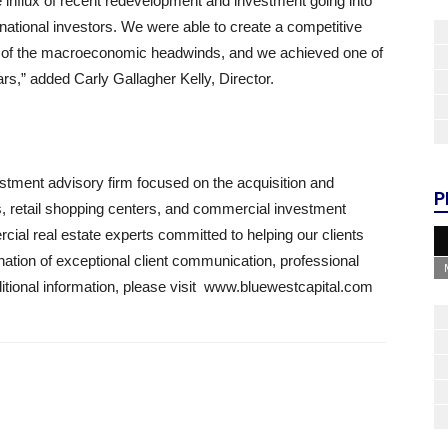
influx of recent redevelopment and investment going into
d national investors. We were able to create a competitive
me of the macroeconomic headwinds, and we achieved one of
ears,” added Carly Gallagher Kelly, Director.
estment advisory firm focused on the acquisition and
P
es, retail shopping centers, and commercial investment
ial real estate experts committed to helping our clients
ation of exceptional client communication, professional
dditional information, please visit www.bluewestcapital.com