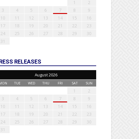
1
2
3
4
5
6
7
8
9
10
11
12
13
14
15
16
17
18
19
20
21
22
23
24
25
26
27
28
29
30
31
RESS RELEASES
August 2026
MON
TUE
WED
THU
FRI
SAT
SUN
1
2
3
4
5
6
7
8
9
10
11
12
13
14
15
16
17
18
19
20
21
22
23
24
25
26
27
28
29
30
31