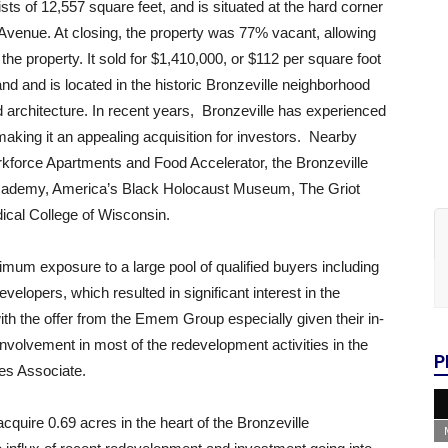
ts of 12,557 square feet, and is situated at the hard corner
 Avenue. At closing, the property was 77% vacant, allowing
the property. It sold for $1,410,000, or $112 per square foot
land and is located in the historic Bronzeville neighborhood
and architecture. In recent years, Bronzeville has experienced
aking it an appealing acquisition for investors. Nearby
kforce Apartments and Food Accelerator, the Bronzeville
 Academy, America’s Black Holocaust Museum, The Griot
ical College of Wisconsin.
mum exposure to a large pool of qualified buyers including
velopers, which resulted in significant interest in the
th the offer from the Emem Group especially given their in-
nvolvement in most of the redevelopment activities in the
P
es Associate.
acquire 0.69 acres in the heart of the Bronzeville