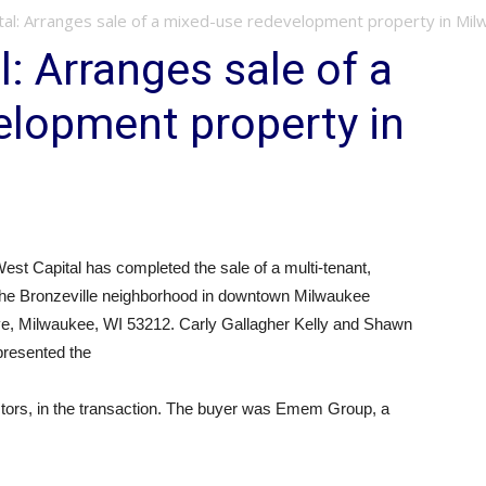
tal: Arranges sale of a mixed-use redevelopment property in Mi
: Arranges sale of a
elopment property in
st Capital has completed the sale of a multi-tenant,
 the Bronzeville neighborhood in downtown Milwaukee
rive, Milwaukee, WI 53212. Carly Gallagher Kelly and Shawn
epresented the
estors, in the transaction. The buyer was Emem Group, a