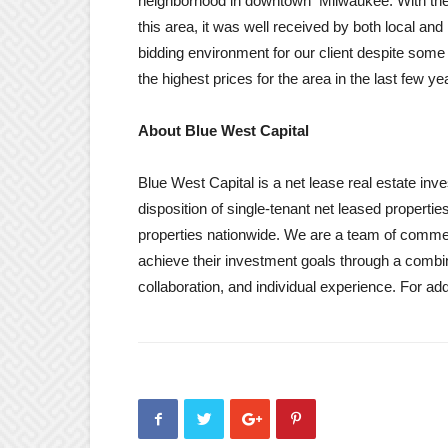
neighborhood in downtown Milwaukee. With the 
this area, it was well received by both local an
bidding environment for our client despite so
the highest prices for the area in the last few y
About Blue West Capital
Blue West Capital is a net lease real estate inv
disposition of single-tenant net leased properti
properties nationwide. We are a team of commerc
achieve their investment goals through a combin
collaboration, and individual experience. For a