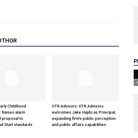
UTHOR
P
arly Childhood
OTR Advisors: OTR Advisors
: Raises alarm
welcomes Jake Hajdu as Principal,
l proposal to
expanding firm’s public perception
d Start standards
and public affairs capabilities