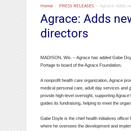
Home
PRESS RELEASES
Agrace: Adds n
Agrace: Adds ne
directors
MADISON, Wis. – Agrace has added Gabe Doyle 
Portage to board of the Agrace Foundation.
A nonprofit health care organization, Agrace pro
medical personal care, adult day services and g
provide high-level oversight, supporting Agrace’
guides its fundraising, helping to meet the organ
Gabe Doyle is the chief health initiatives offi
where he oversees the development and impleme