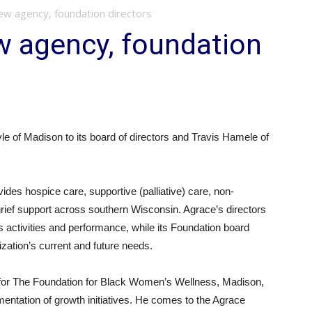
ew agency, foundation directors
w agency, foundation
of Madison to its board of directors and Travis Hamele of
vides hospice care, supportive (palliative) care, non-
rief support across southern Wisconsin. Agrace’s directors
s activities and performance, while its Foundation board
ization’s current and future needs.
cer for The Foundation for Black Women’s Wellness, Madison,
ntation of growth initiatives. He comes to the Agrace