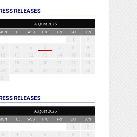
RESS RELEASES
August 2026
MON
TUE
WED
THU
FRI
SAT
SUN
1
2
3
4
5
6
7
8
9
10
11
12
13
14
15
16
17
18
19
20
21
22
23
24
25
26
27
28
29
30
31
RESS RELEASES
August 2026
MON
TUE
WED
THU
FRI
SAT
SUN
1
2
3
4
5
6
7
8
9