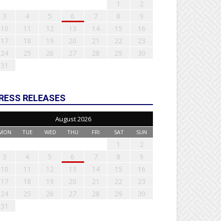
1
2
3
4
5
6
7
8
9
10
11
12
13
14
15
16
17
18
19
20
21
22
23
24
25
26
27
28
29
30
31
RESS RELEASES
August 2026
MON
TUE
WED
THU
FRI
SAT
SUN
1
2
3
4
5
6
7
8
9
10
11
12
13
14
15
16
17
18
19
20
21
22
23
24
25
26
27
28
29
30
31