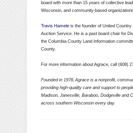
board with more than 15 years of collective lead
Wisconsin, and community-based organizations
Travis Hamele
is the founder of United Countr
Auction Service. He is a past board chair for D
the Columbia County Land Information commit
County.
For more information about Agrace, call (608) 2
Founded in 1978, Agrace is a nonprofit, commun
providing high-quality care and support to people 
Madison, Janesville, Baraboo, Dodgeville and 
across southern Wisconsin every day.