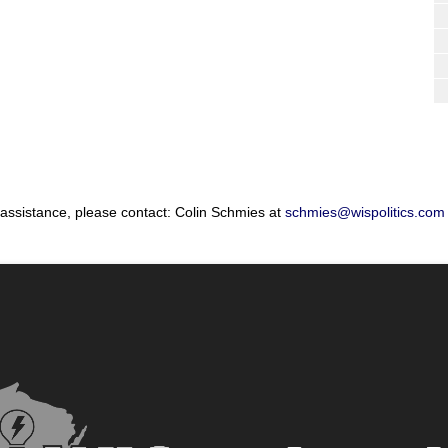
 assistance, please contact: Colin Schmies at
schmies@wispolitics.com