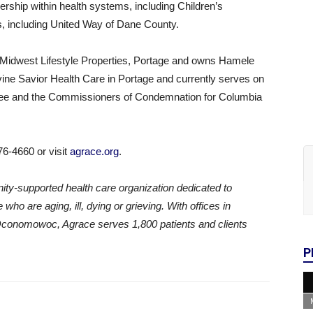
ership within health systems, including Children’s
, including United Way of Dane County.
y Midwest Lifestyle Properties, Portage and owns Hamele
ivine Savior Health Care in Portage and currently serves on
tee and the Commissioners of Condemnation for Columbia
76-4660 or visit
agrace.org
.
ity-supported health care organization dedicated to
who are aging, ill, dying or grieving. With offices in
Oconomowoc, Agrace serves 1,800 patients and clients
P