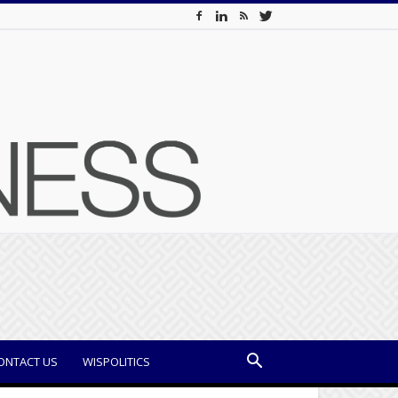
ONTACT US
WISPOLITICS