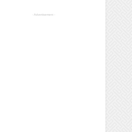
- Advertisement -