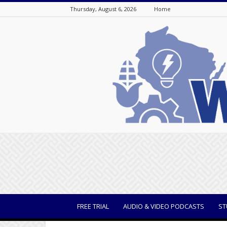
Thursday, August 6, 2026
Home
WisBusiness
FREE TRIAL
AUDIO & VIDEO PODCASTS
ST