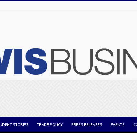
UDENT STORIES
TRADE POLICY
PRESS RELEASES
EVENTS
C