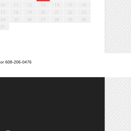
10
11
12
13
14
15
16
17
18
19
20
21
22
23
24
25
26
27
28
29
30
31
or 608-206-0476