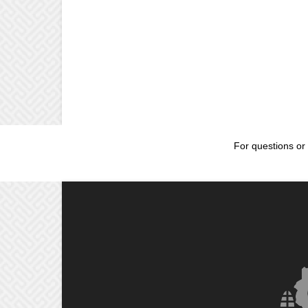
For questions or