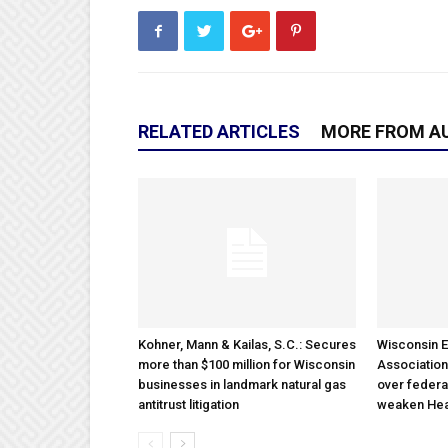
RELATED ARTICLES
MORE FROM A
Kohner, Mann & Kailas, S.C.: Secures
Wisconsin E
more than $100 million for Wisconsin
Association
businesses in landmark natural gas
over federa
antitrust litigation
weaken Hea