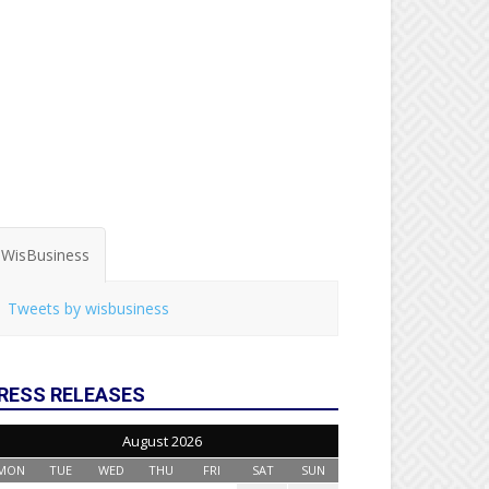
WisBusiness
Tweets by wisbusiness
RESS RELEASES
August 2026
MON
TUE
WED
THU
FRI
SAT
SUN