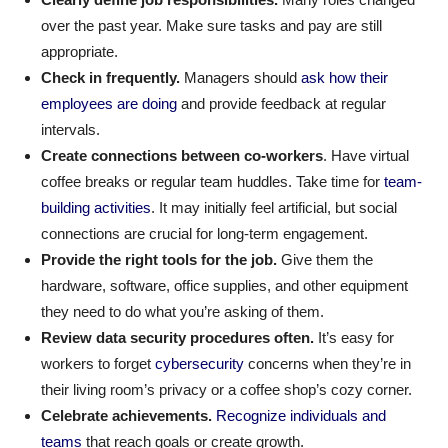
over the past year. Make sure tasks and pay are still
appropriate.
Check in frequently.
Managers should
ask how their
employees are doing
and provide feedback at regular
intervals.
Create connections between co-workers
. Have virtual
coffee breaks or regular team huddles. Take time for
team-
building activities
. It may initially feel artificial, but social
connections are crucial for long-term engagement.
Provide the right tools for the job.
Give them the
hardware, software, office supplies, and other equipment
they need to do what you’re asking of them.
Review data security procedures often.
It’s easy for
workers to forget
cybersecurity
concerns when they’re in
their living room’s privacy or a coffee shop’s cozy corner.
Celebrate achievements.
Recognize individuals and
teams
that reach goals or create growth.