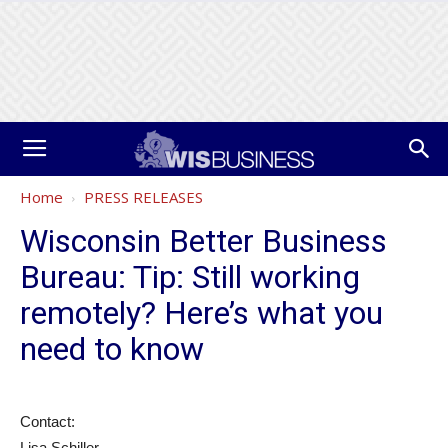
Home
PRESS RELEASES
Wisconsin Better Business
Bureau: Tip: Still working
remotely? Here’s what you
need to know
Contact:
Lisa Schiller