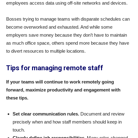
employees access data using off-site networks and devices.
Bosses trying to manage teams with disparate schedules can
become overworked and exhausted. And while some
employers save money because they don’t have to maintain
as much office space, others spend more because they have
to divert resources to multiple locations.
Tips for
managing remote staff
If your teams will continue to work remotely going
forward, maximize productivity and engagement with
these tips.
Set clear communication rules.
Document and review
precisely when and how staff members should keep in
touch.
Clearly define job responsibilities.
Many roles changed