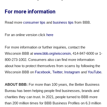
For more information
Read more
consumer tips
and
business tips
from BBB.
For an online version click
here
For more information or further inquiries, contact the
Wisconsin BBB at
www.bbb.org/wisconsin
, 414-847-6000 or 1-
800-273-1002. Consumers also can find more information
about how to protect themselves from scams by following the
Wisconsin BBB on
Facebook
,
Twitter
,
Instagram
and
YouTube
.
ABOUT BBB:
For more than 100 years, the Better Business
Bureau has been helping people find businesses, brands and
charities they can trust. In 2021, people turned to BBB more
than 200 million times for BBB Business Profiles on 6.3 million