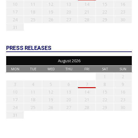
10
11
12
13
14
15
16
17
18
19
20
21
22
23
24
25
26
27
28
29
30
31
PRESS RELEASES
August 2026
MON
TUE
WED
THU
FRI
SAT
SUN
1
2
3
4
5
6
7
8
9
10
11
12
13
14
15
16
17
18
19
20
21
22
23
24
25
26
27
28
29
30
31