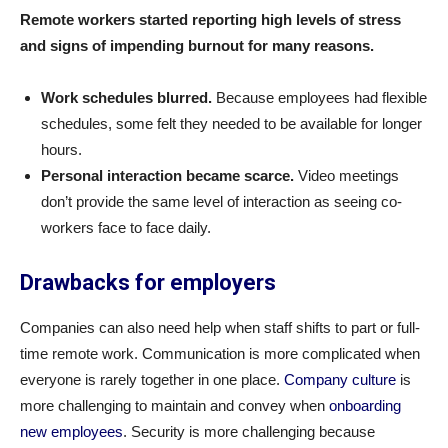
Remote workers started reporting high levels of stress
and signs of impending burnout for many reasons.
Work schedules blurred.
Because employees had flexible
schedules, some felt they needed to be available for longer
hours.
Personal interaction became scarce.
Video meetings
don’t provide the same level of interaction as seeing co-
workers face to face daily.
Drawbacks for employers
Companies can also need help when staff shifts to part or full-
time remote work. Communication is more complicated when
everyone is rarely together in one place.
Company culture
is
more challenging to maintain and convey when
onboarding
new employees
. Security is more challenging because