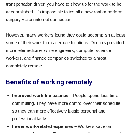
transportation driver, you have to show up for the work to be
accomplished. It’s impossible to install a new roof or perform
surgery via an internet connection.
However, many workers found they could accomplish at least
some of their work from alternate locations. Doctors provided
more telemedicine, while engineers, computer science
workers, and finance companies switched to almost
completely remote.
Benefits of working remotely
Improved work-life balance
– People spend less time
commuting. They have more control over their schedule,
so they can more effectively juggle personal and
professional tasks.
Fewer work-related expenses –
Workers save on