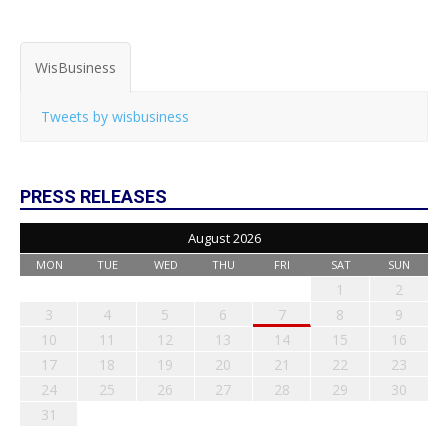
WisBusiness
Tweets by wisbusiness
PRESS RELEASES
August 2026
MON
TUE
WED
THU
FRI
SAT
SUN
1
2
3
4
5
6
7
8
9
10
11
12
13
14
15
16
17
18
19
20
21
22
23
24
25
26
27
28
29
30
31