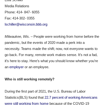
Media Relations
Phone: 414- 847- 6055
Fax: 414-302- 0355
lschiller@wisconsin.bbb.org
Milwaukee
, Wis.
– People were working from home before the
pandemic, but the events of 2020 made a perk into a
necessity. Teams made the shift; now, not everyone wants to
go back. For many, remote work makes sense. It’s not a fad,
it’s here to stay. Here’s what you should know whether you’re
an
employer
or an employee.
Who is still working remotely?
During the first part of 2021, the U.S. Bureau of Labor
Statistics(BLS) found that
22.7 percent of working Americans
were still working from home
because of the COVID-19