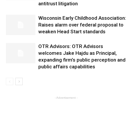
antitrust litigation
Wisconsin Early Childhood Association:
Raises alarm over federal proposal to
weaken Head Start standards
OTR Advisors: OTR Advisors
welcomes Jake Hajdu as Principal,
expanding firm’s public perception and
public affairs capabilities
- Advertisement -