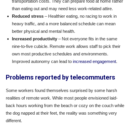
transportation costs. They can prepare food at home rather
than eating out and may need less work-related attire.
Reduced stress
– Healthier eating, no racing to work in
heavy traffic, and a more balanced schedule can mean
better physical and mental health.
Increased productivity
– Not everyone fits in the same
nine-to-five cubicle. Remote work allows staff to pick their
own most productive schedules and environments.
Improved autonomy can lead to
increased engagement
.
Problems reported by telecommuters
Some workers found themselves surprised by some harsh
realities of remote work. While most people envisioned laid-
back hours working from the beach or cozy on the couch while
the dog napped at their feet, the reality was something very
different.