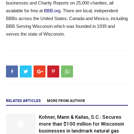
businesses and Charity Reports on 25,000 charities, all
available for free at
BBB.org
. There are local, independent
BBBs across the United States, Canada and Mexico, including
BBB Serving Wisconsin which was founded in 1939 and
serves the state of Wisconsin.
RELATED ARTICLES
MORE FROM AUTHOR
Kohner, Mann & Kailas, S.C.: Secures
more than $100 million for Wisconsin
businesses in landmark natural gas