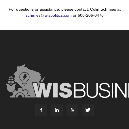
For questions or assistance, please contact: Colin Schmies at
schmies@wispolitics.com
or 608-206-0476