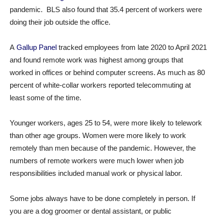
pandemic. BLS also found that 35.4 percent of workers were
doing their job outside the office.
A
Gallup Panel
tracked employees from late 2020 to April 2021
and found remote work was highest among groups that
worked in offices or behind computer screens. As much as 80
percent of white-collar workers reported telecommuting at
least some of the time.
Younger workers, ages 25 to 54, were more likely to telework
than other age groups. Women were more likely to work
remotely than men because of the pandemic. However, the
numbers of remote workers were much lower when job
responsibilities included manual work or physical labor.
Some jobs always have to be done completely in person. If
you are a dog groomer or dental assistant, or public