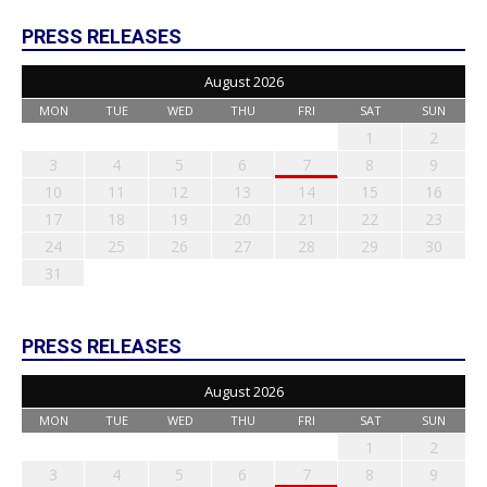
PRESS RELEASES
August 2026
MON
TUE
WED
THU
FRI
SAT
SUN
1
2
3
4
5
6
7
8
9
10
11
12
13
14
15
16
17
18
19
20
21
22
23
24
25
26
27
28
29
30
31
PRESS RELEASES
August 2026
MON
TUE
WED
THU
FRI
SAT
SUN
1
2
3
4
5
6
7
8
9