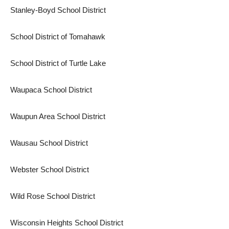
Stanley-Boyd School District
School District of Tomahawk
School District of Turtle Lake
Waupaca School District
Waupun Area School District
Wausau School District
Webster School District
Wild Rose School District
Wisconsin Heights School District