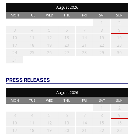
August 2026
MON
TUE
WED
THU
FRI
SAT
SUN
1
2
3
4
5
6
7
8
9
10
11
12
13
14
15
16
17
18
19
20
21
22
23
24
25
26
27
28
29
30
31
PRESS RELEASES
August 2026
MON
TUE
WED
THU
FRI
SAT
SUN
1
2
3
4
5
6
7
8
9
10
11
12
13
14
15
16
17
18
19
20
21
22
23