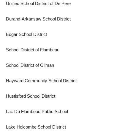
Unified School District of De Pere
Durand-Arkansaw School District
Edgar School District
School District of Flambeau
School District of Gilman
Hayward Community School District
Hustisford School District
Lac Du Flambeau Public School
Lake Holcombe School District