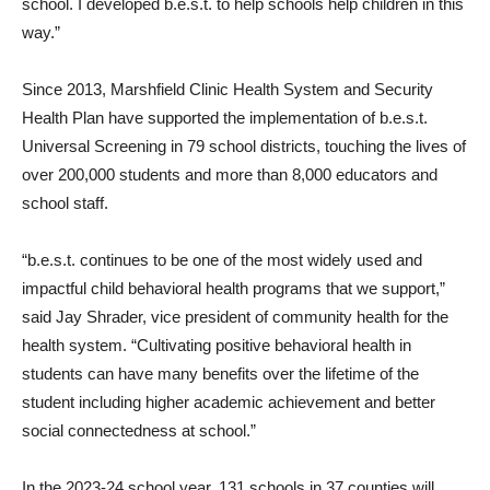
school. I developed b.e.s.t. to help schools help children in this
way.”
Since 2013, Marshfield Clinic Health System and Security
Health Plan have supported the implementation of b.e.s.t.
Universal Screening in 79 school districts, touching the lives of
over 200,000 students and more than 8,000 educators and
school staff.
“b.e.s.t. continues to be one of the most widely used and
impactful child behavioral health programs that we support,”
said Jay Shrader, vice president of community health for the
health system. “Cultivating positive behavioral health in
students can have many benefits over the lifetime of the
student including higher academic achievement and better
social connectedness at school.”
In the 2023-24 school year, 131 schools in 37 counties will