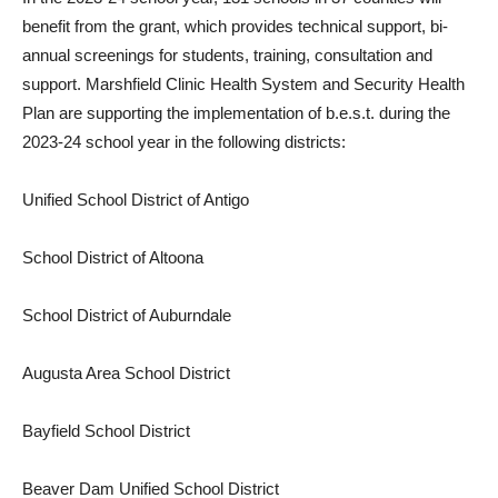
benefit from the grant, which provides technical support, bi-
annual screenings for students, training, consultation and
support. Marshfield Clinic Health System and Security Health
Plan are supporting the implementation of b.e.s.t. during the
2023-24 school year in the following districts:
Unified School District of Antigo
School District of Altoona
School District of Auburndale
Augusta Area School District
Bayfield School District
Beaver Dam Unified School District