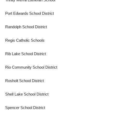
Port Edwards School District
Randolph School District
Regis Catholic Schools
Rib Lake School District
Rio Community School District
Rosholt School District
Shell Lake School District
Spencer School District