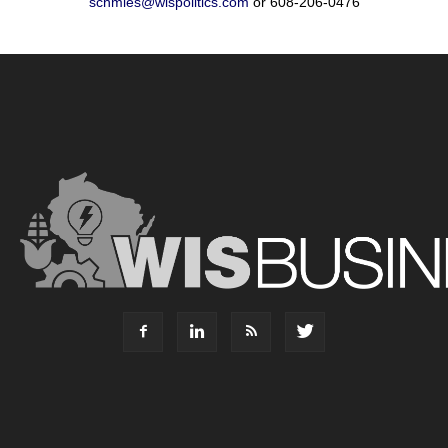
schmies@wispolitics.com
or 608-206-0476