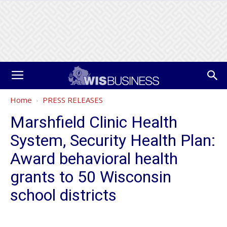
Home
PRESS RELEASES
Marshfield Clinic Health
System, Security Health Plan:
Award behavioral health
grants to 50 Wisconsin
school districts