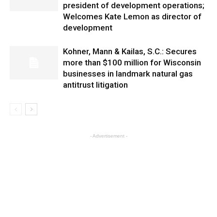
president of development operations;
Welcomes Kate Lemon as director of
development
Kohner, Mann & Kailas, S.C.: Secures
more than $100 million for Wisconsin
businesses in landmark natural gas
antitrust litigation
- Advertisement -