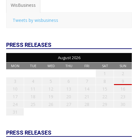
WisBusiness
Tweets by wisbusiness
PRESS RELEASES
August 2026
MON
TUE
WED
THU
FRI
SAT
SUN
1
2
3
4
5
6
7
8
9
10
11
12
13
14
15
16
17
18
19
20
21
22
23
24
25
26
27
28
29
30
31
PRESS RELEASES