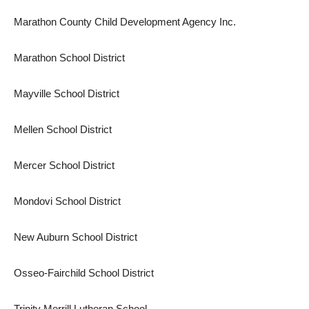
Marathon County Child Development Agency Inc.
Marathon School District
Mayville School District
Mellen School District
Mercer School District
Mondovi School District
New Auburn School District
Osseo-Fairchild School District
Trinity Merrill Lutheran School