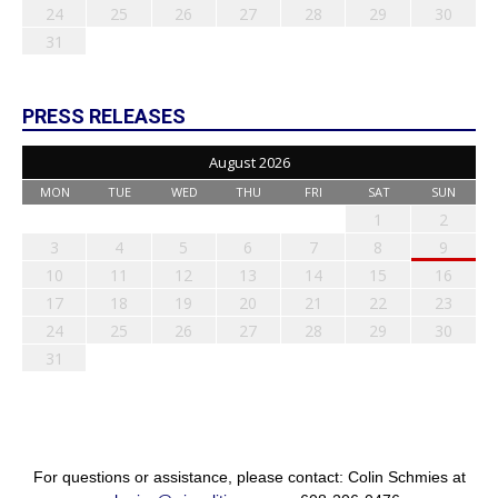
24
25
26
27
28
29
30
31
PRESS RELEASES
August 2026
MON
TUE
WED
THU
FRI
SAT
SUN
1
2
3
4
5
6
7
8
9
10
11
12
13
14
15
16
17
18
19
20
21
22
23
24
25
26
27
28
29
30
31
For questions or assistance, please contact: Colin Schmies at