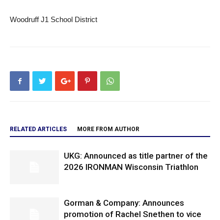
Woodruff J1 School District
RELATED ARTICLES
MORE FROM AUTHOR
UKG: Announced as title partner of the
2026 IRONMAN Wisconsin Triathlon
Gorman & Company: Announces
promotion of Rachel Snethen to vice