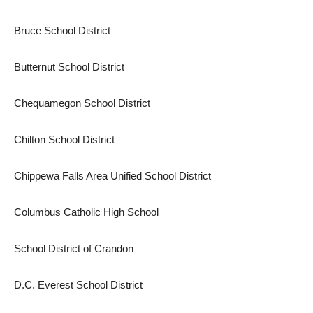
Bruce School District
Butternut School District
Chequamegon School District
Chilton School District
Chippewa Falls Area Unified School District
Columbus Catholic High School
School District of Crandon
D.C. Everest School District