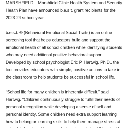
MARSHFIELD – Marshfield Clinic Health System and Security
Health Plan have announced b.e.s.t. grant recipients for the
2023-24 school year.
b.e.s.t. ® (Behavioral Emotional Social Traits) is an online
screening tool that helps educators build and support the
emotional health of all school children while identifying students
who may need additional positive behavioral support.
Developed by school psychologist Eric P. Hartwig, Ph.D., the
tool provides educators with simple, positive actions to take in
the classroom to help students be successful in school life.
“School life for many children is inherently difficult,” said
Hartwig. “Children continuously struggle to fulfill their needs of
personal recognition while developing a sense of self and
personal identity. Some children need extra support learning
how to belong or learning skills to help them manage stress at