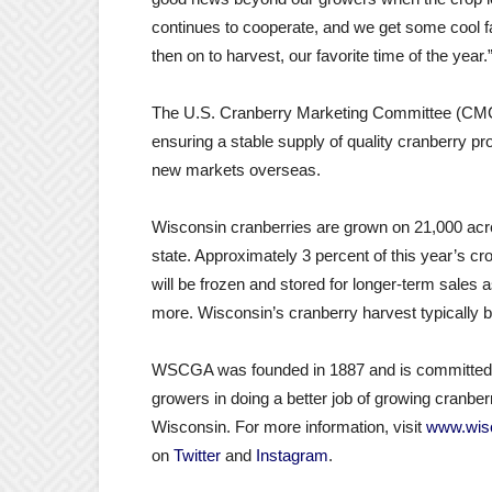
continues to cooperate, and we get some cool fall
then on to harvest, our favorite time of the year.
The U.S. Cranberry Marketing Committee (CMC)
ensuring a stable supply of quality cranberry 
new markets overseas.
Wisconsin cranberries are grown on 21,000 acre
state. Approximately 3 percent of this year’s cro
will be frozen and stored for longer-term sales 
more. Wisconsin’s cranberry harvest typically b
WSCGA was founded in 1887 and is committed to
growers in doing a better job of growing cranberr
Wisconsin. For more information, visit
www.wisc
on
Twitter
and
Instagram
.