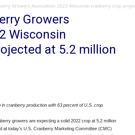
erry Growers Association: 2022 Wisconsin cranberry crop projecte
erry Growers
22 Wisconsin
ojected at 5.2 million
 in cranberry production with 63 percent of U.S. crop
y growers are expecting a solid 2022 crop at 5.2 million
ed at today’s U.S. Cranberry Marketing Committee (CMC)