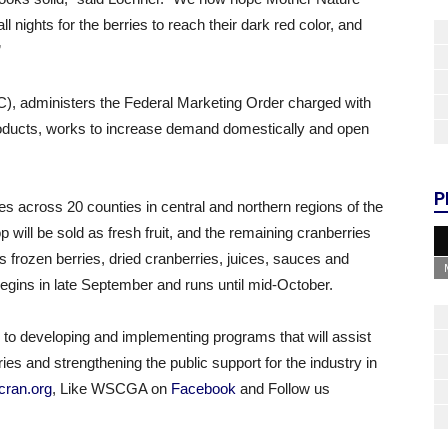
 nights for the berries to reach their dark red color, and
”
, administers the Federal Marketing Order charged with
products, works to increase demand domestically and open
P
s across 20 counties in central and northern regions of the
p will be sold as fresh fruit, and the remaining cranberries
as frozen berries, dried cranberries, juices, sauces and
egins in late September and runs until mid-October.
 developing and implementing programs that will assist
ies and strengthening the public support for the industry in
ran.org
, Like WSCGA on
Facebook
and Follow us