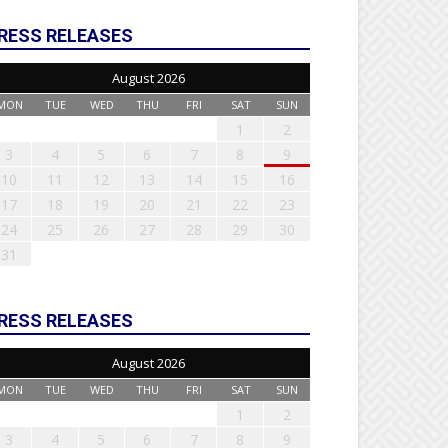
RESS RELEASES
August 2026
MON
TUE
WED
THU
FRI
SAT
SUN
1
2
3
4
5
6
7
8
9
10
11
12
13
14
15
16
17
18
19
20
21
22
23
24
25
26
27
28
29
30
31
RESS RELEASES
August 2026
MON
TUE
WED
THU
FRI
SAT
SUN
1
2
3
4
5
6
7
8
9