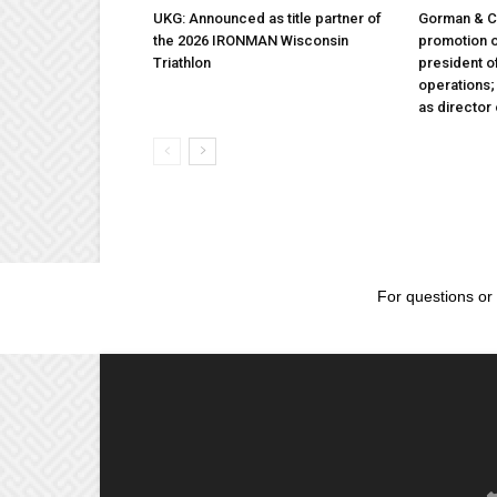
UKG: Announced as title partner of
Gorman & 
the 2026 IRONMAN Wisconsin
promotion o
Triathlon
president 
operations
as director
For questions or