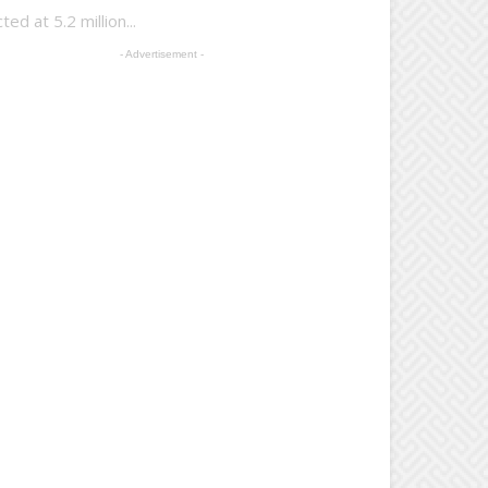
d at 5.2 million...
- Advertisement -