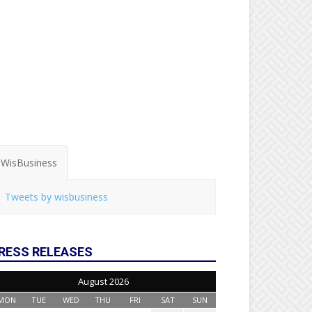
WisBusiness
Tweets by wisbusiness
RESS RELEASES
August 2026
MON
TUE
WED
THU
FRI
SAT
SUN