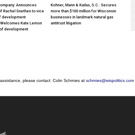
Company: Announces
Kohner, Mann & Kailas, S.C.: Secures
f Rachel Snethen to vice
more than $100 million for Wisconsin
of development
businesses in landmark natural gas
; Welcomes Kate Lemon
antitrust litigation
 of development
 assistance, please contact: Colin Schmies at
schmies@wispolitics.com