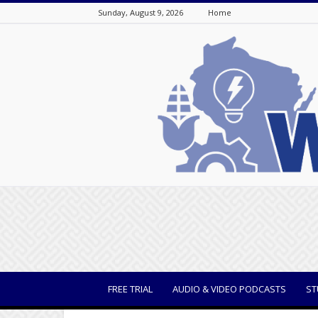
Sunday, August 9, 2026
Home
WisBusiness
FREE TRIAL
AUDIO & VIDEO PODCASTS
ST