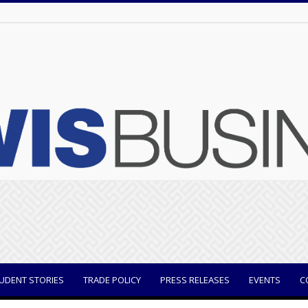
UDENT STORIES
TRADE POLICY
PRESS RELEASES
EVENTS
C