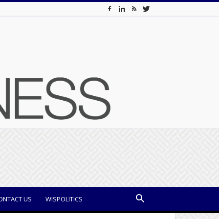
ONTACT US
WISPOLITICS