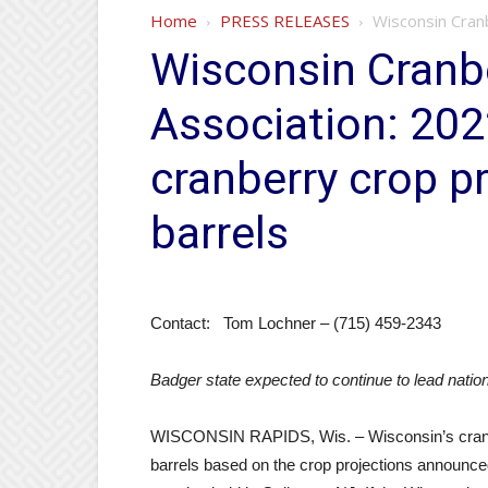
Home
PRESS RELEASES
Wisconsin Cranb
Wisconsin Cranb
Association: 20
cranberry crop pr
barrels
Contact: Tom Lochner – (715) 459-2343
Badger state expected to continue to lead nation
WISCONSIN RAPIDS, Wis. – Wisconsin’s cranberr
barrels based on the crop projections announc