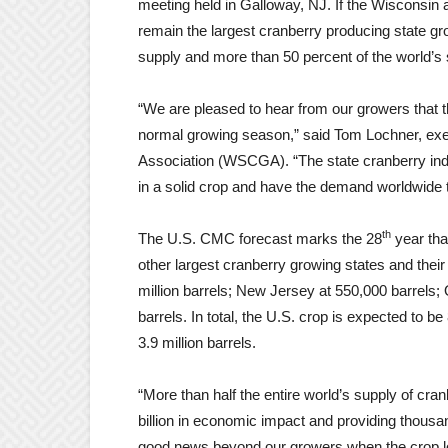
meeting held in Galloway, NJ. If the Wisconsin a
remain the largest cranberry producing state gr
supply and more than 50 percent of the world’s 
“We are pleased to hear from our growers that th
normal growing season,” said Tom Lochner, exe
Association (WSCGA). “The state cranberry indus
in a solid crop and have the demand worldwide to f
th
The U.S. CMC forecast marks the 28
year tha
other largest cranberry growing states and thei
million barrels; New Jersey at 550,000 barrels;
barrels. In total, the U.S. crop is expected to be
3.9 million barrels.
“More than half the entire world’s supply of cr
billion in economic impact and providing thousan
good news beyond our growers when the crop l