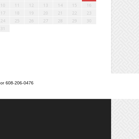
10
11
12
13
14
15
16
17
18
19
20
21
22
23
24
25
26
27
28
29
30
31
or 608-206-0476