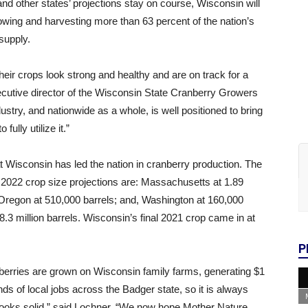
nd other states’ projections stay on course, Wisconsin will
owing and harvesting more than 63 percent of the nation’s
supply.
eir crops look strong and healthy and are on track for a
cutive director of the Wisconsin State Cranberry Growers
try, and nationwide as a whole, is well positioned to bring
ully utilize it.”
t Wisconsin has led the nation in cranberry production. The
r 2022 crop size projections are: Massachusetts at 1.89
 Oregon at 510,000 barrels; and, Washington at 160,000
 8.3 million barrels. Wisconsin’s final 2021 crop came in at
P
anberries are grown on Wisconsin family farms, generating $1
ds of local jobs across the Badger state, so it is always
ooks solid,” said Lochner. “We now hope Mother Nature