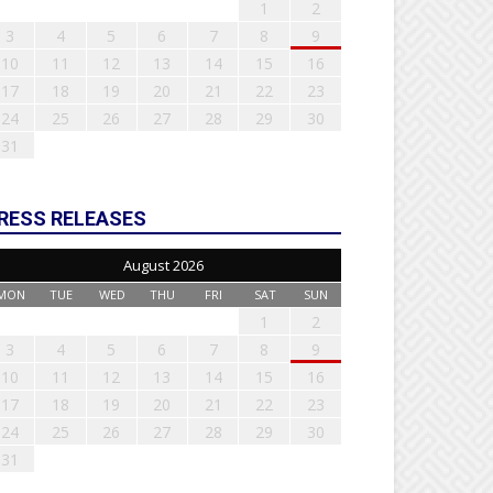
1
2
3
4
5
6
7
8
9
10
11
12
13
14
15
16
17
18
19
20
21
22
23
24
25
26
27
28
29
30
31
RESS RELEASES
August 2026
MON
TUE
WED
THU
FRI
SAT
SUN
1
2
3
4
5
6
7
8
9
10
11
12
13
14
15
16
17
18
19
20
21
22
23
24
25
26
27
28
29
30
31