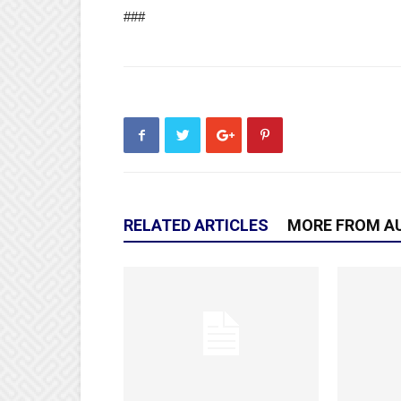
###
RELATED ARTICLES
MORE FROM A