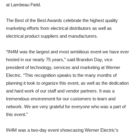
at Lambeau Field.
The Best of the Best Awards celebrate the highest quality
marketing efforts from electrical distributors as well as
electrical product suppliers and manufacturers.
“IN4M was the largest and most ambitious event we have ever
hosted in our nearly 75 years,” said Brandon Day, vice
president of technology, services and marketing at Werner
Electric. “This recognition speaks to the many months of
planning it took to organize this event, as well as the dedication
and hard work of our staff and vendor partners. It was a
tremendous environment for our customers to learn and
network. We are very grateful for everyone who was a part of
this event.”
IN4M was a two-day event showcasing Werner Electric’s