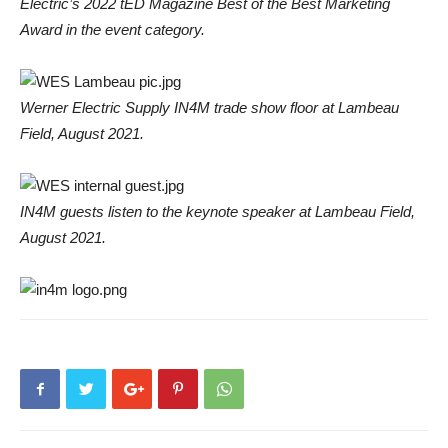
Electric’s 2022 tED Magazine Best of the Best Marketing
Award in the event category.
Werner Electric Supply IN4M trade show floor at Lambeau
Field, August 2021.
IN4M guests listen to the keynote speaker at Lambeau Field,
August 2021.