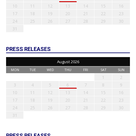
10
11
12
13
14
15
16
17
18
19
20
21
22
23
24
25
26
27
28
29
30
31
PRESS RELEASES
August 2026
MON
TUE
WED
THU
FRI
SAT
SUN
1
2
3
4
5
6
7
8
9
10
11
12
13
14
15
16
17
18
19
20
21
22
23
24
25
26
27
28
29
30
31
PRESS RELEASES