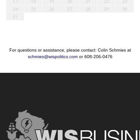
17
18
19
20
21
22
23
24
25
26
27
28
29
30
31
For questions or assistance, please contact: Colin Schmies at
schmies@wispolitics.com
or 608-206-0476