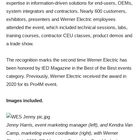
expertise in information-driven solutions for end-users, OEMs,
system integrators and contractors. Nearly 600 customers,
exhibitors, presenters and Werner Electric employees
attended the event, which included technical sessions, labs,
training courses, contractor CEU classes, product demos and
a trade show.
The recognition marks the second time Werner Electric has
been honored by tED Magazine in the Best of the Best events
category. Previously, Werner Electric received the award in
2020 for its Pro4M event.
Images included.
Jenny Harris, event marketing manager (left), and Kendra Van
Camp, marketing event coordinator (right), with Werner