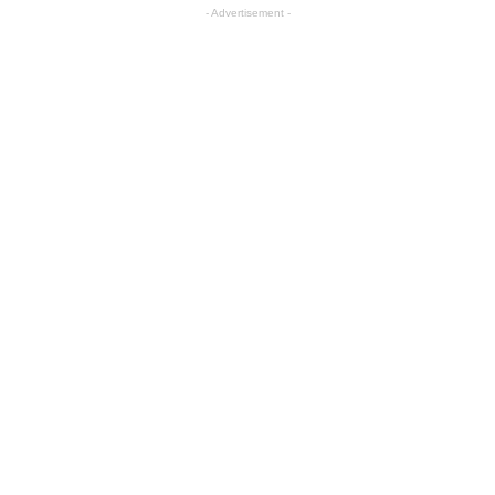
- Advertisement -