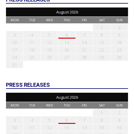
August 2026
MON
TUE
WED
THU
FRI
SAT
SUN
1
2
3
4
5
6
7
8
9
10
11
12
13
14
15
16
17
18
19
20
21
22
23
24
25
26
27
28
29
30
31
PRESS RELEASES
August 2026
MON
TUE
WED
THU
FRI
SAT
SUN
1
2
3
4
5
6
7
8
9
10
11
12
13
14
15
16