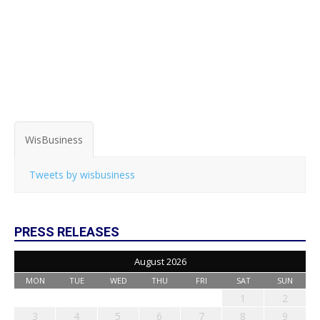
WisBusiness
Tweets by wisbusiness
PRESS RELEASES
August 2026
MON
TUE
WED
THU
FRI
SAT
SUN
1
2
3
4
5
6
7
8
9