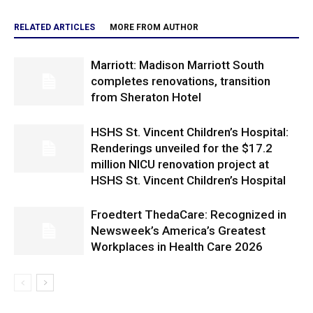
RELATED ARTICLES
MORE FROM AUTHOR
Marriott: Madison Marriott South
completes renovations, transition
from Sheraton Hotel
HSHS St. Vincent Children’s Hospital:
Renderings unveiled for the $17.2
million NICU renovation project at
HSHS St. Vincent Children’s Hospital
Froedtert ThedaCare: Recognized in
Newsweek’s America’s Greatest
Workplaces in Health Care 2026