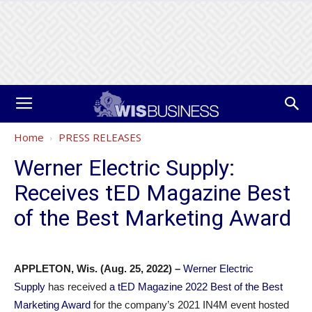
Home
PRESS RELEASES
Werner Electric Supply:
Receives tED Magazine Best
of the Best Marketing Award
APPLETON, Wis. (Aug. 25, 2022) –
Werner Electric
Supply
has received
a tED Magazine 2022 Best of the Best
Marketing Award
for the company’s 2021 IN4M event hosted