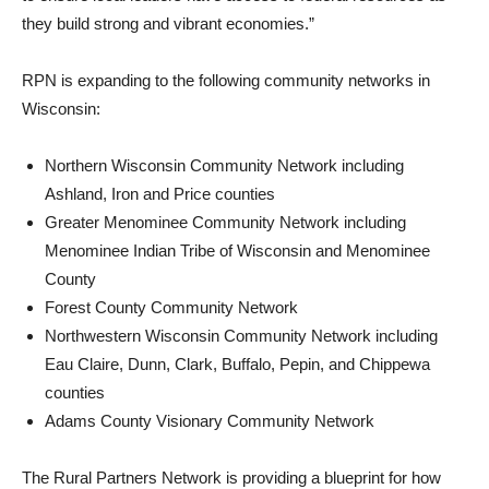
they build strong and vibrant economies.”
RPN is expanding to the following community networks in
Wisconsin:
Northern Wisconsin Community Network including
Ashland, Iron and Price counties
Greater Menominee Community Network including
Menominee Indian Tribe of Wisconsin and Menominee
County
Forest County Community Network
Northwestern Wisconsin Community Network including
Eau Claire, Dunn, Clark, Buffalo, Pepin, and Chippewa
counties
Adams County Visionary Community Network
The Rural Partners Network is providing a blueprint for how