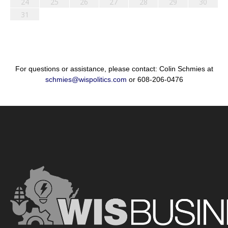
24
25
26
27
28
29
30
31
For questions or assistance, please contact: Colin Schmies at
schmies@wispolitics.com
or 608-206-0476