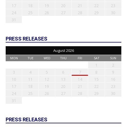
17
18
19
20
21
22
23
24
25
26
27
28
29
30
31
PRESS RELEASES
August 2026
MON
TUE
WED
THU
FRI
SAT
SUN
1
2
3
4
5
6
7
8
9
10
11
12
13
14
15
16
17
18
19
20
21
22
23
24
25
26
27
28
29
30
31
PRESS RELEASES