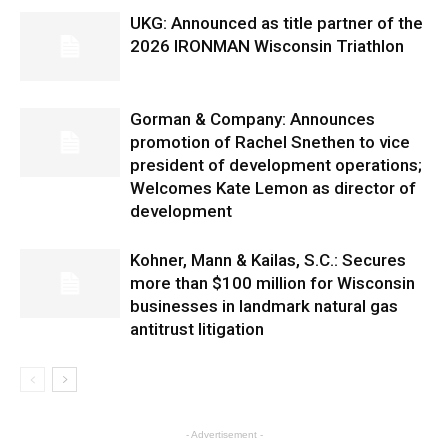
UKG: Announced as title partner of the
2026 IRONMAN Wisconsin Triathlon
Gorman & Company: Announces
promotion of Rachel Snethen to vice
president of development operations;
Welcomes Kate Lemon as director of
development
Kohner, Mann & Kailas, S.C.: Secures
more than $100 million for Wisconsin
businesses in landmark natural gas
antitrust litigation
- Advertisement -