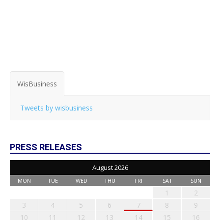
WisBusiness
Tweets by wisbusiness
PRESS RELEASES
August 2026
MON
TUE
WED
THU
FRI
SAT
SUN
1
2
3
4
5
6
7
8
9
10
11
12
13
14
15
16