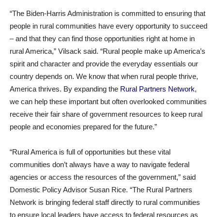
“The Biden-Harris Administration is committed to ensuring that
people in rural communities have every opportunity to succeed
– and that they can find those opportunities right at home in
rural America,” Vilsack said. “Rural people make up America’s
spirit and character and provide the everyday essentials our
country depends on. We know that when rural people thrive,
America thrives. By expanding the
Rural Partners Network
,
we can help these important but often overlooked communities
receive their fair share of government resources to keep rural
people and economies prepared for the future.”
“Rural America is full of opportunities but these vital
communities don’t always have a way to navigate federal
agencies or access the resources of the government,” said
Domestic Policy Advisor Susan Rice. “The Rural Partners
Network is bringing federal staff directly to rural communities
to ensure local leaders have access to federal resources as