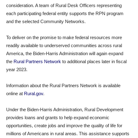
consideration. A team of Rural Desk Officers representing
each participating federal entity supports the RPN program
and the selected Community Networks.
To deliver on the promise to make federal resources more
readily available to underserved communities across rural
America, the Biden-Harris Administration will again expand
the
Rural Partners Network
to additional places later in fiscal
year 2023.
Information about the Rural Partners Network is available
online at
Rural.gov
.
Under the Biden-Harris Administration, Rural Development
provides loans and grants to help expand economic
opportunities, create jobs and improve the quality of life for
millions of Americans in rural areas. This assistance supports