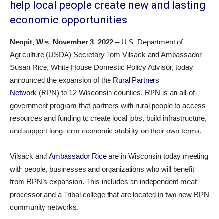
help local people create new and lasting
economic opportunities
Neopit, Wis. November 3
, 2022
– U.S. Department of
Agriculture (USDA) Secretary Tom Vilsack and Ambassador
Susan Rice, White House Domestic Policy Advisor, today
announced the expansion of the
Rural Partners
Network
(RPN) to 12 Wisconsin counties. RPN is an all-of-
government program that partners with rural people to access
resources and funding to create local jobs, build infrastructure,
and support long-term economic stability on their own terms.
Vilsack and
Ambassador Rice
are in Wisconsin today meeting
with people, businesses and organizations who will benefit
from RPN’s expansion. This includes an independent meat
processor and a Tribal college that are located in two new RPN
community networks.