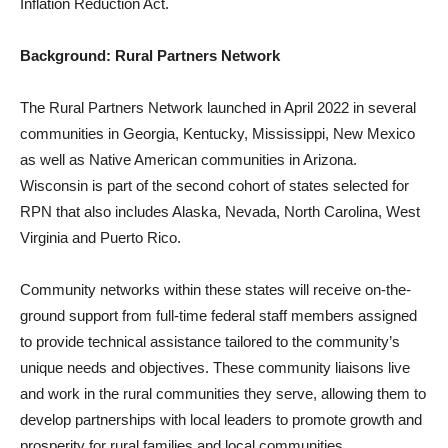
Inflation Reduction Act.
Background: Rural Partners Network
The Rural Partners Network launched in April 2022 in several
communities in Georgia, Kentucky, Mississippi, New Mexico
as well as Native American communities in Arizona.
Wisconsin is part of the second cohort of states selected for
RPN that also includes Alaska, Nevada, North Carolina, West
Virginia and Puerto Rico.
Community networks within these states will receive on-the-
ground support from full-time federal staff members assigned
to provide technical assistance tailored to the community’s
unique needs and objectives. These community liaisons live
and work in the rural communities they serve, allowing them to
develop partnerships with local leaders to promote growth and
prosperity for rural families and local communities.