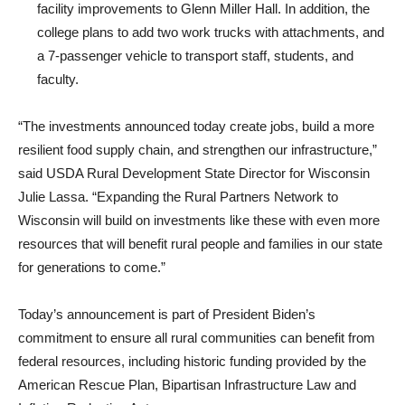
facility improvements to Glenn Miller Hall. In addition, the
college plans to add two work trucks with attachments, and
a 7-passenger vehicle to transport staff, students, and
faculty.
“The investments announced today create jobs, build a more
resilient food supply chain, and strengthen our infrastructure,”
said USDA Rural Development State Director for Wisconsin
Julie Lassa. “Expanding the Rural Partners Network to
Wisconsin will build on investments like these with even more
resources that will benefit rural people and families in our state
for generations to come.”
Today’s announcement is part of President Biden’s
commitment to ensure all rural communities can benefit from
federal resources, including historic funding provided by the
American Rescue Plan, Bipartisan Infrastructure Law and