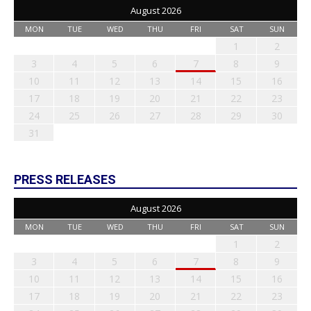
August 2026
MON
TUE
WED
THU
FRI
SAT
SUN
1
2
3
4
5
6
7
8
9
10
11
12
13
14
15
16
17
18
19
20
21
22
23
24
25
26
27
28
29
30
31
PRESS RELEASES
August 2026
MON
TUE
WED
THU
FRI
SAT
SUN
1
2
3
4
5
6
7
8
9
10
11
12
13
14
15
16
17
18
19
20
21
22
23