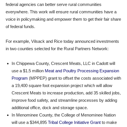
federal agencies can better serve rural communities
everywhere. This work will ensure rural communities have a
voice in policymaking and empower them to get their fair share
of federal funds.
For example, Vilsack and Rice today announced investments
in two counties selected for the Rural Partners Network:
In Chippewa County, Crescent Meats, LLC in Cadott will
use a $1.5 million
Meat and Poultry Processing Expansion
Program
(MPPEP) grant to offset the costs associated with
a 19,400 square foot expansion project which will allow
Crescent Meats to increase production, add 35 skilled jobs,
improve food safety, and streamline processes by adding
additional office, dock and storage space.
In Menominee County, the College of Menominee Nation
will use a $344,895
Tribal College Initiative Grant
to make