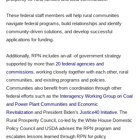
These federal staff members will help rural communities
navigate federal programs, build relationships and identify
community-driven solutions, and develop successful
applications for funding.
Additionally, RPN includes an-all -of government strategy
supported by more than
20 federal agencies and
commissions
, working closely together with each other, rural
communities, and existing programs and policies.
Communities also benefit from coordination through other
federal efforts such as the
Interagency Working Group on Coal
and Power Plant Communities and Economic
Revitalization
and President Biden’s
Justice40 Initiative
. The
Rural Prosperity Council, co-led by the White House Domestic
Policy Council and USDA advises the RPN program and
escalates lessons learned through RPN for policy