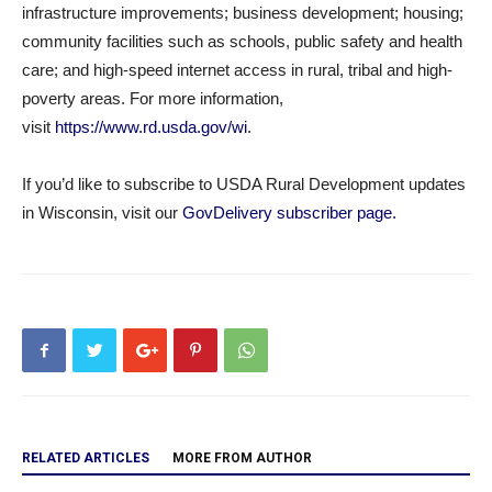
infrastructure improvements; business development; housing;
community facilities such as schools, public safety and health
care; and high-speed internet access in rural, tribal and high-
poverty areas. For more information,
visit
https://www.rd.usda.gov/wi
.
If you’d like to subscribe to USDA Rural Development updates
in Wisconsin, visit our
GovDelivery subscriber page.
RELATED ARTICLES
MORE FROM AUTHOR