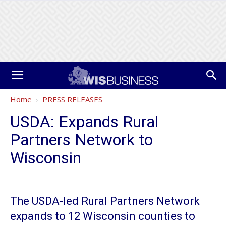
Home
PRESS RELEASES
USDA: Expands Rural
Partners Network to
Wisconsin
The USDA-led Rural Partners Network
expands to 12 Wisconsin counties to