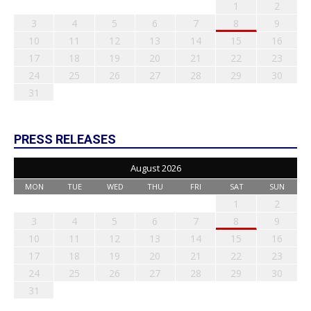
1
2
3
4
5
6
7
8
9
10
11
12
13
14
15
16
17
18
19
20
21
22
23
24
25
26
27
28
29
30
31
PRESS RELEASES
August 2026
MON
TUE
WED
THU
FRI
SAT
SUN
1
2
3
4
5
6
7
8
9
10
11
12
13
14
15
16
17
18
19
20
21
22
23
24
25
26
27
28
29
30
31