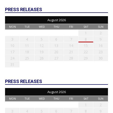
PRESS RELEASES
August 2026
MON
TUE
WED
THU
FRI
SAT
SUN
1
2
3
4
5
6
7
8
9
10
11
12
13
14
15
16
17
18
19
20
21
22
23
24
25
26
27
28
29
30
31
PRESS RELEASES
August 2026
MON
TUE
WED
THU
FRI
SAT
SUN
1
2
3
4
5
6
7
8
9