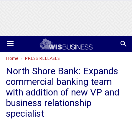
Home
PRESS RELEASES
North Shore Bank: Expands
commercial banking team
with addition of new VP and
business relationship
specialist