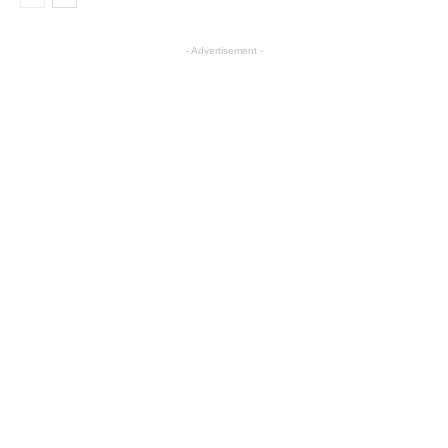
- Advertisement -