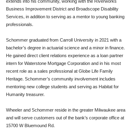
extends into his community, working with the Riverworks
Business Improvement District and Broadscope Disability
Services, in addition to serving as a mentor to young banking
professionals.
Schommer graduated from Carroll University in 2021 with a
bachelor’s degree in actuarial science and a minor in finance.
He gained direct client relations experience as a loan partner
intern for Waterstone Mortgage Corporation and in his most
recent role as a sales professional at Globe Life Family
Heritage. Schommer’s community involvement includes
mentoring new college students and serving as Habitat for
Humanity treasurer.
Wheeler and Schommer reside in the greater Milwaukee area
and will serve customers out of the bank’s corporate office at
15700 W Bluemound Rd.