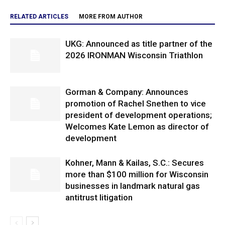
RELATED ARTICLES
MORE FROM AUTHOR
UKG: Announced as title partner of the
2026 IRONMAN Wisconsin Triathlon
Gorman & Company: Announces
promotion of Rachel Snethen to vice
president of development operations;
Welcomes Kate Lemon as director of
development
Kohner, Mann & Kailas, S.C.: Secures
more than $100 million for Wisconsin
businesses in landmark natural gas
antitrust litigation