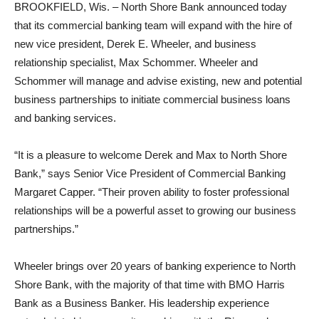
BROOKFIELD, Wis. – North Shore Bank announced today
that its commercial banking team will expand with the hire of
new vice president, Derek E. Wheeler, and business
relationship specialist, Max Schommer. Wheeler and
Schommer will manage and advise existing, new and potential
business partnerships to initiate commercial business loans
and banking services.
“It is a pleasure to welcome Derek and Max to North Shore
Bank,” says Senior Vice President of Commercial Banking
Margaret Capper. “Their proven ability to foster professional
relationships will be a powerful asset to growing our business
partnerships.”
Wheeler brings over 20 years of banking experience to North
Shore Bank, with the majority of that time with BMO Harris
Bank as a Business Banker. His leadership experience