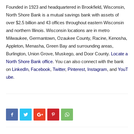
Founded in 1923 and headquartered in Brookfield, Wisconsin,
North Shore Bank is a mutual savings bank with assets of
over $2.5 billion and 43 offices throughout eastern Wisconsin
and northern Illinois. Wisconsin locations are in metro
Milwaukee, Germantown, Ozaukee County, Racine, Kenosha,
Appleton, Menasha, Green Bay and surrounding areas,
Burlington, Union Grove, Muskego, and Door County.
Locate a
North Shore Bank office
. You can also connect with the bank
on
LinkedIn
,
Facebook
,
Twitter
,
Pinterest
,
Instagram
, and
YouT
ube
.