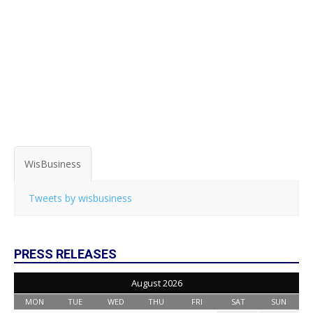
WisBusiness
Tweets by wisbusiness
PRESS RELEASES
August 2026
MON
TUE
WED
THU
FRI
SAT
SUN