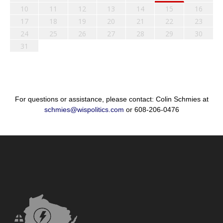
10
11
12
13
14
15
16
17
18
19
20
21
22
23
24
25
26
27
28
29
30
31
For questions or assistance, please contact: Colin Schmies at
schmies@wispolitics.com
or 608-206-0476