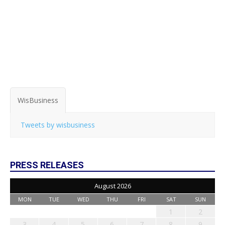
WisBusiness
Tweets by wisbusiness
PRESS RELEASES
August 2026
MON
TUE
WED
THU
FRI
SAT
SUN
1
2
3
4
5
6
7
8
9