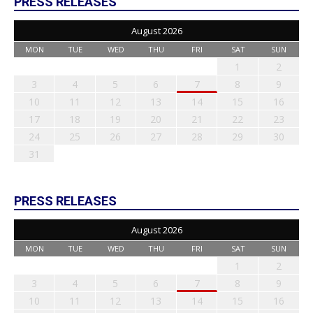
PRESS RELEASES
August 2026
MON
TUE
WED
THU
FRI
SAT
SUN
1
2
3
4
5
6
7
8
9
10
11
12
13
14
15
16
17
18
19
20
21
22
23
24
25
26
27
28
29
30
31
PRESS RELEASES
August 2026
MON
TUE
WED
THU
FRI
SAT
SUN
1
2
3
4
5
6
7
8
9
10
11
12
13
14
15
16