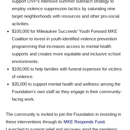
support OVP’s intensive summer outreach strategy to
employ violence suppression tactics by saturating nine
target neighborhoods with resources and other pro-social
activities.
$100,000 for Milwaukee Succeeds’ Youth Forward MKE
Coalition to invest in youth-identified violence prevention
programming that increases access to mental health
supports and creates more equitable and inclusive school
environments.
$100,000 to help families with funeral expenses for victims
of violence.
$35,000 to support mental health and wellness among the
Foundation’s own staff as they engage in their community-
facing work.
The community is invited to join the Foundation in investing in
these interventions through its
MKE Responds Fund
.
Launched to support relief and recovery amid the pandemic,