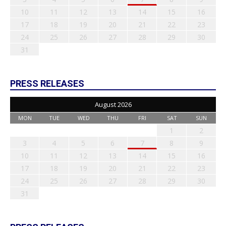
10
11
12
13
14
15
16
17
18
19
20
21
22
23
24
25
26
27
28
29
30
31
PRESS RELEASES
August 2026
MON
TUE
WED
THU
FRI
SAT
SUN
1
2
3
4
5
6
7
8
9
10
11
12
13
14
15
16
17
18
19
20
21
22
23
24
25
26
27
28
29
30
31