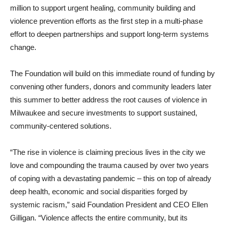
million to support urgent healing, community building and
violence prevention efforts as the first step in a multi-phase
effort to deepen partnerships and support long-term systems
change.
The Foundation will build on this immediate round of funding by
convening other funders, donors and community leaders later
this summer to better address the root causes of violence in
Milwaukee and secure investments to support sustained,
community-centered solutions.
“The rise in violence is claiming precious lives in the city we
love and compounding the trauma caused by over two years
of coping with a devastating pandemic – this on top of already
deep health, economic and social disparities forged by
systemic racism,” said Foundation President and CEO Ellen
Gilligan. “Violence affects the entire community, but its