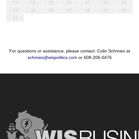
17
18
19
20
21
22
23
24
25
26
27
28
29
30
31
For questions or assistance, please contact: Colin Schmies at
schmies@wispolitics.com
or 608-206-0476