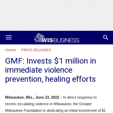
Home
PRESS RELEASES
GMF: Invests $1 million in
immediate violence
prevention, healing efforts
Milwaukee, Wis., June 23, 2022
– In direct response to
recent, escalating violence in Milwaukee, the Greater
Milwaukee Foundation is dedicating an initial investment of $1