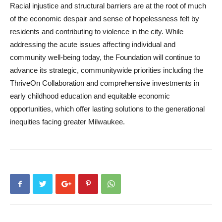
Racial injustice and structural barriers are at the root of much
of the economic despair and sense of hopelessness felt by
residents and contributing to violence in the city. While
addressing the acute issues affecting individual and
community well-being today, the Foundation will continue to
advance its strategic, communitywide priorities including the
ThriveOn Collaboration and comprehensive investments in
early childhood education and equitable economic
opportunities, which offer lasting solutions to the generational
inequities facing greater Milwaukee.