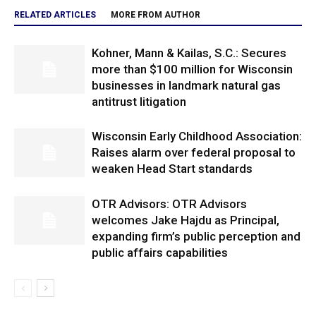
RELATED ARTICLES
MORE FROM AUTHOR
Kohner, Mann & Kailas, S.C.: Secures
more than $100 million for Wisconsin
businesses in landmark natural gas
antitrust litigation
Wisconsin Early Childhood Association:
Raises alarm over federal proposal to
weaken Head Start standards
OTR Advisors: OTR Advisors
welcomes Jake Hajdu as Principal,
expanding firm’s public perception and
public affairs capabilities