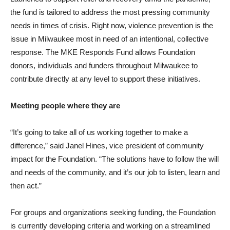
the fund is tailored to address the most pressing community
needs in times of crisis. Right now, violence prevention is the
issue in Milwaukee most in need of an intentional, collective
response. The MKE Responds Fund allows Foundation
donors, individuals and funders throughout Milwaukee to
contribute directly at any level to support these initiatives.
Meeting people where they are
“It’s going to take all of us working together to make a
difference,” said Janel Hines, vice president of community
impact for the Foundation. “The solutions have to follow the will
and needs of the community, and it’s our job to listen, learn and
then act.”
For groups and organizations seeking funding, the Foundation
is currently developing criteria and working on a streamlined