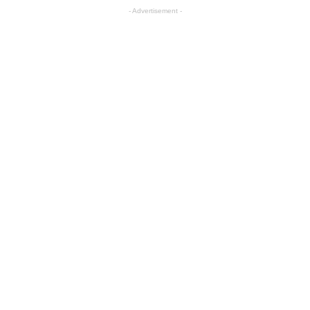
- Advertisement -