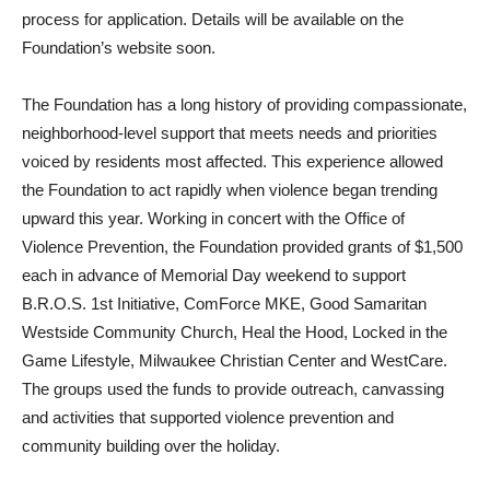
process for application. Details will be available on the
Foundation’s website soon.
The Foundation has a long history of providing compassionate,
neighborhood-level support that meets needs and priorities
voiced by residents most affected. This experience allowed
the Foundation to act rapidly when violence began trending
upward this year. Working in concert with the Office of
Violence Prevention, the Foundation provided grants of $1,500
each in advance of Memorial Day weekend to support
B.R.O.S. 1st Initiative, ComForce MKE, Good Samaritan
Westside Community Church, Heal the Hood, Locked in the
Game Lifestyle, Milwaukee Christian Center and WestCare.
The groups used the funds to provide outreach, canvassing
and activities that supported violence prevention and
community building over the holiday.