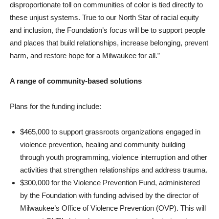
disproportionate toll on communities of color is tied directly to
these unjust systems. True to our North Star of racial equity
and inclusion, the Foundation’s focus will be to support people
and places that build relationships, increase belonging, prevent
harm, and restore hope for a Milwaukee for all.”
A range of community-based solutions
Plans for the funding include:
$465,000 to support grassroots organizations engaged in
violence prevention, healing and community building
through youth programming, violence interruption and other
activities that strengthen relationships and address trauma.
$300,000 for the Violence Prevention Fund, administered
by the Foundation with funding advised by the director of
Milwaukee’s Office of Violence Prevention (OVP). This will