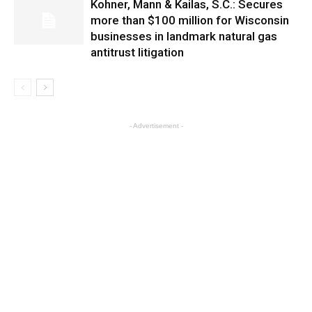
Kohner, Mann & Kailas, S.C.: Secures
more than $100 million for Wisconsin
businesses in landmark natural gas
antitrust litigation
- Advertisement -