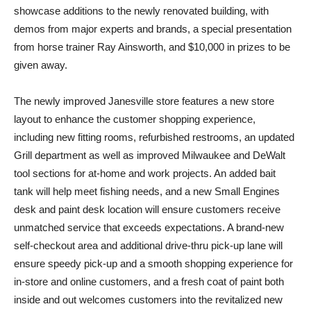
showcase additions to the newly renovated building, with
demos from major experts and brands, a special presentation
from horse trainer Ray Ainsworth, and $10,000 in prizes to be
given away.
The newly improved Janesville store features a new store
layout to enhance the customer shopping experience,
including new fitting rooms, refurbished restrooms, an updated
Grill department as well as improved Milwaukee and DeWalt
tool sections for at-home and work projects. An added bait
tank will help meet fishing needs, and a new Small Engines
desk and paint desk location will ensure customers receive
unmatched service that exceeds expectations. A brand-new
self-checkout area and additional drive-thru pick-up lane will
ensure speedy pick-up and a smooth shopping experience for
in-store and online customers, and a fresh coat of paint both
inside and out welcomes customers into the revitalized new