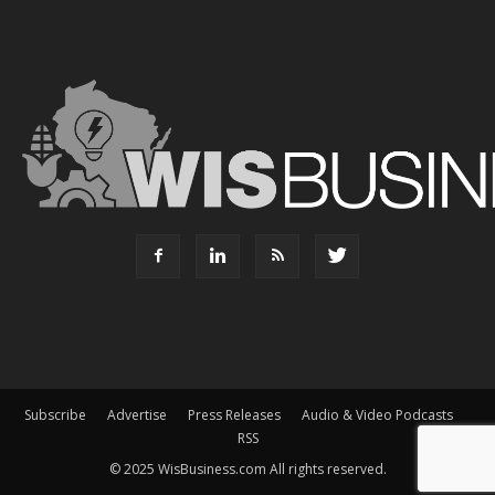
Subscribe
Advertise
Press Releases
Audio & Video Podcasts
RSS
© 2025 WisBusiness.com All rights reserved.