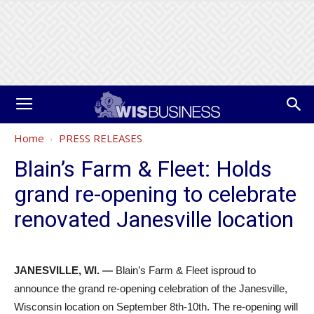
Home
PRESS RELEASES
Blain’s Farm & Fleet: Holds
grand re-opening to celebrate
renovated Janesville location
JANESVILLE, WI. —
Blain’s Farm & Fleet isproud to
announce the grand re-opening celebration of the Janesville,
Wisconsin location on September 8th-10th. The re-opening will