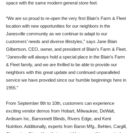
space with the same modern general store feel.
“We are so proud to re-open the very first Blain’s Farm & Fleet
location with new opportunities for our neighbors in the
Janesville community as we continue to adapt to our
customers’ needs and diverse lifestyles,” says Jane Blain
Gilbertson, CEO, owner, and president of Blain’s Farm & Fleet.
“Janesville will always hold a special place in the Blain’s Farm
& Fleet family, and we are thrilled to be able to provide our
neighbors with this great update and continued unparalleled
service we have provided since our humble beginnings here in
1955.”
From September 8th to 10th, customers can experience
exciting vendor demos from Hobart, Milwaukee, DeWalt,
Ardisam Inc, Barronnett Blinds, Rivers Edge, and Kent
Nutrition. Additionally, experts from Baron Mfg., Behlen, Cargill,