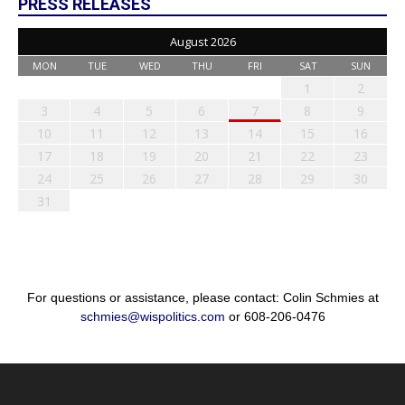
PRESS RELEASES
August 2026
MON
TUE
WED
THU
FRI
SAT
SUN
1
2
3
4
5
6
7
8
9
10
11
12
13
14
15
16
17
18
19
20
21
22
23
24
25
26
27
28
29
30
31
For questions or assistance, please contact: Colin Schmies at
schmies@wispolitics.com
or 608-206-0476