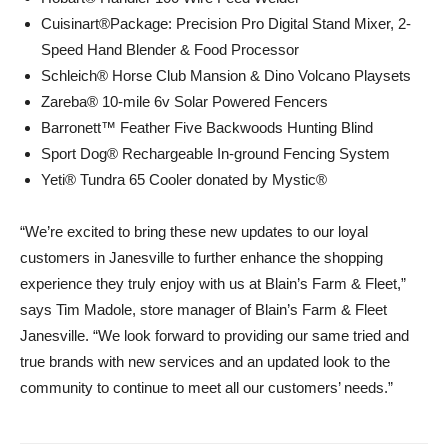
Cuisinart®Package: Precision Pro Digital Stand Mixer, 2-
Speed Hand Blender & Food Processor
Schleich® Horse Club Mansion & Dino Volcano Playsets
Zareba® 10-mile 6v Solar Powered Fencers
Barronett™ Feather Five Backwoods Hunting Blind
Sport Dog® Rechargeable In-ground Fencing System
Yeti® Tundra 65 Cooler donated by Mystic®
“We’re excited to bring these new updates to our loyal
customers in Janesville to further enhance the shopping
experience they truly enjoy with us at Blain’s Farm & Fleet,”
says Tim Madole, store manager of Blain’s Farm & Fleet
Janesville. “We look forward to providing our same tried and
true brands with new services and an updated look to the
community to continue to meet all our customers’ needs.”