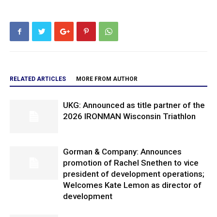
RELATED ARTICLES
MORE FROM AUTHOR
UKG: Announced as title partner of the
2026 IRONMAN Wisconsin Triathlon
Gorman & Company: Announces
promotion of Rachel Snethen to vice
president of development operations;
Welcomes Kate Lemon as director of
development