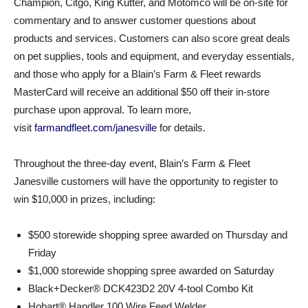
Champion, Citgo, King Kutter, and Motomco will be on-site for
commentary and to answer customer questions about
products and services. Customers can also score great deals
on pet supplies, tools and equipment, and everyday essentials,
and those who apply for a Blain’s Farm & Fleet rewards
MasterCard will receive an additional $50 off their in-store
purchase upon approval. To learn more,
visit
farmandfleet.com/janesville
for details.
Throughout the three-day event, Blain’s Farm & Fleet
Janesville customers will have the opportunity to register to
win $10,000 in prizes, including:
$500 storewide shopping spree awarded on Thursday and
Friday
$1,000 storewide shopping spree awarded on Saturday
Black+Decker® DCK423D2 20V 4-tool Combo Kit
Hobart® Handler 100 Wire Feed Welder