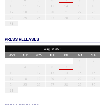
3
4
5
6
7
8
9
10
11
12
13
14
15
16
17
18
19
20
21
22
23
24
25
26
27
28
29
30
31
PRESS RELEASES
August 2026
MON
TUE
WED
THU
FRI
SAT
SUN
1
2
3
4
5
6
7
8
9
10
11
12
13
14
15
16
17
18
19
20
21
22
23
24
25
26
27
28
29
30
31