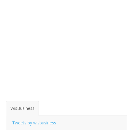
WisBusiness
Tweets by wisbusiness