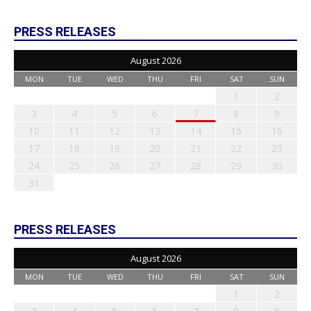
PRESS RELEASES
August 2026
MON
TUE
WED
THU
FRI
SAT
SUN
1
2
3
4
5
6
7
8
9
10
11
12
13
14
15
16
17
18
19
20
21
22
23
24
25
26
27
28
29
30
31
PRESS RELEASES
August 2026
MON
TUE
WED
THU
FRI
SAT
SUN
1
2