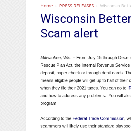
Home
PRESS RELEASES
Wisconsin Bett
Wisconsin Better
Scam alert
Milwaukee
, Wis.
– From July 15 through Decemb
Rescue Plan Act, the Internal Revenue Service 
deposit, paper check or through debit cards Th
means eligible people will get up to half of their
when they file their 2021 taxes. You can go to
I
and how to address any problems. You will also
program.
According to the
Federal Trade Commission
, w
scammers will likely use their standard playbo