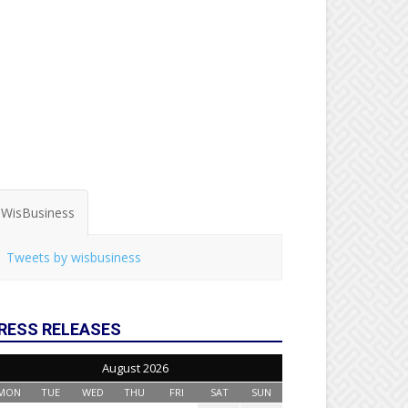
WisBusiness
Tweets by wisbusiness
RESS RELEASES
August 2026
MON
TUE
WED
THU
FRI
SAT
SUN