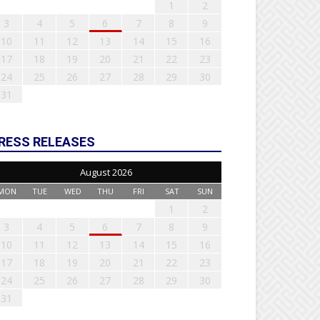
1
2
3
4
5
6
7
8
9
10
11
12
13
14
15
16
17
18
19
20
21
22
23
24
25
26
27
28
29
30
31
RESS RELEASES
August 2026
MON
TUE
WED
THU
FRI
SAT
SUN
1
2
3
4
5
6
7
8
9
10
11
12
13
14
15
16
17
18
19
20
21
22
23
24
25
26
27
28
29
30
31