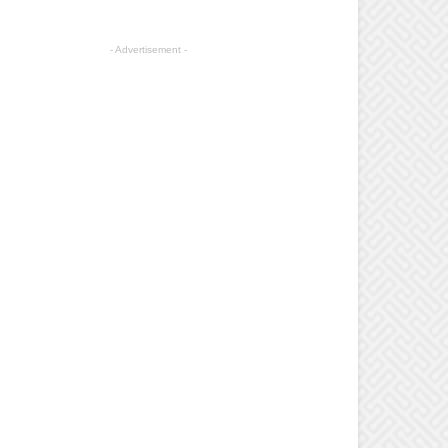
- Advertisement -