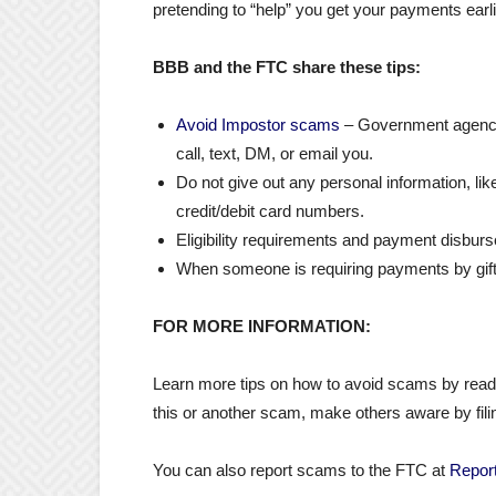
pretending to “help” you get your payments earli
BBB and the FTC share these tips:
Avoid Impostor scams
– Government agencies
call, text, DM, or email you.
Do not give out any personal information, li
credit/debit card numbers.
Eligibility requirements and payment disbur
When someone is requiring payments by gift ca
FOR MORE INFORMATION
:
Learn more tips on how to avoid scams by rea
this or another scam, make others aware by fili
You can also report scams to the FTC at
Report