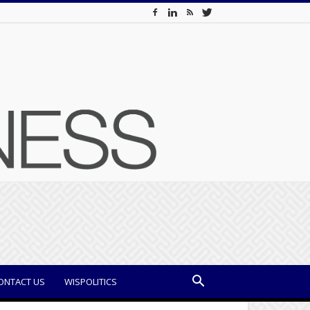
ONTACT US
WISPOLITICS