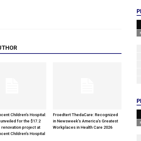
P
UTHOR
P
cent Children’s Hospital:
Froedtert ThedaCare: Recognized
unveiled for the $17.2
in Newsweek’s America’s Greatest
 renovation project at
Workplaces in Health Care 2026
ncent Children’s Hospital