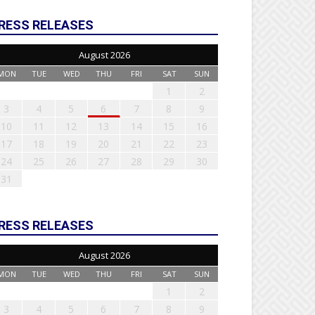
RESS RELEASES
August 2026
MON
TUE
WED
THU
FRI
SAT
SUN
1
2
3
4
5
6
7
8
9
10
11
12
13
14
15
16
17
18
19
20
21
22
23
24
25
26
27
28
29
30
31
RESS RELEASES
August 2026
MON
TUE
WED
THU
FRI
SAT
SUN
1
2
3
4
5
6
7
8
9