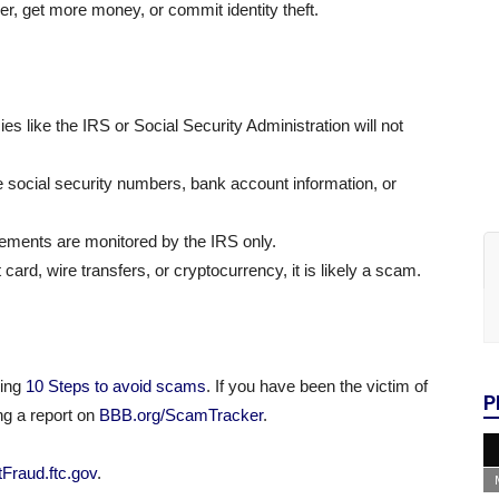
er, get more money, or commit identity theft.
 like the IRS or Social Security Administration will not
ke social security numbers, bank account information, or
sements are monitored by the IRS only.
rd, wire transfers, or cryptocurrency, it is likely a scam.
ding
10 Steps to avoid scams
. If you have been the victim of
P
ng a report on
BBB.org/ScamTracker
.
Fraud.ftc.gov
.