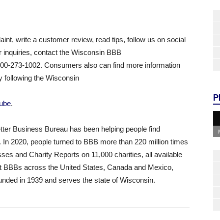
aint, write a customer review, read tips, follow us on social
r inquiries, contact the Wisconsin BBB
800-273-1002. Consumers also can find more information
 following the Wisconsin
P
ube
.
tter Business Bureau has been helping people find
. In 2020, people turned to BBB more than 220 million times
ses and Charity Reports on 11,000 charities, all available
ent BBBs across the United States, Canada and Mexico,
nded in 1939 and serves the state of Wisconsin.