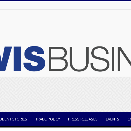
UDENT STORIES
TRADE POLICY
PRESS RELEASES
EVENTS
C