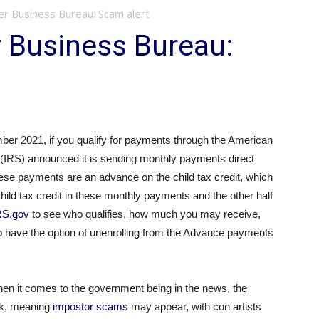
er Business Bureau: Scam alert
 Business Bureau:
er 2021, if you qualify for payments through the American
(IRS) announced it is sending monthly payments direct
ese payments are an advance on the child tax credit, which
 child tax credit in these monthly payments and the other half
RS.gov
to see who qualifies, how much you may receive,
 have the option of unenrolling from the Advance payments
hen it comes to the government being in the news, the
ok, meaning
impostor scams
may appear, with con artists