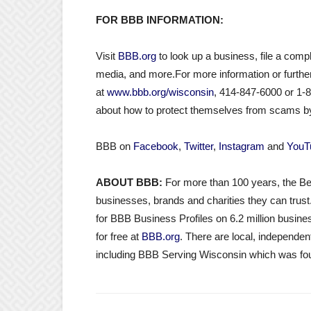
FOR BBB INFORMATION:
Visit
BBB.org
to look up a business, file a compl
media, and more.For more information or furthe
at
www.bbb.org/wisconsin
, 414-847-6000 or 1-
about how to protect themselves from scams by
BBB on
Facebook
,
Twitter
,
Instagram
and
YouT
ABOUT BBB:
For more than 100 years, the Be
businesses, brands and charities they can trust
for BBB Business Profiles on 6.2 million busines
for free at
BBB.org
. There are local, independ
including BBB Serving Wisconsin which was fou