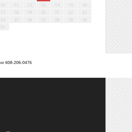
10
11
12
13
14
15
16
17
18
19
20
21
22
23
24
25
26
27
28
29
30
31
or 608-206-0476