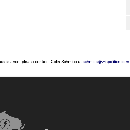
 assistance, please contact: Colin Schmies at
schmies@wispolitics.com