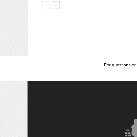
For questions or