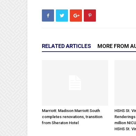
RELATED ARTICLES
MORE FROM A
Marriott: Madison Marriott South
HSHS St. Vin
completes renovations, transition
Renderings 
from Sheraton Hotel
million NICU
HSHS St. Vi