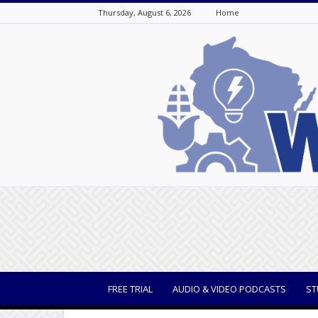
Thursday, August 6, 2026
Home
WisBusiness
FREE TRIAL
AUDIO & VIDEO PODCASTS
ST