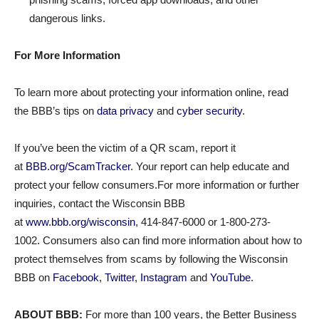
dangerous links.
For More Information
To learn more about protecting your information online, read
the BBB’s tips on
data privacy
and
cyber security
.
If you’ve been the victim of a QR scam, report it
at
BBB.org/ScamTracker
. Your report can help educate and
protect your fellow consumers.For more information or further
inquiries, contact the Wisconsin BBB
at
www.bbb.org/wisconsin
, 414-847-6000 or 1-800-273-
1002. Consumers also can find more information about how to
protect themselves from scams by following the Wisconsin
BBB on
Facebook
,
Twitter
,
Instagram
and
YouTube
.
ABOUT BBB:
For more than 100 years, the Better Business