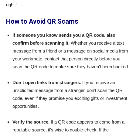
right.”
How to Avoid QR Scams
If someone you know sends you a QR code, also
confirm before scanning it.
Whether you receive a text
message from a friend or a message on social media from
your workmate, contact that person directly before you
scan the QR code to make sure they haven’t been hacked.
Don’t open links from strangers.
If you receive an
unsolicited message from a stranger, don’t scan the QR
code, even if they promise you exciting gifts or investment
opportunities.
Verify the source.
If a QR code appears to come from a
reputable source, it’s wise to double-check. If the