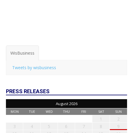
WisBusiness
Tweets by wisbusiness
PRESS RELEASES
August 2026
MON
TUE
WED
THU
FRI
SAT
SUN
1
2
3
4
5
6
7
8
9