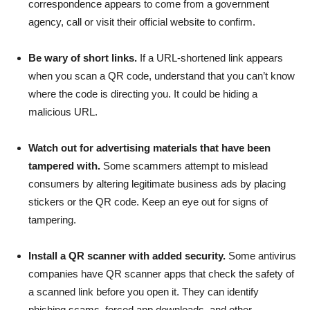
correspondence appears to come from a government
agency, call or visit their official website to confirm.
Be wary of short links.
If a URL-shortened link appears
when you scan a QR code, understand that you can’t know
where the code is directing you. It could be hiding a
malicious URL.
Watch out for advertising materials that have been
tampered with.
Some scammers attempt to mislead
consumers by altering legitimate business ads by placing
stickers or the QR code. Keep an eye out for signs of
tampering.
Install a QR scanner with added security.
Some antivirus
companies have QR scanner apps that check the safety of
a scanned link before you open it. They can identify
phishing scams, forced app downloads, and other