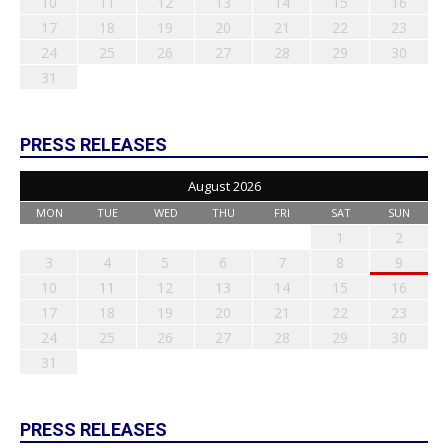
10
11
12
13
14
15
16
17
18
19
20
21
22
23
24
25
26
27
28
29
30
31
PRESS RELEASES
August 2026
MON
TUE
WED
THU
FRI
SAT
SUN
1
2
3
4
5
6
7
8
9
10
11
12
13
14
15
16
17
18
19
20
21
22
23
24
25
26
27
28
29
30
31
PRESS RELEASES