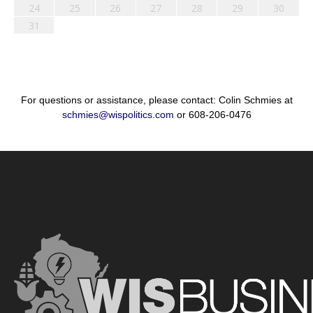
24
25
26
27
28
29
30
31
For questions or assistance, please contact: Colin Schmies at
schmies@wispolitics.com
or 608-206-0476