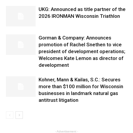
UKG: Announced as title partner of the
2026 IRONMAN Wisconsin Triathlon
Gorman & Company: Announces
promotion of Rachel Snethen to vice
president of development operations;
Welcomes Kate Lemon as director of
development
Kohner, Mann & Kailas, S.C.: Secures
more than $100 million for Wisconsin
businesses in landmark natural gas
antitrust litigation
- Advertisement -