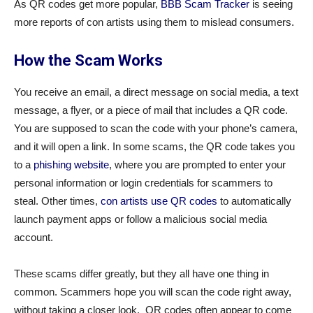
As QR codes get more popular,
BBB Scam Tracker
is seeing
more reports of con artists using them to mislead consumers.
How the Scam Works
You receive an email, a direct message on social media, a text
message, a flyer, or a piece of mail that includes a QR code.
You are supposed to scan the code with your phone’s camera,
and it will open a link. In some scams, the QR code takes you
to a
phishing website
, where you are prompted to enter your
personal information or login credentials for scammers to
steal. Other times,
con artists use QR codes
to automatically
launch payment apps or follow a malicious social media
account.
These scams differ greatly, but they all have one thing in
common. Scammers hope you will scan the code right away,
without taking a closer look. QR codes often appear to come