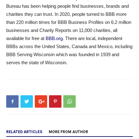
Bureau has been helping people find businesses, brands and
charities they can trust. In 2020, people turned to BBB more
than 220 million times for BBB Business Profiles on 6.2 million
businesses and Charity Reports on 11,000 charities, all
available for free at
BBB.org
. There are local, independent
BBBs across the United States, Canada and Mexico, including
BBB Serving Wisconsin which was founded in 1939 and
serves the state of Wisconsin.
RELATED ARTICLES
MORE FROM AUTHOR