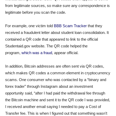
from legitimate sources, so make sure any correspondence is
legitimate before you scan the code.
For example, one victim told
BBB Scam Tracker
that they
received a fraudulent letter about student loan consolidation. It
contained a QR code that appeared to link to the official
Studentaid.gov website. The QR code helped the
program,
which was a fraud
, appear official.
In addition, Bitcoin addresses are often sent via QR codes,
which makes QR codes a common element in cryptocurrency
scams. One consumer who was contacted by a “binary and
forex trader” through Instagram about an investment
opportunity said, “after I had paid the withdrawal fee through
the Bitcoin machine and sent it to the QR code I was provided,
I received another email saying I needed to pay a Cost of
Transfer fee. This is when I figured out that something wasn’t