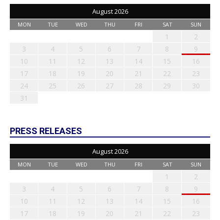
August 2026
MON
TUE
WED
THU
FRI
SAT
SUN
1
2
3
4
5
6
7
8
9
10
11
12
13
14
15
16
17
18
19
20
21
22
23
24
25
26
27
28
29
30
31
PRESS RELEASES
August 2026
MON
TUE
WED
THU
FRI
SAT
SUN
1
2
3
4
5
6
7
8
9
10
11
12
13
14
15
16
17
18
19
20
21
22
23