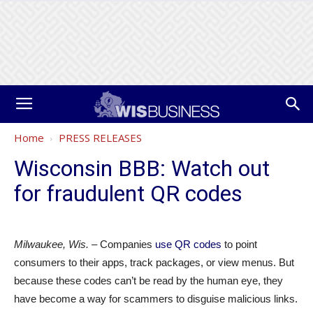
Home
PRESS RELEASES
Wisconsin BBB: Watch out
for fraudulent QR codes
Milwaukee
, Wis.
– Companies
use QR codes
to point
consumers to their apps, track packages, or view menus. But
because these codes can’t be read by the human eye, they
have become a way for scammers to disguise malicious links.