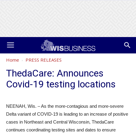
Home
PRESS RELEASES
ThedaCare: Announces
Covid-19 testing locations
NEENAH, Wis. – As the more-contagious and more-severe
Delta variant of COVID-19 is leading to an increase of positive
cases in Northeast and Central Wisconsin, ThedaCare
continues coordinating testing sites and dates to ensure