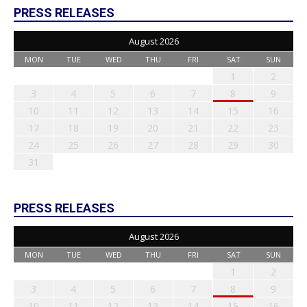
PRESS RELEASES
August 2026
MON
TUE
WED
THU
FRI
SAT
SUN
1
2
3
4
5
6
7
8
9
10
11
12
13
14
15
16
17
18
19
20
21
22
23
24
25
26
27
28
29
30
31
PRESS RELEASES
August 2026
MON
TUE
WED
THU
FRI
SAT
SUN
1
2
3
4
5
6
7
8
9
10
11
12
13
14
15
16