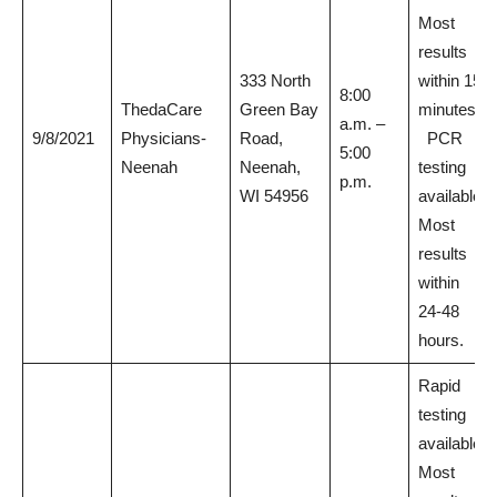
Most
results
333 North
within 15
8:00
ThedaCare
Green Bay
minutes.
a.m. –
9/8/2021
Physicians-
Road,
PCR
5:00
Neenah
Neenah,
testing
p.m.
WI 54956
available.
Most
results
within
24-48
hours.
Rapid
testing
available.
Most