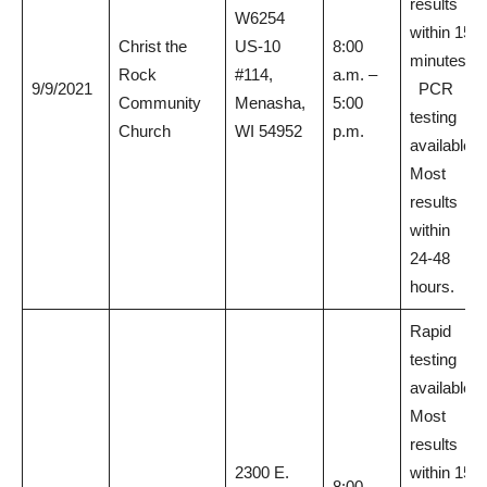
results
W6254
within 15
Christ the
US-10
8:00
minutes.
Rock
#114,
a.m. –
9/9/2021
PCR
Community
Menasha,
5:00
testing
Church
WI 54952
p.m.
available.
Most
results
within
24-48
hours.
Rapid
testing
available.
Most
results
2300 E.
within 15
8:00