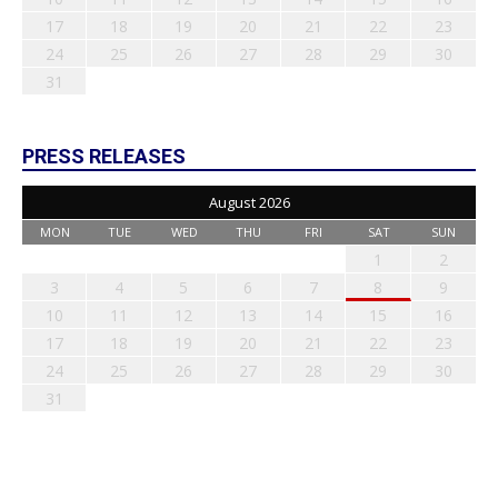
17
18
19
20
21
22
23
24
25
26
27
28
29
30
31
PRESS RELEASES
August 2026
MON
TUE
WED
THU
FRI
SAT
SUN
1
2
3
4
5
6
7
8
9
10
11
12
13
14
15
16
17
18
19
20
21
22
23
24
25
26
27
28
29
30
31