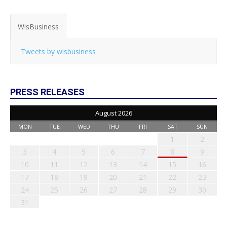
WisBusiness
Tweets by wisbusiness
PRESS RELEASES
August 2026
MON
TUE
WED
THU
FRI
SAT
SUN
1
2
3
4
5
6
7
8
9
10
11
12
13
14
15
16
17
18
19
20
21
22
23
24
25
26
27
28
29
30
31