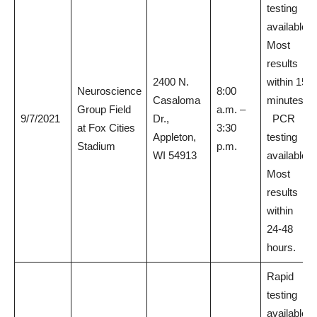
testing
available.
Most
results
2400 N.
within 15
Neuroscience
8:00
Casaloma
minutes.
Group Field
a.m. –
9/7/2021
Dr.,
PCR
at Fox Cities
3:30
Appleton,
testing
Stadium
p.m.
WI 54913
available.
Most
results
within
24-48
hours.
Rapid
testing
available.