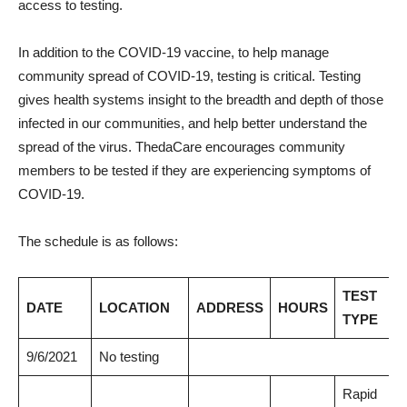
access to testing.
In addition to the COVID-19 vaccine, to help manage
community spread of COVID-19, testing is critical. Testing
gives health systems insight to the breadth and depth of those
infected in our communities, and help better understand the
spread of the virus. ThedaCare encourages community
members to be tested if they are experiencing symptoms of
COVID-19.
The schedule is as follows:
TEST
DATE
LOCATION
ADDRESS
HOURS
TYPE
9/6/2021
No testing
Rapid