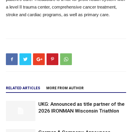
a level II trauma center, comprehensive cancer treatment,
stroke and cardiac programs, as well as primary care.
RELATED ARTICLES
MORE FROM AUTHOR
UKG: Announced as title partner of the
2026 IRONMAN Wisconsin Triathlon