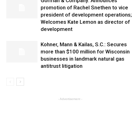
Gorman & Company: Announces
promotion of Rachel Snethen to vice
president of development operations;
Welcomes Kate Lemon as director of
development
Kohner, Mann & Kailas, S.C.: Secures
more than $100 million for Wisconsin
businesses in landmark natural gas
antitrust litigation
- Advertisement -