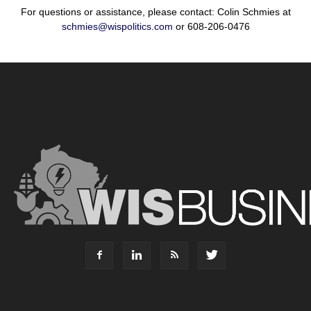
For questions or assistance, please contact: Colin Schmies at
schmies@wispolitics.com
or 608-206-0476