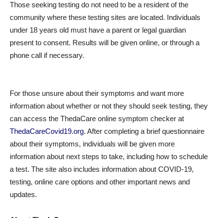
Those seeking testing do not need to be a resident of the
community where these testing sites are located. Individuals
under 18 years old must have a parent or legal guardian
present to consent. Results will be given online, or through a
phone call if necessary.
For those unsure about their symptoms and want more
information about whether or not they should seek testing, they
can access the ThedaCare online symptom checker at
ThedaCareCovid19.org
. After completing a brief questionnaire
about their symptoms, individuals will be given more
information about next steps to take, including how to schedule
a test. The site also includes information about COVID-19,
testing, online care options and other important news and
updates.