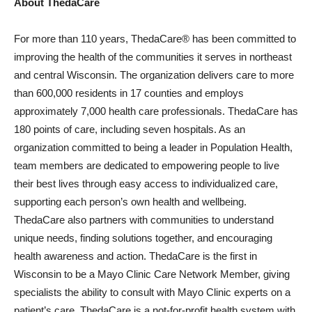
About ThedaCare
For more than 110 years, ThedaCare® has been committed to
improving the health of the communities it serves in northeast
and central Wisconsin. The organization delivers care to more
than 600,000 residents in 17 counties and employs
approximately 7,000 health care professionals. ThedaCare has
180 points of care, including seven hospitals. As an
organization committed to being a leader in Population Health,
team members are dedicated to empowering people to live
their best lives through easy access to individualized care,
supporting each person’s own health and wellbeing.
ThedaCare also partners with communities to understand
unique needs, finding solutions together, and encouraging
health awareness and action. ThedaCare is the first in
Wisconsin to be a Mayo Clinic Care Network Member, giving
specialists the ability to consult with Mayo Clinic experts on a
patient’s care. ThedaCare is a not-for-profit health system with