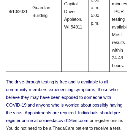
Capitol
minutes.
Guardian
a.m. –
9/10/2021
Drive
PCR
Building
5:00
Appleton,
testing
p.m.
WI 54911
available.
Most
results
within
24-48
hours.
The drive-through testing is free and is available to all
community members experiencing symptoms, those who
believe they may have been exposed to someone with
COVID-19 and anyone who is worried about possibly having
the virus. Appointments are required. Individuals should pre-
register online at
doineedacovid19test.com
or register onsite.
You do not need to be a ThedaCare patient to receive a test.