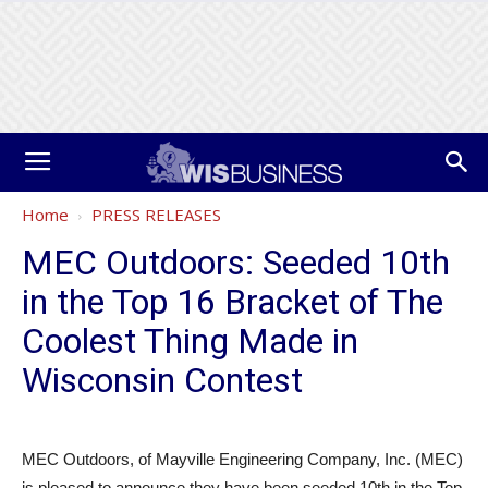
Home
PRESS RELEASES
MEC Outdoors: Seeded 10th
in the Top 16 Bracket of The
Coolest Thing Made in
Wisconsin Contest
MEC Outdoors, of Mayville Engineering Company, Inc. (MEC)
is pleased to announce they have been seeded 10th in the Top