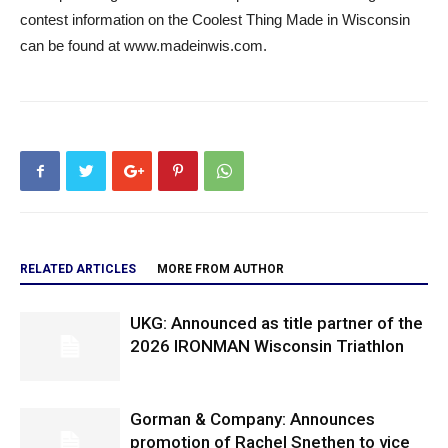
contest information on the Coolest Thing Made in Wisconsin
can be found at www.madeinwis.com.
RELATED ARTICLES
MORE FROM AUTHOR
UKG: Announced as title partner of the
2026 IRONMAN Wisconsin Triathlon
Gorman & Company: Announces
promotion of Rachel Snethen to vice