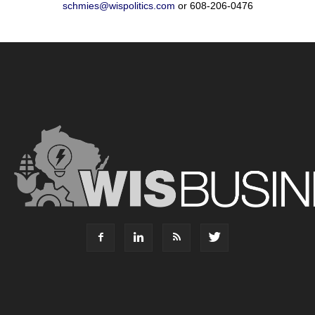
schmies@wispolitics.com
or 608-206-0476