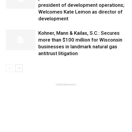
president of development operations;
Welcomes Kate Lemon as director of
development
Kohner, Mann & Kailas, S.C.: Secures
more than $100 million for Wisconsin
businesses in landmark natural gas
antitrust litigation
- Advertisement -