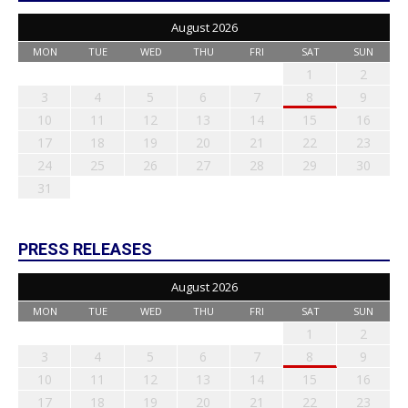
August 2026
MON
TUE
WED
THU
FRI
SAT
SUN
1
2
3
4
5
6
7
8
9
10
11
12
13
14
15
16
17
18
19
20
21
22
23
24
25
26
27
28
29
30
31
PRESS RELEASES
August 2026
MON
TUE
WED
THU
FRI
SAT
SUN
1
2
3
4
5
6
7
8
9
10
11
12
13
14
15
16
17
18
19
20
21
22
23