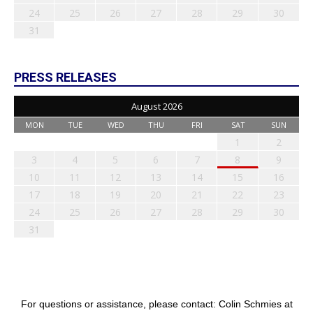
24
25
26
27
28
29
30
31
PRESS RELEASES
August 2026
MON
TUE
WED
THU
FRI
SAT
SUN
1
2
3
4
5
6
7
8
9
10
11
12
13
14
15
16
17
18
19
20
21
22
23
24
25
26
27
28
29
30
31
For questions or assistance, please contact: Colin Schmies at