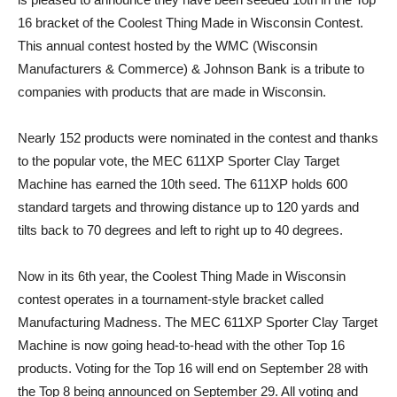
16 bracket of the Coolest Thing Made in Wisconsin Contest.
This annual contest hosted by the WMC (Wisconsin
Manufacturers & Commerce) & Johnson Bank is a tribute to
companies with products that are made in Wisconsin.
Nearly 152 products were nominated in the contest and thanks
to the popular vote, the MEC 611XP Sporter Clay Target
Machine has earned the 10th seed. The 611XP holds 600
standard targets and throwing distance up to 120 yards and
tilts back to 70 degrees and left to right up to 40 degrees.
Now in its 6th year, the Coolest Thing Made in Wisconsin
contest operates in a tournament-style bracket called
Manufacturing Madness. The MEC 611XP Sporter Clay Target
Machine is now going head-to-head with the other Top 16
products. Voting for the Top 16 will end on September 28 with
the Top 8 being announced on September 29. All voting and