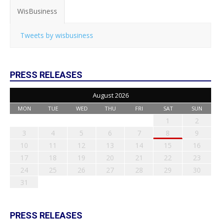
WisBusiness
Tweets by wisbusiness
PRESS RELEASES
August 2026
MON
TUE
WED
THU
FRI
SAT
SUN
1
2
3
4
5
6
7
8
9
10
11
12
13
14
15
16
17
18
19
20
21
22
23
24
25
26
27
28
29
30
31
PRESS RELEASES