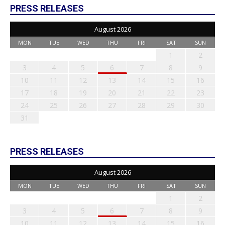
PRESS RELEASES
August 2026
MON
TUE
WED
THU
FRI
SAT
SUN
1
2
3
4
5
6
7
8
9
10
11
12
13
14
15
16
17
18
19
20
21
22
23
24
25
26
27
28
29
30
31
PRESS RELEASES
August 2026
MON
TUE
WED
THU
FRI
SAT
SUN
1
2
3
4
5
6
7
8
9
10
11
12
13
14
15
16