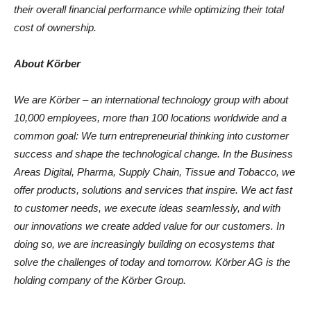
their overall financial performance while optimizing their total
cost of ownership.
About Körber
We are Körber – an international technology group with about
10,000 employees, more than 100 locations worldwide and a
common goal: We turn entrepreneurial thinking into customer
success
and shape
the
technological change.
In the Business
Areas
Digital, Pharma, Supply Chain, Tissue and Tobacco, we
offer products, solutions and services that inspire.
We act fast
to customer needs, we execute ideas seamlessly, and with
our innovations we create added value for our customers. In
doing so, we are increasingly building on ecosystems that
solve the challenges of today and tomorrow. Körber AG is the
holding company of the Körber Group.