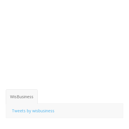
WisBusiness
Tweets by wisbusiness