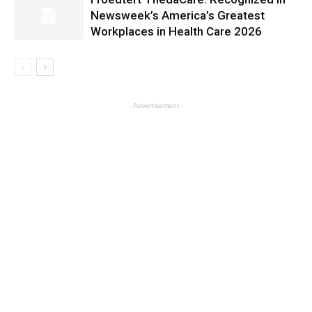
Newsweek’s America’s Greatest
Workplaces in Health Care 2026
- Advertisement -