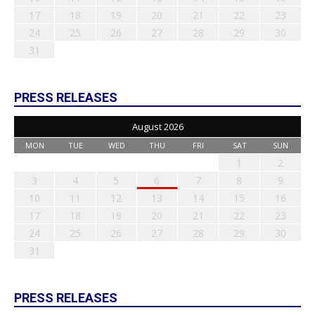
17
18
19
20
21
22
23
24
25
26
27
28
29
30
31
PRESS RELEASES
August 2026
MON
TUE
WED
THU
FRI
SAT
SUN
1
2
3
4
5
6
7
8
9
10
11
12
13
14
15
16
17
18
19
20
21
22
23
24
25
26
27
28
29
30
31
PRESS RELEASES