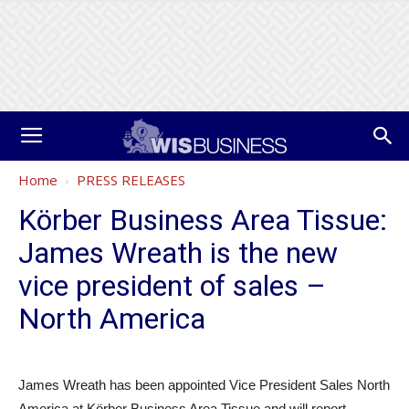
Home
PRESS RELEASES
Körber Business Area Tissue:
James Wreath is the new
vice president of sales –
North America
James Wreath has been appointed Vice President Sales North
America at Körber Business Area Tissue and will report