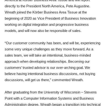
directly to the President North America, Pete Augustine.
Wreath joined the Körber Business Area Tissue at the
beginning of 2020 as Vice President of Business Innovation
working on digital integration and progressive business
models, and will now also be responsible of sales.
“Our customer community has been, and will be, experiencing
some very unique challenges as they move forward. As a
sales team, we will take an intentional, business-minded
approach when developing relationships. Becoming our
customers’ trusted advisor is our over-arching goal. We
believe having intentional business discussions, not buying
discussions, will get us there,” commented Wreath.
After graduating from the University of Wisconsin – Stevens
Point with a Computer Information Systems and Business
Administration degree, Wreath began a transition into technical