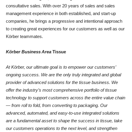
consultative sales. With over 20 years of sales and sales
management experience in both established, and start-up
companies, he brings a progressive and intentional approach
to creating great experiences for our customers as well as our
Körber teammates.
Körber Business Area
Tissue
At Körbe
r,
our ultimate goal is to empower our customers’
ongoing success. We are the only truly integrated and global
provider of advanced solutions for the tissue business. We
offer the industry’s most comprehensive portfolio of tissue
technology to support customers across the entire value chain
—
from roll to fold, from converting to packaging. Our
advanced, automated
,
and easy-to-use integrated solutions
are a fundamental asset to shape the success in tissue, take
our customer
s
operations to the next leve
l,
and strengthen