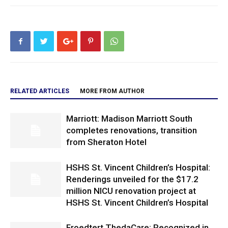
RELATED ARTICLES
MORE FROM AUTHOR
Marriott: Madison Marriott South
completes renovations, transition
from Sheraton Hotel
HSHS St. Vincent Children’s Hospital:
Renderings unveiled for the $17.2
million NICU renovation project at
HSHS St. Vincent Children’s Hospital
Froedtert ThedaCare: Recognized in