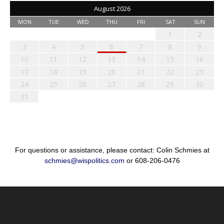
August 2026
MON
TUE
WED
THU
FRI
SAT
SUN
1
2
3
4
5
6
7
8
9
10
11
12
13
14
15
16
17
18
19
20
21
22
23
24
25
26
27
28
29
30
31
For questions or assistance, please contact: Colin Schmies at
schmies@wispolitics.com
or 608-206-0476