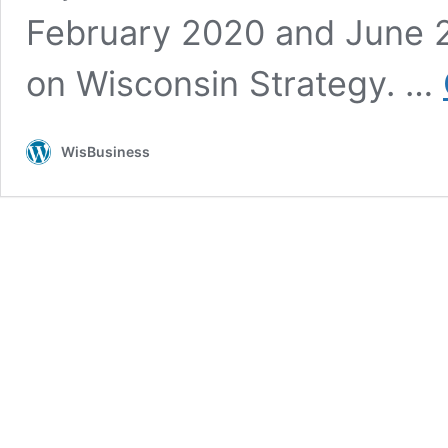
February 2020 and June 
on Wisconsin Strategy. …
WisBusiness