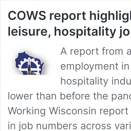
COWS report highlig
leisure, hospitality j
A report from
employment in 
hospitality ind
lower than before the pan
Working Wisconsin report
in job numbers across var