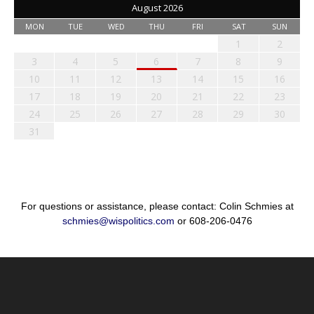
August 2026
MON
TUE
WED
THU
FRI
SAT
SUN
1
2
3
4
5
6
7
8
9
10
11
12
13
14
15
16
17
18
19
20
21
22
23
24
25
26
27
28
29
30
31
For questions or assistance, please contact: Colin Schmies at
schmies@wispolitics.com
or 608-206-0476