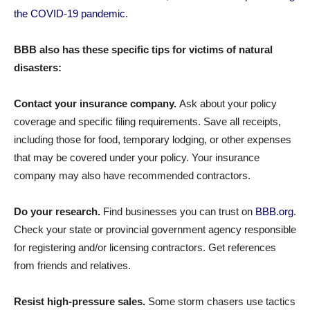
the COVID-19 pandemic
.
BBB also has these specific tips for victims of natural
disasters:
Contact your insurance company.
Ask about your policy
coverage and specific filing requirements. Save all receipts,
including those for food, temporary lodging, or other expenses
that may be covered under your policy. Your insurance
company may also have recommended contractors.
Do your research.
Find businesses you can trust on
BBB.org
.
Check your state or provincial government agency responsible
for registering and/or licensing contractors. Get references
from friends and relatives.
Resist high-pressure sales.
Some storm chasers use tactics