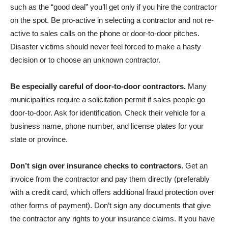
such as the “good deal” you’ll get only if you hire the contractor
on the spot. Be pro-active in selecting a contractor and not re-
active to sales calls on the phone or door-to-door pitches.
Disaster victims should never feel forced to make a hasty
decision or to choose an unknown contractor.
Be especially careful of door-to-door contractors.
Many
municipalities require a solicitation permit if sales people go
door-to-door. Ask for identification. Check their vehicle for a
business name, phone number, and license plates for your
state or province.
Don’t sign over insurance checks to contractors.
Get an
invoice from the contractor and pay them directly (preferably
with a credit card, which offers additional fraud protection over
other forms of payment). Don’t sign any documents that give
the contractor any rights to your insurance claims. If you have