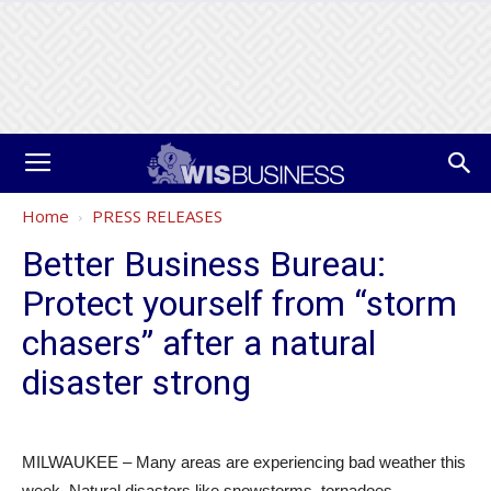
Home
PRESS RELEASES
Better Business Bureau:
Protect yourself from “storm
chasers” after a natural
disaster strong
MILWAUKEE – Many areas are experiencing bad weather this
week. Natural disasters like snowstorms, tornadoes,