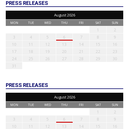
PRESS RELEASES
August 2026
MON
TUE
WED
THU
FRI
SAT
SUN
1
2
3
4
5
6
7
8
9
10
11
12
13
14
15
16
17
18
19
20
21
22
23
24
25
26
27
28
29
30
31
PRESS RELEASES
August 2026
MON
TUE
WED
THU
FRI
SAT
SUN
1
2
3
4
5
6
7
8
9
10
11
12
13
14
15
16