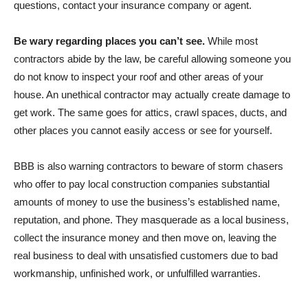
questions, contact your insurance company or agent.
Be wary regarding places you can’t see.
While most
contractors abide by the law, be careful allowing someone you
do not know to inspect your roof and other areas of your
house. An unethical contractor may actually create damage to
get work. The same goes for attics, crawl spaces, ducts, and
other places you cannot easily access or see for yourself.
BBB is also warning contractors to beware of storm chasers
who offer to pay local construction companies substantial
amounts of money to use the business’s established name,
reputation, and phone. They masquerade as a local business,
collect the insurance money and then move on, leaving the
real business to deal with unsatisfied customers due to bad
workmanship, unfinished work, or unfulfilled warranties.