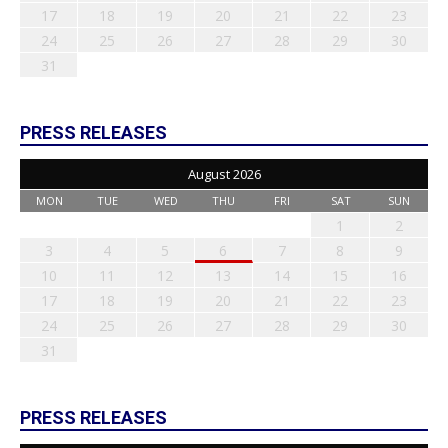
17
18
19
20
21
22
23
24
25
26
27
28
29
30
31
PRESS RELEASES
August 2026
MON
TUE
WED
THU
FRI
SAT
SUN
1
2
3
4
5
6
7
8
9
10
11
12
13
14
15
16
17
18
19
20
21
22
23
24
25
26
27
28
29
30
31
PRESS RELEASES