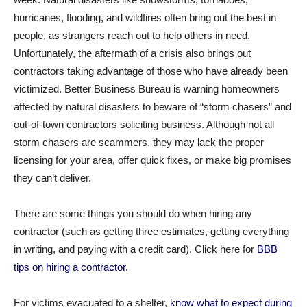
hurricanes, flooding, and wildfires often bring out the best in
people, as strangers reach out to help others in need.
Unfortunately, the aftermath of a crisis also brings out
contractors taking advantage of those who have already been
victimized. Better Business Bureau is warning homeowners
affected by natural disasters to beware of “storm chasers” and
out-of-town contractors soliciting business. Although not all
storm chasers are scammers, they may lack the proper
licensing for your area, offer quick fixes, or make big promises
they can’t deliver.
There are some things you should do when hiring any
contractor (such as getting three estimates, getting everything
in writing, and paying with a credit card). Click here for
BBB
tips on hiring a contractor
.
For victims evacuated to a shelter,
know what to expect during