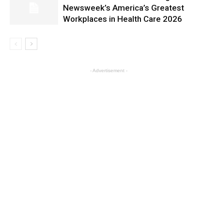
Newsweek’s America’s Greatest
Workplaces in Health Care 2026
- Advertisement -