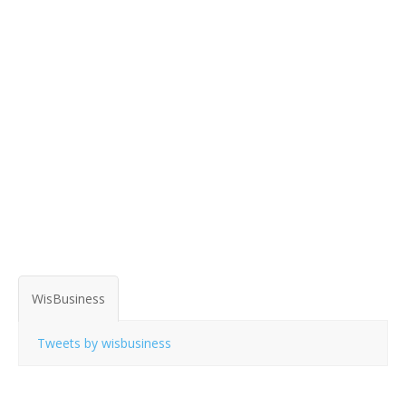
WisBusiness
Tweets by wisbusiness