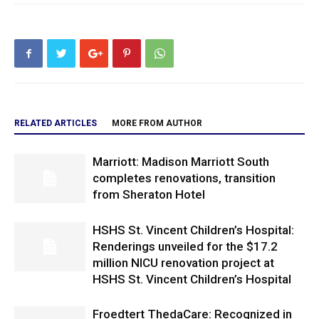
RELATED ARTICLES
MORE FROM AUTHOR
Marriott: Madison Marriott South
completes renovations, transition
from Sheraton Hotel
HSHS St. Vincent Children’s Hospital:
Renderings unveiled for the $17.2
million NICU renovation project at
HSHS St. Vincent Children’s Hospital
Froedtert ThedaCare: Recognized in