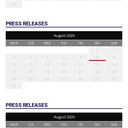
31
PRESS RELEASES
August 2026
MON
TUE
WED
THU
FRI
SAT
SUN
1
2
3
4
5
6
7
8
9
10
11
12
13
14
15
16
17
18
19
20
21
22
23
24
25
26
27
28
29
30
31
PRESS RELEASES
August 2026
MON
TUE
WED
THU
FRI
SAT
SUN