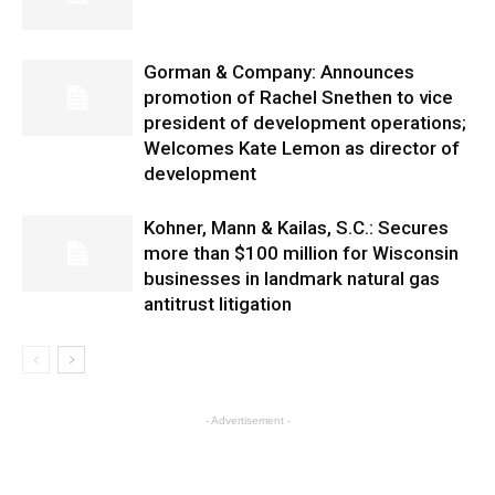
Gorman & Company: Announces
promotion of Rachel Snethen to vice
president of development operations;
Welcomes Kate Lemon as director of
development
Kohner, Mann & Kailas, S.C.: Secures
more than $100 million for Wisconsin
businesses in landmark natural gas
antitrust litigation
- Advertisement -