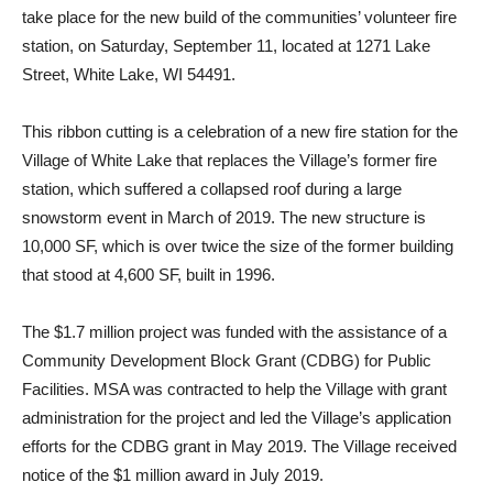
take place for the new build of the communities’ volunteer fire
station, on Saturday, September 11, located at 1271 Lake
Street, White Lake, WI 54491.
This ribbon cutting is a celebration of a new fire station for the
Village of White Lake that replaces the Village’s former fire
station, which suffered a collapsed roof during a large
snowstorm event in March of 2019. The new structure is
10,000 SF, which is over twice the size of the former building
that stood at 4,600 SF, built in 1996.
The $1.7 million project was funded with the assistance of a
Community Development Block Grant (CDBG) for Public
Facilities. MSA was contracted to help the Village with grant
administration for the project and led the Village’s application
efforts for the CDBG grant in May 2019. The Village received
notice of the $1 million award in July 2019.