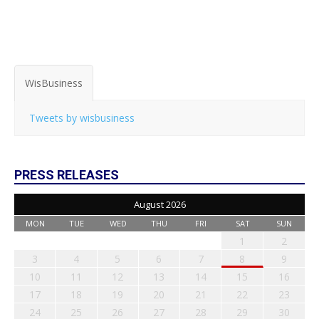
WisBusiness
Tweets by wisbusiness
PRESS RELEASES
August 2026
MON
TUE
WED
THU
FRI
SAT
SUN
1
2
3
4
5
6
7
8
9
10
11
12
13
14
15
16
17
18
19
20
21
22
23
24
25
26
27
28
29
30