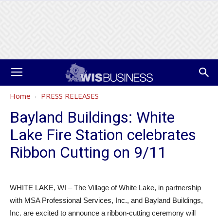
Home
PRESS RELEASES
Bayland Buildings: White
Lake Fire Station celebrates
Ribbon Cutting on 9/11
WHITE LAKE, WI – The Village of White Lake, in partnership
with MSA Professional Services, Inc., and Bayland Buildings,
Inc. are excited to announce a ribbon-cutting ceremony will