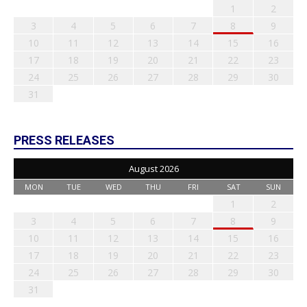
1
2
3
4
5
6
7
8
9
10
11
12
13
14
15
16
17
18
19
20
21
22
23
24
25
26
27
28
29
30
31
PRESS RELEASES
August 2026
MON
TUE
WED
THU
FRI
SAT
SUN
1
2
3
4
5
6
7
8
9
10
11
12
13
14
15
16
17
18
19
20
21
22
23
24
25
26
27
28
29
30
31