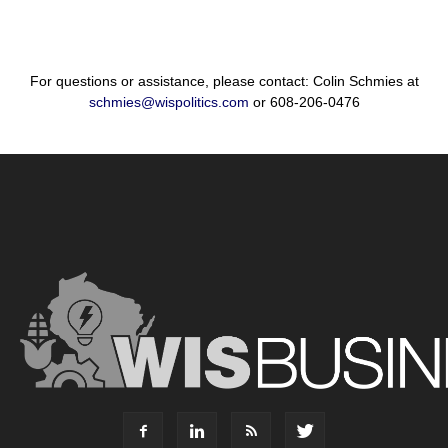
For questions or assistance, please contact: Colin Schmies at
schmies@wispolitics.com
or 608-206-0476