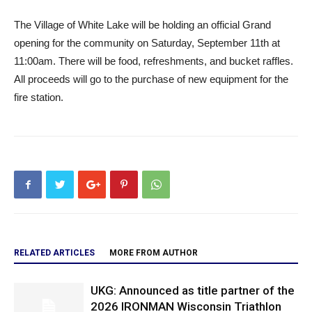
The Village of White Lake will be holding an official Grand
opening for the community on Saturday, September 11th at
11:00am. There will be food, refreshments, and bucket raffles.
All proceeds will go to the purchase of new equipment for the
fire station.
RELATED ARTICLES
MORE FROM AUTHOR
UKG: Announced as title partner of the
2026 IRONMAN Wisconsin Triathlon