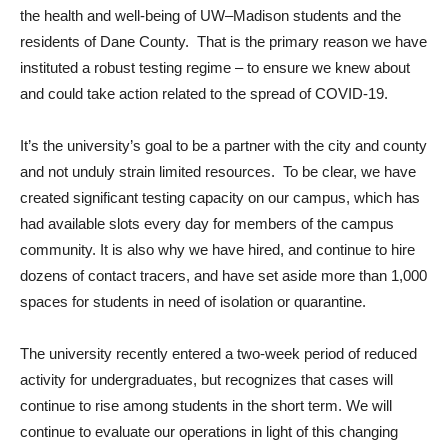
the health and well-being of UW–Madison students and the
residents of Dane County. That is the primary reason we have
instituted a robust testing regime – to ensure we knew about
and could take action related to the spread of COVID-19.
It’s the university’s goal to be a partner with the city and county
and not unduly strain limited resources. To be clear, we have
created significant testing capacity on our campus, which has
had available slots every day for members of the campus
community. It is also why we have hired, and continue to hire
dozens of contact tracers, and have set aside more than 1,000
spaces for students in need of isolation or quarantine.
The university recently entered a two-week period of reduced
activity for undergraduates, but recognizes that cases will
continue to rise among students in the short term. We will
continue to evaluate our operations in light of this changing