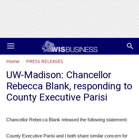
Home
PRESS RELEASES
UW-Madison: Chancellor
Rebecca Blank, responding to
County Executive Parisi
Chancellor Rebecca Blank released the following statement:
County Executive Parisi and I both share similar concern for