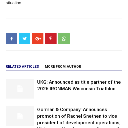
situation.
RELATED ARTICLES
MORE FROM AUTHOR
UKG: Announced as title partner of the
2026 IRONMAN Wisconsin Triathlon
Gorman & Company: Announces
promotion of Rachel Snethen to vice
president of development operations;