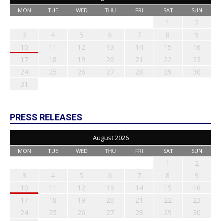
MON
TUE
WED
THU
FRI
SAT
SUN
1
2
3
4
5
6
7
8
9
10
11
12
13
14
15
16
17
18
19
20
21
22
23
24
25
26
27
28
29
30
31
PRESS RELEASES
August 2026
MON
TUE
WED
THU
FRI
SAT
SUN
1
2
3
4
5
6
7
8
9
10
11
12
13
14
15
16
17
18
19
20
21
22
23
24
25
26
27
28
29
30