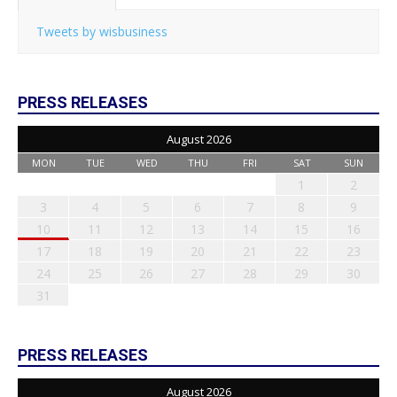
Tweets by wisbusiness
PRESS RELEASES
August 2026
MON
TUE
WED
THU
FRI
SAT
SUN
1
2
3
4
5
6
7
8
9
10
11
12
13
14
15
16
17
18
19
20
21
22
23
24
25
26
27
28
29
30
31
PRESS RELEASES
August 2026