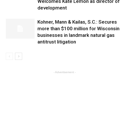
Welcomes Kate Lemon as director of
development
Kohner, Mann & Kailas, S.C.: Secures
more than $100 million for Wisconsin
businesses in landmark natural gas
antitrust litigation
- Advertisement -