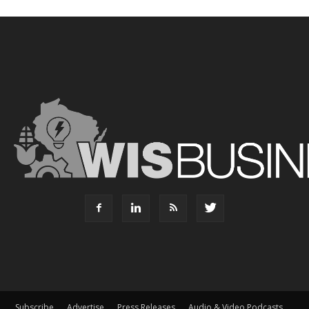
Subscribe
Advertise
Press Releases
Audio & Video Podcasts