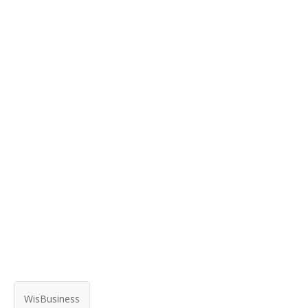
WisBusiness