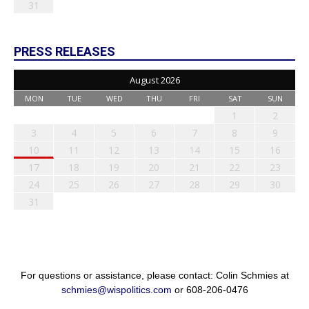
31
PRESS RELEASES
August 2026
MON
TUE
WED
THU
FRI
SAT
SUN
1
2
3
4
5
6
7
8
9
10
11
12
13
14
15
16
17
18
19
20
21
22
23
24
25
26
27
28
29
30
31
For questions or assistance, please contact: Colin Schmies at
schmies@wispolitics.com
or 608-206-0476