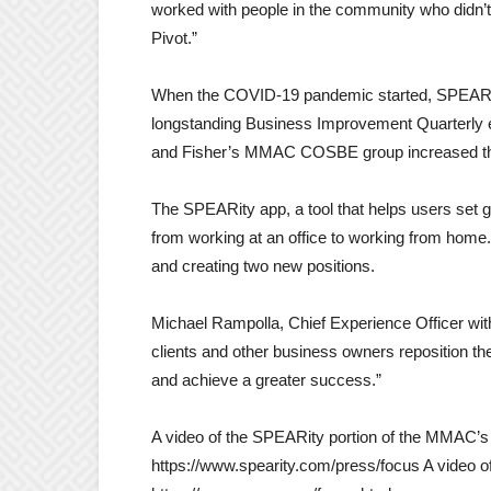
worked with people in the community who didn’
Pivot.”
When the COVID-19 pandemic started, SPEARity
longstanding Business Improvement Quarterly e
and Fisher’s MMAC COSBE group increased the
The SPEARity app, a tool that helps users set g
from working at an office to working from home. 
and creating two new positions.
Michael Rampolla, Chief Experience Officer with
clients and other business owners reposition the
and achieve a greater success.”
A video of the SPEARity portion of the MMAC’s 
https://www.spearity.com/press/focus A video of