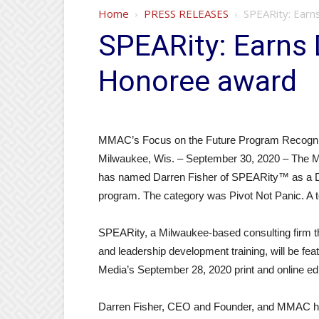
Home
PRESS RELEASES
SPEARity: Earn
SPEARity: Earns 
Honoree award
MMAC’s Focus on the Future Program Recogni
Milwaukee, Wis. – September 30, 2020 – The 
has named Darren Fisher of SPEARity™ as a Di
program. The category was Pivot Not Panic. A t
SPEARity, a Milwaukee-based consulting firm th
and leadership development training, will be fe
Media’s September 28, 2020 print and online edi
Darren Fisher, CEO and Founder, and MMAC hono