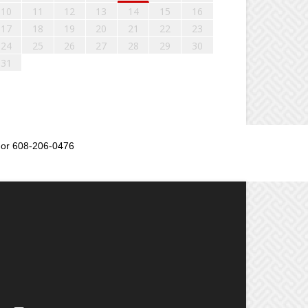
10
11
12
13
14
15
16
17
18
19
20
21
22
23
24
25
26
27
28
29
30
31
or 608-206-0476