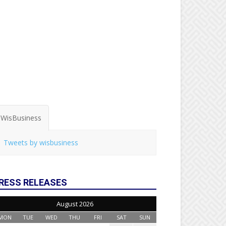
WisBusiness
Tweets by wisbusiness
RESS RELEASES
August 2026
MON
TUE
WED
THU
FRI
SAT
SUN