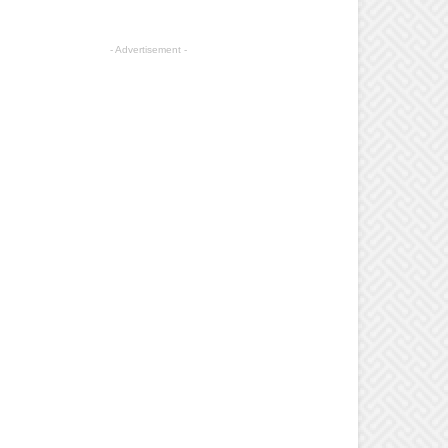
- Advertisement -