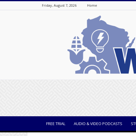
Friday, August 7, 2026
Home
WisBusiness
FREE TRIAL
AUDIO & VIDEO PODCASTS
ST