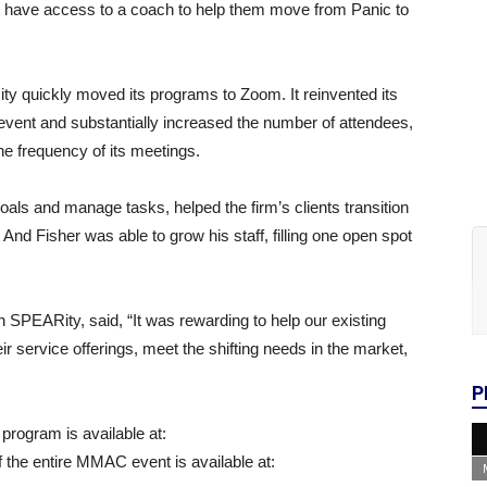
t have access to a coach to help them move from Panic to
 quickly moved its programs to Zoom. It reinvented its
vent and substantially increased the number of attendees,
 frequency of its meetings.
oals and manage tasks, helped the firm’s clients transition
And Fisher was able to grow his staff, filling one open spot
 SPEARity, said, “It was rewarding to help our existing
ir service offerings, meet the shifting needs in the market,
P
program is available at:
 the entire MMAC event is available at: