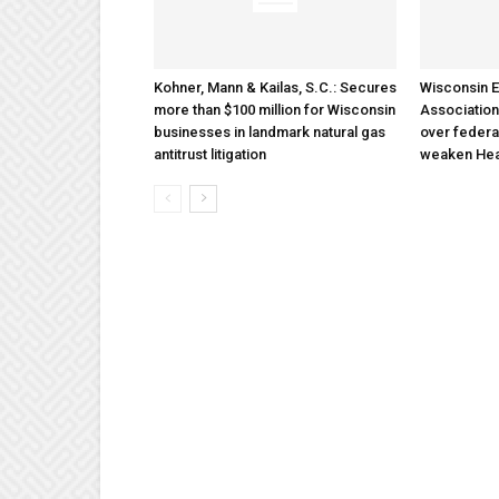
Kohner, Mann & Kailas, S.C.: Secures
Wisconsin E
more than $100 million for Wisconsin
Association
businesses in landmark natural gas
over federa
antitrust litigation
weaken Hea