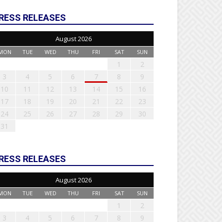
RESS RELEASES
August 2026
MON
TUE
WED
THU
FRI
SAT
SUN
1
2
3
4
5
6
7
8
9
10
11
12
13
14
15
16
17
18
19
20
21
22
23
24
25
26
27
28
29
30
31
RESS RELEASES
August 2026
MON
TUE
WED
THU
FRI
SAT
SUN
1
2
3
4
5
6
7
8
9