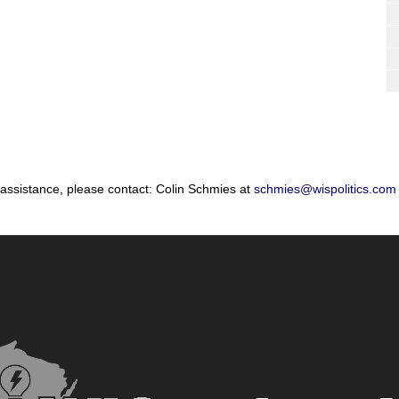
 assistance, please contact: Colin Schmies at
schmies@wispolitics.com