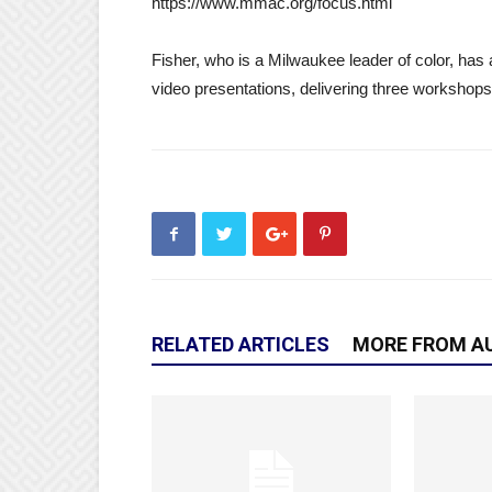
https://www.mmac.org/focus.html
Fisher, who is a Milwaukee leader of color, has 
video presentations, delivering three workshops r
RELATED ARTICLES
MORE FROM A