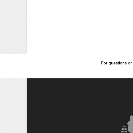
For questions or