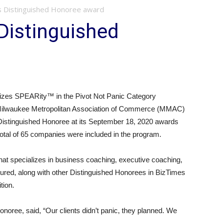
s Distinguished Honoree award
Distinguished
zes SPEARity™ in the Pivot Not Panic Category
Milwaukee Metropolitan Association of Commerce (MMAC)
stinguished Honoree at its September 18, 2020 awards
otal of 65 companies were included in the program.
at specializes in business coaching, executive coaching,
atured, along with other Distinguished Honorees in BizTimes
tion.
ree, said, “Our clients didn’t panic, they planned. We