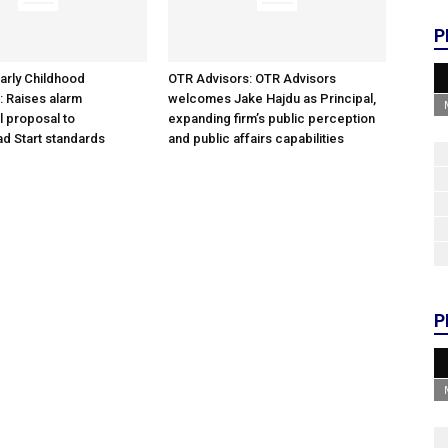
P
arly Childhood
OTR Advisors: OTR Advisors
: Raises alarm
welcomes Jake Hajdu as Principal,
l proposal to
expanding firm’s public perception
d Start standards
and public affairs capabilities
P