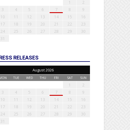
1
2
3
4
5
6
7
8
9
10
11
12
13
14
15
16
17
18
19
20
21
22
23
24
25
26
27
28
29
30
31
RESS RELEASES
August 2026
MON
TUE
WED
THU
FRI
SAT
SUN
1
2
3
4
5
6
7
8
9
10
11
12
13
14
15
16
17
18
19
20
21
22
23
24
25
26
27
28
29
30
31