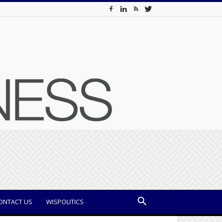
ONTACT US
WISPOLITICS