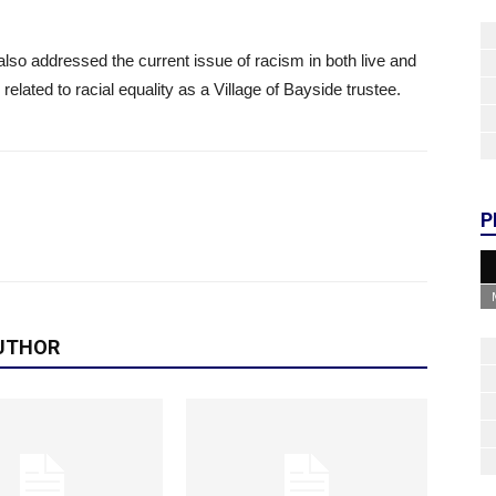
also addressed the current issue of racism in both live and
elated to racial equality as a Village of Bayside trustee.
P
UTHOR