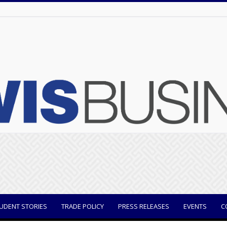
UDENT STORIES
TRADE POLICY
PRESS RELEASES
EVENTS
C