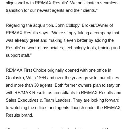
aligns well with RE/MAX Results’. We anticipate a seamless
transition for our newest agents and their clients.”
Regarding the acquisition, John Collopy, Broker/Owner of
RE/MAX Results says, “We’re simply taking a company that
was already great and making it even better by adding the
Results’ network of associates, technology tools, training and
support staff.”
RE/MAX First Choice originally opened with one office in
Onalaska, WI in 1994 and over the years grew to four offices
and more than 30 agents. Both former owners plan to stay on
with RE/MAX Results as consultants to RE/MAX Results and
Sales Executives & Team Leaders. They are looking forward
to watching the offices and agents flourish under the RE/MAX
Results brand.