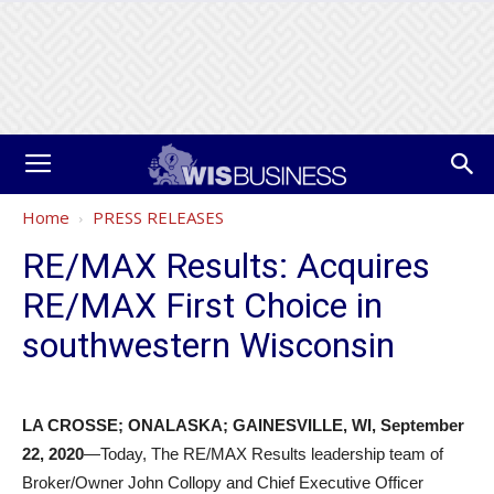
Home
PRESS RELEASES
RE/MAX Results: Acquires
RE/MAX First Choice in
southwestern Wisconsin
LA CROSSE; ONALASKA; GAINESVILLE, WI, September
22, 2020
—Today, The RE/MAX Results leadership team of
Broker/Owner John Collopy and Chief Executive Officer