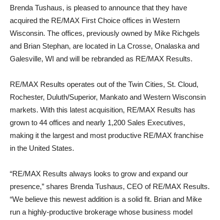
Brenda Tushaus, is pleased to announce that they have
acquired the RE/MAX First Choice offices in Western
Wisconsin. The offices, previously owned by Mike Richgels
and Brian Stephan, are located in La Crosse, Onalaska and
Galesville, WI and will be rebranded as RE/MAX Results.
RE/MAX Results operates out of the Twin Cities, St. Cloud,
Rochester, Duluth/Superior, Mankato and Western Wisconsin
markets. With this latest acquisition, RE/MAX Results has
grown to 44 offices and nearly 1,200 Sales Executives,
making it the largest and most productive RE/MAX franchise
in the United States.
“RE/MAX Results always looks to grow and expand our
presence,” shares Brenda Tushaus, CEO of RE/MAX Results.
“We believe this newest addition is a solid fit. Brian and Mike
run a highly-productive brokerage whose business model