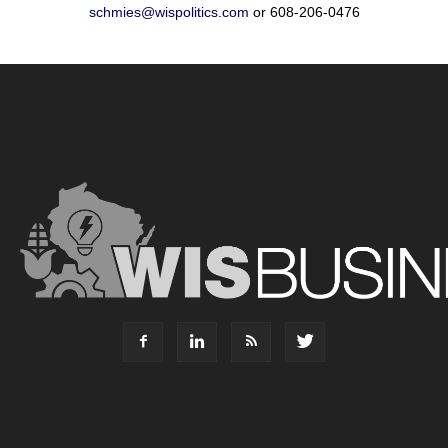
schmies@wispolitics.com
or 608-206-0476