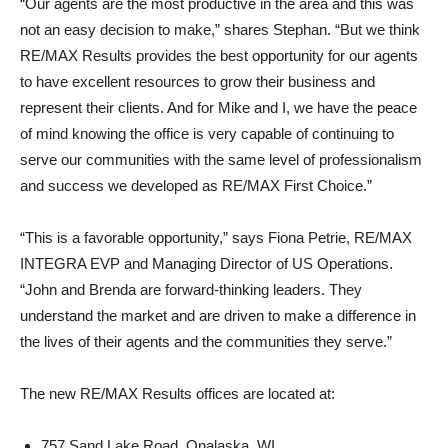
“Our agents are the most productive in the area and this was
not an easy decision to make,” shares Stephan. “But we think
RE/MAX Results provides the best opportunity for our agents
to have excellent resources to grow their business and
represent their clients. And for Mike and I, we have the peace
of mind knowing the office is very capable of continuing to
serve our communities with the same level of professionalism
and success we developed as RE/MAX First Choice.”
“This is a favorable opportunity,” says Fiona Petrie, RE/MAX
INTEGRA EVP and Managing Director of US Operations.
“John and Brenda are forward-thinking leaders. They
understand the market and are driven to make a difference in
the lives of their agents and the communities they serve.”
The new RE/MAX Results offices are located at:
757 Sand Lake Road, Onalaska, WI