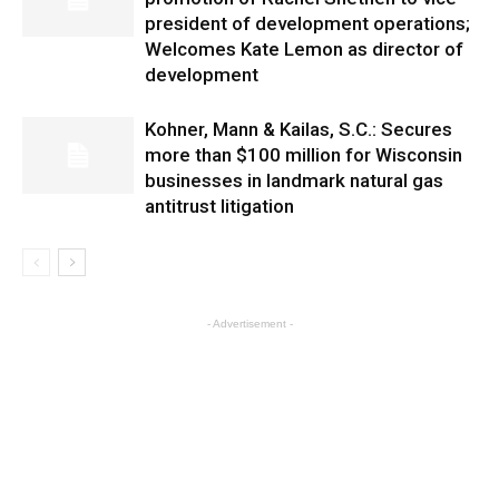
president of development operations;
Welcomes Kate Lemon as director of
development
Kohner, Mann & Kailas, S.C.: Secures
more than $100 million for Wisconsin
businesses in landmark natural gas
antitrust litigation
- Advertisement -