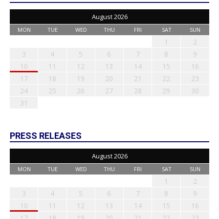
August 2026
MON
TUE
WED
THU
FRI
SAT
SUN
1
2
3
4
5
6
7
8
9
10
11
12
13
14
15
16
17
18
19
20
21
22
23
24
25
26
27
28
29
30
31
PRESS RELEASES
August 2026
MON
TUE
WED
THU
FRI
SAT
SUN
1
2
3
4
5
6
7
8
9
10
11
12
13
14
15
16
17
18
19
20
21
22
23