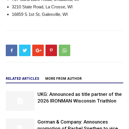
3210 State Road, La Crosse, WI
16859 S 1st St, Galesville, WI
RELATED ARTICLES
MORE FROM AUTHOR
UKG: Announced as title partner of the
2026 IRONMAN Wisconsin Triathlon
Gorman & Company: Announces
promotion of Rachel Snethen to vice