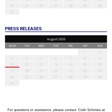
24
25
26
27
28
29
30
31
PRESS RELEASES
August 2026
MON
TUE
WED
THU
FRI
SAT
SUN
1
2
3
4
5
6
7
8
9
10
11
12
13
14
15
16
17
18
19
20
21
22
23
24
25
26
27
28
29
30
31
For questions or assistance, please contact: Colin Schmies at