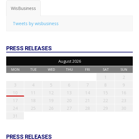
WisBusiness
Tweets by wisbusiness
PRESS RELEASES
August 2026
MON
TUE
WED
THU
FRI
SAT
SUN
1
2
3
4
5
6
7
8
9
10
11
12
13
14
15
16
17
18
19
20
21
22
23
24
25
26
27
28
29
30
31
PRESS RELEASES