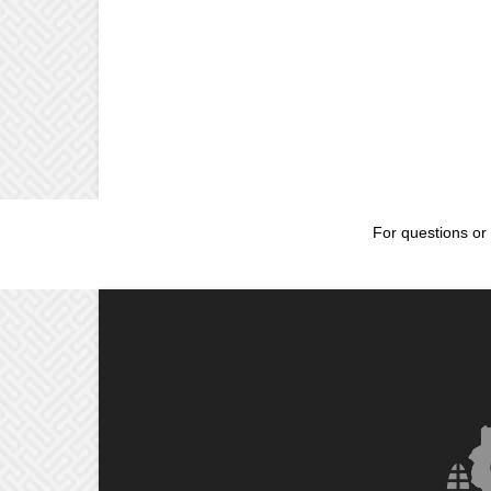
For questions or