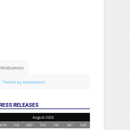
WisBusiness
Tweets by wisbusiness
RESS RELEASES
August 2026
MON
TUE
WED
THU
FRI
SAT
SUN