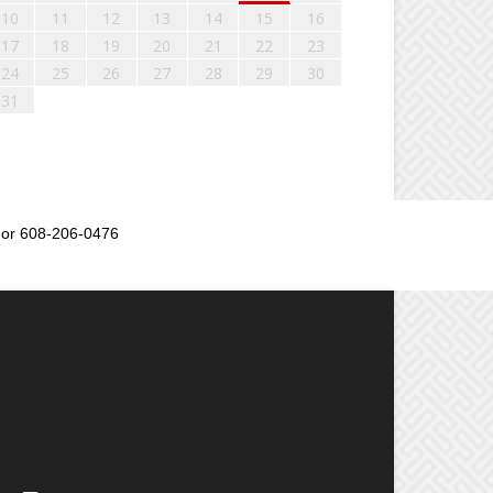
10
11
12
13
14
15
16
17
18
19
20
21
22
23
24
25
26
27
28
29
30
31
or 608-206-0476