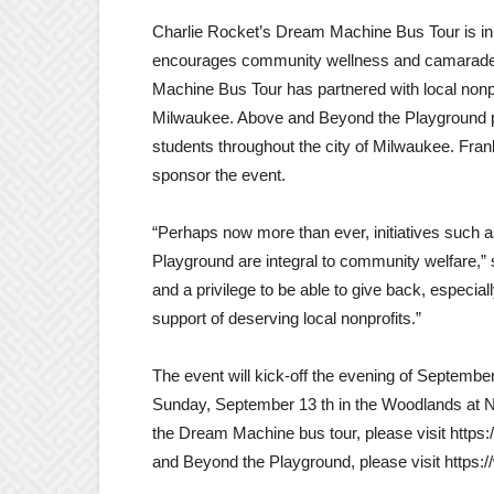
Charlie Rocket’s Dream Machine Bus Tour is in th
encourages community wellness and camaraderie
Machine Bus Tour has partnered with local nonp
Milwaukee. Above and Beyond the Playground p
students throughout the city of Milwaukee. Frank
sponsor the event.
“Perhaps now more than ever, initiatives suc
Playground are integral to community welfare,” sa
and a privilege to be able to give back, especi
support of deserving local nonprofits.”
The event will kick-off the evening of Septemb
Sunday, September 13 th in the Woodlands at N
the Dream Machine bus tour, please visit htt
and Beyond the Playground, please visit http