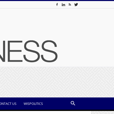
ONTACT US
WISPOLITICS