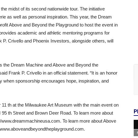
e midst of its second nationwide tour. The initiative
 as well as personal inspiration. This year, the Dream
rofit Above and Beyond the Playground to host the event in
rovides academic and athletic mentoring programs for
 P. Crivello and Phoenix Investors, alongside others, will
h as the Dream Machine and Above and Beyond the
id Frank P. Crivello in an official statement. “It is an honor
ally when sponsorship encourages hope, inspiration, and
er 11 th at the Milwaukee Art Museum with the main event on
P
 95 th Street and Brown Deer Road. To learn more about
ps://www.dreammachineusa.com. To learn more about Above
s://www.aboveandbeyondtheplayground.com.