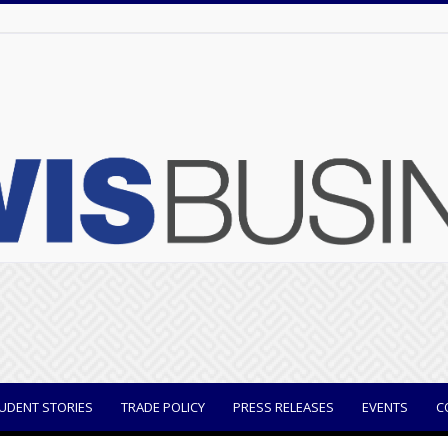
UDENT STORIES
TRADE POLICY
PRESS RELEASES
EVENTS
C