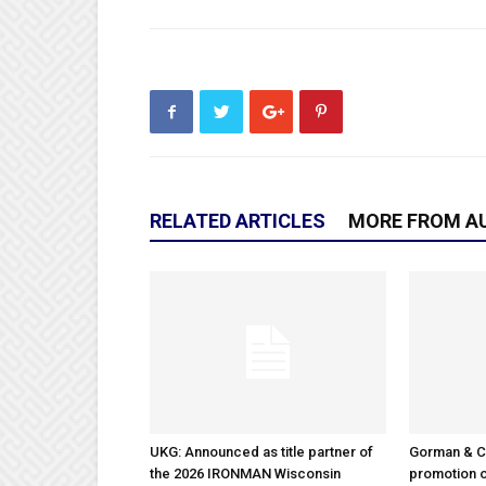
RELATED ARTICLES
MORE FROM A
UKG: Announced as title partner of
Gorman & 
the 2026 IRONMAN Wisconsin
promotion o