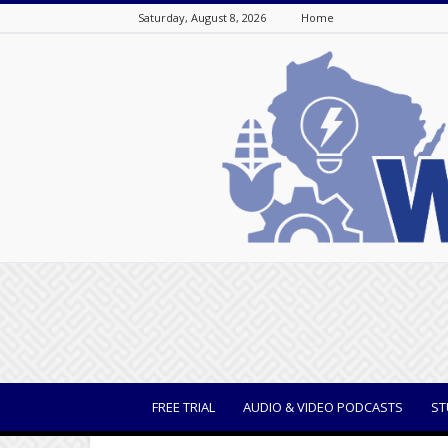
Saturday, August 8, 2026
Home
WisBusiness
FREE TRIAL
AUDIO & VIDEO PODCASTS
ST