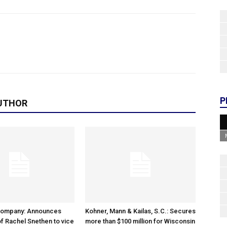
P
UTHOR
Company: Announces
Kohner, Mann & Kailas, S.C.: Secures
f Rachel Snethen to vice
more than $100 million for Wisconsin