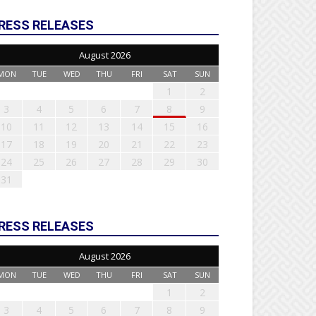
RESS RELEASES
August 2026
MON
TUE
WED
THU
FRI
SAT
SUN
1
2
3
4
5
6
7
8
9
10
11
12
13
14
15
16
17
18
19
20
21
22
23
24
25
26
27
28
29
30
31
RESS RELEASES
August 2026
MON
TUE
WED
THU
FRI
SAT
SUN
1
2
3
4
5
6
7
8
9