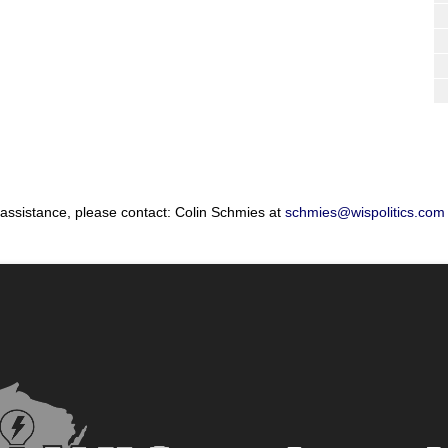
 assistance, please contact: Colin Schmies at
schmies@wispolitics.com