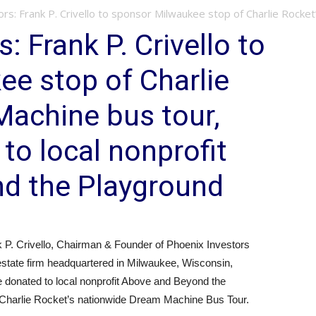
rs: Frank P. Crivello to sponsor Milwaukee stop of Charlie Rocket’s
: Frank P. Crivello to
e stop of Charlie
Machine bus tour,
to local nonprofit
d the Playground
 Crivello, Chairman & Founder of Phoenix Investors
 estate firm headquartered in Milwaukee, Wisconsin,
be donated to local nonprofit Above and Beyond the
f Charlie Rocket’s nationwide Dream Machine Bus Tour.