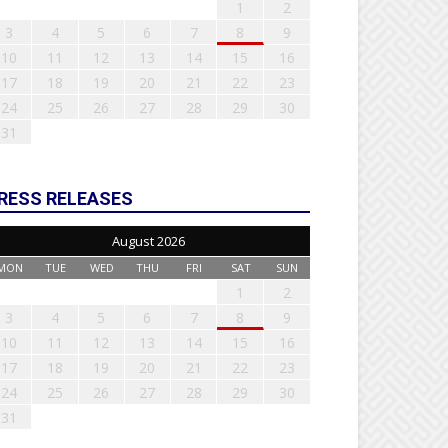
1
2
3
4
5
6
7
8
9
10
11
12
13
14
15
16
17
18
19
20
21
22
23
24
25
26
27
28
29
30
31
RESS RELEASES
August 2026
MON
TUE
WED
THU
FRI
SAT
SUN
1
2
3
4
5
6
7
8
9
10
11
12
13
14
15
16
17
18
19
20
21
22
23
24
25
26
27
28
29
30
31