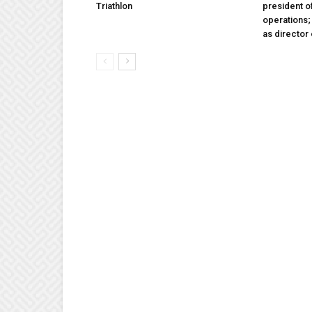
Triathlon
president 
operations
as director