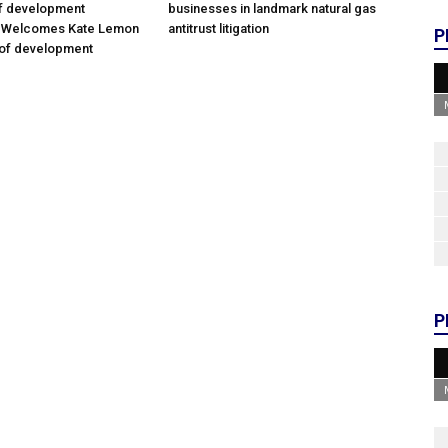
of development
businesses in landmark natural gas
; Welcomes Kate Lemon
antitrust litigation
P
 of development
P