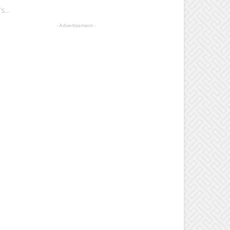
...
- Advertisement -