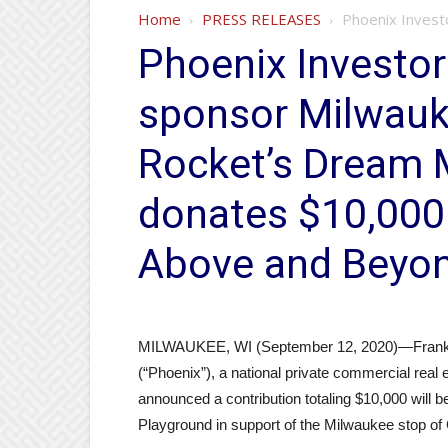
Home
PRESS RELEASES
Phoenix Investo
Phoenix Investors
sponsor Milwauke
Rocket’s Dream 
donates $10,000 
Above and Beyon
MILWAUKEE, WI (September 12, 2020)—Frank P.
(“Phoenix”), a national private commercial real
announced a contribution totaling $10,000 will 
Playground in support of the Milwaukee stop o