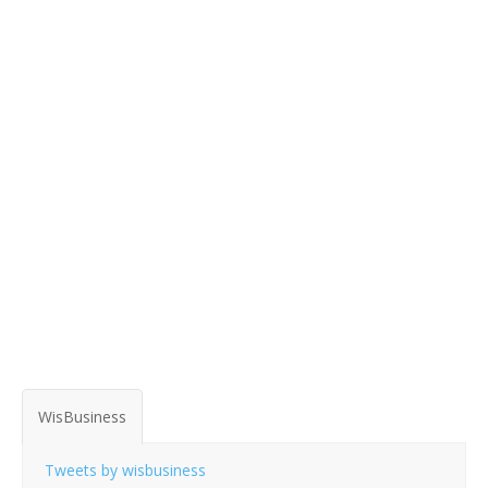
WisBusiness
Tweets by wisbusiness