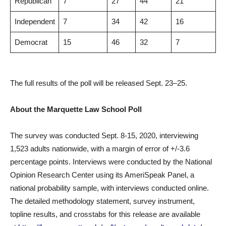
Republican
7
27
44
21
Independent
7
34
42
16
Democrat
15
46
32
7
The full results of the poll will be released Sept. 23–25.
About the Marquette Law School Poll
The survey was conducted Sept. 8-15, 2020, interviewing
1,523 adults nationwide, with a margin of error of +/-3.6
percentage points. Interviews were conducted by the National
Opinion Research Center using its AmeriSpeak Panel, a
national probability sample, with interviews conducted online.
The detailed methodology statement, survey instrument,
topline results, and crosstabs for this release are available