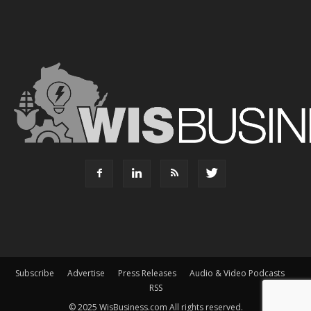
Subscribe
Advertise
Press Releases
Audio & Video Podcasts
RSS
© 2025 WisBusiness.com All rights reserved.