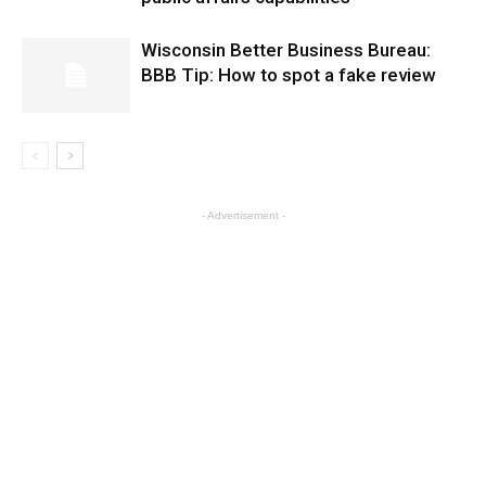
Wisconsin Better Business Bureau:
BBB Tip: How to spot a fake review
- Advertisement -