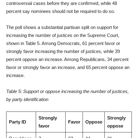
controversial cases before they are confirmed, while 48
percent say nominees should not be required to do so.
The poll shows a substantial partisan split on support for
increasing the number of justices on the Supreme Court,
shown in Table 5. Among Democrats, 61 percent favor or
strongly favor increasing the number of justices, while 39
percent oppose an increase. Among Republicans, 34 percent
favor or strongly favor an increase, and 65 percent oppose an
increase.
Table 5: Support or oppose increasing the number of justices,
by party identification
Strongly
Strongly
Party ID
Favor
Oppose
favor
oppose