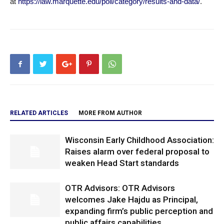
at
https://law.marquette.edu/poll/category/results-and-data/
.
RELATED ARTICLES
MORE FROM AUTHOR
Wisconsin Early Childhood Association:
Raises alarm over federal proposal to
weaken Head Start standards
OTR Advisors: OTR Advisors
welcomes Jake Hajdu as Principal,
expanding firm’s public perception and
public affairs capabilities