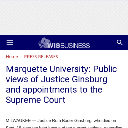
Home
PRESS RELEASES
Marquette University: Public
views of Justice Ginsburg
and appointments to the
Supreme Court
MILWAUKEE — Justice Ruth Bader Ginsburg, who died on
Sept. 18, was the best known of the current justices, according