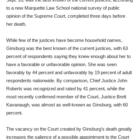
to a new Marquette Law School national survey of public
opinion of the Supreme Court, completed three days before
her death.
While few of the justices have become household names,
Ginsburg was the best known of the current justices, with 63
percent of respondents saying they knew enough about her to
have a favorable or unfavorable opinion. She was seen
favorably by 44 percent and unfavorably by 19 percent of adult
respondents nationwide. By comparison, Chief Justice John
Roberts was recognized and rated by 41 percent, while the
most recently confirmed member of the Court, Justice Brett
Kavanaugh, was almost as well-known as Ginsburg, with 60
percent.
The vacancy on the Court created by Ginsburg’s death greatly
increases the salience of a possible appointment to the Court