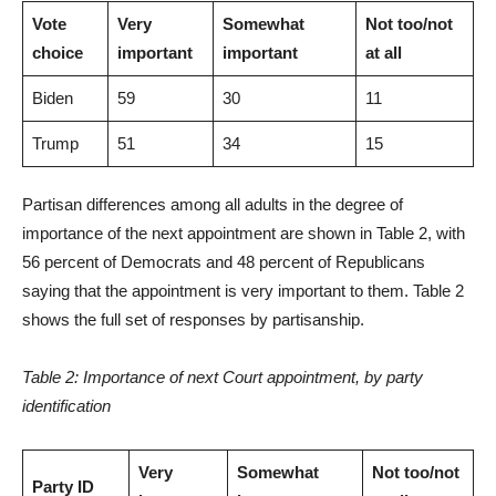
Vote
Very
Somewhat
Not too/not
choice
important
important
at all
Biden
59
30
11
Trump
51
34
15
Partisan differences among all adults in the degree of
importance of the next appointment are shown in Table 2, with
56 percent of Democrats and 48 percent of Republicans
saying that the appointment is very important to them. Table 2
shows the full set of responses by partisanship.
Table 2: Importance of next Court appointment, by party
identification
Very
Somewhat
Not too/not
Party ID