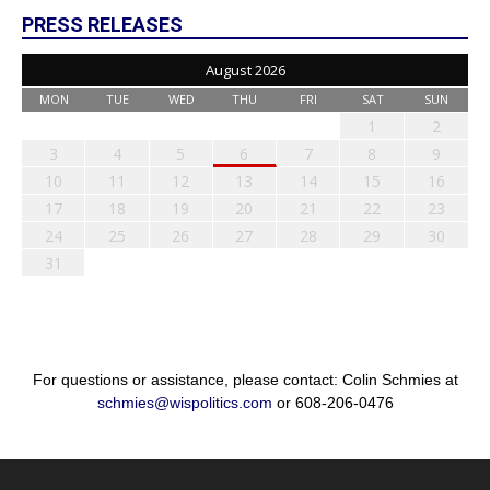
PRESS RELEASES
August 2026
MON
TUE
WED
THU
FRI
SAT
SUN
1
2
3
4
5
6
7
8
9
10
11
12
13
14
15
16
17
18
19
20
21
22
23
24
25
26
27
28
29
30
31
For questions or assistance, please contact: Colin Schmies at
schmies@wispolitics.com
or 608-206-0476