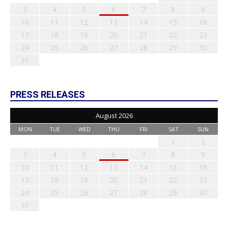
3
4
5
6
7
8
9
10
11
12
13
14
15
16
17
18
19
20
21
22
23
24
25
26
27
28
29
30
31
PRESS RELEASES
August 2026
MON
TUE
WED
THU
FRI
SAT
SUN
1
2
3
4
5
6
7
8
9
10
11
12
13
14
15
16
17
18
19
20
21
22
23
24
25
26
27
28
29
30
31