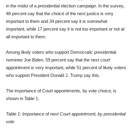
in the midst of a presidential election campaign. In the survey,
48 percent say that the choice of the next justice is very
important to them and 34 percent say it is somewhat
important, while 17 percent say it is not too important or not at
all important to them.
Among likely voters who support Democratic presidential
nominee Joe Biden, 59 percent say that the next court
appointment is very important, while 51 percent of likely voters
who support President Donald J. Trump say this.
The importance of Court appointments, by vote choice, is
shown in Table 1.
Table 1: Importance of next Court appointment, by presidential
vote