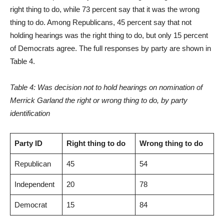
right thing to do, while 73 percent say that it was the wrong
thing to do. Among Republicans, 45 percent say that not
holding hearings was the right thing to do, but only 15 percent
of Democrats agree. The full responses by party are shown in
Table 4.
Table 4: Was decision not to hold hearings on nomination of
Merrick Garland the right or wrong thing to do, by party
identification
Party ID
Right thing to do
Wrong thing to do
Republican
45
54
Independent
20
78
Democrat
15
84