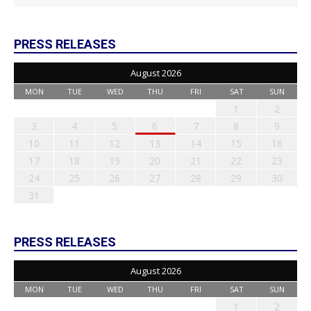
PRESS RELEASES
August 2026
MON
TUE
WED
THU
FRI
SAT
SUN
1
2
3
4
5
6
7
8
9
10
11
12
13
14
15
16
17
18
19
20
21
22
23
24
25
26
27
28
29
30
31
PRESS RELEASES
August 2026
MON
TUE
WED
THU
FRI
SAT
SUN
1
2