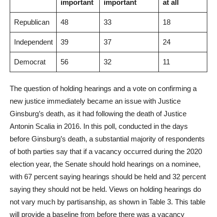
important
important
at all
Republican
48
33
18
Independent
39
37
24
Democrat
56
32
11
The question of holding hearings and a vote on confirming a
new justice immediately became an issue with Justice
Ginsburg’s death, as it had following the death of Justice
Antonin Scalia in 2016. In this poll, conducted in the days
before Ginsburg’s death, a substantial majority of respondents
of both parties say that if a vacancy occurred during the 2020
election year, the Senate should hold hearings on a nominee,
with 67 percent saying hearings should be held and 32 percent
saying they should not be held. Views on holding hearings do
not vary much by partisanship, as shown in Table 3. This table
will provide a baseline from before there was a vacancy