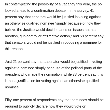
In contemplating the possibility of a vacancy this year, the poll
looked ahead to a confirmation debate. In the survey, 41
percent say that senators would be justified in voting against
an otherwise qualified nominee “simply because of how they
believe the Justice would decide cases on issues such as
abortion, gun control or affirmative action,” and 58 percent say
that senators would not be justified in opposing a nominee for
this reason.
Just 21 percent say that a senator would be justified in voting
against a nominee simply because of the political party of the
president who made the nomination, while 78 percent say this
is not a justification for voting against an otherwise qualified
nominee.
Fifty-one percent of respondents say that nominees should be
required to publicly declare how they would vote on