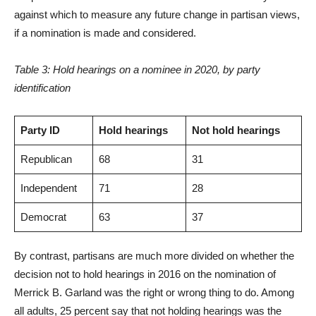
against which to measure any future change in partisan views,
if a nomination is made and considered.
Table 3: Hold hearings on a nominee in 2020, by party
identification
Party ID
Hold hearings
Not hold hearings
Republican
68
31
Independent
71
28
Democrat
63
37
By contrast, partisans are much more divided on whether the
decision not to hold hearings in 2016 on the nomination of
Merrick B. Garland was the right or wrong thing to do. Among
all adults, 25 percent say that not holding hearings was the