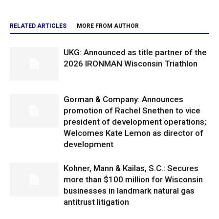
RELATED ARTICLES
MORE FROM AUTHOR
UKG: Announced as title partner of the
2026 IRONMAN Wisconsin Triathlon
Gorman & Company: Announces
promotion of Rachel Snethen to vice
president of development operations;
Welcomes Kate Lemon as director of
development
Kohner, Mann & Kailas, S.C.: Secures
more than $100 million for Wisconsin
businesses in landmark natural gas
antitrust litigation