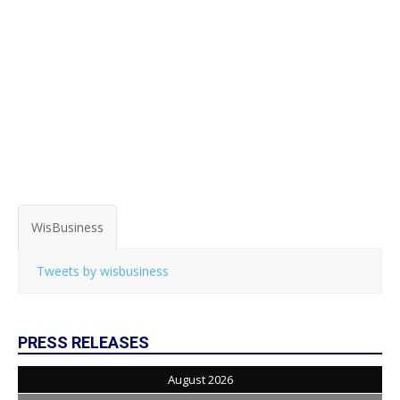
WisBusiness
Tweets by wisbusiness
PRESS RELEASES
August 2026