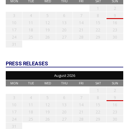
MON
TUE
WED
THU
FRI
SAT
SUN
1
2
3
4
5
6
7
8
9
10
11
12
13
14
15
16
17
18
19
20
21
22
23
24
25
26
27
28
29
30
31
PRESS RELEASES
August 2026
MON
TUE
WED
THU
FRI
SAT
SUN
1
2
3
4
5
6
7
8
9
10
11
12
13
14
15
16
17
18
19
20
21
22
23
24
25
26
27
28
29
30
31