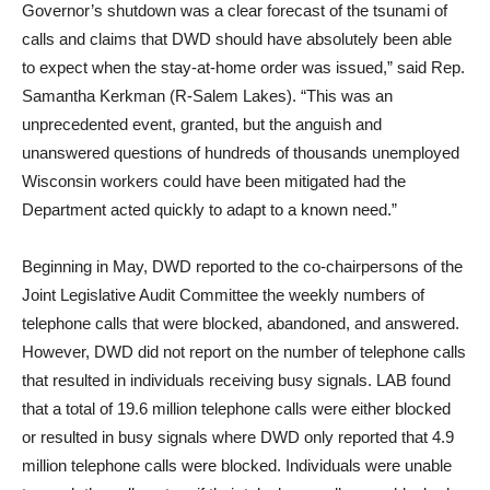
Governor’s shutdown was a clear forecast of the tsunami of
calls and claims that DWD should have absolutely been able
to expect when the stay-at-home order was issued,” said Rep.
Samantha Kerkman (R-Salem Lakes). “This was an
unprecedented event, granted, but the anguish and
unanswered questions of hundreds of thousands unemployed
Wisconsin workers could have been mitigated had the
Department acted quickly to adapt to a known need.”
Beginning in May, DWD reported to the co-chairpersons of the
Joint Legislative Audit Committee the weekly numbers of
telephone calls that were blocked, abandoned, and answered.
However, DWD did not report on the number of telephone calls
that resulted in individuals receiving busy signals. LAB found
that a total of 19.6 million telephone calls were either blocked
or resulted in busy signals where DWD only reported that 4.9
million telephone calls were blocked. Individuals were unable