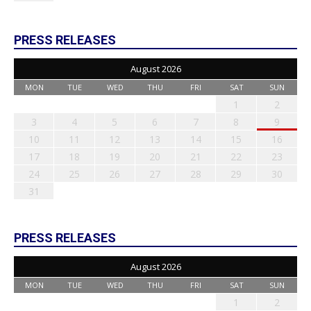
PRESS RELEASES
August 2026
MON
TUE
WED
THU
FRI
SAT
SUN
1
2
3
4
5
6
7
8
9
10
11
12
13
14
15
16
17
18
19
20
21
22
23
24
25
26
27
28
29
30
31
PRESS RELEASES
August 2026
MON
TUE
WED
THU
FRI
SAT
SUN
1
2