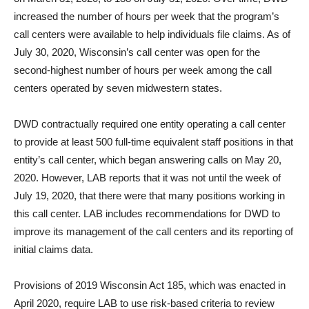
increased the number of hours per week that the program’s
call centers were available to help individuals file claims. As of
July 30, 2020, Wisconsin’s call center was open for the
second-highest number of hours per week among the call
centers operated by seven midwestern states.
DWD contractually required one entity operating a call center
to provide at least 500 full-time equivalent staff positions in that
entity’s call center, which began answering calls on May 20,
2020. However, LAB reports that it was not until the week of
July 19, 2020, that there were that many positions working in
this call center. LAB includes recommendations for DWD to
improve its management of the call centers and its reporting of
initial claims data.
Provisions of 2019 Wisconsin Act 185, which was enacted in
April 2020, require LAB to use risk-based criteria to review