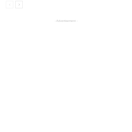
- Advertisement -