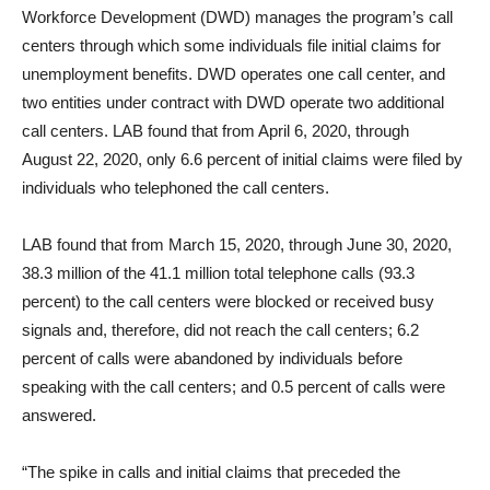
Workforce Development (DWD) manages the program’s call
centers through which some individuals file initial claims for
unemployment benefits. DWD operates one call center, and
two entities under contract with DWD operate two additional
call centers. LAB found that from April 6, 2020, through
August 22, 2020, only 6.6 percent of initial claims were filed by
individuals who telephoned the call centers.
LAB found that from March 15, 2020, through June 30, 2020,
38.3 million of the 41.1 million total telephone calls (93.3
percent) to the call centers were blocked or received busy
signals and, therefore, did not reach the call centers; 6.2
percent of calls were abandoned by individuals before
speaking with the call centers; and 0.5 percent of calls were
answered.
“The spike in calls and initial claims that preceded the