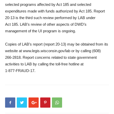
selected programs affected by Act 185 and selected
expenditures made with funds authorized by Act 185. Report
20-13 is the third such review performed by LAB under
Act 185. LAB’s review of other aspects of DWD’s
management of the UI program is ongoing.
Copies of LAB’s report (report 20-13) may be obtained from its
website at www.legis.wisconsin.gov/lab or by calling (608)
266-2818. Report concerns related to state government
activities to LAB by calling the toll-free hotline at
1‑877‑FRAUD‑17.