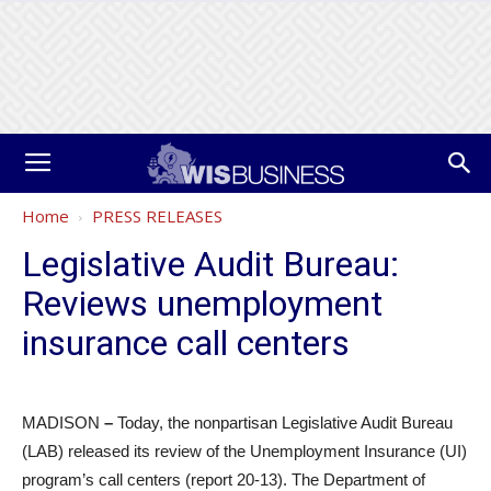
Home
PRESS RELEASES
Legislative Audit Bureau:
Reviews unemployment
insurance call centers
MADISON
–
Today, the nonpartisan Legislative Audit Bureau
(LAB) released its review of the Unemployment Insurance (UI)
program’s call centers (report 20-13). The Department of