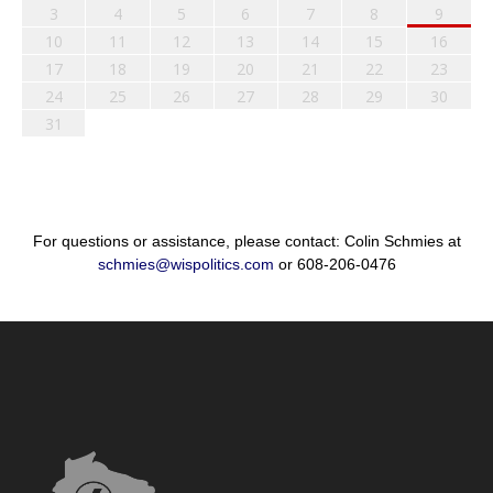
3
4
5
6
7
8
9
10
11
12
13
14
15
16
17
18
19
20
21
22
23
24
25
26
27
28
29
30
31
For questions or assistance, please contact: Colin Schmies at
schmies@wispolitics.com
or 608-206-0476