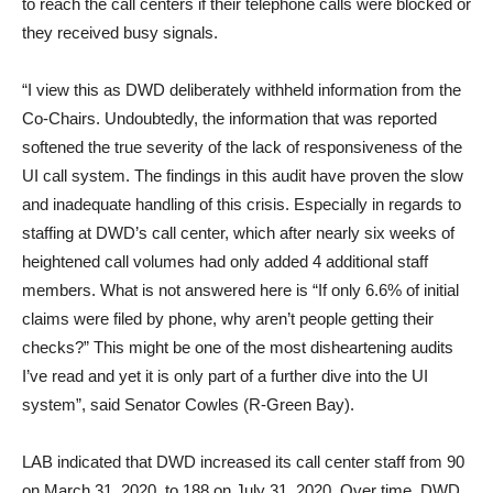
to reach the call centers if their telephone calls were blocked or
they received busy signals.
“I view this as DWD deliberately withheld information from the
Co-Chairs. Undoubtedly, the information that was reported
softened the true severity of the lack of responsiveness of the
UI call system. The findings in this audit have proven the slow
and inadequate handling of this crisis. Especially in regards to
staffing at DWD’s call center, which after nearly six weeks of
heightened call volumes had only added 4 additional staff
members. What is not answered here is “If only 6.6% of initial
claims were filed by phone, why aren’t people getting their
checks?” This might be one of the most disheartening audits
I’ve read and yet it is only part of a further dive into the UI
system”, said Senator Cowles (R-Green Bay).
LAB indicated that DWD increased its call center staff from 90
on March 31, 2020, to 188 on July 31, 2020. Over time, DWD