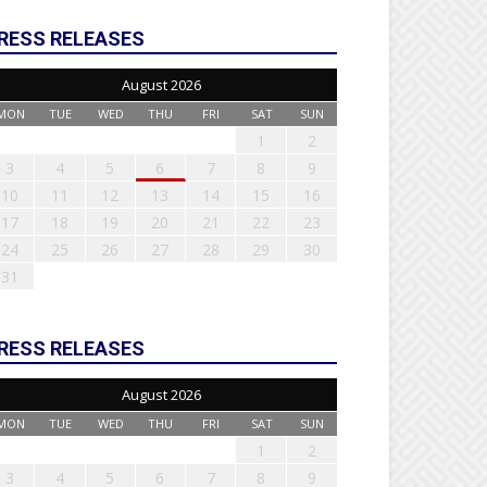
RESS RELEASES
August 2026
MON
TUE
WED
THU
FRI
SAT
SUN
1
2
3
4
5
6
7
8
9
10
11
12
13
14
15
16
17
18
19
20
21
22
23
24
25
26
27
28
29
30
31
RESS RELEASES
August 2026
MON
TUE
WED
THU
FRI
SAT
SUN
1
2
3
4
5
6
7
8
9