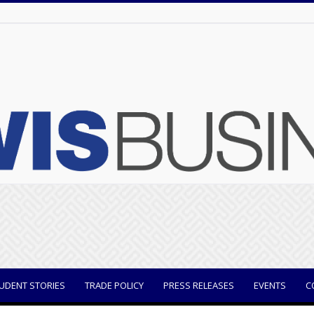
UDENT STORIES
TRADE POLICY
PRESS RELEASES
EVENTS
C