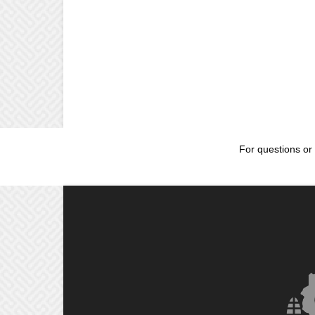
For questions or