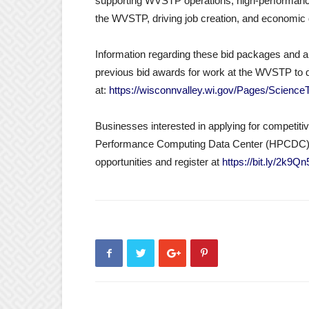
supporting WVSTP operations, high-performance 
the WVSTP, driving job creation, and econom
Information regarding these bid packages and all 
previous bid awards for work at the WVSTP to 
at:
https://wisconnvalley.wi.gov/Pages/Scienc
Businesses interested in applying for competit
Performance Computing Data Center (HPCDC) 
opportunities and register at
https://bit.ly/2k9Q