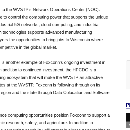
e to the WVSTP’s Network Operations Center (NOC).
 to control the computing power that supports the unique
strial 5G networks, cloud computing, and industrial
conn technologies supports advanced manufacturing
rs the opportunities to bring jobs to Wisconsin where
mpetitive in the global market.
 is another example of Foxconn’s ongoing investment in
n addition to continued investment, the HPCDC is a
ing ecosystem that will make the WVSTP an attractive
ates at the WVSTP, Foxconn is following through on its
he region and the state through Data Colocation and Software
P
nce computing opportunities position Foxconn to support a
c research, safety, and agriculture. In addition to