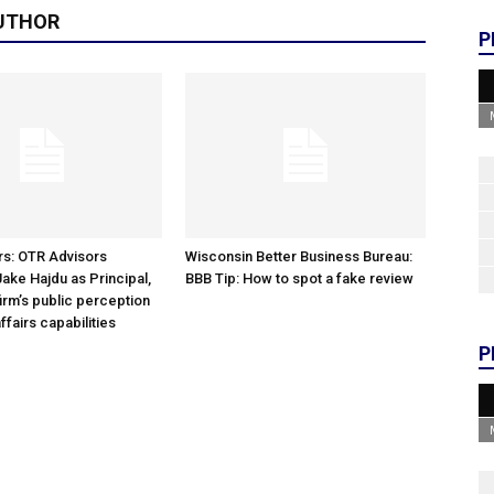
UTHOR
P
rs: OTR Advisors
Wisconsin Better Business Bureau:
ke Hajdu as Principal,
BBB Tip: How to spot a fake review
irm’s public perception
ffairs capabilities
P