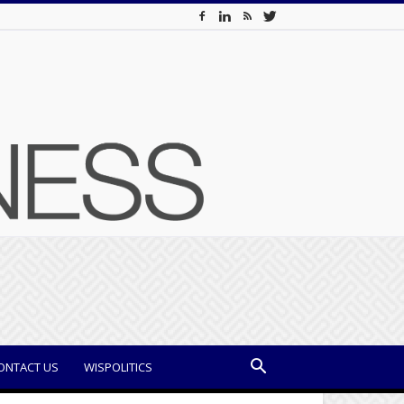
ONTACT US
WISPOLITICS