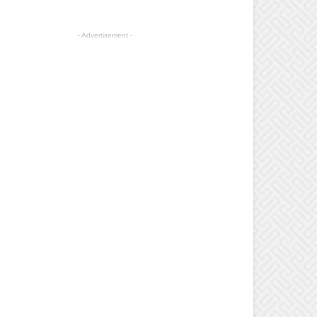
- Advertisement -