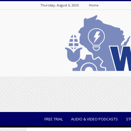
Thursday, August 6, 2026
Home
WisBusiness
FREE TRIAL
AUDIO & VIDEO PODCASTS
ST