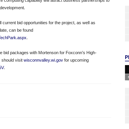
computing capability will attract business partnerships to
ic development.
current bid opportunities for the project, as well as
date, can be found
eTechPark.aspx
.
ive bid packages with Mortenson for Foxconn’s High-
P
should visit
wisconnvalley.wi.gov
for upcoming
n5V
.