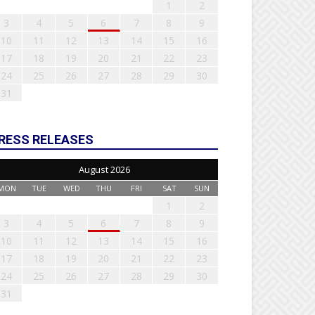
1
2
3
4
5
6
7
8
9
10
11
12
13
14
15
16
17
18
19
20
21
22
23
24
25
26
27
28
29
30
31
RESS RELEASES
August 2026
MON
TUE
WED
THU
FRI
SAT
SUN
1
2
3
4
5
6
7
8
9
10
11
12
13
14
15
16
17
18
19
20
21
22
23
24
25
26
27
28
29
30
31