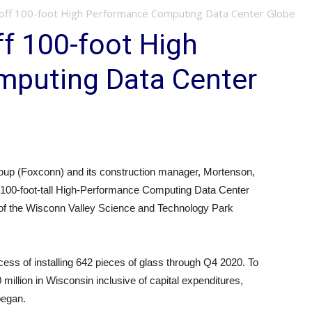
off 100-foot High Performance Computing Data Center Globe
f 100-foot High
puting Data Center
up (Foxconn) and its construction manager, Mortenson,
ts 100-foot-tall High-Performance Computing Data Center
of the Wisconn Valley Science and Technology Park
ess of installing 642 pieces of glass through Q4 2020. To
illion in Wisconsin inclusive of capital expenditures,
began.