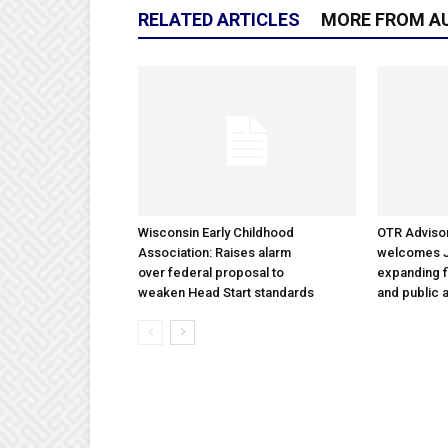
RELATED ARTICLES
MORE FROM A
Wisconsin Early Childhood
OTR Adviso
Association: Raises alarm
welcomes Ja
over federal proposal to
expanding f
weaken Head Start standards
and public a