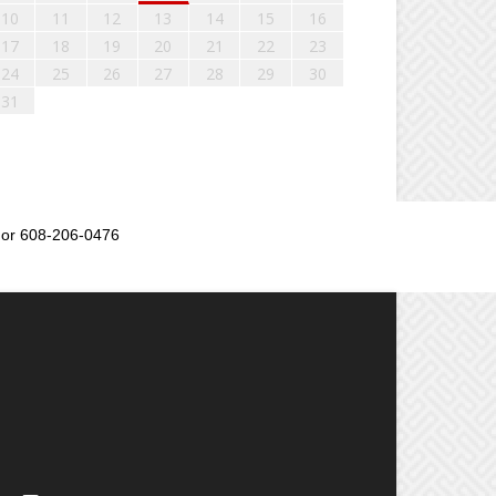
10
11
12
13
14
15
16
17
18
19
20
21
22
23
24
25
26
27
28
29
30
31
or 608-206-0476