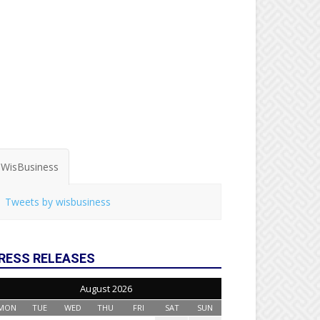
WisBusiness
Tweets by wisbusiness
RESS RELEASES
August 2026
MON
TUE
WED
THU
FRI
SAT
SUN