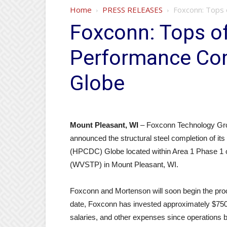
Home
PRESS RELEASES
Foxconn: Tops 
Foxconn: Tops of
Performance Com
Globe
Mount Pleasant, WI
– Foxconn Technology Gro
announced the structural steel completion of i
(HPCDC) Globe located within Area 1 Phase 1 
(WVSTP) in Mount Pleasant, WI.
Foxconn and Mortenson will soon begin the proc
date, Foxconn has invested approximately $750 m
salaries, and other expenses since operations 