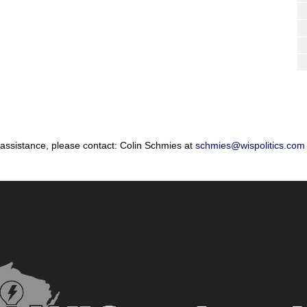
 assistance, please contact: Colin Schmies at
schmies@wispolitics.com