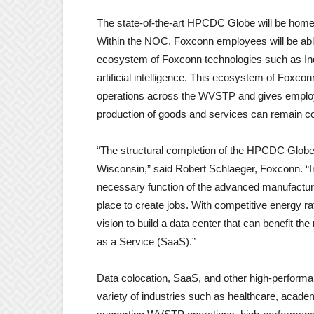
The state-of-the-art HPCDC Globe will be hom
Within the NOC, Foxconn employees will be able
ecosystem of Foxconn technologies such as Indu
artificial intelligence. This ecosystem of Fox
operations across the WVSTP and gives employe
production of goods and services can remain co
“The structural completion of the HPCDC Globe
Wisconsin,” said Robert Schlaeger, Foxconn. “I
necessary function of the advanced manufactur
place to create jobs. With competitive energy r
vision to build a data center that can benefit t
as a Service (SaaS).”
Data colocation, SaaS, and other high-performa
variety of industries such as healthcare, academi