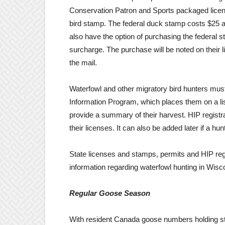
Conservation Patron and Sports packaged licen
bird stamp. The federal duck stamp costs $25 a
also have the option of purchasing the federal s
surcharge. The purchase will be noted on their li
the mail.
Waterfowl and other migratory bird hunters must
Information Program, which places them on a lis
provide a summary of their harvest. HIP registr
their licenses. It can also be added later if a h
State licenses and stamps, permits and HIP regi
information regarding waterfowl hunting in Wisco
Regular Goose Season
With resident Canada goose numbers holding st