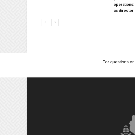
operations
as director
For questions or