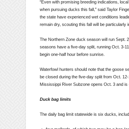
“Even with promising breeding indications, local
when pursuing ducks this fall,” said Taylor Fin
the state have experienced wet conditions lead
remain dry, scouting this fall will be particularly
The Northern Zone duck season will run Sept. 2
seasons have a five-day split, running Oct. 3-1
begin one-half hour before sunrise.
Waterfowl hunters should note that the goose sea
be closed during the five-day split from Oct. 12
Mississippi River Subzone opens Oct. 3 and is 
Duck bag limits
The daily bag limit statewide is six ducks, incl