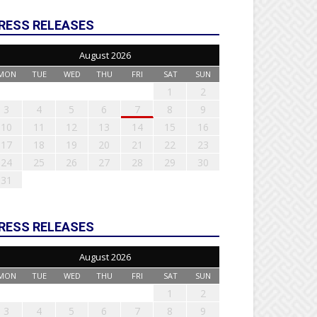
RESS RELEASES
August 2026
MON
TUE
WED
THU
FRI
SAT
SUN
1
2
3
4
5
6
7
8
9
10
11
12
13
14
15
16
17
18
19
20
21
22
23
24
25
26
27
28
29
30
31
RESS RELEASES
August 2026
MON
TUE
WED
THU
FRI
SAT
SUN
1
2
3
4
5
6
7
8
9