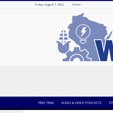
Friday, August 7, 2026
Home
WisBusiness
FREE TRIAL
AUDIO & VIDEO PODCASTS
ST