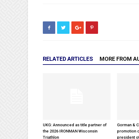
RELATED ARTICLES
MORE FROM A
UKG: Announced as title partner of
Gorman & 
the 2026 IRONMAN Wisconsin
promotion o
Triathlon
president 