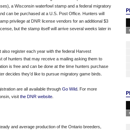
ses), a Wisconsin waterfowl stamp and a federal migratory
P
nd can be purchased at a U.S. Post Office. Hunters will
tamp privilege at DNR license vendors for an additional $3
cense, but the stamp itself will arrive several weeks later in
 also register each year with the federal Harvest
t of hunters that may receive a mailing asking them to
ation is free and can be done at the time hunters purchase
unter decides they’d like to pursue migratory game birds.
stration are all available through
Go Wild
. For more
P
nsin, visit
the DNR website
.
eady and average production of the Ontario breeders,