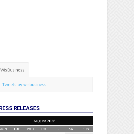
WisBusiness
Tweets by wisbusiness
RESS RELEASES
August 2026
MON
TUE
WED
THU
FRI
SAT
SUN