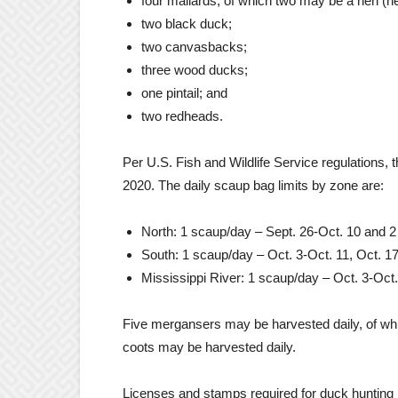
four mallards, of which two may be a hen (n
two black duck;
two canvasbacks;
three wood ducks;
one pintail; and
two redheads.
Per U.S. Fish and Wildlife Service regulations, 
2020. The daily scaup bag limits by zone are:
North: 1 scaup/day – Sept. 26-Oct. 10 and 
South: 1 scaup/day – Oct. 3-Oct. 11, Oct. 1
Mississippi River: 1 scaup/day – Oct. 3-Oct
Five mergansers may be harvested daily, of w
coots may be harvested daily.
Licenses and stamps required for duck hunting 