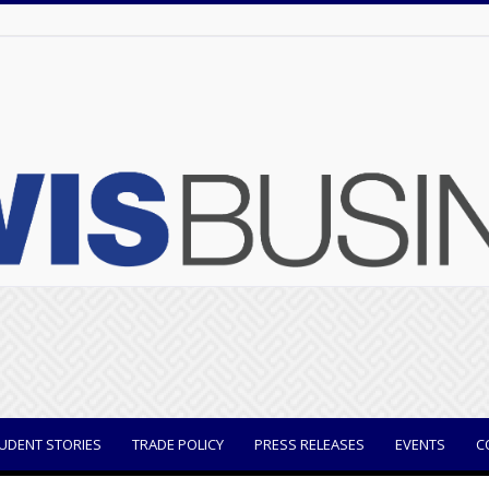
UDENT STORIES
TRADE POLICY
PRESS RELEASES
EVENTS
C