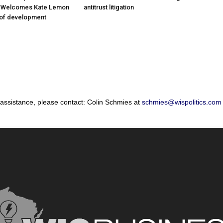
; Welcomes Kate Lemon
antitrust litigation
 of development
 assistance, please contact: Colin Schmies at
schmies@wispolitics.com