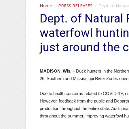
Home
PRESS RELEASES
Dept. of Natura
Dept. of Natural 
waterfowl hunti
just around the 
MADISON, Wis.
– Duck hunters in the Northern
26. Southern and Mississippi River Zones open 
Due to health concerns related to COVID-19, no
However, feedback from the public and Departme
production throughout the entire state. Additiona
throughout the summer, improving waterfowl hunt