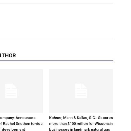
UTHOR
Company: Announces
Kohner, Mann & Kailas, S.C.: Secures
f Rachel Snethen to vice
more than $100 million for Wisconsin
of development
businesses in landmark natural gas