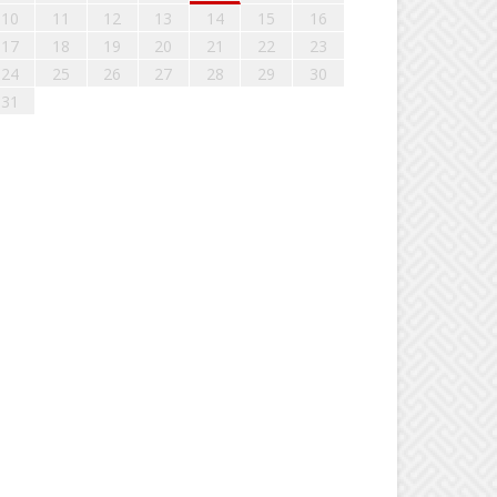
10
11
12
13
14
15
16
17
18
19
20
21
22
23
24
25
26
27
28
29
30
31