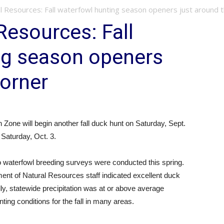
l Resources: Fall waterfowl hunting season openers just around th
Resources: Fall
ng season openers
corner
 Zone will begin another fall duck hunt on Saturday, Sept.
Saturday, Oct. 3.
 waterfowl breeding surveys were conducted this spring.
nt of Natural Resources staff indicated excellent duck
lly, statewide precipitation was at or above average
ing conditions for the fall in many areas.