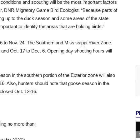
 conditions and scouting will be the most important factors
ger, DNR Migratory Game Bird Ecologist. “Because parts of
ing up to the duck season and some areas of the state
 important to identify the areas that are holding birds.”
6 to Nov. 24. The Southern and Mississippi River Zone
1 and Oct. 17 to Dec. 6. Opening day shooting hours will
son in the southern portion of the Exterior zone will also
-16. Also, hunters should note that goose season in the
closed Oct. 12-16.
P
uding no more than: