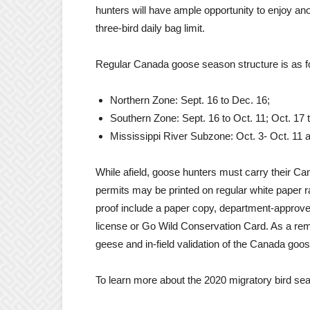
hunters will have ample opportunity to enjoy anot
three-bird daily bag limit.
Regular Canada goose season structure is as f
Northern Zone: Sept. 16 to Dec. 16;
Southern Zone: Sept. 16 to Oct. 11; Oct. 17 
Mississippi River Subzone: Oct. 3- Oct. 11 a
While afield, goose hunters must carry their C
permits may be printed on regular white paper 
proof include a paper copy, department-approv
license or Go Wild Conservation Card. As a rem
geese and in-field validation of the Canada goos
To learn more about the 2020 migratory bird s