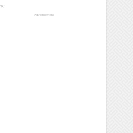
e...
- Advertisement -