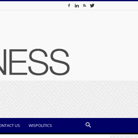
ONTACT US
WISPOLITICS