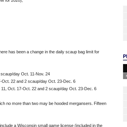
ew for 2020);
there has been a change in the daily scaup bag limit for
P
2 scaup/day Oct. 11-Nov. 24
7-Oct. 22 and 2 scaup/day Oct. 23-Dec. 6
. 11, Oct. 17-Oct. 22 and 2 scaup/day Oct. 23-Dec. 6
hich no more than two may be hooded mergansers. Fifteen
include a Wisconsin small game license (included in the