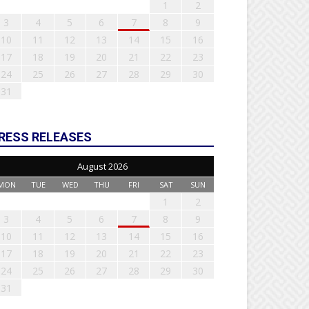
1
2
3
4
5
6
7
8
9
10
11
12
13
14
15
16
17
18
19
20
21
22
23
24
25
26
27
28
29
30
31
RESS RELEASES
August 2026
MON
TUE
WED
THU
FRI
SAT
SUN
1
2
3
4
5
6
7
8
9
10
11
12
13
14
15
16
17
18
19
20
21
22
23
24
25
26
27
28
29
30
31