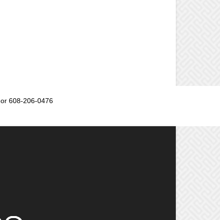
or 608-206-0476