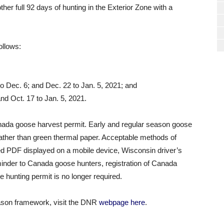
her full 92 days of hunting in the Exterior Zone with a
ollows:
to Dec. 6; and Dec. 22 to Jan. 5, 2021; and
nd Oct. 17 to Jan. 5, 2021.
anada goose harvest permit. Early and regular season goose
rather than green thermal paper. Acceptable methods of
ed PDF displayed on a mobile device, Wisconsin driver’s
inder to Canada goose hunters, registration of Canada
e hunting permit is no longer required.
eason framework, visit the DNR
webpage here
.