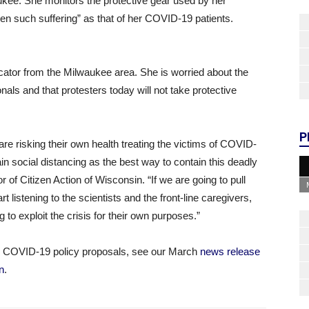
aukee. She monitors the protective gear used by her
en such suffering” as that of her COVID-19 patients.
cator from the Milwaukee area. She is worried about the
onals and that protesters today will not take protective
P
re risking their own health treating the victims of COVID-
in social distancing as the best way to contain this deadly
 of Citizen Action of Wisconsin. “If we are going to pull
 listening to the scientists and the front-line caregivers,
g to exploit the crisis for their own purposes.”
n’s COVID-19 policy proposals, see our March
news release
n
.