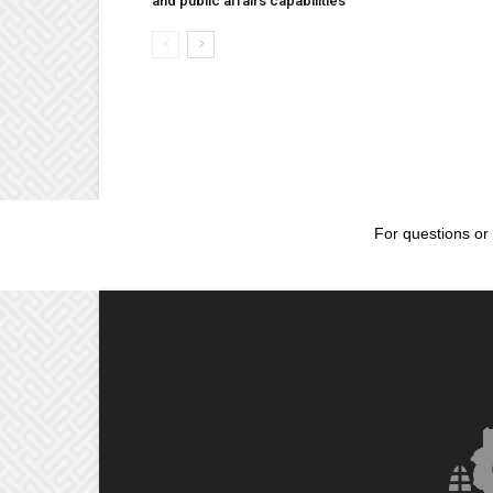
and public affairs capabilities
For questions or