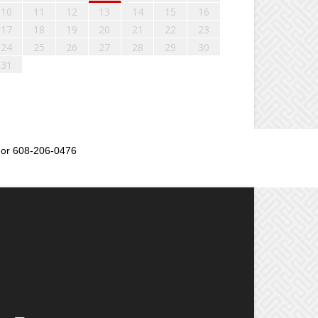
10
11
12
13
14
15
16
17
18
19
20
21
22
23
24
25
26
27
28
29
30
31
or 608-206-0476