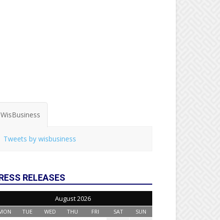
WisBusiness
Tweets by wisbusiness
RESS RELEASES
August 2026
MON
TUE
WED
THU
FRI
SAT
SUN