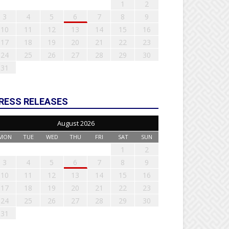
1
2
3
4
5
6
7
8
9
10
11
12
13
14
15
16
17
18
19
20
21
22
23
24
25
26
27
28
29
30
31
RESS RELEASES
August 2026
MON
TUE
WED
THU
FRI
SAT
SUN
1
2
3
4
5
6
7
8
9
10
11
12
13
14
15
16
17
18
19
20
21
22
23
24
25
26
27
28
29
30
31