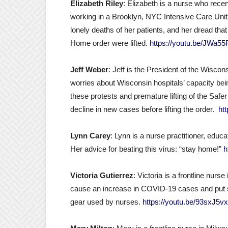
Elizabeth Riley
: Elizabeth is a nurse who rece
working in a Brooklyn, NYC Intensive Care Unit.
lonely deaths of her patients, and her dread tha
Home order were lifted.
https://youtu.be/JWa5
Jeff Weber
: Jeff is the President of the Wisco
worries about Wisconsin hospitals’ capacity be
these protests and premature lifting of the Sa
decline in new cases before lifting the order.
ht
Lynn Carey
: Lynn is a nurse practitioner, educ
Her advice for beating this virus: “stay home!”
h
Victoria Gutierrez
: Victoria is a frontline nurs
cause an increase in COVID-19 cases and put st
gear used by nurses.
https://youtu.be/93sxJ5v