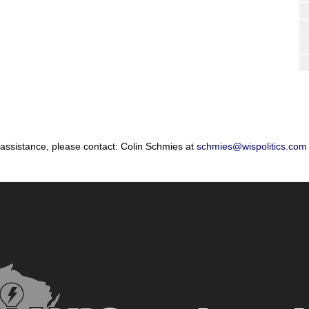
 assistance, please contact: Colin Schmies at
schmies@wispolitics.com