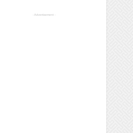
- Advertisement -