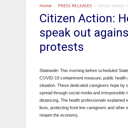
Home
PRESS RELEASES
Citizen Action:
Citizen Action: H
speak out agains
protests
Statewide
: This morning before scheduled State
COVID-19 containment measure, public health pr
situation. These dedicated caregivers hope by of
spread through social media and irresponsible na
distancing. The health professionals explained w
lives, protecting front line caregivers and other
reopen the economy.