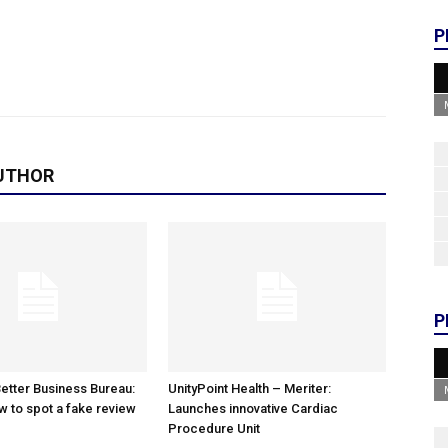
P
UTHOR
P
etter Business Bureau:
UnityPoint Health – Meriter:
w to spot a fake review
Launches innovative Cardiac
Procedure Unit