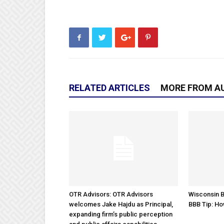
RELATED ARTICLES
MORE FROM A
OTR Advisors: OTR Advisors
Wisconsin B
welcomes Jake Hajdu as Principal,
BBB Tip: Ho
expanding firm’s public perception