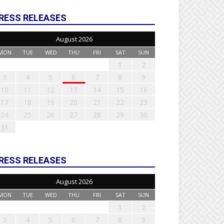
RESS RELEASES
August 2026
MON
TUE
WED
THU
FRI
SAT
SUN
1
2
3
4
5
6
7
8
9
10
11
12
13
14
15
16
17
18
19
20
21
22
23
24
25
26
27
28
29
30
31
RESS RELEASES
August 2026
MON
TUE
WED
THU
FRI
SAT
SUN
1
2
3
4
5
6
7
8
9