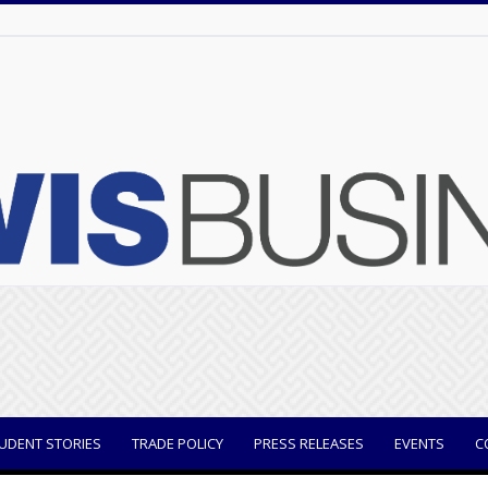
UDENT STORIES
TRADE POLICY
PRESS RELEASES
EVENTS
C