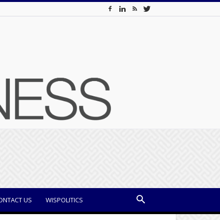
ONTACT US
WISPOLITICS