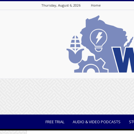
Thursday, August 6, 2026
Home
WisBusiness
FREE TRIAL
AUDIO & VIDEO PODCASTS
ST