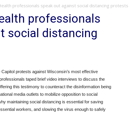
 Health professionals speak out against social distancing protests
ealth professionals
t social distancing
 Capitol protests against Wisconsin’s most effective
ofessionals taped brief video interviews to discuss the
fering this testimony to counteract the disinformation being
tional media outlets to mobilize opposition to social
hy maintaining social distancing is essential for saving
 essential workers, and slowing the virus enough to safely