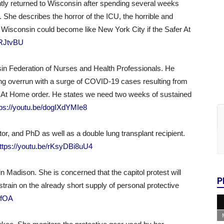
ntly returned to Wisconsin after spending several weeks
 She describes the horror of the ICU, the horrible and
t Wisconsin could become like New York City if the Safer At
5RJtvBU
nsin Federation of Nurses and Health Professionals. He
ing overrun with a surge of COVID-19 cases resulting from
fer At Home order. He states we need two weeks of sustained
tps://youtu.be/dogIXdYMIe8
ator, and PhD as well as a double lung transplant recipient.
ttps://youtu.be/rKsyDBi8uU4
e in Madison. She is concerned that the capitol protest will
P
rain on the already short supply of personal protective
xfOA