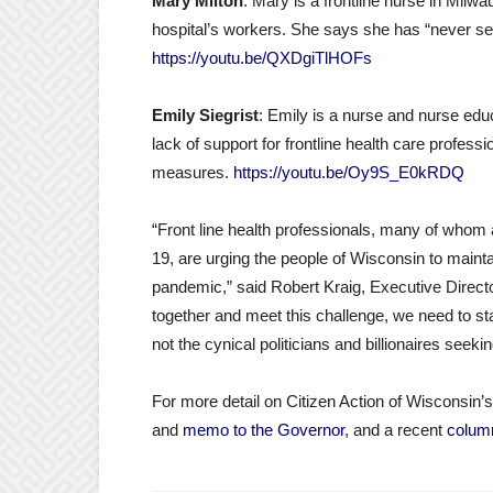
Mary Milton
: Mary is a frontline nurse in Milw
hospital’s workers. She says she has “never se
https://youtu.be/QXDgiTlHOFs
Emily Siegrist
: Emily is a nurse and nurse edu
lack of support for frontline health care professi
measures.
https://youtu.be/Oy9S_E0kRDQ
“Front line health professionals, many of whom a
19, are urging the people of Wisconsin to mainta
pandemic,” said Robert Kraig, Executive Director
together and meet this challenge, we need to start
not the cynical politicians and billionaires seekin
For more detail on Citizen Action of Wisconsi
and
memo to the Governor
, and a recent
colum