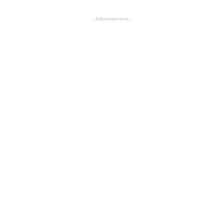
- Advertisement -