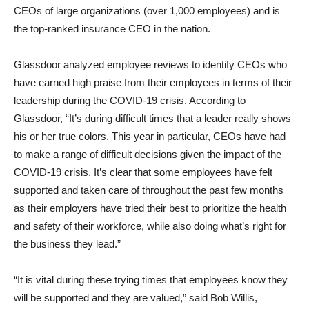
CEOs of large organizations (over 1,000 employees) and is
the top-ranked insurance CEO in the nation.
Glassdoor analyzed employee reviews to identify CEOs who
have earned high praise from their employees in terms of their
leadership during the COVID-19 crisis. According to
Glassdoor, “It’s during difficult times that a leader really shows
his or her true colors. This year in particular, CEOs have had
to make a range of difficult decisions given the impact of the
COVID-19 crisis. It’s clear that some employees have felt
supported and taken care of throughout the past few months
as their employers have tried their best to prioritize the health
and safety of their workforce, while also doing what’s right for
the business they lead.”
“It is vital during these trying times that employees know they
will be supported and they are valued,” said Bob Willis,