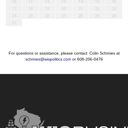
10
11
12
13
14
15
16
17
18
19
20
21
22
23
24
25
26
27
28
29
30
31
For questions or assistance, please contact: Colin Schmies at
schmies@wispolitics.com
or 608-206-0476