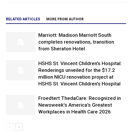
RELATED ARTICLES
MORE FROM AUTHOR
Marriott: Madison Marriott South
completes renovations, transition
from Sheraton Hotel
HSHS St. Vincent Children’s Hospital:
Renderings unveiled for the $17.2
million NICU renovation project at
HSHS St. Vincent Children’s Hospital
Froedtert ThedaCare: Recognized in
Newsweek’s America’s Greatest
Workplaces in Health Care 2026