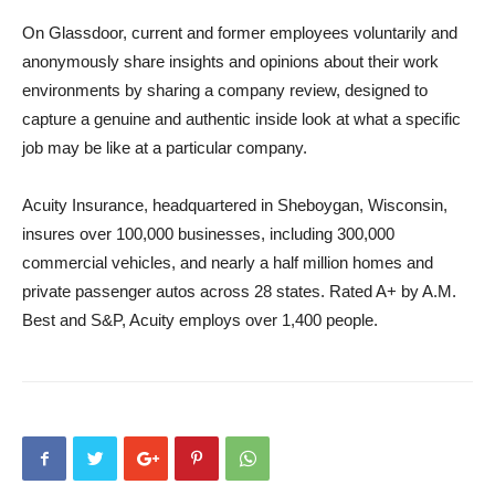
On Glassdoor, current and former employees voluntarily and
anonymously share insights and opinions about their work
environments by sharing a company review, designed to
capture a genuine and authentic inside look at what a specific
job may be like at a particular company.
Acuity Insurance, headquartered in Sheboygan, Wisconsin,
insures over 100,000 businesses, including 300,000
commercial vehicles, and nearly a half million homes and
private passenger autos across 28 states. Rated A+ by A.M.
Best and S&P, Acuity employs over 1,400 people.