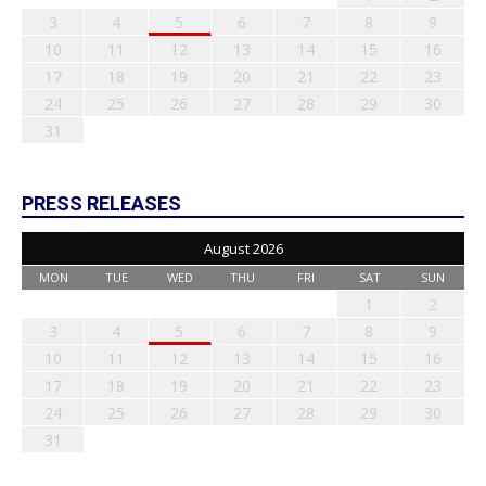
3
4
5
6
7
8
9
10
11
12
13
14
15
16
17
18
19
20
21
22
23
24
25
26
27
28
29
30
31
PRESS RELEASES
August 2026
MON
TUE
WED
THU
FRI
SAT
SUN
1
2
3
4
5
6
7
8
9
10
11
12
13
14
15
16
17
18
19
20
21
22
23
24
25
26
27
28
29
30
31