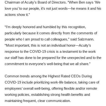
Chairman of Acuity’s Board of Directors. “When Ben says ‘We
love you’ to our people, it’s not just words—he means it and his
actions show it.”
“I’m deeply honored and humbled by this recognition,
particularly because it comes directly from the comments of
people who I am proud to call colleagues,” said Salzmann.
“Most important, this is not an individual honor—Acuity’s
response to the COVID-19 crisis is a testament to the work
our staff has done to be prepared for the unexpected and to the
commitment to everyone’s well-being that we all share.”
Common trends among the Highest Rated CEOs During
COVID-19 include prioritizing work-life balance, taking care of
employees’ overall well-being, offering flexible and/or remote
working policies, establishing strong health benefits and
maintaining frequent, clear communication.