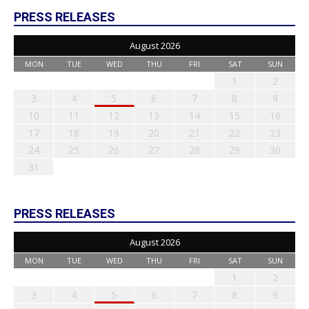
PRESS RELEASES
August 2026
MON
TUE
WED
THU
FRI
SAT
SUN
1
2
3
4
5
6
7
8
9
10
11
12
13
14
15
16
17
18
19
20
21
22
23
24
25
26
27
28
29
30
31
PRESS RELEASES
August 2026
MON
TUE
WED
THU
FRI
SAT
SUN
1
2
3
4
5
6
7
8
9