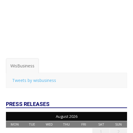
WisBusiness
Tweets by wisbusiness
PRESS RELEASES
August 2026
MON
TUE
WED
THU
FRI
SAT
SUN
1
2