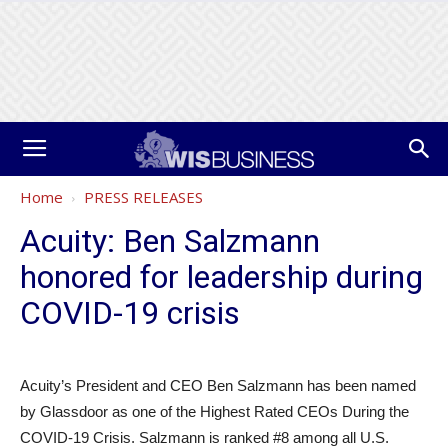
Home
PRESS RELEASES
Acuity: Ben Salzmann
honored for leadership during
COVID-19 crisis
Acuity’s President and CEO Ben Salzmann has been named
by Glassdoor as one of the Highest Rated CEOs During the
COVID-19 Crisis. Salzmann is ranked #8 among all U.S.