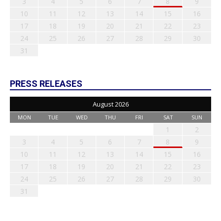
3
4
5
6
7
8
9
10
11
12
13
14
15
16
17
18
19
20
21
22
23
24
25
26
27
28
29
30
31
PRESS RELEASES
August 2026
MON
TUE
WED
THU
FRI
SAT
SUN
1
2
3
4
5
6
7
8
9
10
11
12
13
14
15
16
17
18
19
20
21
22
23
24
25
26
27
28
29
30
31