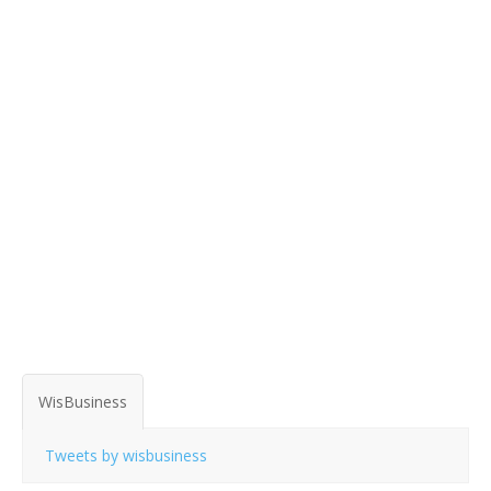
WisBusiness
Tweets by wisbusiness