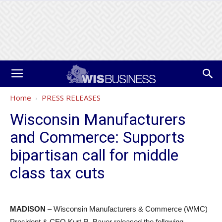
Home
PRESS RELEASES
Wisconsin Manufacturers
and Commerce: Supports
bipartisan call for middle
class tax cuts
MADISON
– Wisconsin Manufacturers & Commerce (WMC)
President & CEO Kurt R. Bauer released the following