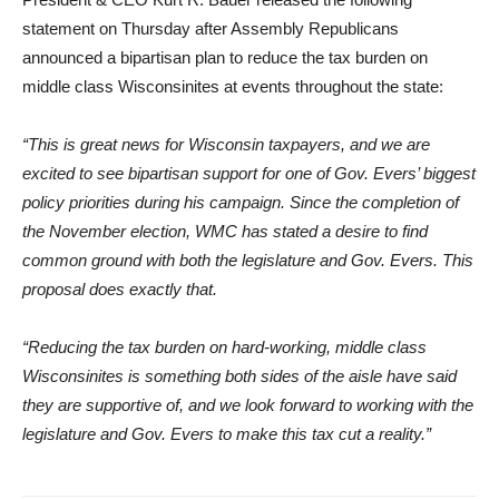
statement on Thursday after Assembly Republicans
announced a bipartisan plan to reduce the tax burden on
middle class Wisconsinites at events throughout the state:
“This is great news for Wisconsin taxpayers, and we are
excited to see bipartisan support for one of Gov. Evers’ biggest
policy priorities during his campaign. Since the completion of
the November election, WMC has stated a desire to find
common ground with both the legislature and Gov. Evers. This
proposal does exactly that.
“Reducing the tax burden on hard-working, middle class
Wisconsinites is something both sides of the aisle have said
they are supportive of, and we look forward to working with the
legislature and Gov. Evers to make this tax cut a reality.”