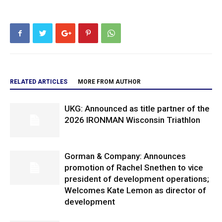
RELATED ARTICLES
MORE FROM AUTHOR
UKG: Announced as title partner of the
2026 IRONMAN Wisconsin Triathlon
Gorman & Company: Announces
promotion of Rachel Snethen to vice
president of development operations;
Welcomes Kate Lemon as director of
development