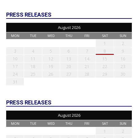
PRESS RELEASES
August 2026
MON
TUE
WED
THU
FRI
SAT
SUN
1
2
3
4
5
6
7
8
9
10
11
12
13
14
15
16
17
18
19
20
21
22
23
24
25
26
27
28
29
30
31
PRESS RELEASES
August 2026
MON
TUE
WED
THU
FRI
SAT
SUN
1
2