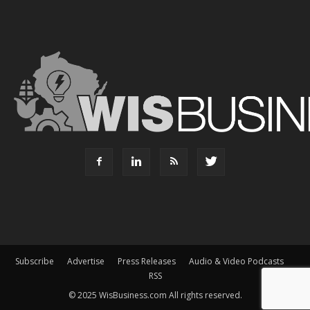
Subscribe
Advertise
Press Releases
Audio & Video Podcasts
RSS
© 2025 WisBusiness.com All rights reserved.