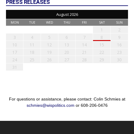
PRESS RELEASES
August 2026
MON
TUE
WED
THU
FRI
SAT
SUN
1
2
3
4
5
6
7
8
9
10
11
12
13
14
15
16
17
18
19
20
21
22
23
24
25
26
27
28
29
30
31
For questions or assistance, please contact: Colin Schmies at
schmies@wispolitics.com
or 608-206-0476