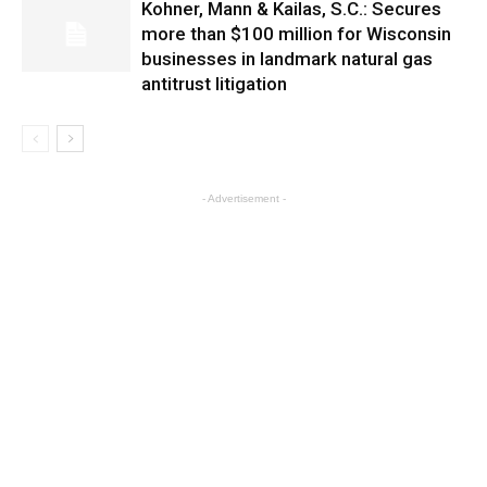
Kohner, Mann & Kailas, S.C.: Secures
more than $100 million for Wisconsin
businesses in landmark natural gas
antitrust litigation
- Advertisement -