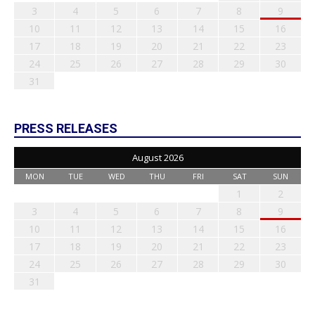
3
4
5
6
7
8
9
10
11
12
13
14
15
16
17
18
19
20
21
22
23
24
25
26
27
28
29
30
31
PRESS RELEASES
August 2026
MON
TUE
WED
THU
FRI
SAT
SUN
1
2
3
4
5
6
7
8
9
10
11
12
13
14
15
16
17
18
19
20
21
22
23
24
25
26
27
28
29
30
31