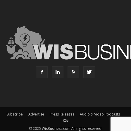
Subscribe
Advertise
Press Releases
Audio & Video Podcasts
RSS
© 2025 WisBusiness.com All rights reserved.