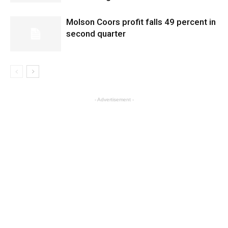
Molson Coors profit falls 49 percent in
second quarter
- Advertisement -