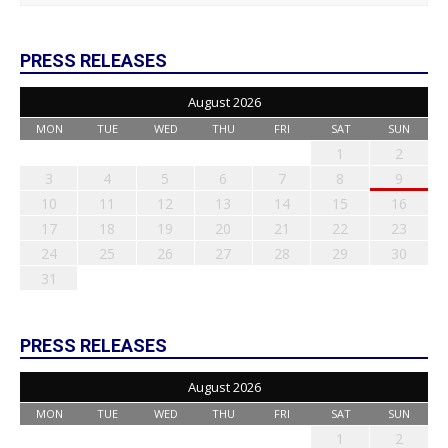
PRESS RELEASES
August 2026
MON
TUE
WED
THU
FRI
SAT
SUN
1
2
3
4
5
6
7
8
9
10
11
12
13
14
15
16
17
18
19
20
21
22
23
24
25
26
27
28
29
30
31
PRESS RELEASES
August 2026
MON
TUE
WED
THU
FRI
SAT
SUN
1
2