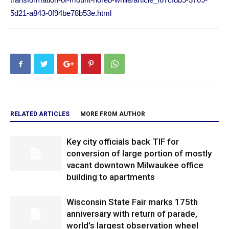
5d21-a843-0f94be78b53e.html
RELATED ARTICLES
MORE FROM AUTHOR
Key city officials back TIF for
conversion of large portion of mostly
vacant downtown Milwaukee office
building to apartments
Wisconsin State Fair marks 175th
anniversary with return of parade,
world’s largest observation wheel