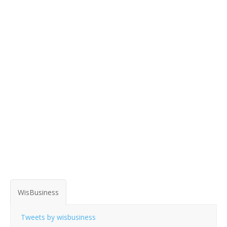
WisBusiness
Tweets by wisbusiness