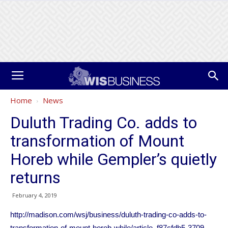
Home
News
Duluth Trading Co. adds to
transformation of Mount
Horeb while Gempler’s quietly
returns
February 4, 2019
http://madison.com/wsj/business/duluth-trading-co-adds-to-
transformation-of-mount-horeb-while/article_f87cfdb5-3709-