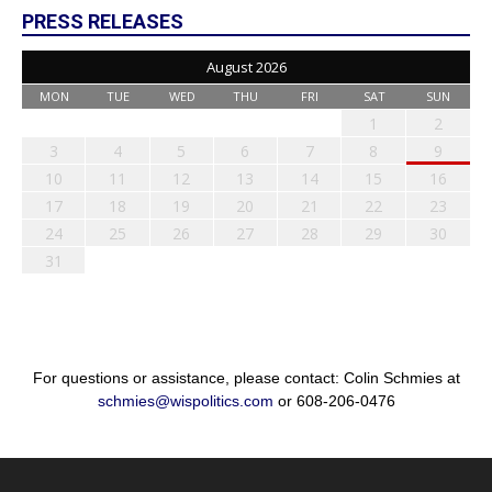
PRESS RELEASES
August 2026
MON
TUE
WED
THU
FRI
SAT
SUN
1
2
3
4
5
6
7
8
9
10
11
12
13
14
15
16
17
18
19
20
21
22
23
24
25
26
27
28
29
30
31
For questions or assistance, please contact: Colin Schmies at
schmies@wispolitics.com
or 608-206-0476