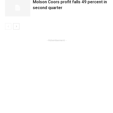
Molson Coors profit falls 49 percent in
second quarter
- Advertisement -