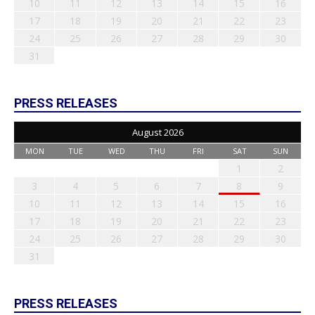
10
11
12
13
14
15
16
17
18
19
20
21
22
23
24
25
26
27
28
29
30
31
PRESS RELEASES
August 2026
MON
TUE
WED
THU
FRI
SAT
SUN
1
2
3
4
5
6
7
8
9
10
11
12
13
14
15
16
17
18
19
20
21
22
23
24
25
26
27
28
29
30
31
PRESS RELEASES