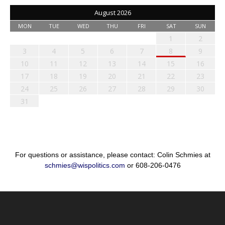
August 2026
MON
TUE
WED
THU
FRI
SAT
SUN
1
2
3
4
5
6
7
8
9
10
11
12
13
14
15
16
17
18
19
20
21
22
23
24
25
26
27
28
29
30
31
For questions or assistance, please contact: Colin Schmies at
schmies@wispolitics.com
or 608-206-0476