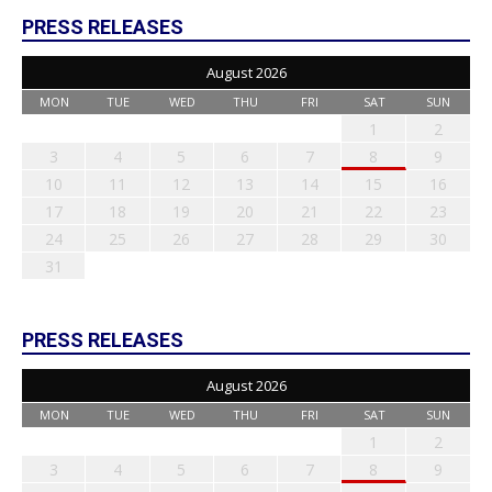
PRESS RELEASES
August 2026
MON
TUE
WED
THU
FRI
SAT
SUN
1
2
3
4
5
6
7
8
9
10
11
12
13
14
15
16
17
18
19
20
21
22
23
24
25
26
27
28
29
30
31
PRESS RELEASES
August 2026
MON
TUE
WED
THU
FRI
SAT
SUN
1
2
3
4
5
6
7
8
9