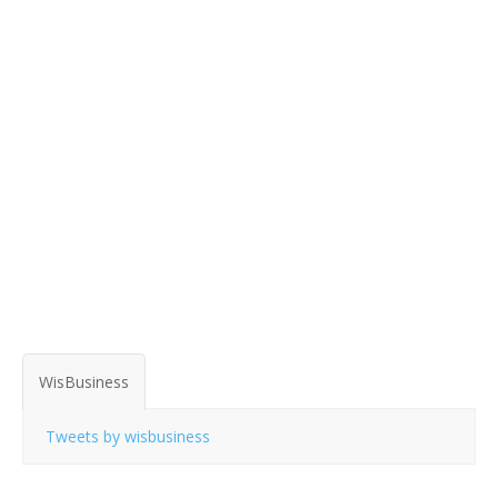
WisBusiness
Tweets by wisbusiness