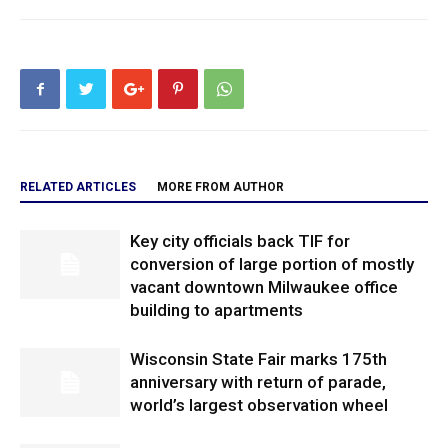
RELATED ARTICLES
MORE FROM AUTHOR
Key city officials back TIF for
conversion of large portion of mostly
vacant downtown Milwaukee office
building to apartments
Wisconsin State Fair marks 175th
anniversary with return of parade,
world’s largest observation wheel