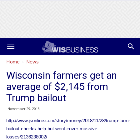
Home
News
Wisconsin farmers get an
average of $2,145 from
Trump bailout
November 29, 2018
http://www.jsonline.com/story/money/2018/11/28/trump-farm-
bailout-checks-help-but-wont-cover-massive-
losses/2136238002/