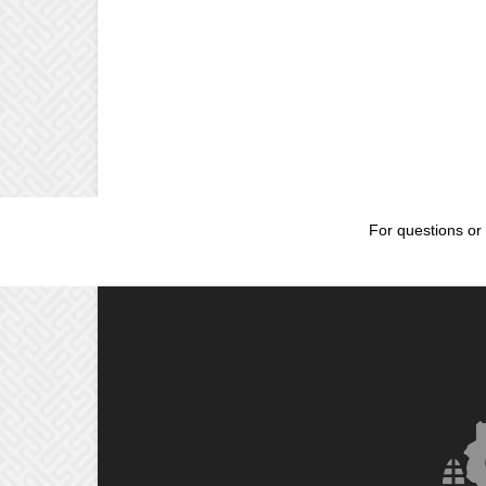
For questions or