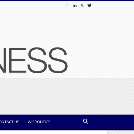
ONTACT US
WISPOLITICS