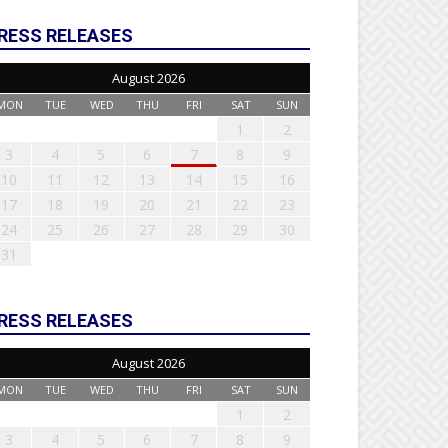
RESS RELEASES
August 2026
MON
TUE
WED
THU
FRI
SAT
SUN
1
2
3
4
5
6
7
8
9
10
11
12
13
14
15
16
17
18
19
20
21
22
23
24
25
26
27
28
29
30
31
RESS RELEASES
August 2026
MON
TUE
WED
THU
FRI
SAT
SUN
1
2
3
4
5
6
7
8
9