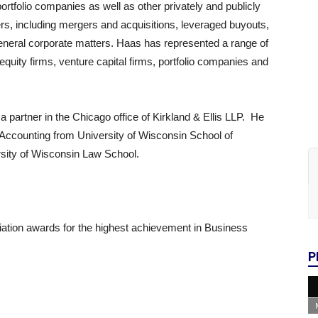
ortfolio companies as well as other privately and publicly
ters, including mergers and acquisitions, leveraged buyouts,
general corporate matters. Haas has represented a range of
equity firms, venture capital firms, portfolio companies and
 partner in the Chicago office of Kirkland & Ellis LLP. He
 Accounting from University of Wisconsin School of
sity of Wisconsin Law School.
ation awards for the highest achievement in Business
P