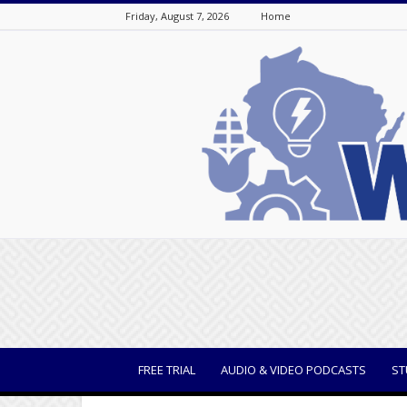
Friday, August 7, 2026
Home
WisBusiness
FREE TRIAL
AUDIO & VIDEO PODCASTS
ST