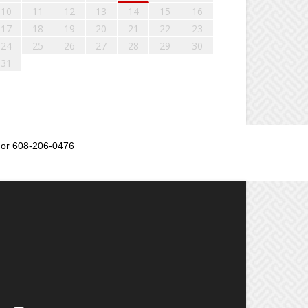
10
11
12
13
14
15
16
17
18
19
20
21
22
23
24
25
26
27
28
29
30
31
or 608-206-0476