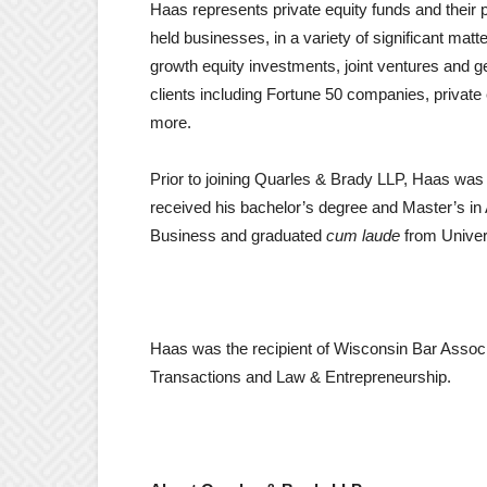
Haas represents private equity funds and their p
held businesses, in a variety of significant mat
growth equity investments, joint ventures and 
clients including Fortune 50 companies, private 
more.
Prior to joining Quarles & Brady LLP, Haas was a
received his bachelor’s degree and Master’s in
Business and graduated
cum laude
from Univer
Haas was the recipient of Wisconsin Bar Associ
Transactions and Law & Entrepreneurship.