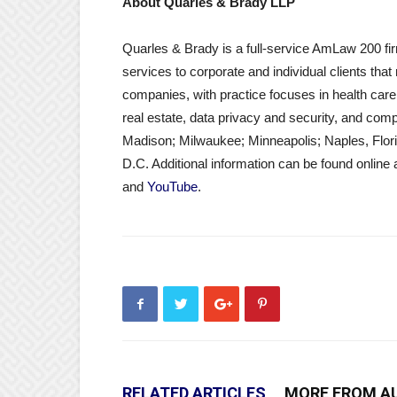
About Quarles & Brady LLP
Quarles & Brady is a full-service AmLaw 200 fir
services to corporate and individual clients tha
companies, with practice focuses in health care
real estate, data privacy and security, and compl
Madison; Milwaukee; Minneapolis; Naples, Flor
D.C. Additional information can be found online 
and
YouTube
.
RELATED ARTICLES
MORE FROM A