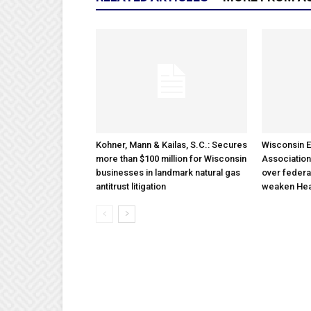
Kohner, Mann & Kailas, S.C.: Secures
Wisconsin E
more than $100 million for Wisconsin
Association
businesses in landmark natural gas
over federa
antitrust litigation
weaken Hea