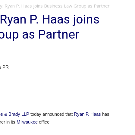
y: Ryan P. Haas joins Business Law Group as Partner
 Ryan P. Haas joins
oup as Partner
 & PR
es & Brady LLP
today announced that
Ryan P. Haas
has
er in its
Milwaukee
office.