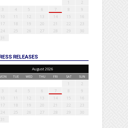
1
2
3
4
5
6
7
8
9
10
11
12
13
14
15
16
17
18
19
20
21
22
23
24
25
26
27
28
29
30
31
RESS RELEASES
August 2026
MON
TUE
WED
THU
FRI
SAT
SUN
1
2
3
4
5
6
7
8
9
10
11
12
13
14
15
16
17
18
19
20
21
22
23
24
25
26
27
28
29
30
31