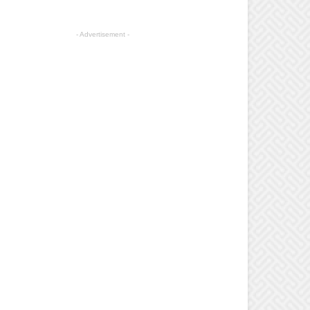
- Advertisement -