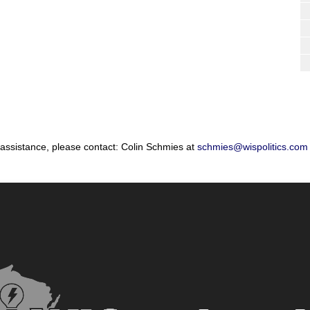
 assistance, please contact: Colin Schmies at
schmies@wispolitics.com