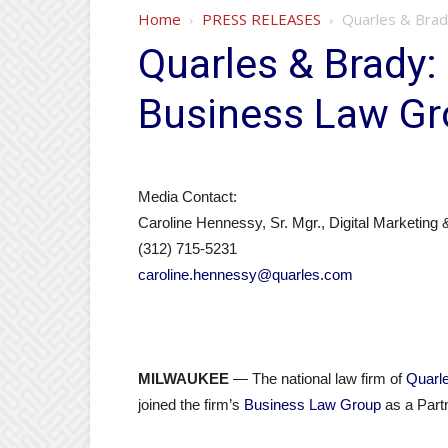
Home
PRESS RELEASES
Quarles & Brad
Quarles & Brady:
Business Law Gr
Media Contact:
Caroline Hennessy, Sr. Mgr., Digital Marketing
(312) 715-5231
caroline.hennessy@quarles.com
MILWAUKEE
— The national law firm of
Quarl
joined the firm’s
Business Law Group
as a Partn