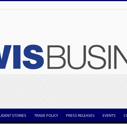
UDENT STORIES
TRADE POLICY
PRESS RELEASES
EVENTS
C