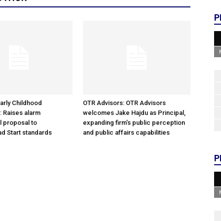
P
arly Childhood
OTR Advisors: OTR Advisors
: Raises alarm
welcomes Jake Hajdu as Principal,
l proposal to
expanding firm’s public perception
d Start standards
and public affairs capabilities
P