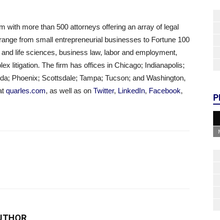
m with more than 500 attorneys offering an array of legal
t range from small entrepreneurial businesses to Fortune 100
 and life sciences, business law, labor and employment,
ex litigation. The firm has offices in Chicago; Indianapolis;
ida; Phoenix; Scottsdale; Tampa; Tucson; and Washington,
at
quarles.com
, as well as on
Twitter
,
LinkedIn
,
Facebook
,
P
UTHOR