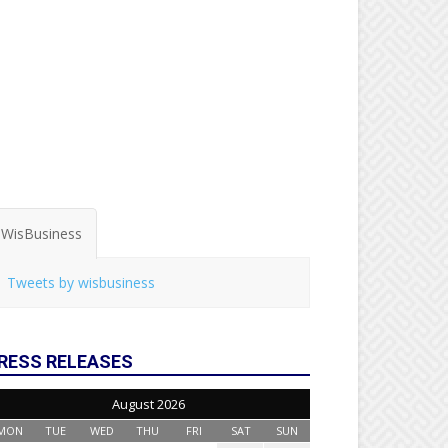
WisBusiness
Tweets by wisbusiness
RESS RELEASES
August 2026
MON
TUE
WED
THU
FRI
SAT
SUN