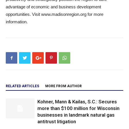
advantage of economic and business development
opportunities. Visit www.madisonregion.org for more
information.
RELATED ARTICLES
MORE FROM AUTHOR
Kohner, Mann & Kailas, S.C.: Secures
more than $100 million for Wisconsin
businesses in landmark natural gas
antitrust litigation