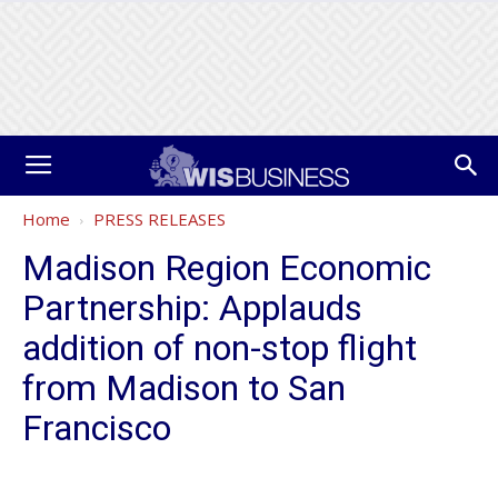
Home
PRESS RELEASES
Madison Region Economic
Partnership: Applauds
addition of non-stop flight
from Madison to San
Francisco