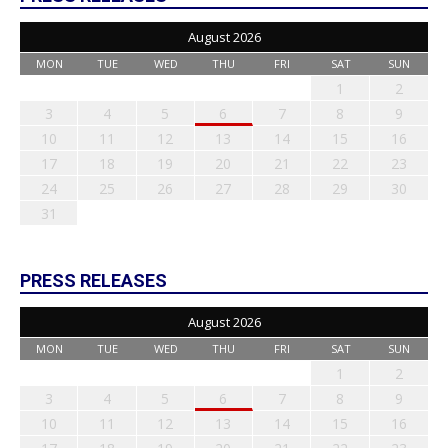
August 2026
MON
TUE
WED
THU
FRI
SAT
SUN
1
2
3
4
5
6
7
8
9
10
11
12
13
14
15
16
17
18
19
20
21
22
23
24
25
26
27
28
29
30
31
PRESS RELEASES
August 2026
MON
TUE
WED
THU
FRI
SAT
SUN
1
2
3
4
5
6
7
8
9
10
11
12
13
14
15
16