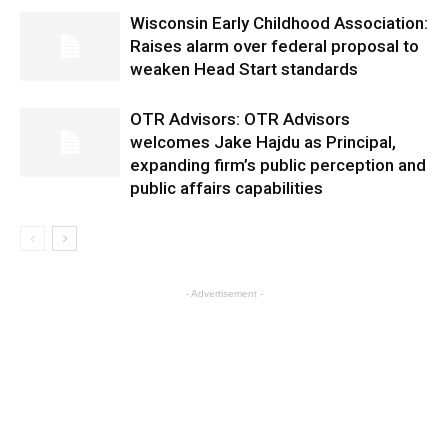
Wisconsin Early Childhood Association:
Raises alarm over federal proposal to
weaken Head Start standards
OTR Advisors: OTR Advisors
welcomes Jake Hajdu as Principal,
expanding firm’s public perception and
public affairs capabilities
- Advertisement -