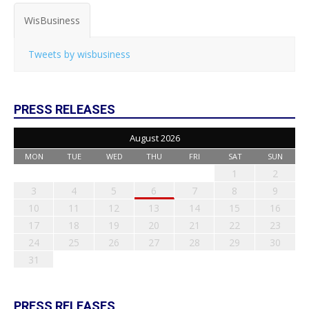
WisBusiness
Tweets by wisbusiness
PRESS RELEASES
August 2026
MON
TUE
WED
THU
FRI
SAT
SUN
1
2
3
4
5
6
7
8
9
10
11
12
13
14
15
16
17
18
19
20
21
22
23
24
25
26
27
28
29
30
31
PRESS RELEASES