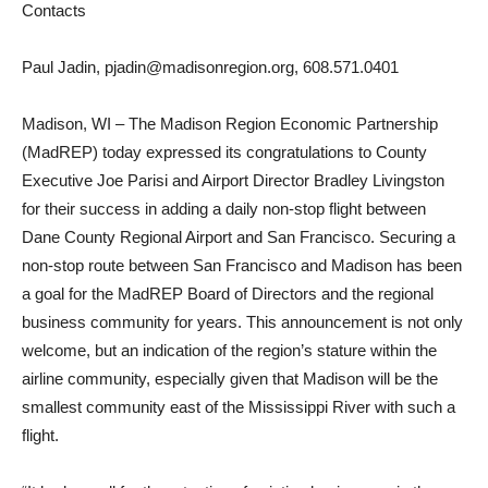
Contacts
Paul Jadin, pjadin@madisonregion.org, 608.571.0401
Madison, WI – The Madison Region Economic Partnership
(MadREP) today expressed its congratulations to County
Executive Joe Parisi and Airport Director Bradley Livingston
for their success in adding a daily non-stop flight between
Dane County Regional Airport and San Francisco. Securing a
non-stop route between San Francisco and Madison has been
a goal for the MadREP Board of Directors and the regional
business community for years. This announcement is not only
welcome, but an indication of the region’s stature within the
airline community, especially given that Madison will be the
smallest community east of the Mississippi River with such a
flight.