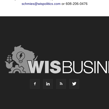
schmies@wispolitics.com
or 608-206-0476