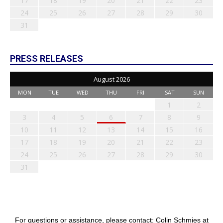
17
18
19
20
21
22
23
24
25
26
27
28
29
30
31
PRESS RELEASES
August 2026
MON
TUE
WED
THU
FRI
SAT
SUN
1
2
3
4
5
6
7
8
9
10
11
12
13
14
15
16
17
18
19
20
21
22
23
24
25
26
27
28
29
30
31
For questions or assistance, please contact: Colin Schmies at