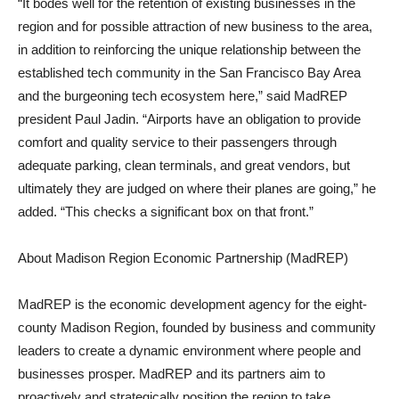
“It bodes well for the retention of existing businesses in the
region and for possible attraction of new business to the area,
in addition to reinforcing the unique relationship between the
established tech community in the San Francisco Bay Area
and the burgeoning tech ecosystem here,” said MadREP
president Paul Jadin. “Airports have an obligation to provide
comfort and quality service to their passengers through
adequate parking, clean terminals, and great vendors, but
ultimately they are judged on where their planes are going,” he
added. “This checks a significant box on that front.”
About Madison Region Economic Partnership (MadREP)
MadREP is the economic development agency for the eight-
county Madison Region, founded by business and community
leaders to create a dynamic environment where people and
businesses prosper. MadREP and its partners aim to
proactively and strategically position the region to take