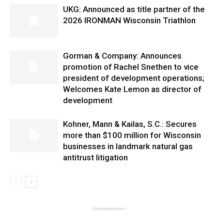
UKG: Announced as title partner of the
2026 IRONMAN Wisconsin Triathlon
Gorman & Company: Announces
promotion of Rachel Snethen to vice
president of development operations;
Welcomes Kate Lemon as director of
development
Kohner, Mann & Kailas, S.C.: Secures
more than $100 million for Wisconsin
businesses in landmark natural gas
antitrust litigation
- Advertisement -