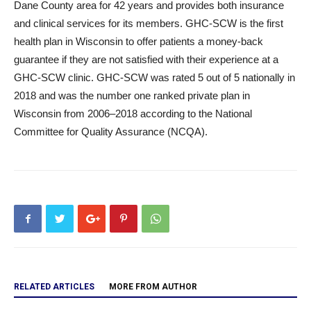
Dane County area for 42 years and provides both insurance
and clinical services for its members. GHC-SCW is the first
health plan in Wisconsin to offer patients a money-back
guarantee if they are not satisfied with their experience at a
GHC-SCW clinic. GHC-SCW was rated 5 out of 5 nationally in
2018 and was the number one ranked private plan in
Wisconsin from 2006–2018 according to the National
Committee for Quality Assurance (NCQA).
RELATED ARTICLES
MORE FROM AUTHOR