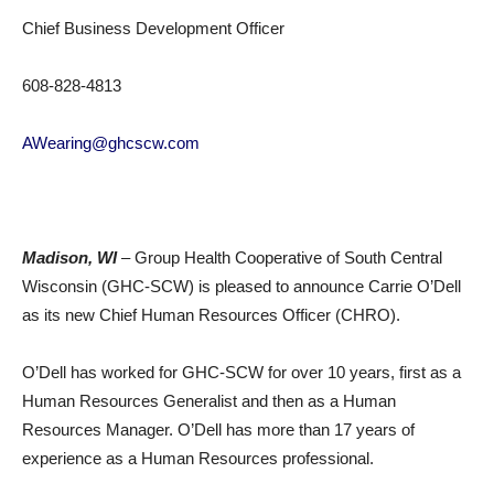
Chief Business Development Officer
608-828-4813
AWearing@ghcscw.com
Madison, WI
– Group Health Cooperative of South Central
Wisconsin (GHC-SCW) is pleased to announce Carrie O’Dell
as its new Chief Human Resources Officer (CHRO).
O’Dell has worked for GHC-SCW for over 10 years, first as a
Human Resources Generalist and then as a Human
Resources Manager. O’Dell has more than 17 years of
experience as a Human Resources professional.