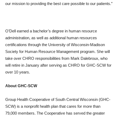
our mission to providing the best care possible to our patients.”
O’Dell earned a bachelor’s degree in human resource
administration, as well as additional human resources
certifications through the University of Wisconsin-Madison
Society for Human Resource Management program. She will
take over CHRO responsibilities from Mark Dalebroux, who
will retire in January after serving as CHRO for GHC-SCW for
over 10 years.
About GHC-SCW
Group Health Cooperative of South Central Wisconsin (GHC-
SCW) is a nonprofit health plan that cares for more than
79,000 members. The Cooperative has served the greater