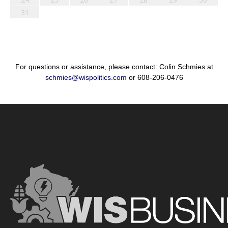
31
For questions or assistance, please contact: Colin Schmies at
schmies@wispolitics.com
or 608-206-0476